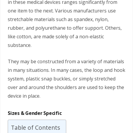
in these medical devices ranges significantly from
one item to the next. Various manufacturers use
stretchable materials such as spandex, nylon,
rubber, and polyurethane to offer support. Others,
like cotton, are made solely of a non-elastic
substance.
They may be constructed from a variety of materials
in many situations. In many cases, the loop and hook
system, plastic snap buckles, or simply stretched
over and around the shoulders are used to keep the
device in place.
Sizes & Gender Specific
Table of Contents