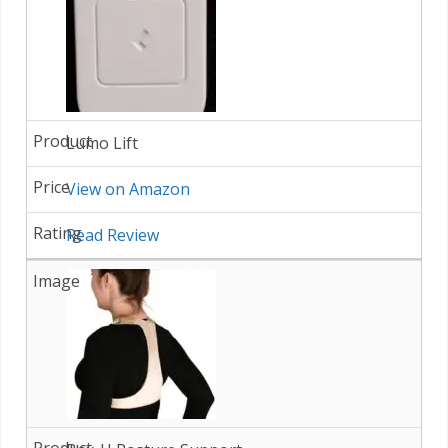
Lumo Lift
View on Amazon
Read Review