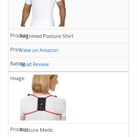
Alignmed Posture Shirt
View on Amazon
Read Review
Posture Medic