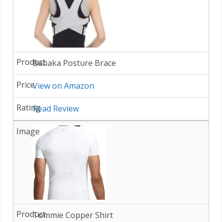
Babaka Posture Brace
View on Amazon
Read Review
Tommie Copper Shirt