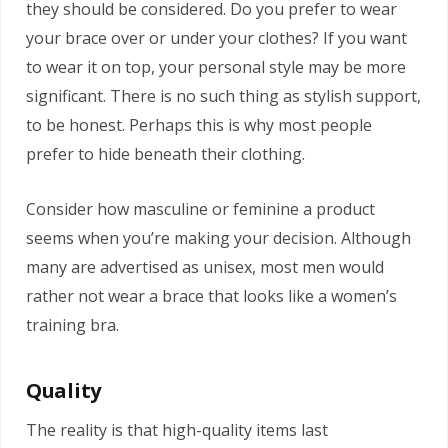
they should be considered. Do you prefer to wear
your brace over or under your clothes? If you want
to wear it on top, your personal style may be more
significant. There is no such thing as stylish support,
to be honest. Perhaps this is why most people
prefer to hide beneath their clothing.
Consider how masculine or feminine a product
seems when you’re making your decision. Although
many are advertised as unisex, most men would
rather not wear a brace that looks like a women’s
training bra.
Quality
The reality is that high-quality items last