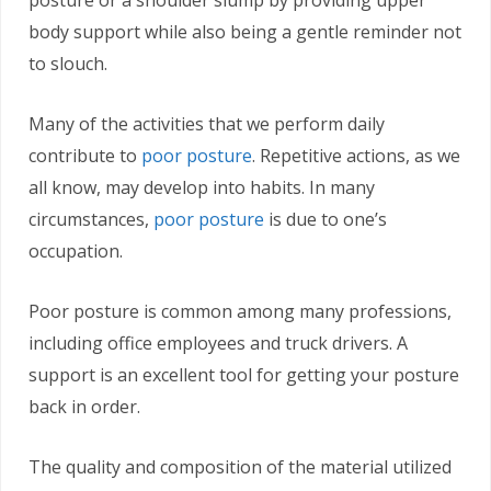
posture or a shoulder slump by providing upper
body support while also being a gentle reminder not
to slouch.
Many of the activities that we perform daily
contribute to
poor posture
. Repetitive actions, as we
all know, may develop into habits. In many
circumstances,
poor posture
is due to one’s
occupation.
Poor posture is common among many professions,
including office employees and truck drivers. A
support is an excellent tool for getting your posture
back in order.
The quality and composition of the material utilized