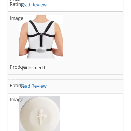
Read Review
Spidermed II
Read Review