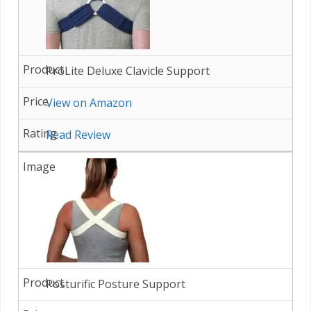
ProLite Deluxe Clavicle Support
View on Amazon
Read Review
Posturific Posture Support