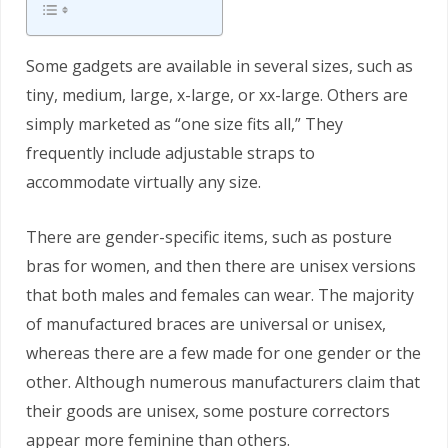
Some gadgets are available in several sizes, such as
tiny, medium, large, x-large, or xx-large. Others are
simply marketed as “one size fits all,” They
frequently include adjustable straps to
accommodate virtually any size.
There are gender-specific items, such as posture
bras for women, and then there are unisex versions
that both males and females can wear. The majority
of manufactured braces are universal or unisex,
whereas there are a few made for one gender or the
other. Although numerous manufacturers claim that
their goods are unisex, some posture correctors
appear more feminine than others.