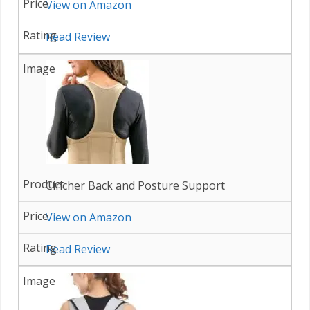
View on Amazon
Read Review
Cincher Back and Posture Support
View on Amazon
Read Review