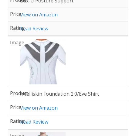
Bax-U Posture Support
View on Amazon
Read Review
Intelliskin Foundation 2.0/Eve Shirt
View on Amazon
Read Review