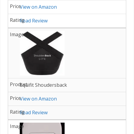
View on Amazon
Read Review
Equifit Shoudersback
View on Amazon
Read Review