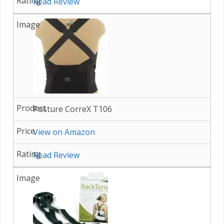
Read Review
Posture CorreX T106
View on Amazon
Read Review