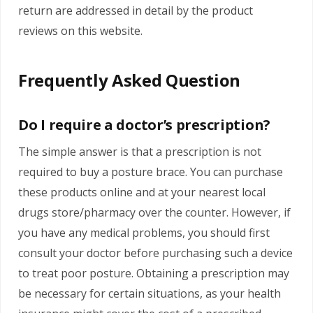
return are addressed in detail by the product
reviews on this website.
Frequently Asked Question
Do I require a doctor’s prescription?
The simple answer is that a prescription is not
required to buy a posture brace. You can purchase
these products online and at your nearest local
drugs store/pharmacy over the counter. However, if
you have any medical problems, you should first
consult your doctor before purchasing such a device
to treat poor posture. Obtaining a prescription may
be necessary for certain situations, as your health