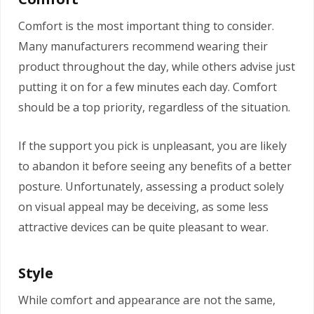
Comfort is the most important thing to consider.
Many manufacturers recommend wearing their
product throughout the day, while others advise just
putting it on for a few minutes each day. Comfort
should be a top priority, regardless of the situation.
If the support you pick is unpleasant, you are likely
to abandon it before seeing any benefits of a better
posture. Unfortunately, assessing a product solely
on visual appeal may be deceiving, as some less
attractive devices can be quite pleasant to wear.
Style
While comfort and appearance are not the same,