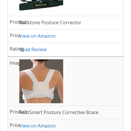
Backtone Posture Corrector
View on Amazon
Read Review
FootSmart Posture Corrective Brace
View on Amazon