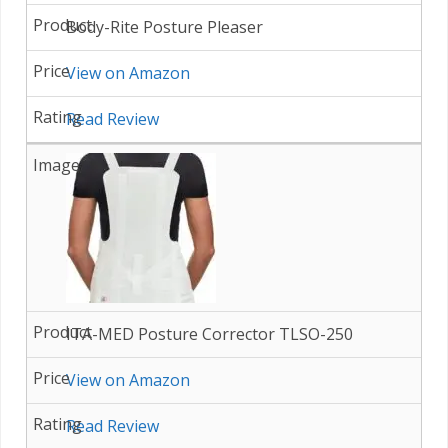
Body-Rite Posture Pleaser
View on Amazon
Read Review
ITA-MED Posture Corrector TLSO-250
View on Amazon
Read Review