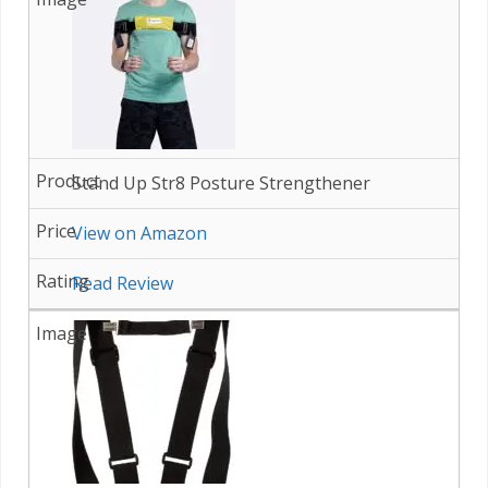
Stand Up Str8 Posture Strengthener
View on Amazon
Read Review