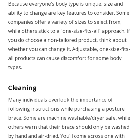
Because everyone’s body type is unique, size and
ability to change are key features to consider. Some
companies offer a variety of sizes to select from,
while others stick to a “one-size-fits-all” approach. If
you do choose a non-tailored product, think about
whether you can change it. Adjustable, one-size-fits-
all products can cause discomfort for some body
types.
Cleaning
Many individuals overlook the importance of
following instructions while purchasing a posture
brace. Some are machine washable/dryer safe, while
others warn that their brace should only be washed
by hand and air-dried. You’ll come across one with