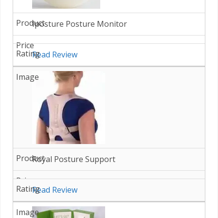
Iposture Posture Monitor
Read Review
Royal Posture Support
Read Review