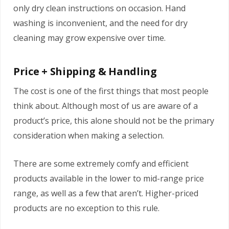
only dry clean instructions on occasion. Hand
washing is inconvenient, and the need for dry
cleaning may grow expensive over time.
Price + Shipping & Handling
The cost is one of the first things that most people
think about. Although most of us are aware of a
product’s price, this alone should not be the primary
consideration when making a selection.
There are some extremely comfy and efficient
products available in the lower to mid-range price
range, as well as a few that aren’t. Higher-priced
products are no exception to this rule.