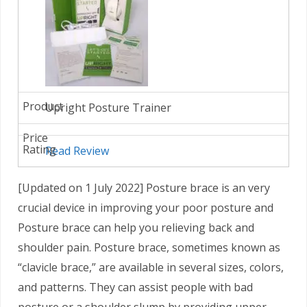
Upright Posture Trainer
Read Review
[Updated on 1 July 2022] Posture brace is an very
crucial device in improving your poor posture and
Posture brace can help you relieving back and
shoulder pain. Posture brace, sometimes known as
“clavicle brace,” are available in several sizes, colors,
and patterns. They can assist people with bad