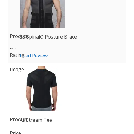
S3 SpinalQ Posture Brace
Read Review
AirStream Tee