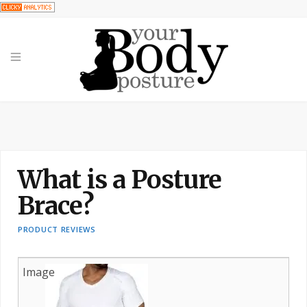
What is a Posture
Brace?
PRODUCT REVIEWS