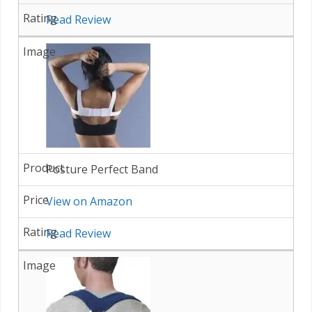
Read Review
Posture Perfect Band
View on Amazon
Read Review