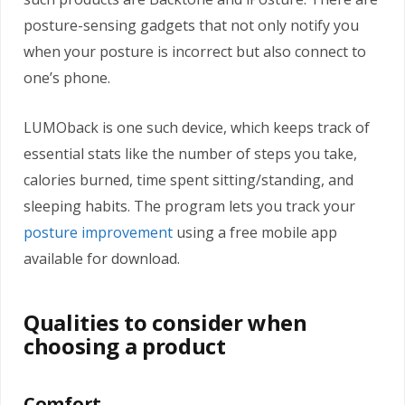
posture-sensing gadgets that not only notify you
when your posture is incorrect but also connect to
one’s phone.
LUMOback is one such device, which keeps track of
essential stats like the number of steps you take,
calories burned, time spent sitting/standing, and
sleeping habits. The program lets you track your
posture improvement
using a free mobile app
available for download.
Qualities to consider when
choosing a product
Comfort