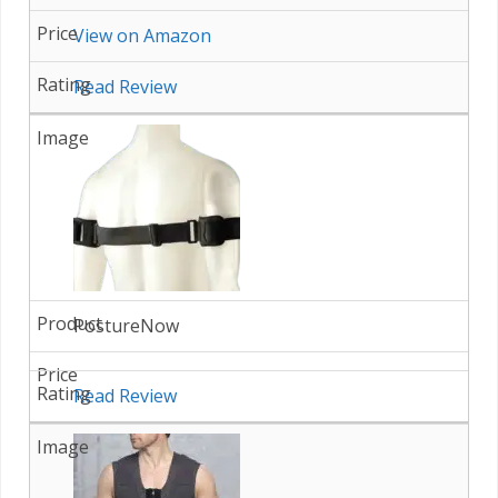
View on Amazon
Read Review
PostureNow
Read Review