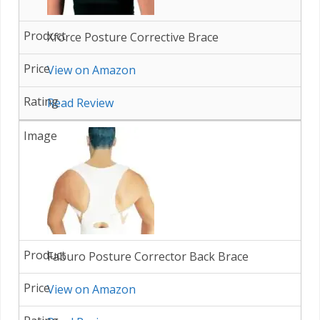
Xforce Posture Corrective Brace
View on Amazon
Read Review
Faburo Posture Corrector Back Brace
View on Amazon