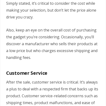
Simply stated, it’s critical to consider the cost while
making your selection, but don’t let the price alone
drive you crazy.
Also, keep an eye on the overall cost of purchasing
the gadget you’re considering. Occasionally, you’ll
discover a manufacturer who sells their products at
a low price but who charges excessive shipping and
handling fees.
Customer Service
After the sale, customer service is critical. It’s always
a plus to deal with a respected firm that backs up its
product. Customer service-related concerns such as
shipping times, product malfunctions, and ease of