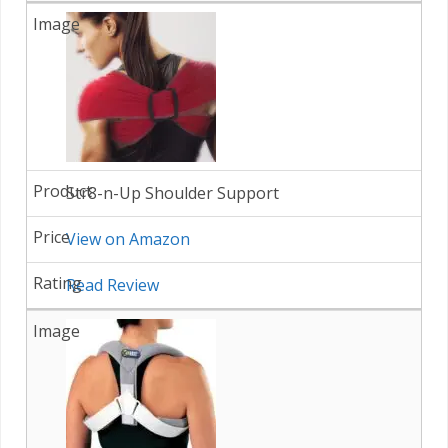
Str8-n-Up Shoulder Support
View on Amazon
Read Review