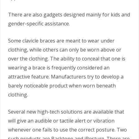
There are also gadgets designed mainly for kids and
gender-specific assistance.
Some clavicle braces are meant to wear under
clothing, while others can only be worn above or
over the clothing. The ability to conceal that one is
wearing a brace is frequently considered an
attractive feature. Manufacturers try to develop a
barely noticeable product when worn beneath
clothing.
Several new high-tech solutions are available that
will give an audible or tactile alert or vibration
whenever one fails to use the correct posture. Two
such products are Backtone and iPosture. There are