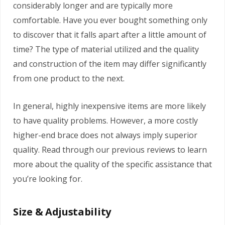
considerably longer and are typically more
comfortable. Have you ever bought something only
to discover that it falls apart after a little amount of
time? The type of material utilized and the quality
and construction of the item may differ significantly
from one product to the next.
In general, highly inexpensive items are more likely
to have quality problems. However, a more costly
higher-end brace does not always imply superior
quality. Read through our previous reviews to learn
more about the quality of the specific assistance that
you’re looking for.
Size & Adjustability