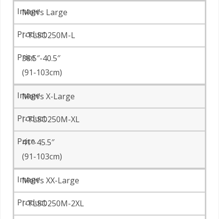
Men’s Large
I-TLSO250M-L
38.5″-40.5″
(91-103cm)
Men’s X-Large
I-TLSO250M-XL
41″-45.5″
(91-103cm)
Men’s XX-Large
I-TLSO250M-2XL