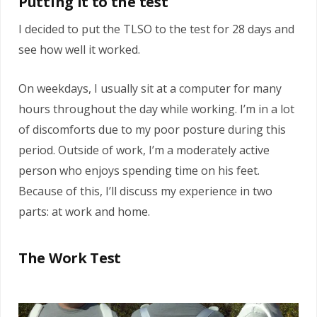
Putting it to the test
I decided to put the TLSO to the test for 28 days and
see how well it worked.
On weekdays, I usually sit at a computer for many
hours throughout the day while working. I’m in a lot
of discomforts due to my poor posture during this
period. Outside of work, I’m a moderately active
person who enjoys spending time on his feet.
Because of this, I’ll discuss my experience in two
parts: at work and home.
The Work Test