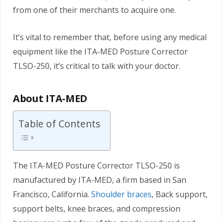
from one of their merchants to acquire one.
It’s vital to remember that, before using any medical
equipment like the ITA-MED Posture Corrector
TLSO-250, it’s critical to talk with your doctor.
About ITA-MED
Table of Contents
The ITA-MED Posture Corrector TLSO-250 is
manufactured by ITA-MED, a firm based in San
Francisco, California.
Shoulder braces
, Back support,
support belts, knee braces, and compression