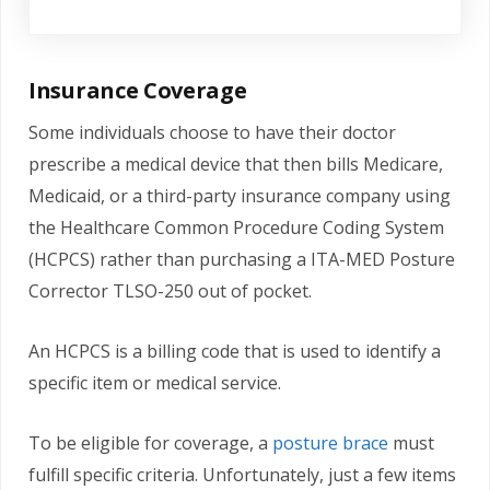
Insurance Coverage
Some individuals choose to have their doctor
prescribe a medical device that then bills Medicare,
Medicaid, or a third-party insurance company using
the Healthcare Common Procedure Coding System
(HCPCS) rather than purchasing a ITA-MED Posture
Corrector TLSO-250 out of pocket.
An HCPCS is a billing code that is used to identify a
specific item or medical service.
To be eligible for coverage, a
posture brace
must
fulfill specific criteria. Unfortunately, just a few items