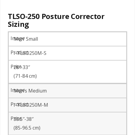
TLSO-250 Posture Corrector
Sizing
Men’ Small
I-TLSO250M-S
28″-33″
(71-84 cm)
Men’s Medium
I-TLSO250M-M
33.5″-38″
(85-96.5 cm)