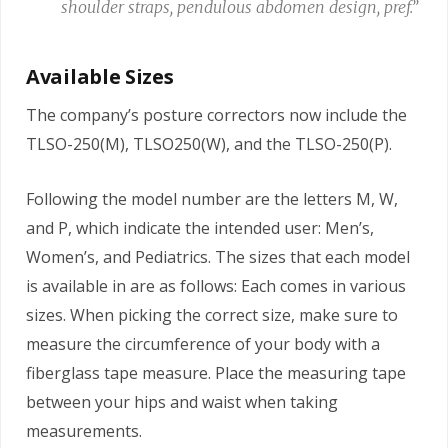
shoulder straps, pendulous abdomen design, pref.”
Available Sizes
The company’s posture correctors now include the
TLSO-250(M), TLSO250(W), and the TLSO-250(P).
Following the model number are the letters M, W,
and P, which indicate the intended user: Men’s,
Women’s, and Pediatrics. The sizes that each model
is available in are as follows: Each comes in various
sizes. When picking the correct size, make sure to
measure the circumference of your body with a
fiberglass tape measure. Place the measuring tape
between your hips and waist when taking
measurements.