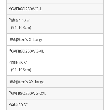
G-TLSO250WG-L
38.5″-40.5″
(91-103cm)
Women’s X-Large
G-TLSO250WG-XL
41″-45.5″
(91-103cm)
Women’s XX-large
G-TLSO250WG-2XL
46″-50.5″