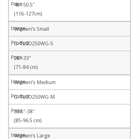
46″-50.5″
(116-127cm)
Women’s Small
G-TLSO250WG-S
28″-33″
(71-84 cm)
Women’s Medium
G-TLSO250WG-M
33.5″-38″
(85-96.5 cm)
Women’s Large