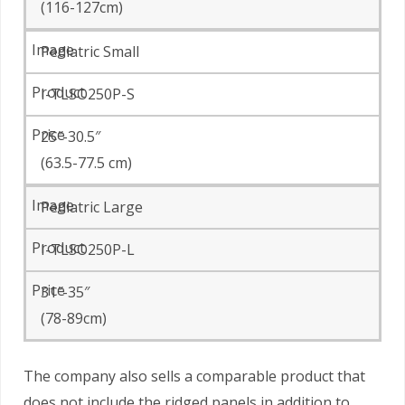
(116-127cm)
Pediatric Small
I-TLSO250P-S
25″-30.5″
(63.5-77.5 cm)
Pediatric Large
I-TLSO250P-L
31″-35″
(78-89cm)
The company also sells a comparable product that
does not include the ridged panels in addition to