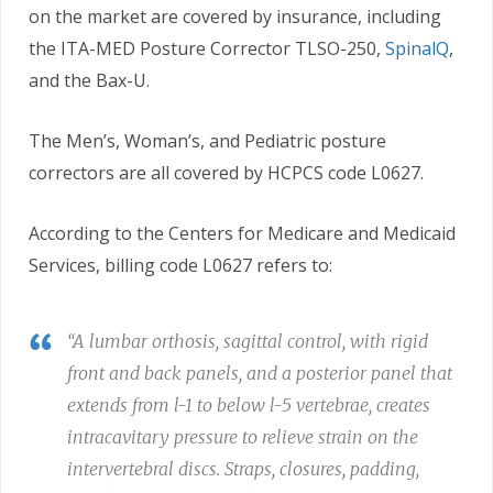
on the market are covered by insurance, including
the ITA-MED Posture Corrector TLSO-250,
SpinalQ
,
and the Bax-U.
The Men’s, Woman’s, and Pediatric posture
correctors are all covered by HCPCS code L0627.
According to the Centers for Medicare and Medicaid
Services, billing code L0627 refers to:
“A lumbar orthosis, sagittal control, with rigid
front and back panels, and a posterior panel that
extends from l-1 to below l-5 vertebrae, creates
intracavitary pressure to relieve strain on the
intervertebral discs. Straps, closures, padding,