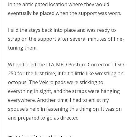
in the anticipated location where they would
eventually be placed when the support was worn.
I slid the stays back into place and was ready to
strap on the support after several minutes of fine-
tuning them.
When I tried the ITA-MED Posture Corrector TLSO-
250 for the first time, it felt a little like wrestling an
octopus. The Velcro pads were sticking to
everything in sight, and the straps were hanging
everywhere. Another time, I had to enlist my
spouse’s help in fastening this thing on. It was on
and prepared to go as directed.