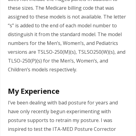
these sizes. The Medicare billing code that was
assigned to these models is not available. The letter
“s” is added to the end of each model number to
distinguish it from the standard model. The model
numbers for the Men’s, Women’s, and Pediatrics
versions are TSLSO-250(M)(s), TSLSO250(W)(s), and
TLSO-250(P)(s) for the Men’s, Women’s, and
Children’s models respectively.
My Experience
I’ve been dealing with bad posture for years and
have only recently begun experimenting with
posture supports to retrain my posture. I was
inspired to test the ITA-MED Posture Corrector