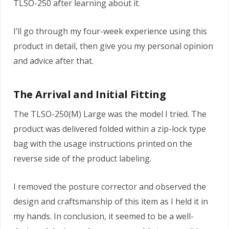
TLSO-250 after learning about it.
I’ll go through my four-week experience using this
product in detail, then give you my personal opinion
and advice after that.
The Arrival and Initial Fitting
The TLSO-250(M) Large was the model I tried. The
product was delivered folded within a zip-lock type
bag with the usage instructions printed on the
reverse side of the product labeling.
I removed the posture corrector and observed the
design and craftsmanship of this item as I held it in
my hands. In conclusion, it seemed to be a well-