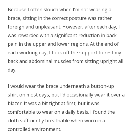
Because I often slouch when I’m not wearing a
brace, sitting in the correct posture was rather
foreign and unpleasant. However, after each day, I
was rewarded with a significant reduction in back
pain in the upper and lower regions. At the end of
each working day, I took off the support to rest my
back and abdominal muscles from sitting upright all
day.
I would wear the brace underneath a button-up
shirt on most days, but I’d occasionally wear it over a
blazer. It was a bit tight at first, but it was
comfortable to wear on a daily basis. I found the
cloth sufficiently breathable when worn in a
controlled environment.