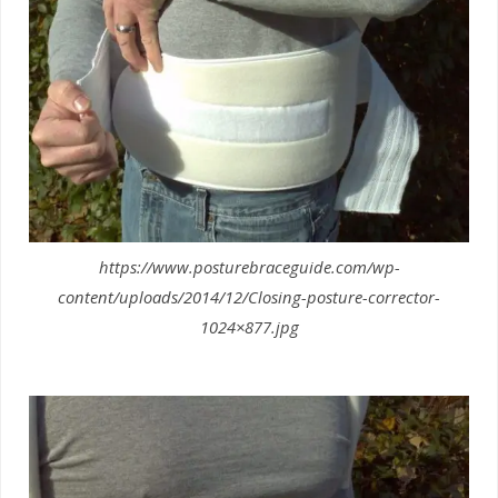
https://www.posturebraceguide.com/wp-
content/uploads/2014/12/Closing-posture-corrector-
1024×877.jpg