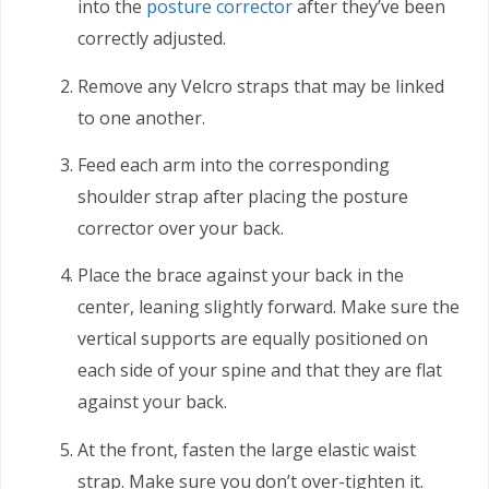
into the
posture corrector
after they’ve been
correctly adjusted.
Remove any Velcro straps that may be linked
to one another.
Feed each arm into the corresponding
shoulder strap after placing the posture
corrector over your back.
Place the brace against your back in the
center, leaning slightly forward. Make sure the
vertical supports are equally positioned on
each side of your spine and that they are flat
against your back.
At the front, fasten the large elastic waist
strap. Make sure you don’t over-tighten it.