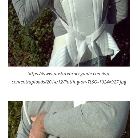
https://www.posturebraceguide.com/wp-
content/uploads/2014/12/Putting-on-TLSO-1024×927.jpg