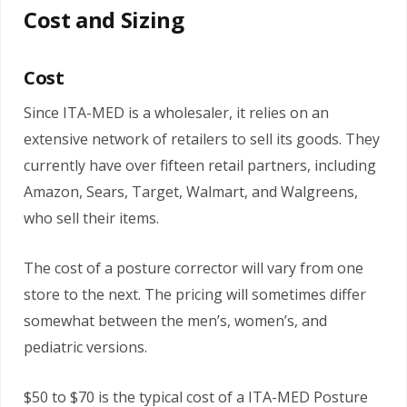
Cost and Sizing
Cost
Since ITA-MED is a wholesaler, it relies on an
extensive network of retailers to sell its goods. They
currently have over fifteen retail partners, including
Amazon, Sears, Target, Walmart, and Walgreens,
who sell their items.
The cost of a posture corrector will vary from one
store to the next. The pricing will sometimes differ
somewhat between the men’s, women’s, and
pediatric versions.
$50 to $70 is the typical cost of a ITA-MED Posture