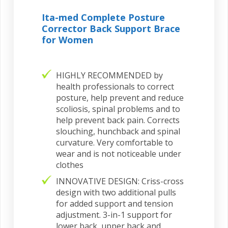
Ita-med Complete Posture
Corrector Back Support Brace
for Women
HIGHLY RECOMMENDED by
health professionals to correct
posture, help prevent and reduce
scoliosis, spinal problems and to
help prevent back pain. Corrects
slouching, hunchback and spinal
curvature. Very comfortable to
wear and is not noticeable under
clothes
INNOVATIVE DESIGN: Criss-cross
design with two additional pulls
for added support and tension
adjustment. 3-in-1 support for
lower back, upper back and