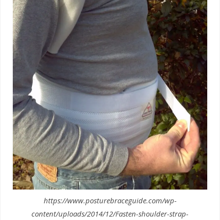
https://www.posturebraceguide.com/wp-
content/uploads/2014/12/Fasten-shoulder-strap-