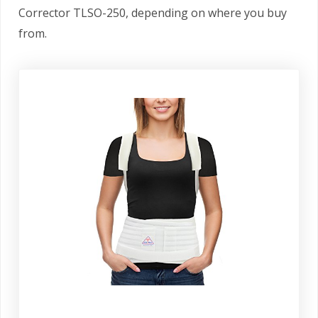
Corrector TLSO-250, depending on where you buy
from.