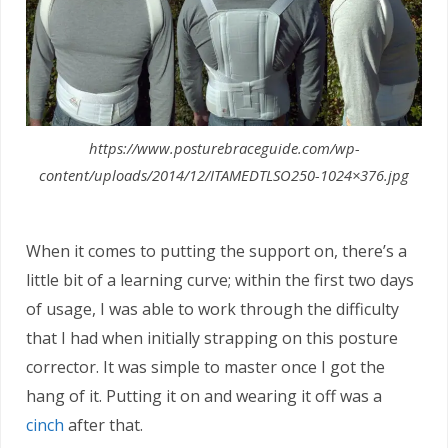
https://www.posturebraceguide.com/wp-
content/uploads/2014/12/ITAMEDTLSO250-1024×376.jpg
When it comes to putting the support on, there’s a
little bit of a learning curve; within the first two days
of usage, I was able to work through the difficulty
that I had when initially strapping on this posture
corrector. It was simple to master once I got the
hang of it. Putting it on and wearing it off was a
cinch
after that.