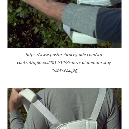
https://www.posturebraceguide.com/wp-
content/uploads/2014/12/Remove-aluminum-stay-
1024×922.jpg