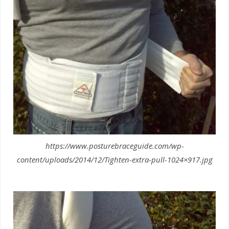
https://www.posturebraceguide.com/wp-
content/uploads/2014/12/Tighten-extra-pull-1024×917.jpg