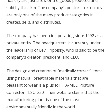
hosiery are just a few of the goods produced and
sold by this firm. The company’s posture correctors
are only one of the many product categories it
creates, sells, and distributes.
The company has been in operating since 1992 as a
private entity. The headquarters is currently under
the leadership of Lev Tripolsky, who is said to be the
company’s creator, president, and CEO.
The design and creation of “medically correct” items
using natural, breathable materials that are
pleasant to wear is a plus for ITA-MED Posture
Corrector TLSO-250. Their website claims that their
manufacturing plant is one of the most
environmentally friendly in the world.