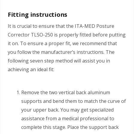
Fitting instructions
It is crucial to ensure that the ITA-MED Posture
Corrector TLSO-250 is properly fitted before putting
it on. To ensure a proper fit, we recommend that
you follow the manufacturer’s instructions. The
following seven step method will assist you in
achieving an ideal fit:
Remove the two vertical back aluminum
supports and bend them to match the curve of
your upper back. You may get specialized
assistance from a medical professional to
complete this stage. Place the support back