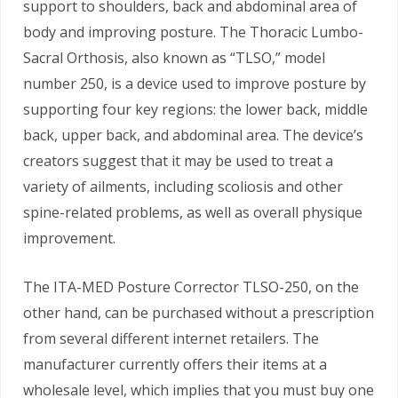
support to shoulders, back and abdominal area of
body and improving posture. The Thoracic Lumbo-
Sacral Orthosis, also known as “TLSO,” model
number 250, is a device used to improve posture by
supporting four key regions: the lower back, middle
back, upper back, and abdominal area. The device’s
creators suggest that it may be used to treat a
variety of ailments, including scoliosis and other
spine-related problems, as well as overall physique
improvement.
The ITA-MED Posture Corrector TLSO-250, on the
other hand, can be purchased without a prescription
from several different internet retailers. The
manufacturer currently offers their items at a
wholesale level, which implies that you must buy one