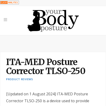
ITA-MED Posture
Corrector TLSO-250
PRODUCT REVIEWS
[Updated on 1 August 2024] ITA-MED Posture
Corrector TLSO-250 is a device used to provide