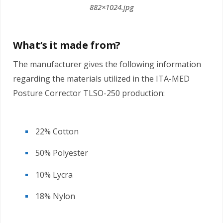
882×1024.jpg
What’s it made from?
The manufacturer gives the following information
regarding the materials utilized in the ITA-MED
Posture Corrector TLSO-250 production:
22% Cotton
50% Polyester
10% Lycra
18% Nylon