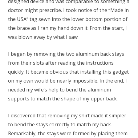
designed device and was comparable to something a
doctor might prescribe. I took notice of the “Made in
the USA” tag sewn into the lower bottom portion of
the brace as I ran my hand down it. From the start, I
was blown away by what I saw.
I began by removing the two aluminum back stays
from their slots after reading the instructions
quickly. It became obvious that installing this gadget
on my own would be nearly impossible. In the end, I
needed my wife’s help to bend the aluminum
supports to match the shape of my upper back.
I discovered that removing my shirt made it simpler
to bend the stays correctly to match my back.
Remarkably, the stays were formed by placing them