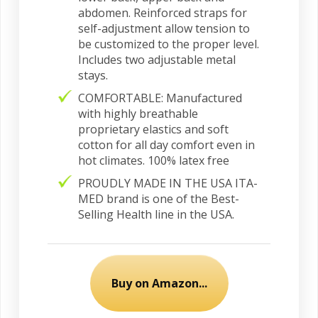
abdomen. Reinforced straps for
self-adjustment allow tension to
be customized to the proper level.
Includes two adjustable metal
stays.
COMFORTABLE: Manufactured
with highly breathable
proprietary elastics and soft
cotton for all day comfort even in
hot climates. 100% latex free
PROUDLY MADE IN THE USA ITA-
MED brand is one of the Best-
Selling Health line in the USA.
Buy on Amazon...