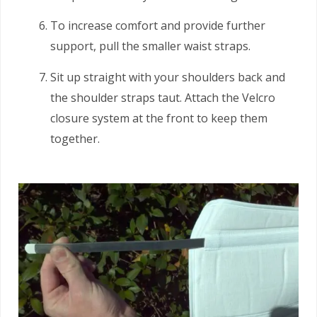
To increase comfort and provide further
support, pull the smaller waist straps.
Sit up straight with your shoulders back and
the shoulder straps taut. Attach the Velcro
closure system at the front to keep them
together.