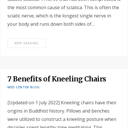
the most common cause of sciatica. This is often the
sciatic nerve, which is the longest single nerve in
your body and runs down both sides of…
KEEP READING
7 Benefits of Kneeling Chairs
MED CENTER BLOG
[Updated on 1 July 2022] Kneeling chairs have their
origins in Buddhist history. Pillows and benches
were utilized to construct a kneeling posture when
disciples spent lengthy time meditating. This