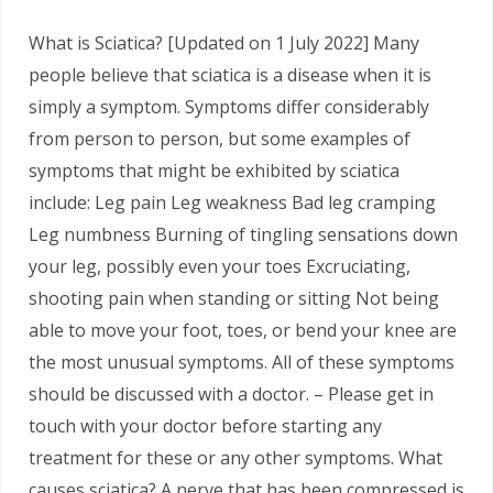
What is Sciatica? [Updated on 1 July 2022] Many
people believe that sciatica is a disease when it is
simply a symptom. Symptoms differ considerably
from person to person, but some examples of
symptoms that might be exhibited by sciatica
include: Leg pain Leg weakness Bad leg cramping
Leg numbness Burning of tingling sensations down
your leg, possibly even your toes Excruciating,
shooting pain when standing or sitting Not being
able to move your foot, toes, or bend your knee are
the most unusual symptoms. All of these symptoms
should be discussed with a doctor. – Please get in
touch with your doctor before starting any
treatment for these or any other symptoms. What
causes sciatica? A nerve that has been compressed is