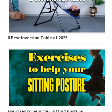
8 Best Inversion Table of 2025
Exercises to help your sitting posture