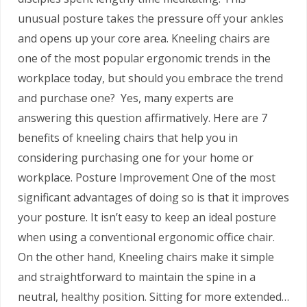
unusual posture takes the pressure off your ankles
and opens up your core area. Kneeling chairs are
one of the most popular ergonomic trends in the
workplace today, but should you embrace the trend
and purchase one? Yes, many experts are
answering this question affirmatively. Here are 7
benefits of kneeling chairs that help you in
considering purchasing one for your home or
workplace. Posture Improvement One of the most
significant advantages of doing so is that it improves
your posture. It isn’t easy to keep an ideal posture
when using a conventional ergonomic office chair.
On the other hand, Kneeling chairs make it simple
and straightforward to maintain the spine in a
neutral, healthy position. Sitting for more extended…