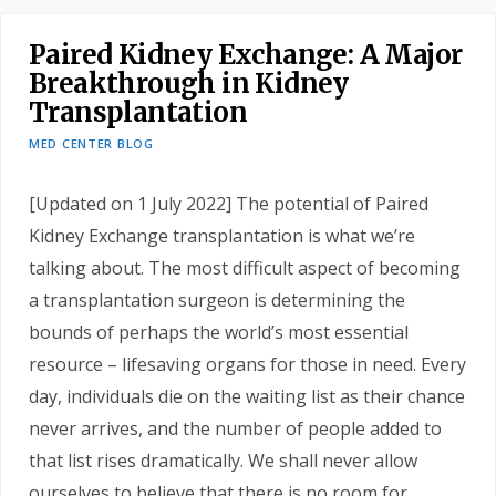
Paired Kidney Exchange: A Major
Breakthrough in Kidney
Transplantation
MED CENTER BLOG
[Updated on 1 July 2022] The potential of Paired
Kidney Exchange transplantation is what we’re
talking about. The most difficult aspect of becoming
a transplantation surgeon is determining the
bounds of perhaps the world’s most essential
resource – lifesaving organs for those in need. Every
day, individuals die on the waiting list as their chance
never arrives, and the number of people added to
that list rises dramatically. We shall never allow
ourselves to believe that there is no room for