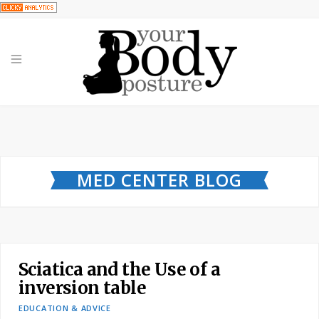
MED CENTER BLOG
Sciatica and the Use of a
inversion table
EDUCATION & ADVICE