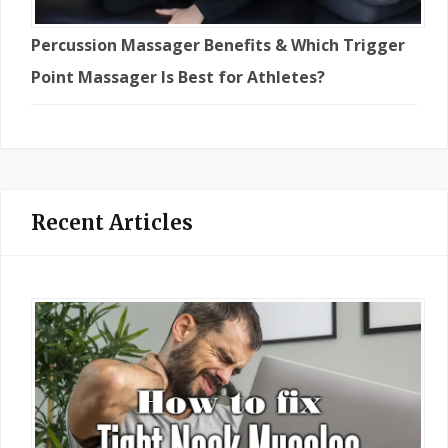
Percussion Massager Benefits & Which Trigger
Point Massager Is Best for Athletes?
Recent Articles