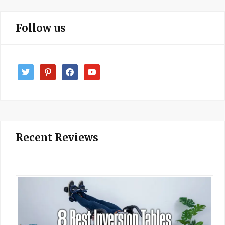
Follow us
twitter
pinterest
facebook
youtube
Recent Reviews