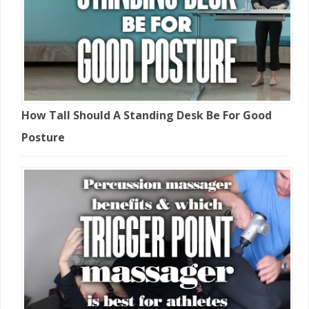
How Tall Should A Standing Desk Be For Good
Posture