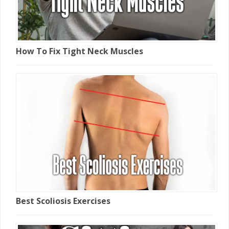
How To Fix Tight Neck Muscles
Best Scoliosis Exercises