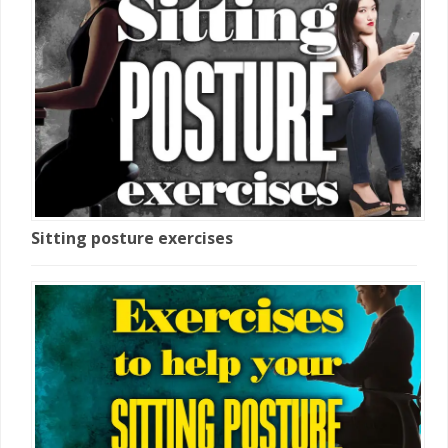
Sitting posture exercises