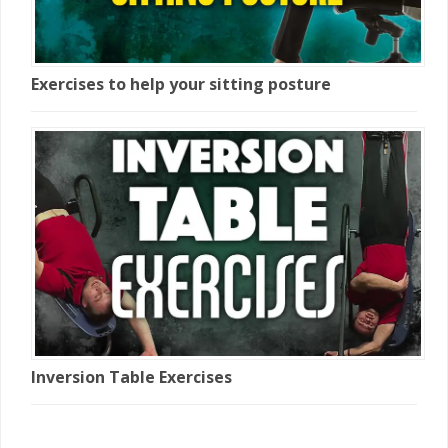
Exercises to help your sitting posture
Inversion Table Exercises