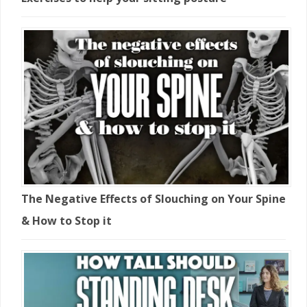
The Negative Effects of Slouching on Your Spine
& How to Stop it