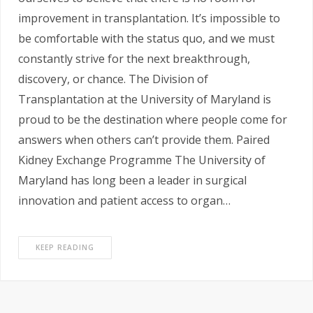
improvement in transplantation. It’s impossible to
be comfortable with the status quo, and we must
constantly strive for the next breakthrough,
discovery, or chance. The Division of
Transplantation at the University of Maryland is
proud to be the destination where people come for
answers when others can’t provide them. Paired
Kidney Exchange Programme The University of
Maryland has long been a leader in surgical
innovation and patient access to organ…
KEEP READING