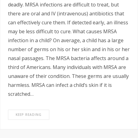
deadly. MRSA infections are difficult to treat, but
there are oral and IV (intravenous) antibiotics that
can effectively cure them. If detected early, an illness
may be less difficult to cure. What causes MRSA
infection in a child? On average, a child has a large
number of germs on his or her skin and in his or her
nasal passages. The MRSA bacteria affects around a
third of Americans. Many individuals with MRSA are
unaware of their condition. These germs are usually
harmless. MRSA can infect a child’s skin if it is
scratched…
KEEP READING