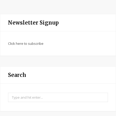
Newsletter Signup
Click here to subscribe
Search
Search
for: