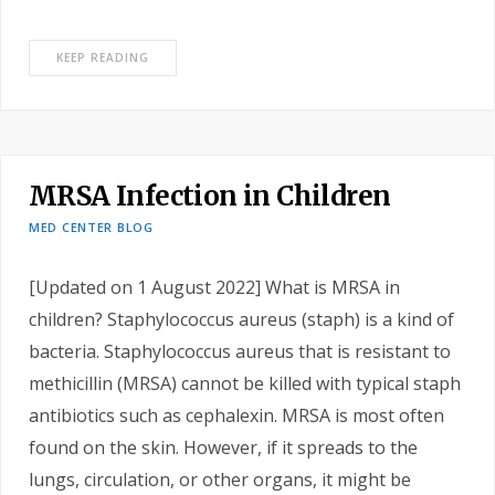
KEEP READING
MRSA Infection in Children
MED CENTER BLOG
[Updated on 1 August 2022] What is MRSA in
children? Staphylococcus aureus (staph) is a kind of
bacteria. Staphylococcus aureus that is resistant to
methicillin (MRSA) cannot be killed with typical staph
antibiotics such as cephalexin. MRSA is most often
found on the skin. However, if it spreads to the
lungs, circulation, or other organs, it might be