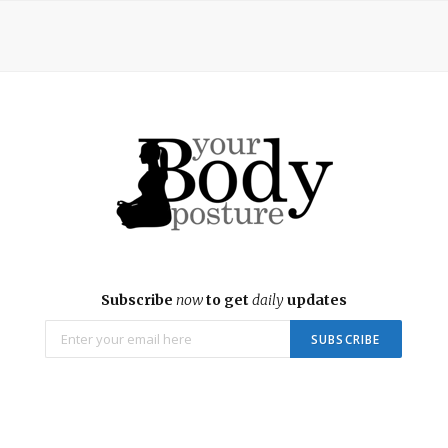
Subscribe
now
to get
daily
updates