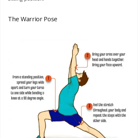
The Warrior Pose