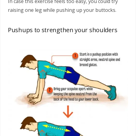
In case this exercise feels too easy, you could try
raising one leg while pushing up your buttocks.
Pushups to strengthen your shoulders