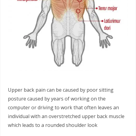
Upper back pain can be caused by poor sitting
posture caused by years of working on the
computer or driving to work that often leaves an
individual with an overstretched upper back muscle
which leads to a rounded shoulder look