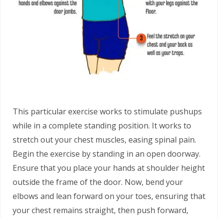
This particular exercise works to stimulate pushups
while in a complete standing position. It works to
stretch out your chest muscles, easing spinal pain.
Begin the exercise by standing in an open doorway.
Ensure that you place your hands at shoulder height
outside the frame of the door. Now, bend your
elbows and lean forward on your toes, ensuring that
your chest remains straight, then push forward,