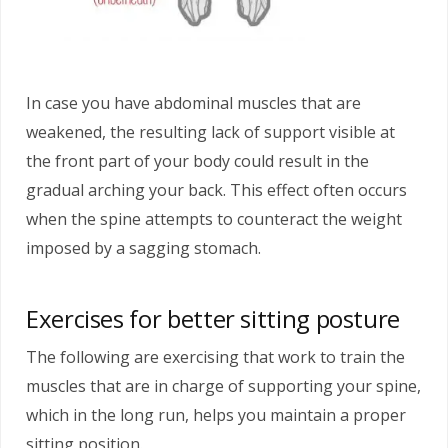
In case you have abdominal muscles that are
weakened, the resulting lack of support visible at
the front part of your body could result in the
gradual arching your back. This effect often occurs
when the spine attempts to counteract the weight
imposed by a sagging stomach.
Exercises for better sitting posture
The following are exercising that work to train the
muscles that are in charge of supporting your spine,
which in the long run, helps you maintain a proper
sitting position.