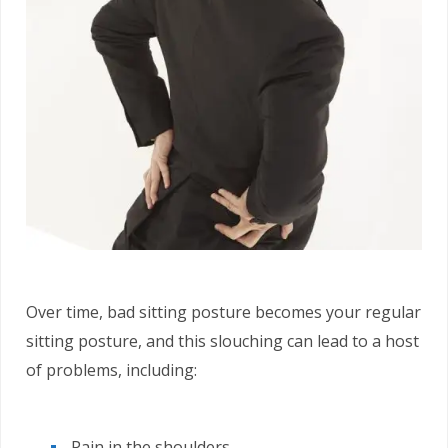
Over time, bad sitting posture becomes your regular
sitting posture, and this slouching can lead to a host
of problems, including:
Pain in the shoulders