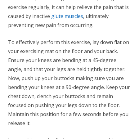
exercise regularly, it can help relieve the pain that is
caused by inactive
glute muscles
, ultimately
preventing new pain from occurring.
To effectively perform this exercise, lay down flat on
your exercising mat on the floor and your back.
Ensure your knees are bending at a 45-degree
angle, and that your legs are held tightly together.
Now, push up your buttocks making sure you are
bending your knees at a 90-degree angle. Keep your
chest down, clench your buttocks and remain
focused on pushing your legs down to the floor.
Maintain this position for a few seconds before you
release it.