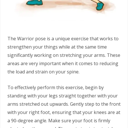
The Warrior pose is a unique exercise that works to
strengthen your things while at the same time
significantly working on stretching your arms. These
areas are very important when it comes to reducing
the load and strain on your spine.
To effectively perform this exercise, begin by
standing with your legs straight together with your
arms stretched out upwards. Gently step to the front
with your right foot, ensuring that your knees are at
a 90-degree angle. Make sure your foot is firmly