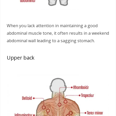
When you lack attention in maintaining a good
abdominal muscle tone, it often results in a weekend
abdominal wall leading to a sagging stomach.
Upper back