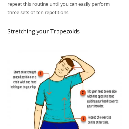
repeat this routine until you can easily perform
three sets of ten repetitions.
Stretching your Trapezoids