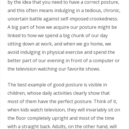
by the idea that you need to have a correct posture,
and this often means indulging in a tedious, chronic,
uncertain battle against self-imposed crookedness.
A big part of how we acquire our posture might be
linked to how we spend a big chunk of our day
sitting down at work, and when we go home, we
avoid indulging in physical exercise and spend the
better part of our evening in front of a computer or
the television watching our favorite shows.
The best example of good posture is visible in
children, whose daily activities clearly show that
most of them have the perfect posture. Think of it,
when kids watch television, they will invariably sit on
the floor completely upright and most of the time
with a straight back. Adults, on the other hand, will