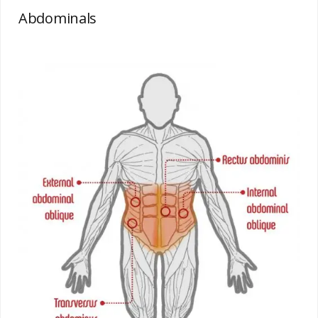
Abdominals