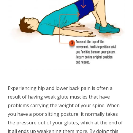
Experiencing hip and lower back pain is often a
result of having weak glute muscles that have
problems carrying the weight of your spine. When
you have a poor sitting posture, it normally takes
the pressure out of your glutes, which at the end of
it all ends up weakening them more. By doing this