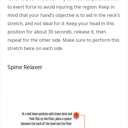
to exert force to avoid injuring the region. Keep in
mind that your hand’s objective is to aid in the neck’s
stretch, and not ideal for it. Keep your head in this
position for about 30 seconds, release it, then
repeat for the other side. Make sure to perform this
stretch twice on each side.
Spine Relaxer