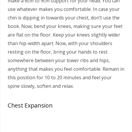
make a 6cm to 9cm support for your head. You can
use whatever makes you comfortable. In case your
chin is dipping in towards your chest, don’t use the
book. Now, bend your knees, making sure your feet
are flat on the floor. Keep your knees slightly wider
than hip-width apart. Now, with your shoulders
resting on the floor, bring your hands to rest
somewhere between your lower ribs and hips,
anything that makes you feel comfortable. Remain in
this position for 10 to 20 minutes and feel your
spine slowly, soften and relax.
Chest Expansion