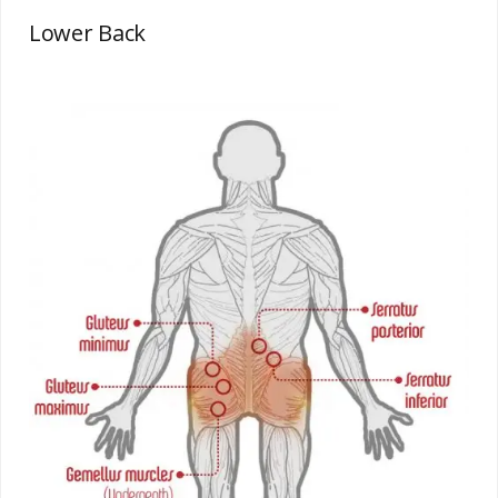
Lower Back