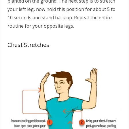
planted on the ground. The next step is to stretch
your left leg, now hold this position for about 5 to
10 seconds and stand back up. Repeat the entire
routine for your opposite legs.
Chest Stretches