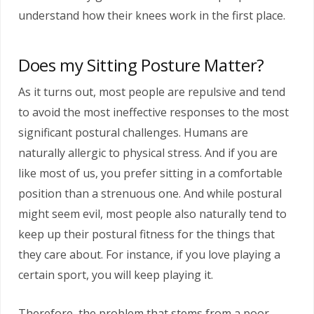
understand how their knees work in the first place.
Does my Sitting Posture Matter?
As it turns out, most people are repulsive and tend
to avoid the most ineffective responses to the most
significant postural challenges. Humans are
naturally allergic to physical stress. And if you are
like most of us, you prefer sitting in a comfortable
position than a strenuous one. And while postural
might seem evil, most people also naturally tend to
keep up their postural fitness for the things that
they care about. For instance, if you love playing a
certain sport, you will keep playing it.
Therefore, the problem that stems from a poor