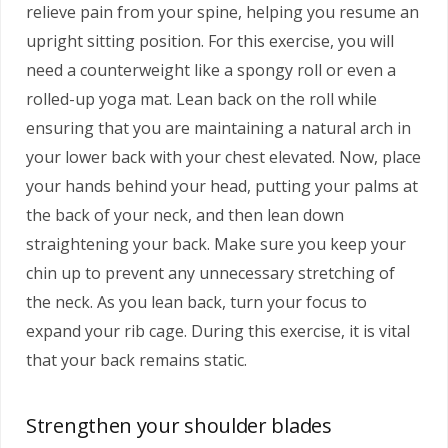
relieve pain from your spine, helping you resume an
upright sitting position. For this exercise, you will
need a counterweight like a spongy roll or even a
rolled-up yoga mat. Lean back on the roll while
ensuring that you are maintaining a natural arch in
your lower back with your chest elevated. Now, place
your hands behind your head, putting your palms at
the back of your neck, and then lean down
straightening your back. Make sure you keep your
chin up to prevent any unnecessary stretching of
the neck. As you lean back, turn your focus to
expand your rib cage. During this exercise, it is vital
that your back remains static.
Strengthen your shoulder blades