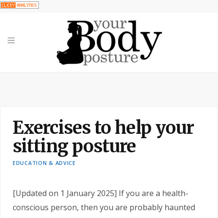
Exercises to help your
sitting posture
EDUCATION & ADVICE
[Updated on 1 January 2025] If you are a health-
conscious person, then you are probably haunted