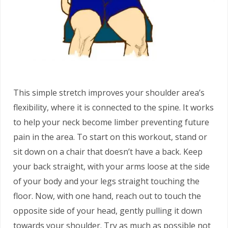
This simple stretch improves your shoulder area’s
flexibility, where it is connected to the spine. It works
to help your neck become limber preventing future
pain in the area. To start on this workout, stand or
sit down on a chair that doesn’t have a back. Keep
your back straight, with your arms loose at the side
of your body and your legs straight touching the
floor. Now, with one hand, reach out to touch the
opposite side of your head, gently pulling it down
towards your shoulder. Try as much as possible not