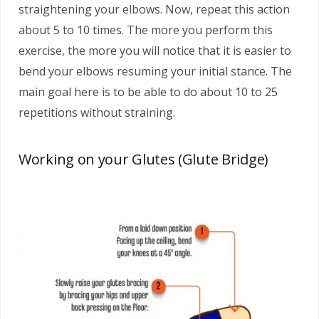
straightening your elbows. Now, repeat this action
about 5 to 10 times. The more you perform this
exercise, the more you will notice that it is easier to
bend your elbows resuming your initial stance. The
main goal here is to be able to do about 10 to 25
repetitions without straining.
Working on your Glutes (Glute Bridge)