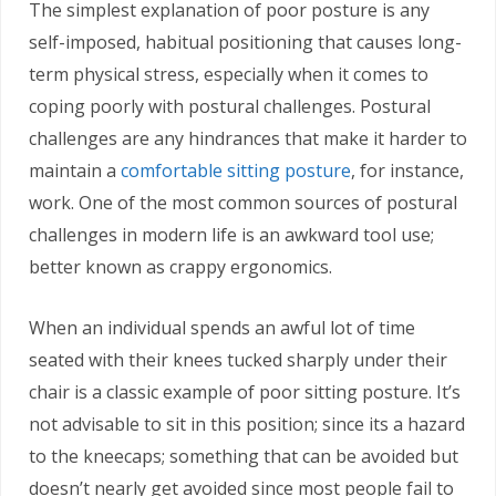
The simplest explanation of poor posture is any
self-imposed, habitual positioning that causes long-
term physical stress, especially when it comes to
coping poorly with postural challenges. Postural
challenges are any hindrances that make it harder to
maintain a
comfortable sitting posture
, for instance,
work. One of the most common sources of postural
challenges in modern life is an awkward tool use;
better known as crappy ergonomics.
When an individual spends an awful lot of time
seated with their knees tucked sharply under their
chair is a classic example of poor sitting posture. It’s
not advisable to sit in this position; since its a hazard
to the kneecaps; something that can be avoided but
doesn’t nearly get avoided since most people fail to