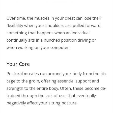
Over time, the muscles in your chest can lose their
flexibility when your shoulders are pulled forward,
something that happens when an individual
continually sits in a hunched position driving or
when working on your computer.
Your Core
Postural muscles run around your body from the rib
cage to the groin, offering essential support and
strength to the entire body. Often, these become de-
trained through the lack of use, that eventually
negatively affect your sitting posture.