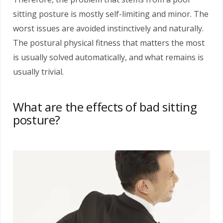
sitting posture is mostly self-limiting and minor. The
worst issues are avoided instinctively and naturally.
The postural physical fitness that matters the most
is usually solved automatically, and what remains is
usually trivial.
What are the effects of bad sitting
posture?