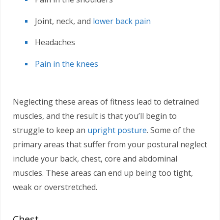
Joint, neck, and
lower back pain
Headaches
Pain in the knees
Neglecting these areas of fitness lead to detrained
muscles, and the result is that you’ll begin to
struggle to keep an
upright posture
. Some of the
primary areas that suffer from your postural neglect
include your back, chest, core and abdominal
muscles. These areas can end up being too tight,
weak or overstretched.
Chest