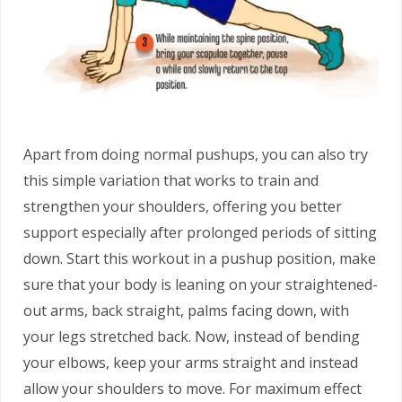
Apart from doing normal pushups, you can also try
this simple variation that works to train and
strengthen your shoulders, offering you better
support especially after prolonged periods of sitting
down. Start this workout in a pushup position, make
sure that your body is leaning on your straightened-
out arms, back straight, palms facing down, with
your legs stretched back. Now, instead of bending
your elbows, keep your arms straight and instead
allow your shoulders to move. For maximum effect