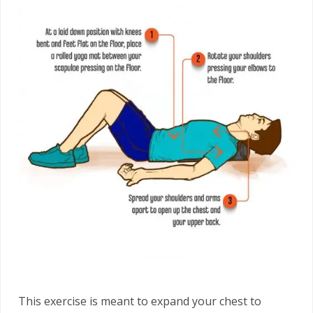
This exercise is meant to expand your chest to