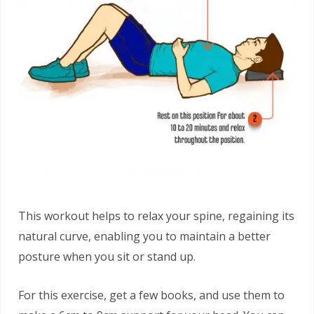
This workout helps to relax your spine, regaining its
natural curve, enabling you to maintain a better
posture when you sit or stand up.
For this exercise, get a few books, and use them to