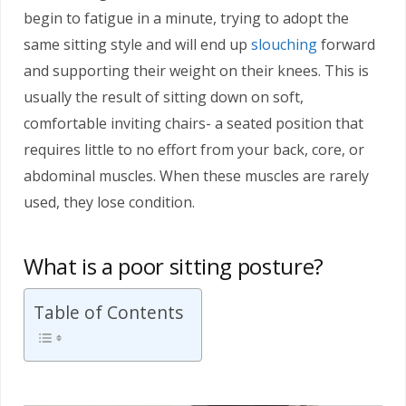
begin to fatigue in a minute, trying to adopt the
same sitting style and will end up
slouching
forward
and supporting their weight on their knees. This is
usually the result of sitting down on soft,
comfortable inviting chairs- a seated position that
requires little to no effort from your back, core, or
abdominal muscles. When these muscles are rarely
used, they lose condition.
What is a poor sitting posture?
Table of Contents