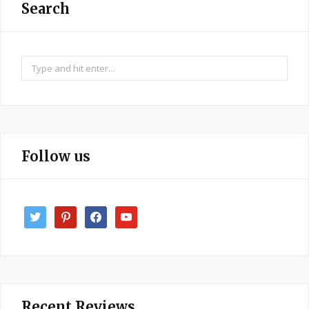
Search
Search
for:
Follow us
twitter
pinterest
facebook
youtube
Recent Reviews