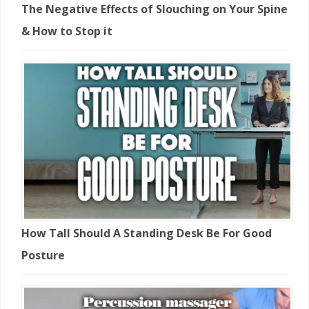
The Negative Effects of Slouching on Your Spine
& How to Stop it
How Tall Should A Standing Desk Be For Good
Posture