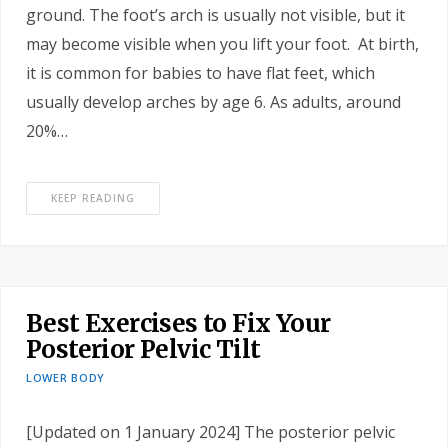
ground. The foot’s arch is usually not visible, but it
may become visible when you lift your foot. At birth,
it is common for babies to have flat feet, which
usually develop arches by age 6. As adults, around
20%…
KEEP READING
Best Exercises to Fix Your
Posterior Pelvic Tilt
LOWER BODY
[Updated on 1 January 2024] The posterior pelvic