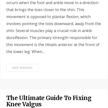
occurs when the foot and ankle move in a direction
that brings the toes closer to the shin. This
movement is opposed to plantar flexion, which
involves pointing the toes downward, away from the
shin. Several muscles play a crucial role in ankle
dorsiflexion. The primary strength responsible for
this movement is the tibialis anterior at the front of
the lower leg. When…
KEEP READING
The Ultimate Guide To Fixing
Knee Valgus