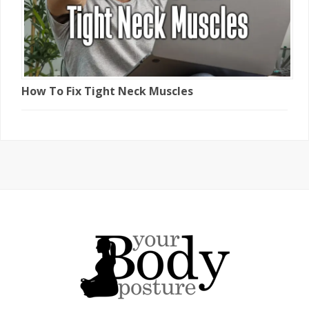
How To Fix Tight Neck Muscles