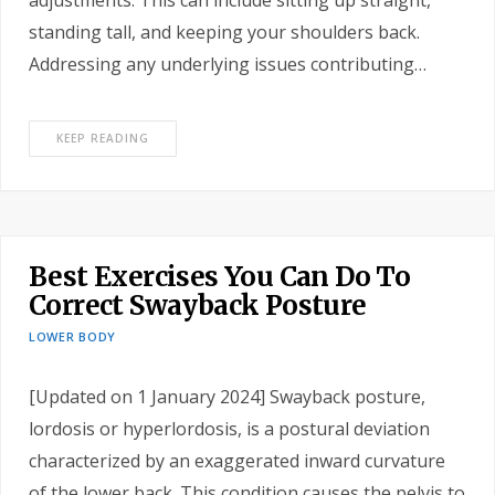
adjustments. This can include sitting up straight,
standing tall, and keeping your shoulders back.
Addressing any underlying issues contributing…
KEEP READING
Best Exercises You Can Do To
Correct Swayback Posture
LOWER BODY
[Updated on 1 January 2024] Swayback posture,
lordosis or hyperlordosis, is a postural deviation
characterized by an exaggerated inward curvature
of the lower back. This condition causes the pelvis to