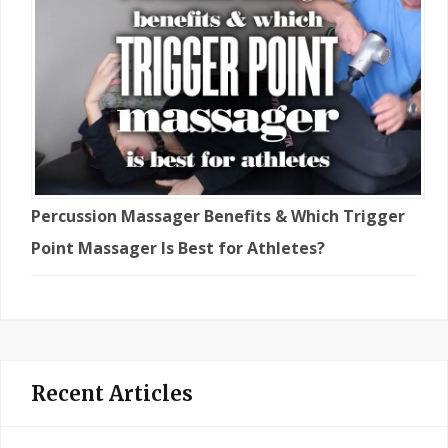
Percussion Massager Benefits & Which Trigger
Point Massager Is Best for Athletes?
Recent Articles