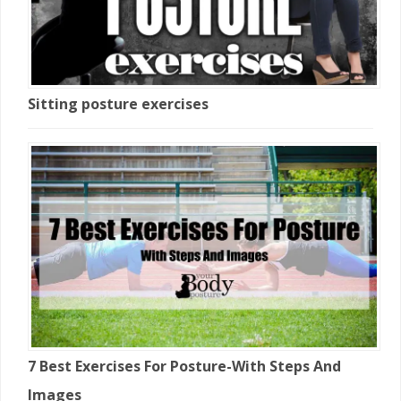
Sitting posture exercises
7 Best Exercises For Posture-With Steps And
Images