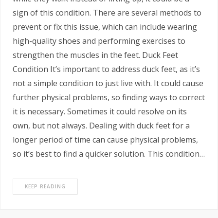
sign of this condition. There are several methods to
prevent or fix this issue, which can include wearing
high-quality shoes and performing exercises to
strengthen the muscles in the feet. Duck Feet
Condition It’s important to address duck feet, as it’s
not a simple condition to just live with. It could cause
further physical problems, so finding ways to correct
it is necessary. Sometimes it could resolve on its
own, but not always. Dealing with duck feet for a
longer period of time can cause physical problems,
so it’s best to find a quicker solution. This condition…
KEEP READING