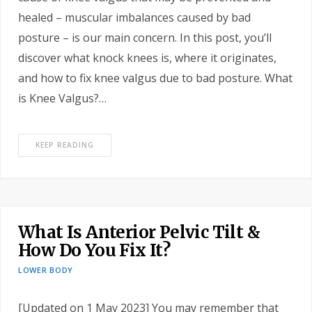
healed – muscular imbalances caused by bad
posture – is our main concern. In this post, you’ll
discover what knock knees is, where it originates,
and how to fix knee valgus due to bad posture. What
is Knee Valgus?…
KEEP READING
What Is Anterior Pelvic Tilt &
How Do You Fix It?
LOWER BODY
[Updated on 1 May 2023] You may remember that