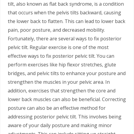
tilt, also known as flat back syndrome, is a condition
that occurs when the pelvis tilts backward, causing
the lower back to flatten. This can lead to lower back
pain, poor posture, and decreased mobility.
Fortunately, there are several ways to fix posterior
pelvic tilt. Regular exercise is one of the most
effective ways to fix posterior pelvic tilt. You can
perform exercises like hip flexor stretches, glute
bridges, and pelvic tilts to enhance your posture and
strengthen the muscles in your pelvic area. In
addition, exercises that strengthen the core and
lower back muscles can also be beneficial. Correcting
posture can also be an effective method for
addressing posterior pelvic tilt. This involves being
aware of your daily posture and making minor