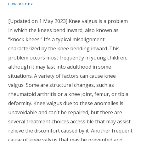
LOWER BODY
[Updated on 1 May 2023] Knee valgus is a problem
in which the knees bend inward, also known as
“knock knees.” It’s a typical misalignment
characterized by the knee bending inward. This
problem occurs most frequently in young children,
although it may last into adulthood in some
situations. A variety of factors can cause knee
valgus. Some are structural changes, such as
rheumatoid arthritis or a knee joint, femur, or tibia
deformity. Knee valgus due to these anomalies is
unavoidable and can’t be repaired, but there are
several treatment choices accessible that may assist
relieve the discomfort caused by it. Another frequent
cause of knee valgus that may be prevented and