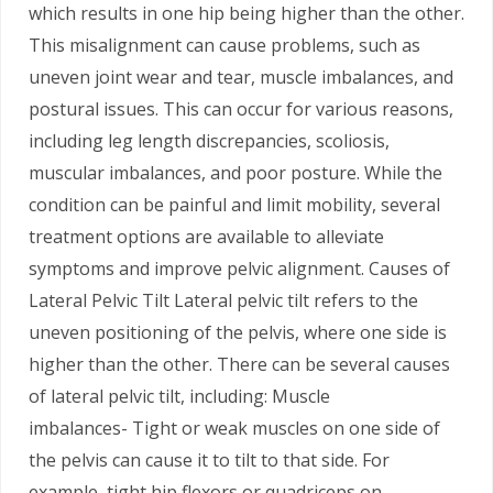
which results in one hip being higher than the other.
This misalignment can cause problems, such as
uneven joint wear and tear, muscle imbalances, and
postural issues. This can occur for various reasons,
including leg length discrepancies, scoliosis,
muscular imbalances, and poor posture. While the
condition can be painful and limit mobility, several
treatment options are available to alleviate
symptoms and improve pelvic alignment. Causes of
Lateral Pelvic Tilt Lateral pelvic tilt refers to the
uneven positioning of the pelvis, where one side is
higher than the other. There can be several causes
of lateral pelvic tilt, including: Muscle
imbalances- Tight or weak muscles on one side of
the pelvis can cause it to tilt to that side. For
example, tight hip flexors or quadriceps on…