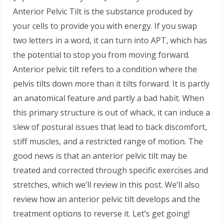
Anterior Pelvic Tilt is the substance produced by
your cells to provide you with energy. If you swap
two letters in a word, it can turn into APT, which has
the potential to stop you from moving forward.
Anterior pelvic tilt refers to a condition where the
pelvis tilts down more than it tilts forward. It is partly
an anatomical feature and partly a bad habit. When
this primary structure is out of whack, it can induce a
slew of postural issues that lead to back discomfort,
stiff muscles, and a restricted range of motion. The
good news is that an anterior pelvic tilt may be
treated and corrected through specific exercises and
stretches, which we’ll review in this post. We’ll also
review how an anterior pelvic tilt develops and the
treatment options to reverse it. Let’s get going!