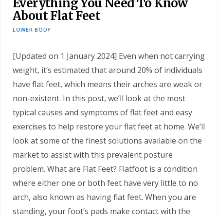
Everything You Need To Know
About Flat Feet
LOWER BODY
[Updated on 1 January 2024] Even when not carrying
weight, it’s estimated that around 20% of individuals
have flat feet, which means their arches are weak or
non-existent. In this post, we’ll look at the most
typical causes and symptoms of flat feet and easy
exercises to help restore your flat feet at home. We’ll
look at some of the finest solutions available on the
market to assist with this prevalent posture
problem. What are Flat Feet? Flatfoot is a condition
where either one or both feet have very little to no
arch, also known as having flat feet. When you are
standing, your foot’s pads make contact with the