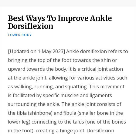
Best Ways To Improve Ankle
Dorsiflexion
LOWER BODY
[Updated on 1 May 2023] Ankle dorsiflexion refers to
bringing the top of the foot towards the shin or
upward towards the body. It is a critical joint action
at the ankle joint, allowing for various activities such
as walking, running, and squatting. This movement
is facilitated by specific muscles and ligaments
surrounding the ankle. The ankle joint consists of
the tibia (shinbone) and fibula (smaller bone in the
lower leg) connecting to the talus (one of the bones
in the foot), creating a hinge joint. Dorsiflexion