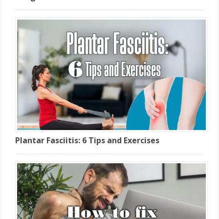
Plantar Fasciitis: 6 Tips and Exercises