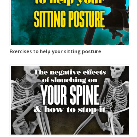
Exercises to help your sitting posture