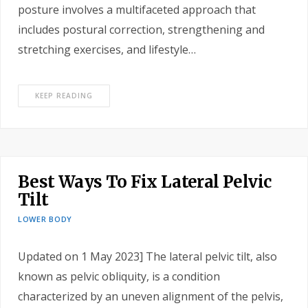
posture involves a multifaceted approach that
includes postural correction, strengthening and
stretching exercises, and lifestyle…
KEEP READING
Best Ways To Fix Lateral Pelvic
Tilt
LOWER BODY
Updated on 1 May 2023] The lateral pelvic tilt, also
known as pelvic obliquity, is a condition
characterized by an uneven alignment of the pelvis,