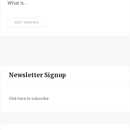
What is…
KEEP READING
Newsletter Signup
Click here to subscribe