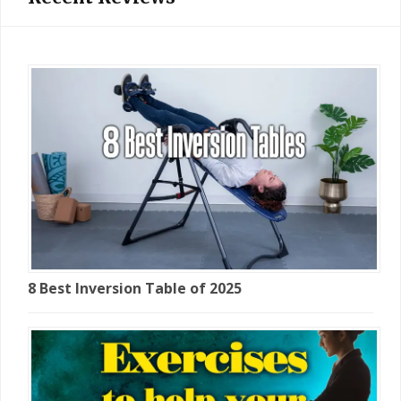
8 Best Inversion Table of 2025