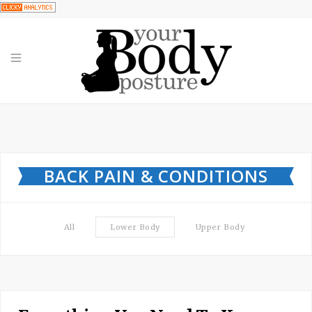
BACK PAIN & CONDITIONS
All
Lower Body
Upper Body