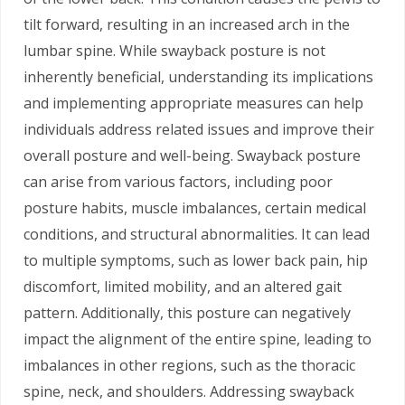
tilt forward, resulting in an increased arch in the
lumbar spine. While swayback posture is not
inherently beneficial, understanding its implications
and implementing appropriate measures can help
individuals address related issues and improve their
overall posture and well-being. Swayback posture
can arise from various factors, including poor
posture habits, muscle imbalances, certain medical
conditions, and structural abnormalities. It can lead
to multiple symptoms, such as lower back pain, hip
discomfort, limited mobility, and an altered gait
pattern. Additionally, this posture can negatively
impact the alignment of the entire spine, leading to
imbalances in other regions, such as the thoracic
spine, neck, and shoulders. Addressing swayback