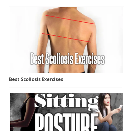
Best Scoliosis Exercises