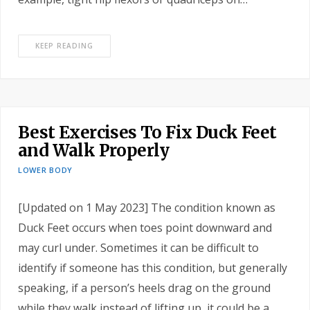
KEEP READING
Best Exercises To Fix Duck Feet
and Walk Properly
LOWER BODY
[Updated on 1 May 2023] The condition known as
Duck Feet occurs when toes point downward and
may curl under. Sometimes it can be difficult to
identify if someone has this condition, but generally
speaking, if a person’s heels drag on the ground
while they walk instead of lifting up, it could be a