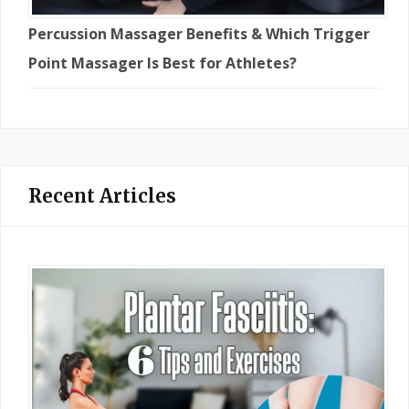
Percussion Massager Benefits & Which Trigger
Point Massager Is Best for Athletes?
Recent Articles