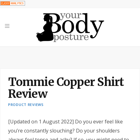
Tommie Copper Shirt
Review
PRODUCT REVIEWS
[Updated on 1 August 2022] Do you ever feel like
you’re constantly slouching? Do your shoulders
always feel tense and achy? If so, you might need to