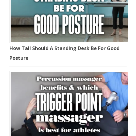
How Tall Should A Standing Desk Be For Good
Posture