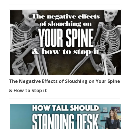
The Negative Effects of Slouching on Your Spine
& How to Stop it