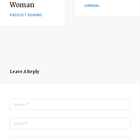
Woman
GENERAL
PRODUCT REVIEWS
Leave A Reply
Name
*
Email
*