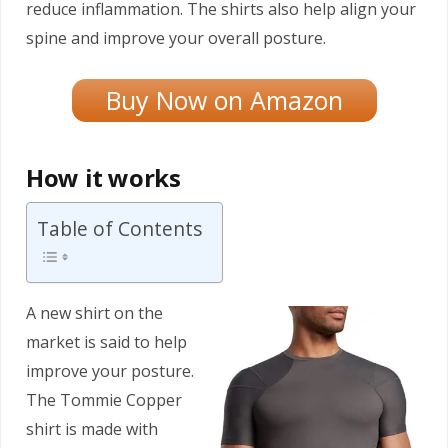
reduce inflammation. The shirts also help align your
spine and improve your overall posture.
Buy Now on Amazon
How it works
Table of Contents
A new shirt on the
market is said to help
improve your posture.
The Tommie Copper
shirt is made with