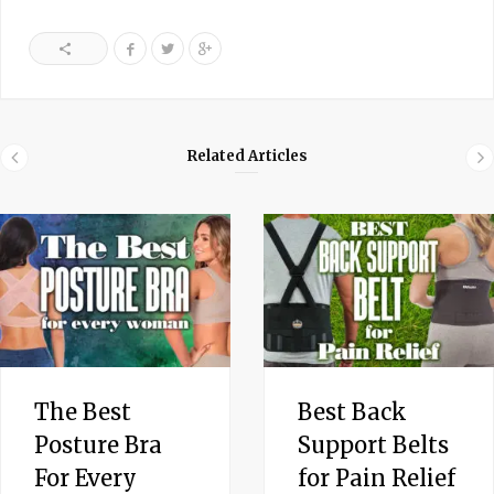
Related Articles
The Best
Best Back
Posture Bra
Support Belts
For Every
for Pain Relief