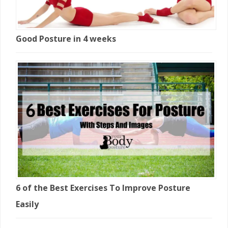
Good Posture in 4 weeks
6 of the Best Exercises To Improve Posture
Easily