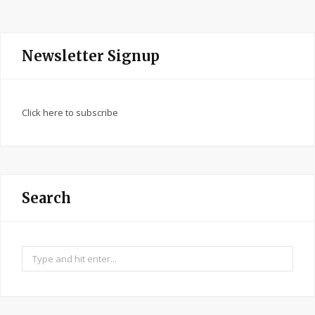
Newsletter Signup
Click here to subscribe
Search
Search
for: