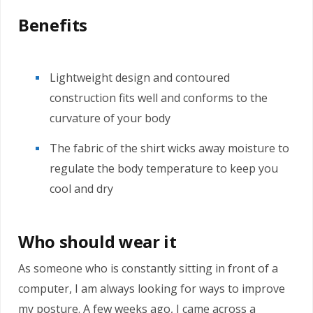
Benefits
Lightweight design and contoured
construction fits well and conforms to the
curvature of your body
The fabric of the shirt wicks away moisture to
regulate the body temperature to keep you
cool and dry
Who should wear it
As someone who is constantly sitting in front of a
computer, I am always looking for ways to improve
my posture. A few weeks ago, I came across a