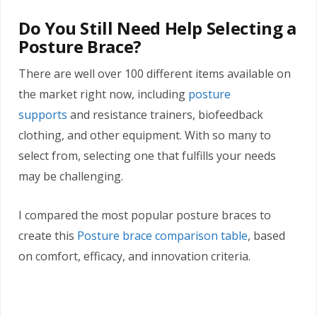
Do You Still Need Help Selecting a
Posture Brace?
There are well over 100 different items available on
the market right now, including
posture
supports
and resistance trainers, biofeedback
clothing, and other equipment. With so many to
select from, selecting one that fulfills your needs
may be challenging.
I compared the most popular posture braces to
create this
Posture brace comparison table
, based
on comfort, efficacy, and innovation criteria.