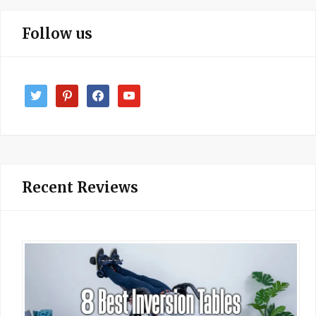
Follow us
twitter
pinterest
facebook
youtube
Recent Reviews