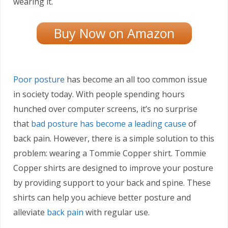
wearing it.
Buy Now on Amazon
Poor posture
has become an all too common issue
in society today. With people spending hours
hunched over computer screens, it’s no surprise
that
bad posture has become a leading cause
of
back pain. However, there is a simple solution to this
problem: wearing a Tommie Copper shirt. Tommie
Copper shirts are designed to improve your posture
by providing support to your back and spine. These
shirts can help you achieve better posture and
alleviate
back pain
with regular use.