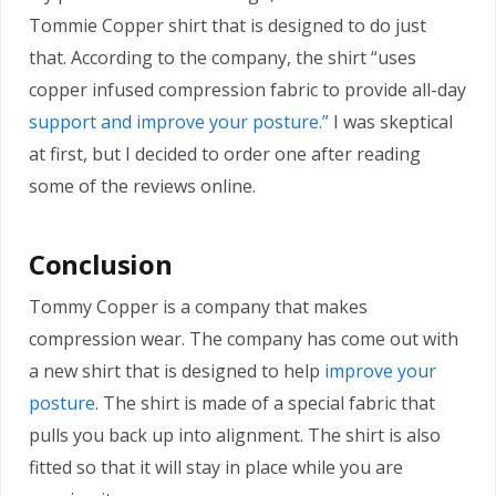
Tommie Copper shirt that is designed to do just
that. According to the company, the shirt “uses
copper infused compression fabric to provide all-day
support and improve your posture.”
I was skeptical
at first, but I decided to order one after reading
some of the reviews online.
Conclusion
Tommy Copper is a company that makes
compression wear. The company has come out with
a new shirt that is designed to help
improve your
posture
. The shirt is made of a special fabric that
pulls you back up into alignment. The shirt is also
fitted so that it will stay in place while you are