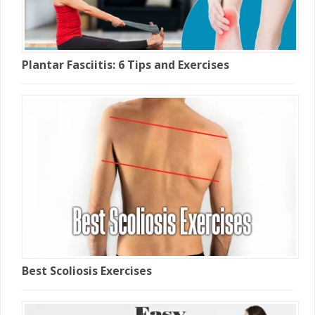
Plantar Fasciitis: 6 Tips and Exercises
Best Scoliosis Exercises