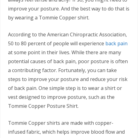
improve your posture. And the best way to do that is
by wearing a Tommie Copper shirt.
According to the American Chiropractic Association,
50 to 80 percent of people will experience
back pain
at some point in their lives. While there are many
potential causes of back pain, poor posture is often
a contributing factor. Fortunately, you can take
steps to improve your posture and reduce your risk
of back pain. One simple step is to wear a shirt or
vest designed to improve posture, such as the
Tommie Copper Posture Shirt.
Tommie Copper shirts are made with copper-
infused fabric, which helps improve blood flow and