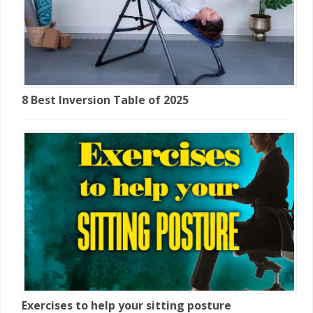
8 Best Inversion Table of 2025
Exercises to help your sitting posture