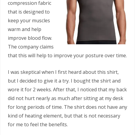
compression fabric
that is designed to
keep your muscles
warm and help
improve blood flow.
The company claims
that this will help to improve your posture over time.
I was skeptical when I first heard about this shirt,
but I decided to give it a try. I bought the shirt and
wore it for 2 weeks. After that, I noticed that my back
did not hurt nearly as much after sitting at my desk
for long periods of time. The shirt does not have any
kind of heating element, but that is not necessary
for me to feel the benefits.