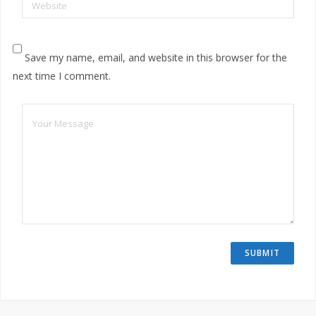
Website
Save my name, email, and website in this browser for the
next time I comment.