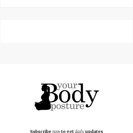
Subscribe
now
to get
daily
updates