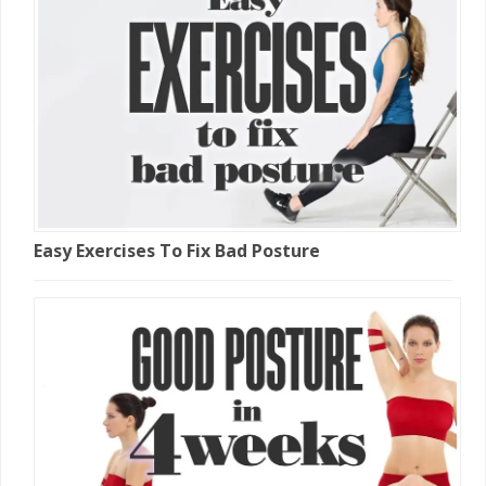
Easy Exercises To Fix Bad Posture