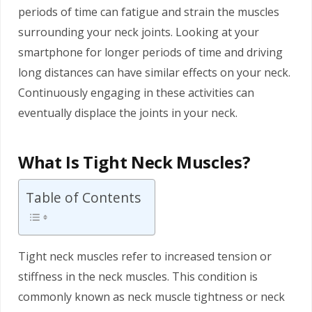
periods of time can fatigue and strain the muscles
surrounding your neck joints. Looking at your
smartphone for longer periods of time and driving
long distances can have similar effects on your neck.
Continuously engaging in these activities can
eventually displace the joints in your neck.
What Is Tight Neck Muscles?
Table of Contents
Tight neck muscles refer to increased tension or
stiffness in the neck muscles. This condition is
commonly known as neck muscle tightness or neck