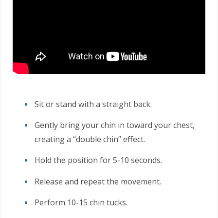
Sit or stand with a straight back.
Gently bring your chin in toward your chest,
creating a “double chin” effect.
Hold the position for 5-10 seconds.
Release and repeat the movement.
Perform 10-15 chin tucks.