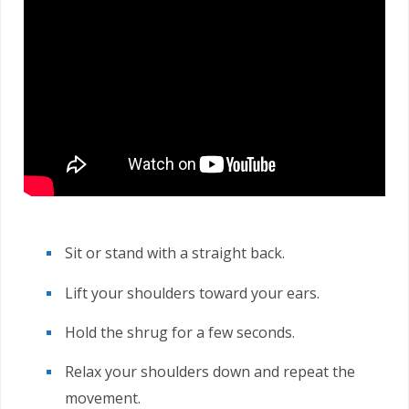
Sit or stand with a straight back.
Lift your shoulders toward your ears.
Hold the shrug for a few seconds.
Relax your shoulders down and repeat the
movement.