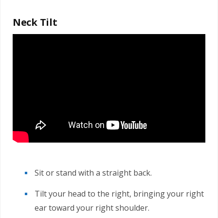
Neck Tilt
Sit or stand with a straight back.
Tilt your head to the right, bringing your right
ear toward your right shoulder.