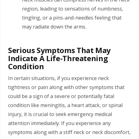
region, leading to sensations of numbness,
tingling, or a pins-and-needles feeling that
may radiate down the arms.
Serious Symptoms That May
Indicate A Life-Threatening
Condition
In certain situations, if you experience neck
tightness or pain along with other symptoms that
could be a sign of a severe or potentially fatal
condition like meningitis, a heart attack, or spinal
injury, it is crucial to seek emergency medical
attention immediately. If you experience any
symptoms along with a stiff neck or neck discomfort,