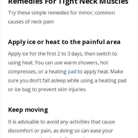
Remedies For Tight Neck Muscles
Try these simple remedies for minor, common
causes of neck pain:
Apply ice or heat to the painful area
Apply ice for the first 2 to 3 days, then switch to
using heat. You can use warm showers, hot
compresses, or a heating
pad
to apply heat. Make
sure you don’t fall asleep while using a heating pad
or ice bag to prevent skin injuries.
Keep moving
It is advisable to avoid any activities that cause
discomfort or pain, as doing so can ease your