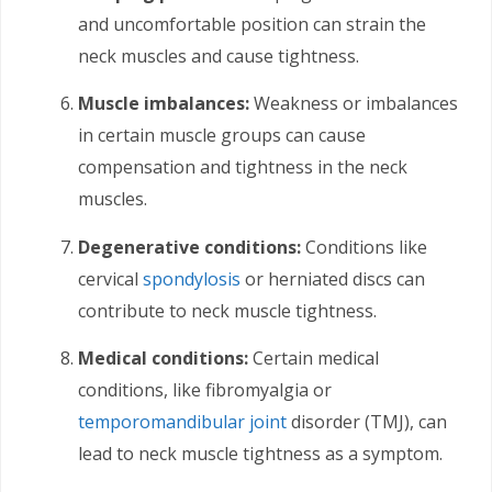
and uncomfortable position can strain the
neck muscles and cause tightness.
Muscle imbalances:
Weakness or imbalances
in certain muscle groups can cause
compensation and tightness in the neck
muscles.
Degenerative conditions:
Conditions like
cervical
spondylosis
or herniated discs can
contribute to neck muscle tightness.
Medical conditions:
Certain medical
conditions, like fibromyalgia or
temporomandibular joint
disorder (TMJ), can
lead to neck muscle tightness as a symptom.