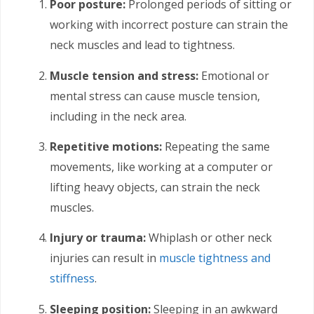
Poor posture:
Prolonged periods of sitting or
working with incorrect posture can strain the
neck muscles and lead to tightness.
Muscle tension and stress:
Emotional or
mental stress can cause muscle tension,
including in the neck area.
Repetitive motions:
Repeating the same
movements, like working at a computer or
lifting heavy objects, can strain the neck
muscles.
Injury or trauma:
Whiplash or other neck
injuries can result in
muscle tightness and
stiffness
.
Sleeping position:
Sleeping in an awkward