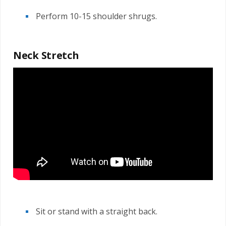
Perform 10-15 shoulder shrugs.
Neck Stretch
Sit or stand with a straight back.