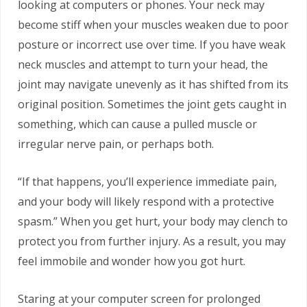
looking at computers or phones. Your neck may
become stiff when your muscles weaken due to poor
posture or incorrect use over time. If you have weak
neck muscles and attempt to turn your head, the
joint may navigate unevenly as it has shifted from its
original position. Sometimes the joint gets caught in
something, which can cause a pulled muscle or
irregular nerve pain, or perhaps both.
“If that happens, you’ll experience immediate pain,
and your body will likely respond with a protective
spasm.” When you get hurt, your body may clench to
protect you from further injury. As a result, you may
feel immobile and wonder how you got hurt.
Staring at your computer screen for prolonged