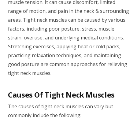
muscle tension. It can cause discomfort, limited
range of motion, and pain in the neck & surrounding
areas. Tight neck muscles can be caused by various
factors, including poor posture, stress, muscle
strain, overuse, and underlying medical conditions.
Stretching exercises, applying heat or cold packs,
practicing relaxation techniques, and maintaining
good posture are common approaches for relieving
tight neck muscles.
Causes Of Tight Neck Muscles
The causes of tight neck muscles can vary but
commonly include the following: