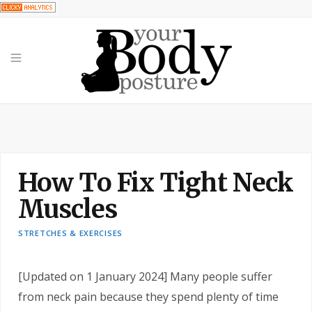
How To Fix Tight Neck
Muscles
STRETCHES & EXERCISES
[Updated on 1 January 2024] Many people suffer
from neck pain because they spend plenty of time