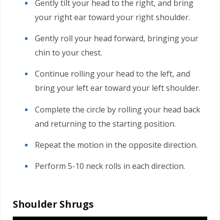
Gently tilt your head to the right, and bring
your right ear toward your right shoulder.
Gently roll your head forward, bringing your
chin to your chest.
Continue rolling your head to the left, and
bring your left ear toward your left shoulder.
Complete the circle by rolling your head back
and returning to the starting position.
Repeat the motion in the opposite direction.
Perform 5-10 neck rolls in each direction.
Shoulder Shrugs