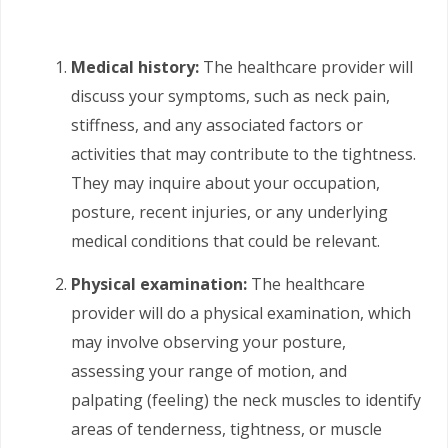
Medical history:
The healthcare provider will
discuss your symptoms, such as neck pain,
stiffness, and any associated factors or
activities that may contribute to the tightness.
They may inquire about your occupation,
posture, recent injuries, or any underlying
medical conditions that could be relevant.
Physical examination:
The healthcare
provider will do a physical examination, which
may involve observing your posture,
assessing your range of motion, and
palpating (feeling) the neck muscles to identify
areas of tenderness, tightness, or muscle