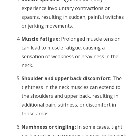
experience involuntary contractions or
spasms, resulting in sudden, painful twitches
or jerking movements.
Muscle fatigue:
Prolonged muscle tension
can lead to muscle fatigue, causing a
sensation of weakness or heaviness in the
neck.
Shoulder and upper back discomfort:
The
tightness in the neck muscles can extend to
the shoulders and upper back, resulting in
additional pain, stiffness, or discomfort in
those areas.
Numbness or tingling:
In some cases, tight
neck muscles can compress nerves in the neck