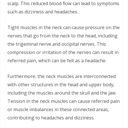
scalp. This reduced blood flow can lead to symptoms
such as dizziness and headaches.
Tight muscles in the neck can cause pressure on the
nerves that go from the neck to the head, including
the trigeminal nerve and occipital nerves. This
compression or irritation of the nerves can result in
referred pain, which can be felt as a headache.
Furthermore, the neck muscles are interconnected
with other structures in the head and upper body,
including the muscles around the skull and the jaw.
Tension in the neck muscles can cause referred pain
or muscle imbalances in these connected areas,
contributing to headaches and dizziness.