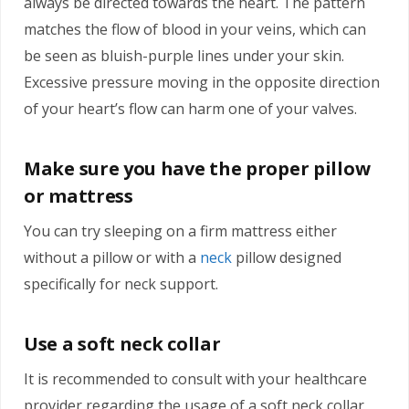
always be directed towards the heart. The pattern
matches the flow of blood in your veins, which can
be seen as bluish-purple lines under your skin.
Excessive pressure moving in the opposite direction
of your heart’s flow can harm one of your valves.
Make sure you have the proper pillow
or mattress
You can try sleeping on a firm mattress either
without a pillow or with a
neck
pillow designed
specifically for neck support.
Use a soft neck collar
It is recommended to consult with your healthcare
provider regarding the usage of a soft neck collar