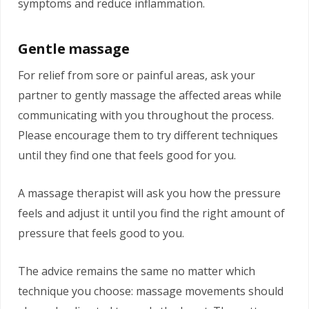
symptoms and reduce inflammation.
Gentle massage
For relief from sore or painful areas, ask your
partner to gently massage the affected areas while
communicating with you throughout the process.
Please encourage them to try different techniques
until they find one that feels good for you.
A massage therapist will ask you how the pressure
feels and adjust it until you find the right amount of
pressure that feels good to you.
The advice remains the same no matter which
technique you choose: massage movements should