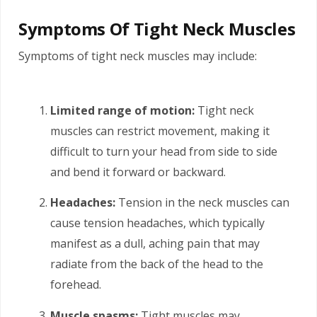
Symptoms Of Tight Neck Muscles
Symptoms of tight neck muscles may include:
Limited range of motion:
Tight neck
muscles can restrict movement, making it
difficult to turn your head from side to side
and bend it forward or backward.
Headaches:
Tension in the neck muscles can
cause tension headaches, which typically
manifest as a dull, aching pain that may
radiate from the back of the head to the
forehead.
Muscle spasms:
Tight muscles may