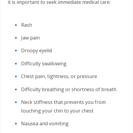
it is important to seek immediate medical care:
Rash
Jaw pain
Droopy eyelid
Difficulty swallowing
Chest pain, tightness, or pressure
Difficulty breathing or shortness of breath
Neck stiffness that prevents you from
touching your chin to your chest
Nausea and vomiting