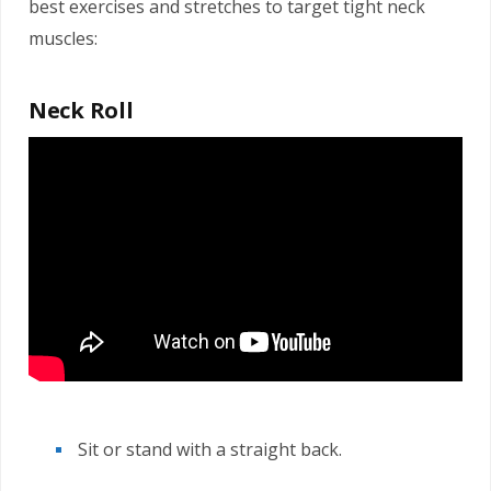
best exercises and stretches to target tight neck
muscles:
Neck Roll
Sit or stand with a straight back.