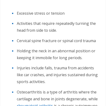
Excessive stress or tension
Activities that require repeatedly turning the
head from side to side.
Cervical spine fracture or spinal cord trauma
Holding the neck in an abnormal position or
keeping it immobile for long periods.
Injuries include falls, trauma from accidents
like car crashes, and injuries sustained during
sports activities.
Osteoarthritis is a type of arthritis where the
cartilage and bone in joints degenerate, while
rheumatoid arthritis
is a chronic autoimmune