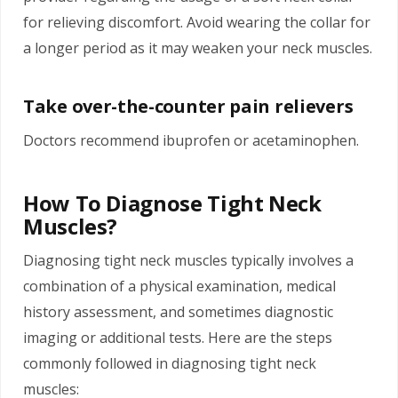
for relieving discomfort. Avoid wearing the collar for
a longer period as it may weaken your neck muscles.
Take over-the-counter pain relievers
Doctors recommend
ibuprofen
or acetaminophen.
How To Diagnose Tight Neck
Muscles?
Diagnosing tight neck muscles typically involves a
combination of a physical examination, medical
history assessment, and sometimes diagnostic
imaging or additional tests. Here are the steps
commonly followed in diagnosing tight neck
muscles: