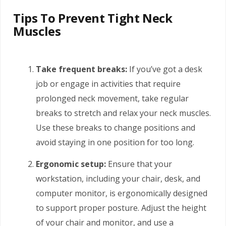
Tips To Prevent Tight Neck
Muscles
Take frequent breaks:
If you’ve got a desk
job or engage in activities that require
prolonged neck movement, take regular
breaks to stretch and relax your neck muscles.
Use these breaks to change positions and
avoid staying in one position for too long.
Ergonomic setup:
Ensure that your
workstation, including your chair, desk, and
computer monitor, is ergonomically designed
to support proper posture. Adjust the height
of your chair and monitor, and use a