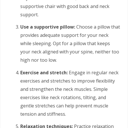
supportive chair with good back and neck
support.
Use a supportive pillow:
Choose a pillow that
provides adequate support for your neck
while sleeping. Opt for a pillow that keeps
your neck aligned with your spine, neither too
high nor too low.
Exercise and stretch:
Engage in regular neck
exercises and stretches to improve flexibility
and strengthen the neck muscles. Simple
exercises like neck rotations, tilting, and
gentle stretches can help prevent muscle
tension and stiffness.
Relaxation techniques:
Practice relaxation