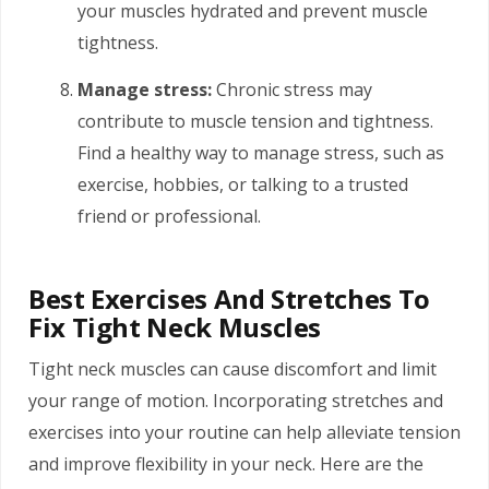
your muscles hydrated and prevent muscle
tightness.
Manage stress:
Chronic stress may
contribute to muscle tension and tightness.
Find a healthy way to manage stress, such as
exercise, hobbies, or talking to a trusted
friend or professional.
Best Exercises And Stretches To
Fix Tight Neck Muscles
Tight neck muscles can cause discomfort and limit
your range of motion. Incorporating stretches and
exercises into your routine can help alleviate tension
and improve flexibility in your neck. Here are the