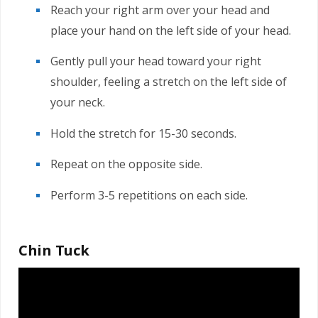
Reach your right arm over your head and
place your hand on the left side of your head.
Gently pull your head toward your right
shoulder, feeling a stretch on the left side of
your neck.
Hold the stretch for 15-30 seconds.
Repeat on the opposite side.
Perform 3-5 repetitions on each side.
Chin Tuck