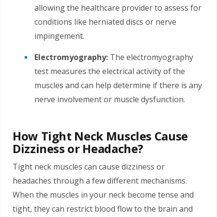
allowing the healthcare provider to assess for
conditions like herniated discs or nerve
impingement.
Electromyography:
The electromyography
test measures the electrical activity of the
muscles and can help determine if there is any
nerve involvement or muscle dysfunction.
How Tight Neck Muscles Cause
Dizziness or Headache?
Tight neck muscles can cause dizziness or
headaches through a few different mechanisms.
When the muscles in your neck become tense and
tight, they can restrict blood flow to the brain and