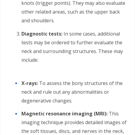
knots (trigger points). They may also evaluate
other related areas, such as the upper back
and shoulders.
Diagnostic tests:
In some cases, additional
tests may be ordered to further evaluate the
neck and surrounding structures. These may
include:
X-rays:
To assess the bony structures of the
neck and rule out any abnormalities or
degenerative changes.
Magnetic resonance imaging (MRI):
This
imaging technique provides detailed images of
the soft tissues, discs, and nerves in the neck,