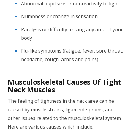
Abnormal pupil size or nonreactivity to light
Numbness or change in sensation
Paralysis or difficulty moving any area of your
body
Flu-like symptoms (fatigue, fever, sore throat,
headache, cough, aches and pains)
Musculoskeletal Causes Of Tight
Neck Muscles
The feeling of tightness in the neck area can be
caused by muscle strains, ligament sprains, and
other issues related to the musculoskeletal system.
Here are various causes which include: