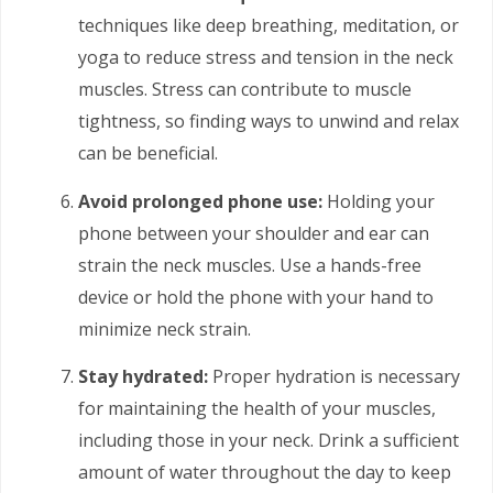
techniques like deep breathing, meditation, or
yoga to reduce stress and tension in the neck
muscles. Stress can contribute to muscle
tightness, so finding ways to unwind and relax
can be beneficial.
Avoid prolonged phone use:
Holding your
phone between your shoulder and ear can
strain the neck muscles. Use a hands-free
device or hold the phone with your hand to
minimize neck strain.
Stay hydrated:
Proper hydration is necessary
for maintaining the health of your muscles,
including those in your neck. Drink a sufficient
amount of water throughout the day to keep