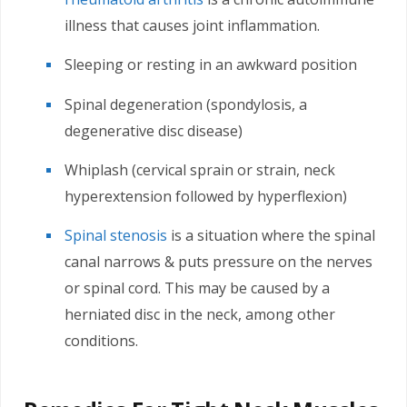
illness that causes joint inflammation.
Sleeping or resting in an awkward position
Spinal degeneration (spondylosis, a
degenerative disc disease)
Whiplash (cervical sprain or strain, neck
hyperextension followed by hyperflexion)
Spinal stenosis
is a situation where the spinal
canal narrows & puts pressure on the nerves
or spinal cord. This may be caused by a
herniated disc in the neck, among other
conditions.