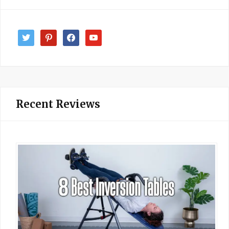
twitter
pinterest
facebook
youtube
Recent Reviews