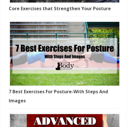
Core Exercises that Strengthen Your Posture
7 Best Exercises For Posture-With Steps And
Images