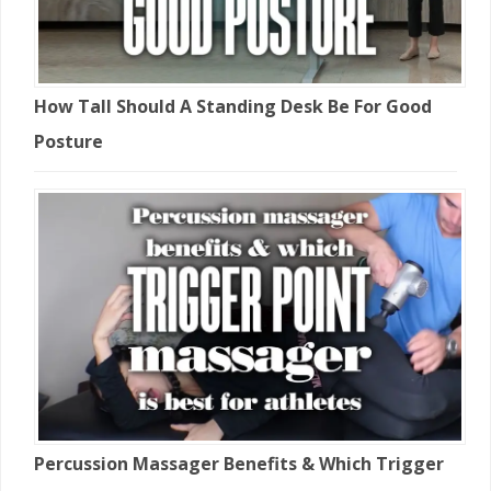
How Tall Should A Standing Desk Be For Good
Posture
Percussion Massager Benefits & Which Trigger