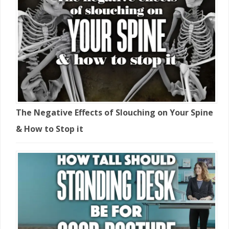
The Negative Effects of Slouching on Your Spine
& How to Stop it