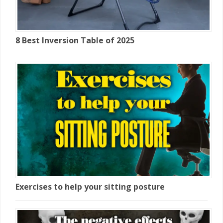
8 Best Inversion Table of 2025
Exercises to help your sitting posture