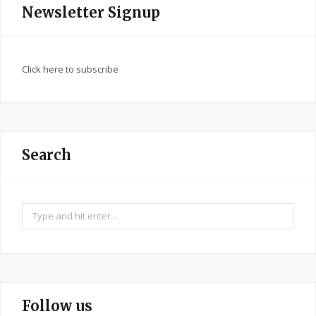
Newsletter Signup
Click here to subscribe
Search
Search
for:
Follow us