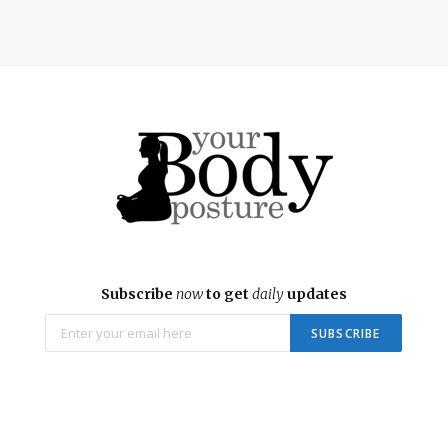
Subscribe
now
to get
daily
updates