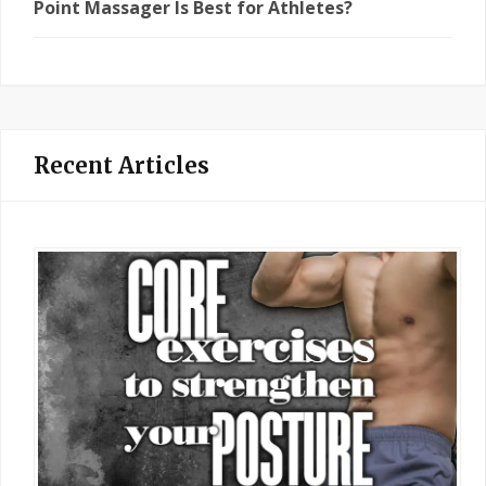
Point Massager Is Best for Athletes?
Recent Articles