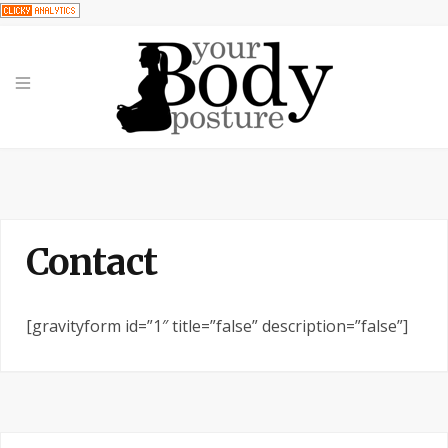
Contact
[gravityform id=”1″ title=”false” description=”false”]