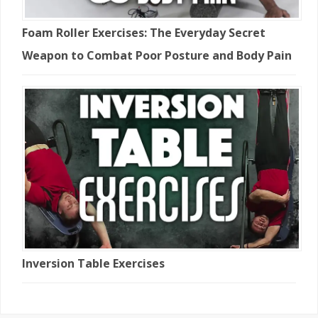
Foam Roller Exercises: The Everyday Secret
Weapon to Combat Poor Posture and Body Pain
Inversion Table Exercises