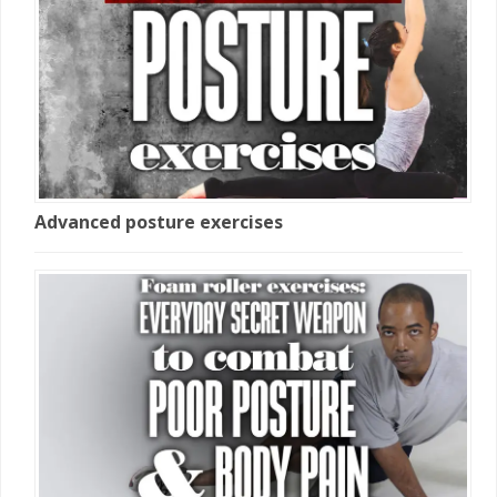
Advanced posture exercises