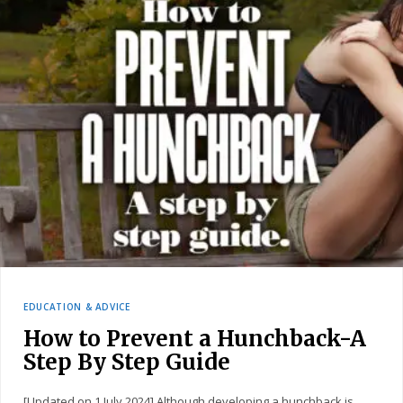
EDUCATION & ADVICE
How to Prevent a Hunchback-A
Step By Step Guide
[Updated on 1 July 2024] Although developing a hunchback is