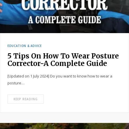
EDUCATION & ADVICE
5 Tips On How To Wear Posture
Corrector-A Complete Guide
[Updated on 1 July 2024] Do you want to know how to wear a
posture…
KEEP READING