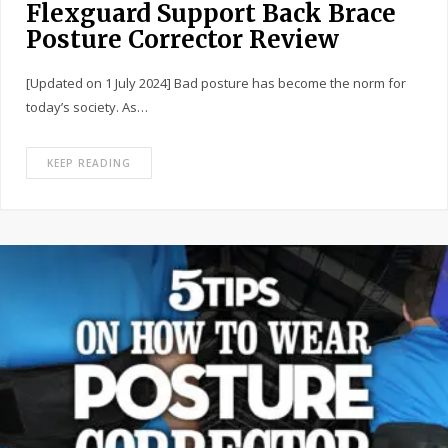
Flexguard Support Back Brace
Posture Corrector Review
[Updated on 1 July 2024] Bad posture has become the norm for
today’s society. As…
KEEP READING