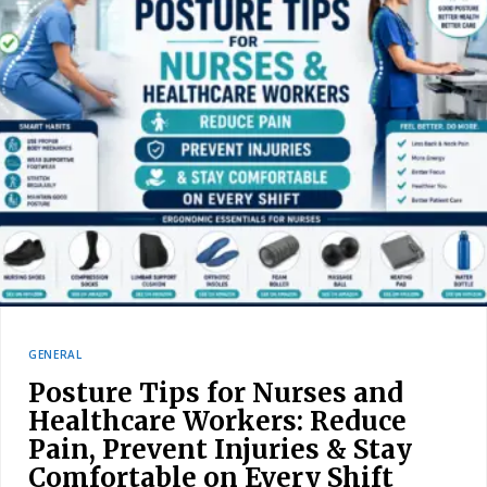
GENERAL
Posture Tips for Nurses and
Healthcare Workers: Reduce
Pain, Prevent Injuries & Stay
Comfortable on Every Shift