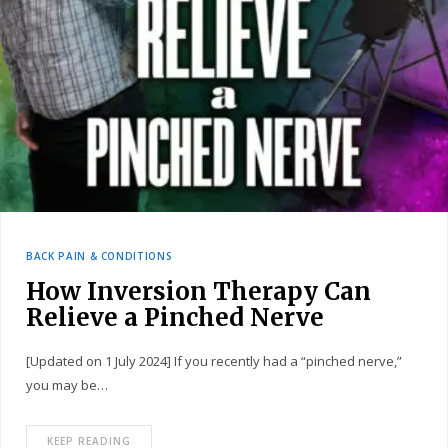
BACK PAIN & CONDITIONS
How Inversion Therapy Can
Relieve a Pinched Nerve
[Updated on 1 July 2024] If you recently had a “pinched nerve,”
you may be…
KEEP READING