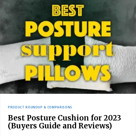
PRODUCT ROUNDUP & COMPARISONS
Best Posture Cushion for 2023
(Buyers Guide and Reviews)