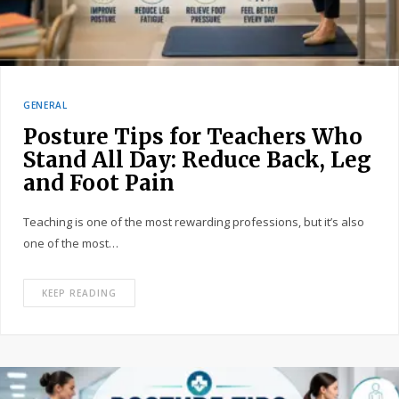
GENERAL
Posture Tips for Teachers Who
Stand All Day: Reduce Back, Leg
and Foot Pain
Teaching is one of the most rewarding professions, but it’s also
one of the most…
KEEP READING