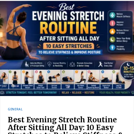
GENERAL
Best Evening Stretch Routine
After Sitting All Day: 10 Easy