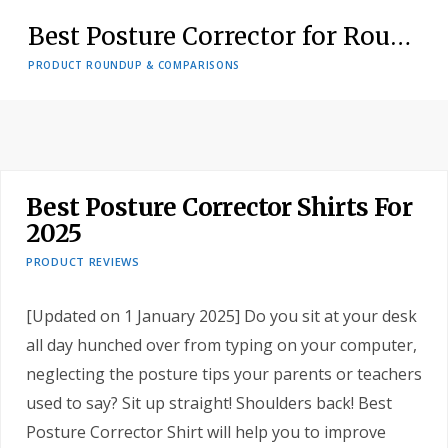
Tresalto Adjustable Figure 8 Back Posture Corrector Review
PRODUCT REVIEWS
Best Posture Corrector Shirts For
2025
PRODUCT REVIEWS
[Updated on 1 January 2025] Do you sit at your desk
all day hunched over from typing on your computer,
neglecting the posture tips your parents or teachers
used to say? Sit up straight! Shoulders back! Best
Posture Corrector Shirt will help you to improve