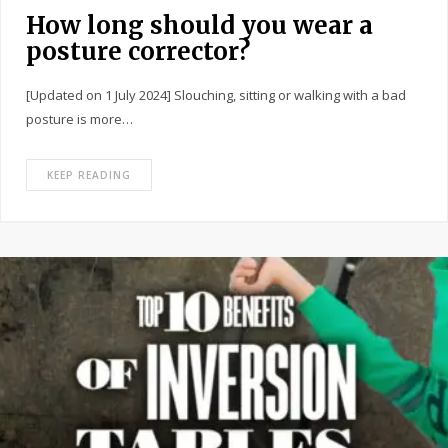
How long should you wear a
posture corrector?
[Updated on 1 July 2024] Slouching, sitting or walking with a bad
posture is more…
KEEP READING