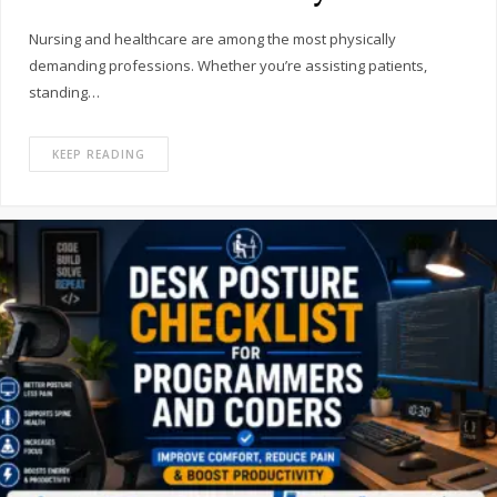
Nursing and healthcare are among the most physically
demanding professions. Whether you’re assisting patients,
standing…
KEEP READING