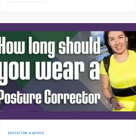
EDUCATION & ADVICE