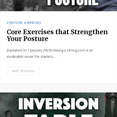
STRETCHES & EXERCISES
Core Exercises that Strengthen
Your Posture
[Updated on 1 January 2023] Having a strong core is an
invaluable asset. For starters,…
KEEP READING