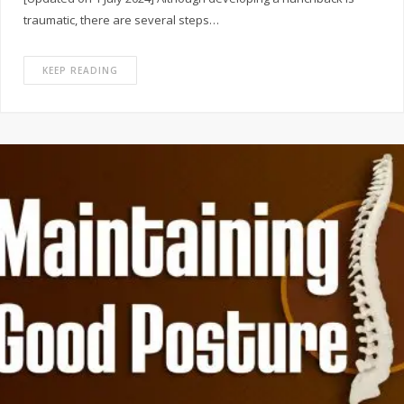
traumatic, there are several steps…
KEEP READING