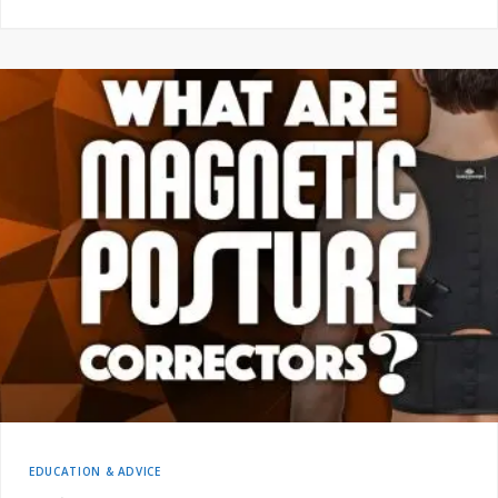
EDUCATION & ADVICE