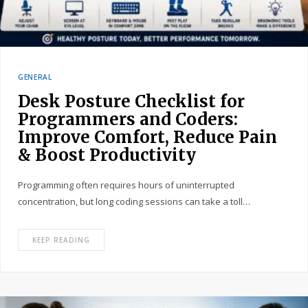
GENERAL
Desk Posture Checklist for
Programmers and Coders:
Improve Comfort, Reduce Pain
& Boost Productivity
Programming often requires hours of uninterrupted
concentration, but long coding sessions can take a toll…
KEEP READING