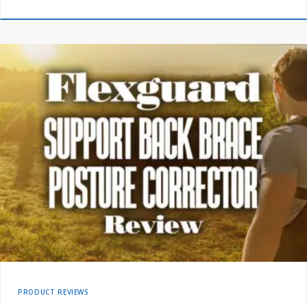
PRODUCT REVIEWS