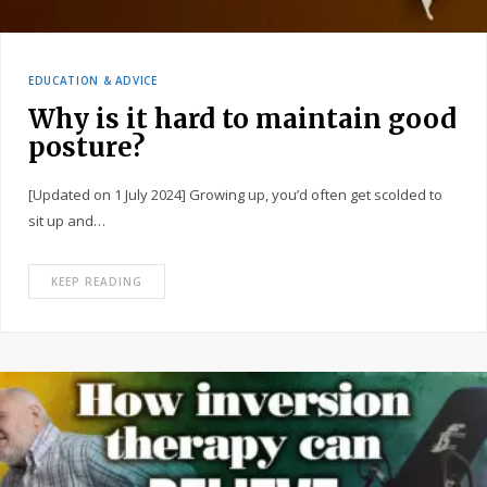
EDUCATION & ADVICE
Why is it hard to maintain good
posture?
[Updated on 1 July 2024] Growing up, you’d often get scolded to
sit up and…
KEEP READING