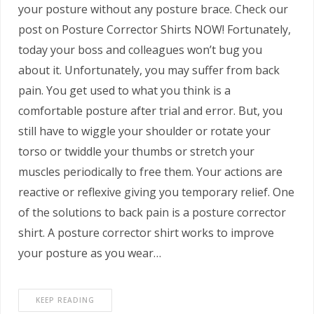
your posture without any posture brace. Check our
post on Posture Corrector Shirts NOW! Fortunately,
today your boss and colleagues won’t bug you
about it. Unfortunately, you may suffer from back
pain. You get used to what you think is a
comfortable posture after trial and error. But, you
still have to wiggle your shoulder or rotate your
torso or twiddle your thumbs or stretch your
muscles periodically to free them. Your actions are
reactive or reflexive giving you temporary relief. One
of the solutions to back pain is a posture corrector
shirt. A posture corrector shirt works to improve
your posture as you wear…
KEEP READING