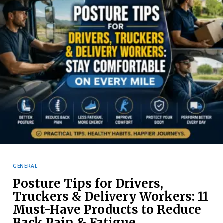
GENERAL
Posture Tips for Drivers,
Truckers & Delivery Workers: 11
Must-Have Products to Reduce
Back Pain & Fatigue