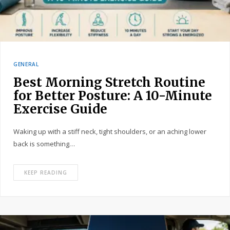
GENERAL
Best Morning Stretch Routine
for Better Posture: A 10-Minute
Exercise Guide
Waking up with a stiff neck, tight shoulders, or an aching lower
back is something…
KEEP READING