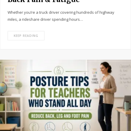
Whether you’re a truck driver covering hundreds of highway
miles, a rideshare driver spending hours…
KEEP READING