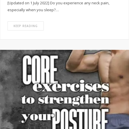
[Updated on 1 July 2022] Do you experience any neck pain,
especially when you sleep?…
KEEP READING