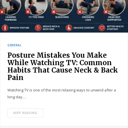
GENERAL
Posture Mistakes You Make
While Watching TV: Common
Habits That Cause Neck & Back
Pain
Watching TV is one of the most relaxing ways to unwind after a
long day.…
KEEP READING