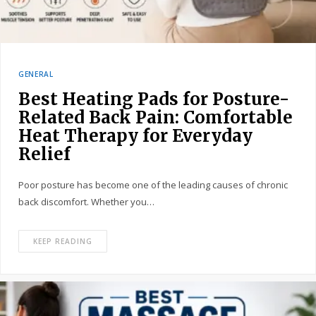
GENERAL
Best Heating Pads for Posture-
Related Back Pain: Comfortable
Heat Therapy for Everyday
Relief
Poor posture has become one of the leading causes of chronic
back discomfort. Whether you…
KEEP READING