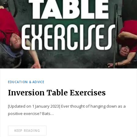
EDUCATION & ADVICE
Inversion Table Exercises
[Updated on 1 January 2023] Ever thought of hanging down as a
positive exercise? Bats…
KEEP READING