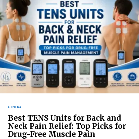
GENERAL
Best TENS Units for Back and
Neck Pain Relief: Top Picks for
Drug-Free Muscle Pain