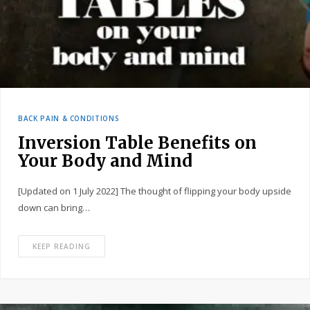
BACK PAIN & CONDITIONS
Inversion Table Benefits on
Your Body and Mind
[Updated on 1 July 2022] The thought of flipping your body upside
down can bring…
KEEP READING