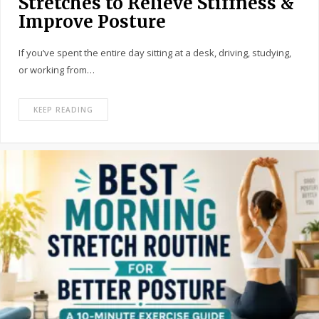
Stretches to Relieve Stiffness &
Improve Posture
If you’ve spent the entire day sitting at a desk, driving, studying,
or working from…
KEEP READING