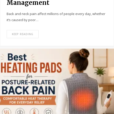
Management
Back and neck pain affect millions of people every day, whether
it’s caused by poor…
KEEP READING