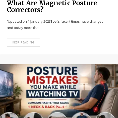
What Are Magnetic Posture
Correctors?
[Updated on 1 January 2023] Let’s face it times have changed,
and today more than…
KEEP READING