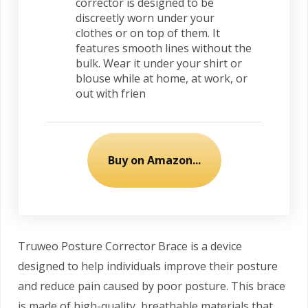
corrector is designed to be
discreetly worn under your
clothes or on top of them. It
features smooth lines without the
bulk. Wear it under your shirt or
blouse while at home, at work, or
out with frien
Buy on Amazon...
Truweo Posture Corrector Brace is a device
designed to help individuals improve their posture
and reduce pain caused by poor posture. This brace
is made of high-quality, breathable materials that