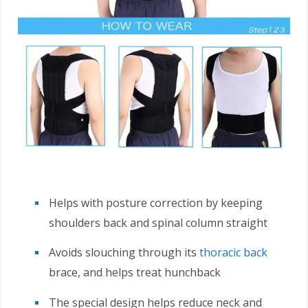
Helps with posture correction by keeping
shoulders back and spinal column straight
Avoids slouching through its
thoracic back
brace, and helps treat hunchback
The special design helps reduce neck and