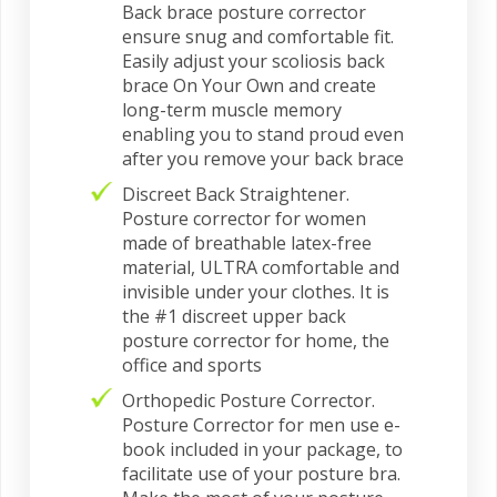
Back brace posture corrector
ensure snug and comfortable fit.
Easily adjust your scoliosis back
brace On Your Own and create
long-term muscle memory
enabling you to stand proud even
after you remove your back brace
Discreet Back Straightener.
Posture corrector for women
made of breathable latex-free
material, ULTRA comfortable and
invisible under your clothes. It is
the #1 discreet upper back
posture corrector for home, the
office and sports
Orthopedic Posture Corrector.
Posture Corrector for men use e-
book included in your package, to
facilitate use of your posture bra.