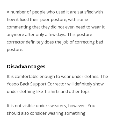
A number of people who used it are satisfied with
how it fixed their poor posture; with some
commenting that they did not even need to wear it
anymore after only a few days. This posture
corrector definitely does the job of correcting bad
posture.
Disadvantages
It is comfortable enough to wear under clothes. The
Yosoo Back Support Corrector will definitely show
under clothing like T-shirts and other tops.
It is not visible under sweaters, however. You
should also consider wearing something