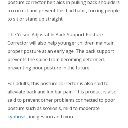
posture corrector belt aids in pulling back shoulders
to correct and prevent this bad habit, forcing people
to sit or stand up straight.
The Yosoo Adjustable Back Support Posture
Corrector will also help younger children maintain
proper posture at an early age. The back support
prevents the spine from becoming deformed,
preventing poor posture in the future.
For adults, this posture corrector is also said to
alleviate back and lumbar pain. This product is also
said to prevent other problems connected to poor
posture such as scoliosis, mild to moderate
kyphosis
, indigestion and more.