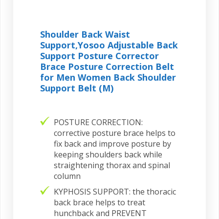
Shoulder Back Waist
Support,Yosoo Adjustable Back
Support Posture Corrector
Brace Posture Correction Belt
for Men Women Back Shoulder
Support Belt (M)
POSTURE CORRECTION:
corrective posture brace helps to
fix back and improve posture by
keeping shoulders back while
straightening thorax and spinal
column
KYPHOSIS SUPPORT: the thoracic
back brace helps to treat
hunchback and PREVENT