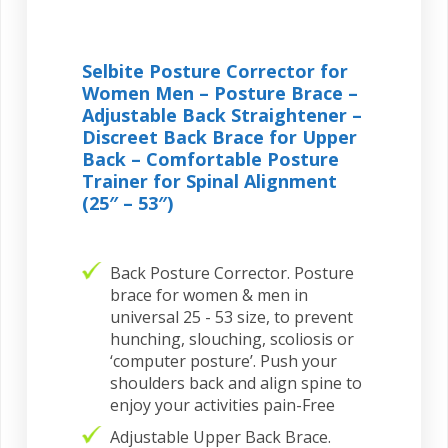
Selbite Posture Corrector for
Women Men – Posture Brace –
Adjustable Back Straightener –
Discreet Back Brace for Upper
Back – Comfortable Posture
Trainer for Spinal Alignment
(25″ – 53″)
Back Posture Corrector. Posture
brace for women & men in
universal 25 - 53 size, to prevent
hunching, slouching, scoliosis or
‘computer posture’. Push your
shoulders back and align spine to
enjoy your activities pain-Free
Adjustable Upper Back Brace.