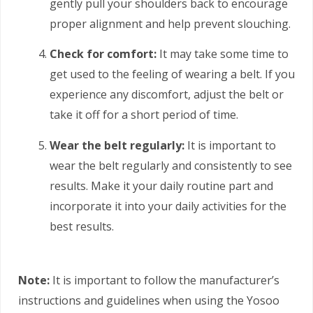
gently pull your shoulders back to encourage
proper alignment and help prevent slouching.
Check for comfort:
It may take some time to
get used to the feeling of wearing a belt. If you
experience any discomfort, adjust the belt or
take it off for a short period of time.
Wear the belt regularly:
It is important to
wear the belt regularly and consistently to see
results. Make it your daily routine part and
incorporate it into your daily activities for the
best results.
Note:
It is important to follow the manufacturer’s
instructions and guidelines when using the Yosoo