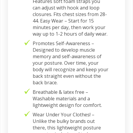
Features soft foam straps you
can adjust with hook and loop
closures. Fits chest sizes from 28-
44. Easy Wear – Start for 15
minutes per day, then work your
way up to 1-2 hours of daily wear.
Promotes Self-Awareness –
Designed to develop muscle
memory and self-awareness of
your posture. Over time, your
body will recognize and keep your
back straight even without the
back brace.
Breathable & latex free –
Washable materials and a
lightweight design for comfort.
Wear Under Your Clothes! –
Unlike the bulky brands out
there, this lightweight posture