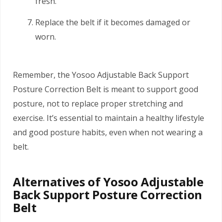
fresh.
Replace the belt if it becomes damaged or
worn.
Remember, the Yosoo Adjustable Back Support
Posture Correction Belt is meant to support good
posture, not to replace proper stretching and
exercise. It’s essential to maintain a healthy lifestyle
and good posture habits, even when not wearing a
belt.
Alternatives of Yosoo Adjustable
Back Support Posture Correction
Belt