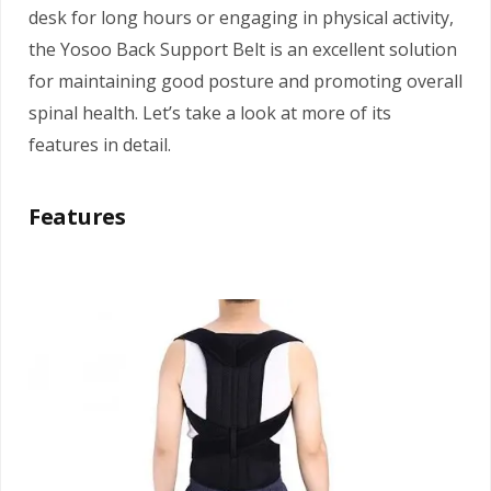
desk for long hours or engaging in physical activity,
the Yosoo Back Support Belt is an excellent solution
for maintaining good posture and promoting overall
spinal health. Let’s take a look at more of its
features in detail.
Features