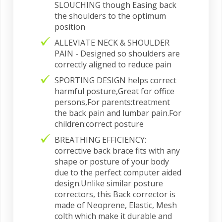
SLOUCHING though Easing back
the shoulders to the optimum
position
ALLEVIATE NECK & SHOULDER
PAIN - Designed so shoulders are
correctly aligned to reduce pain
SPORTING DESIGN helps correct
harmful posture,Great for office
persons,For parents:treatment
the back pain and lumbar pain.For
children:correct posture
BREATHING EFFICIENCY:
corrective back brace fits with any
shape or posture of your body
due to the perfect computer aided
design.Unlike similar posture
correctors, this Back corrector is
made of Neoprene, Elastic, Mesh
colth which make it durable and