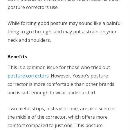
posture correctors use.
While forcing good posture may sound like a painful
thing to go through, and may put a strain on your
neck and shoulders.
Benefits
This is a common issue for those who tried out
posture correctors
. However, Yosoo’s posture
corrector is more comfortable than other brands
and is soft enough to wear under a shirt.
Two metal strips, instead of one, are also seen in
the middle of the corrector, which offers more
comfort compared to just one. This posture