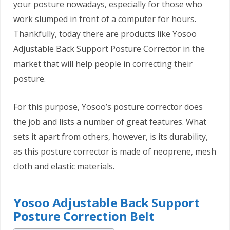
your posture nowadays, especially for those who
work slumped in front of a computer for hours.
Thankfully, today there are products like Yosoo
Adjustable Back Support Posture Corrector in the
market that will help people in correcting their
posture.
For this purpose, Yosoo’s posture corrector does
the job and lists a number of great features. What
sets it apart from others, however, is its durability,
as this posture corrector is made of neoprene, mesh
cloth and elastic materials.
Yosoo Adjustable Back Support
Posture Correction Belt