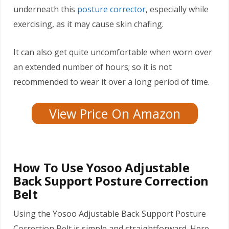
underneath this
posture corrector
, especially while
exercising, as it may cause skin chafing.
It can also get quite uncomfortable when worn over
an extended number of hours; so it is not
recommended to wear it over a long period of time.
View Price On Amazon
How To Use Yosoo Adjustable
Back Support Posture Correction
Belt
Using the Yosoo Adjustable Back Support Posture
Correction Belt is simple and straightforward. Here