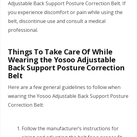
Adjustable Back Support Posture Correction Belt. If
you experience discomfort or pain while using the
belt, discontinue use and consult a medical
professional.
Things To Take Care Of While
Wearing the Yosoo Adjustable
Back Support Posture Correction
Belt
Here are a few general guidelines to follow when
wearing the Yosoo Adjustable Back Support Posture
Correction Belt:
Follow the manufacturer’s instructions for