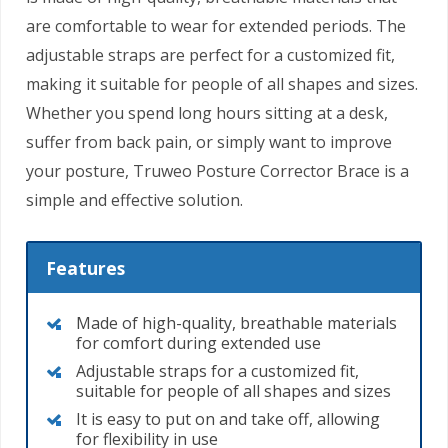
are comfortable to wear for extended periods. The
adjustable straps are perfect for a customized fit,
making it suitable for people of all shapes and sizes.
Whether you spend long hours sitting at a desk,
suffer from back pain, or simply want to improve
your posture, Truweo Posture Corrector Brace is a
simple and effective solution.
Features
Made of high-quality, breathable materials
for comfort during extended use
Adjustable straps for a customized fit,
suitable for people of all shapes and sizes
It is easy to put on and take off, allowing
for flexibility in use