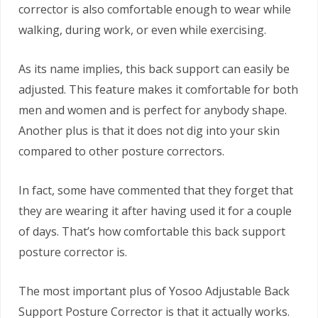
corrector is also comfortable enough to wear while
walking, during work, or even while exercising.
As its name implies, this back support can easily be
adjusted. This feature makes it comfortable for both
men and women and is perfect for anybody shape.
Another plus is that it does not dig into your skin
compared to other posture correctors.
In fact, some have commented that they forget that
they are wearing it after having used it for a couple
of days. That’s how comfortable this back support
posture corrector is.
The most important plus of Yosoo Adjustable Back
Support Posture Corrector is that it actually works.