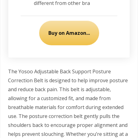
different from other bra
Buy on Amazon...
The Yosoo Adjustable Back Support Posture
Correction Belt is designed to help improve posture
and reduce back pain. This belt is adjustable,
allowing for a customized fit, and made from
breathable materials for comfort during extended
use. The posture correction belt gently pulls the
shoulders back to encourage proper alignment and
helps prevent slouching. Whether you’re sitting at a