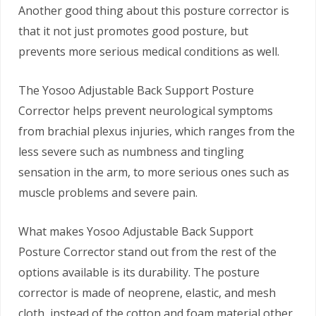
Another good thing about this posture corrector is
that it not just promotes good posture, but
prevents more serious medical conditions as well.
The Yosoo Adjustable Back Support Posture
Corrector helps prevent neurological symptoms
from brachial plexus injuries, which ranges from the
less severe such as numbness and tingling
sensation in the arm, to more serious ones such as
muscle problems and severe pain.
What makes Yosoo Adjustable Back Support
Posture Corrector stand out from the rest of the
options available is its durability. The posture
corrector is made of neoprene, elastic, and mesh
cloth, instead of the cotton and foam material other