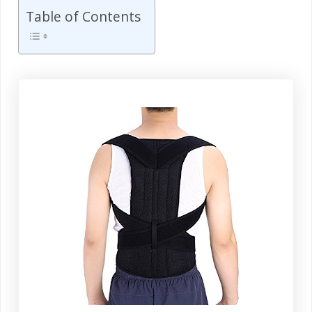
Table of Contents