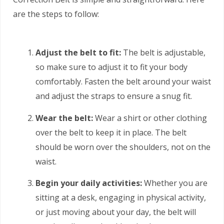
are the steps to follow:
Adjust the belt to fit:
The belt is adjustable,
so make sure to adjust it to fit your body
comfortably. Fasten the belt around your waist
and adjust the straps to ensure a snug fit.
Wear the belt:
Wear a shirt or other clothing
over the belt to keep it in place. The belt
should be worn over the shoulders, not on the
waist.
Begin your daily activities:
Whether you are
sitting at a desk, engaging in physical activity,
or just moving about your day, the belt will