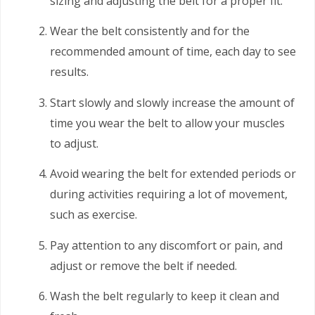
sizing and adjusting the belt for a proper fit.
Wear the belt consistently and for the
recommended amount of time, each day to see
results.
Start slowly and slowly increase the amount of
time you wear the belt to allow your muscles
to adjust.
Avoid wearing the belt for extended periods or
during activities requiring a lot of movement,
such as exercise.
Pay attention to any discomfort or pain, and
adjust or remove the belt if needed.
Wash the belt regularly to keep it clean and