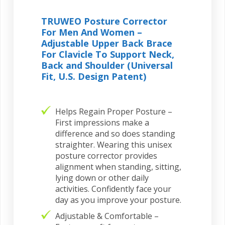
TRUWEO Posture Corrector
For Men And Women –
Adjustable Upper Back Brace
For Clavicle To Support Neck,
Back and Shoulder (Universal
Fit, U.S. Design Patent)
Helps Regain Proper Posture –
First impressions make a
difference and so does standing
straighter. Wearing this unisex
posture corrector provides
alignment when standing, sitting,
lying down or other daily
activities. Confidently face your
day as you improve your posture.
Adjustable & Comfortable –