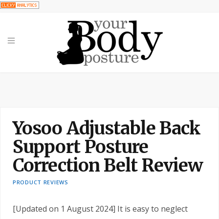
Yosoo Adjustable Back
Support Posture
Correction Belt Review
PRODUCT REVIEWS
[Updated on 1 August 2024] It is easy to neglect