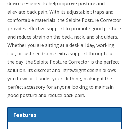
device designed to help improve posture and
alleviate back pain. With its adjustable straps and
comfortable materials, the Selbite Posture Corrector
provides effective support to promote good posture
and reduce strain on the back, neck, and shoulders.
Whether you are sitting at a desk all day, working
out, or just need some extra support throughout
the day, the Selbite Posture Corrector is the perfect
solution. Its discreet and lightweight design allows
you to wear it under your clothing, making it the
perfect accessory for anyone looking to maintain
good posture and reduce back pain.
Features