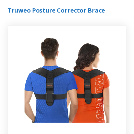
Truweo Posture Corrector Brace