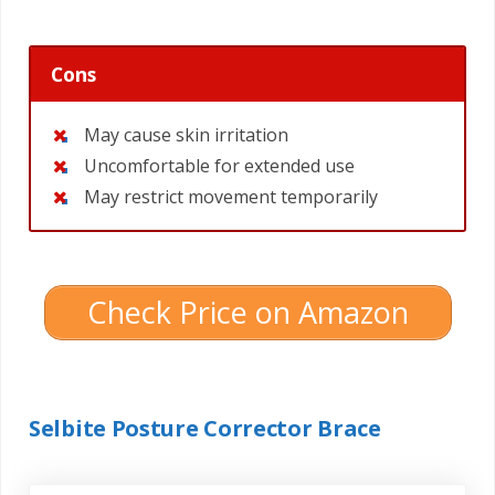
Cons
May cause skin irritation
Uncomfortable for extended use
May restrict movement temporarily
Check Price on Amazon
Selbite Posture Corrector Brace