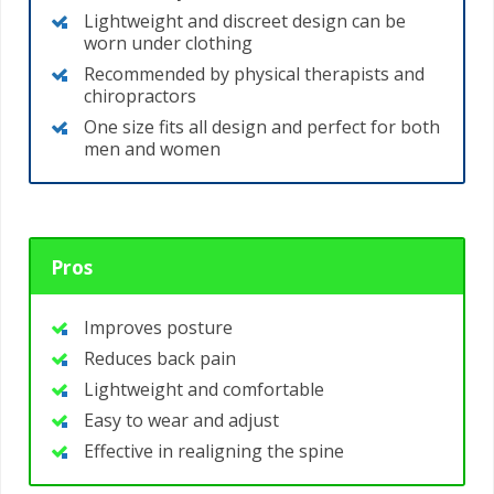
Lightweight and discreet design can be
worn under clothing
Recommended by physical therapists and
chiropractors
One size fits all design and perfect for both
men and women
Pros
Improves posture
Reduces back pain
Lightweight and comfortable
Easy to wear and adjust
Effective in realigning the spine