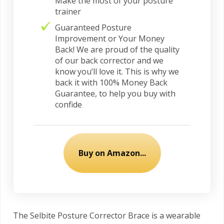
Make the most of your posture
trainer
Guaranteed Posture
Improvement or Your Money
Back! We are proud of the quality
of our back corrector and we
know you’ll love it. This is why we
back it with 100% Money Back
Guarantee, to help you buy with
confide
Buy on Amazon...
The Selbite Posture Corrector Brace is a wearable