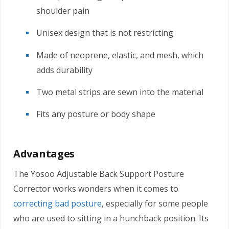
shoulder pain
Unisex design that is not restricting
Made of neoprene, elastic, and mesh, which
adds durability
Two metal strips are sewn into the material
Fits any posture or body shape
Advantages
The Yosoo Adjustable Back Support Posture
Corrector works wonders when it comes to
correcting bad posture
, especially for some people
who are used to sitting in a hunchback position. Its