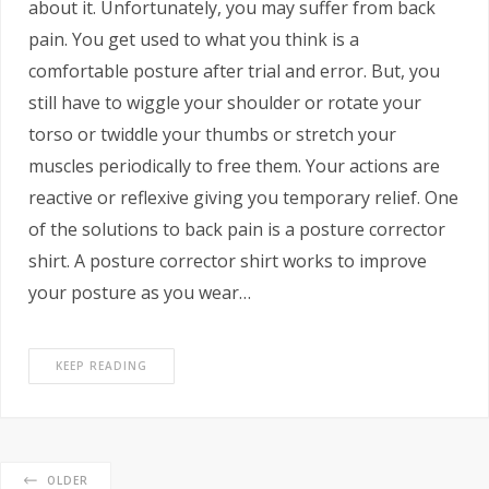
about it. Unfortunately, you may suffer from back
pain. You get used to what you think is a
comfortable posture after trial and error. But, you
still have to wiggle your shoulder or rotate your
torso or twiddle your thumbs or stretch your
muscles periodically to free them. Your actions are
reactive or reflexive giving you temporary relief. One
of the solutions to back pain is a posture corrector
shirt. A posture corrector shirt works to improve
your posture as you wear…
KEEP READING
OLDER