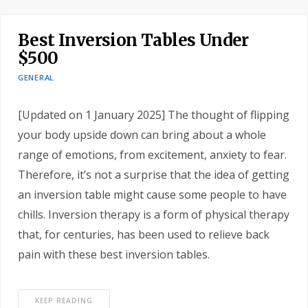
Best Inversion Tables Under
$500
GENERAL
[Updated on 1 January 2025] The thought of flipping
your body upside down can bring about a whole
range of emotions, from excitement, anxiety to fear.
Therefore, it’s not a surprise that the idea of getting
an inversion table might cause some people to have
chills. Inversion therapy is a form of physical therapy
that, for centuries, has been used to relieve back
pain with these best inversion tables.
KEEP READING