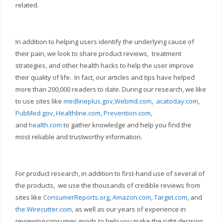
related.
In addition to helping users identify the underlying cause of
their pain, we look to share product reviews, treatment
strategies, and other health hacks to help the user improve
their quality of life. In fact, our articles and tips have helped
more than 200,000 readers to date. During our research, we like
to use sites like
medlineplus.gov
,
Webmd.com
,
acatoday.com
,
PubMed.gov
,
Healthline.com
,
Prevention.com
,
and
health.com
to gather knowledge and help you find the
most reliable and trustworthy information.
For product research, in addition to first-hand use of several of
the products, we use the thousands of credible reviews from
sites like
ConsumerReports.org
,
Amazon.com
,
Target.com
, and
the Wirecutter.com
, as well as our years of experience in
reviewing consumer goods to help you make the right decision