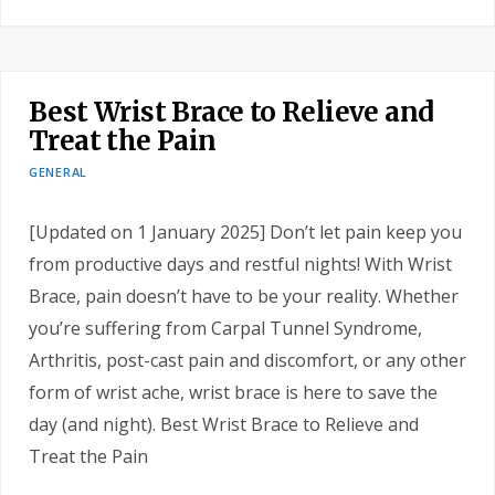
Best Wrist Brace to Relieve and
Treat the Pain
GENERAL
[Updated on 1 January 2025] Don’t let pain keep you
from productive days and restful nights! With Wrist
Brace, pain doesn’t have to be your reality. Whether
you’re suffering from Carpal Tunnel Syndrome,
Arthritis, post-cast pain and discomfort, or any other
form of wrist ache, wrist brace is here to save the
day (and night). Best Wrist Brace to Relieve and
Treat the Pain