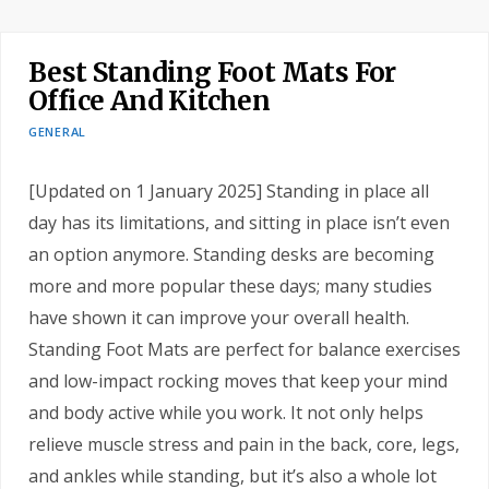
Best Standing Foot Mats For
Office And Kitchen
GENERAL
[Updated on 1 January 2025] Standing in place all
day has its limitations, and sitting in place isn’t even
an option anymore. Standing desks are becoming
more and more popular these days; many studies
have shown it can improve your overall health.
Standing Foot Mats are perfect for balance exercises
and low-impact rocking moves that keep your mind
and body active while you work. It not only helps
relieve muscle stress and pain in the back, core, legs,
and ankles while standing, but it’s also a whole lot