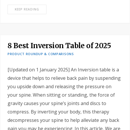
KEEP READING
8 Best Inversion Table of 2025
PRODUCT ROUNDUP & COMPARISONS
[Updated on 1 January 2025] An Inversion table is a
device that helps to relieve back pain by suspending
you upside down and releasing the pressure on
your spine. When sitting or standing, the force of
gravity causes your spine’s joints and discs to
compress. By inverting your body, this therapy
decompresses your spine to help alleviate any back
pain you may be experiencing. In this article, We are