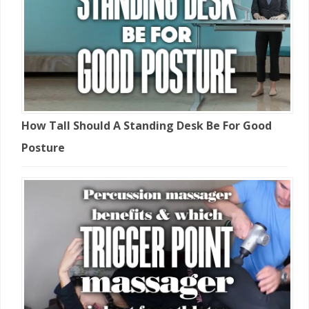
How Tall Should A Standing Desk Be For Good
Posture