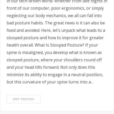
in our tech-driven world. Whether from late nights in
front of our computer, poor ergonomics, or simply
neglecting our body mechanics, we all can fall into
bad posture habits. The great news is it can also be
fixed and avoided. Here, let’s unpack what leads to a
stooped posture and how to improve it for greater
health overall. What Is Stooped Posture? If your
spine is misaligned, you develop what is known as
stooped posture, where your shoulders round off
and your head tilts forward. Not only does this
minimize its ability to engage in a neutral position,
but this curvature of your spine turns into a…
KEEP READING