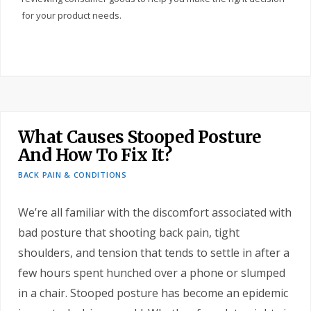
for your product needs.
What Causes Stooped Posture
And How To Fix It?
BACK PAIN & CONDITIONS
We’re all familiar with the discomfort associated with
bad posture that shooting back pain, tight
shoulders, and tension that tends to settle in after a
few hours spent hunched over a phone or slumped
in a chair. Stooped posture has become an epidemic