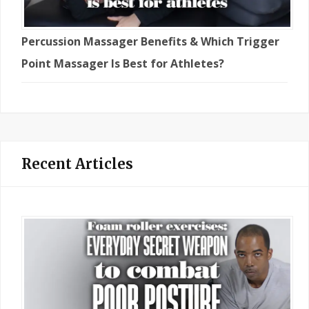
Percussion Massager Benefits & Which Trigger
Point Massager Is Best for Athletes?
Recent Articles