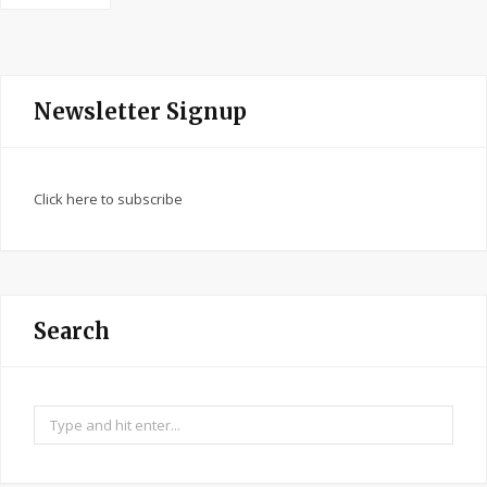
Newsletter Signup
Click here to subscribe
Search
Search
for: