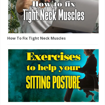
How To Fix Tight Neck Muscles