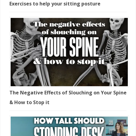
Exercises to help your sitting posture
The Negative Effects of Slouching on Your Spine
& How to Stop it