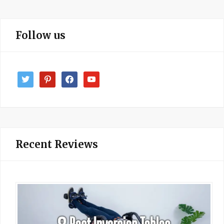
Follow us
twitter
pinterest
facebook
youtube
Recent Reviews