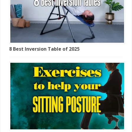
8 Best Inversion Table of 2025