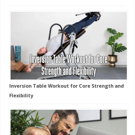
Inversion Table Workout for Core Strength and
Flexibility