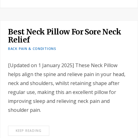
Best Neck Pillow For Sore Neck
Relief
BACK PAIN & CONDITIONS
[Updated on 1 January 2025] These Neck Pillow
helps align the spine and relieve pain in your head,
neck and shoulders, whilst retaining shape after
regular use, making this an excellent pillow for
improving sleep and relieving neck pain and
shoulder pain.
KEEP READING