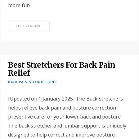
more fun.
KEEP READING
Best Stretchers For Back Pain
Relief
BACK PAIN & CONDITIONS
[Updated on 1 January 2025] The Back Stretchers
helps relieve back pain and posture correction
preventive care for your lower back and posture.
The back stretcher and lumbar support is uniquely
designed to help correct and improve posture.