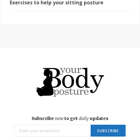
Exercises to help your sitting posture
Subscribe
now
to get
daily
updates