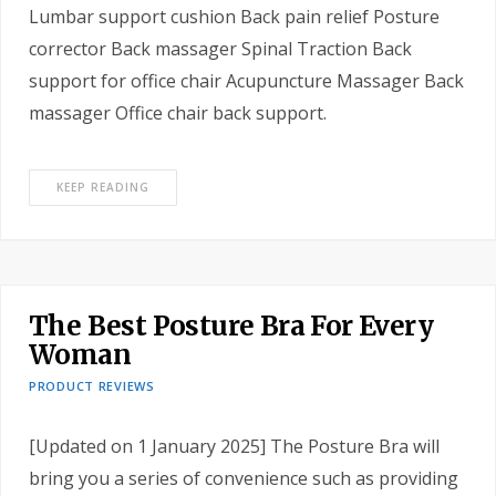
Lumbar support cushion Back pain relief Posture
corrector Back massager Spinal Traction Back
support for office chair Acupuncture Massager Back
massager Office chair back support.
KEEP READING
The Best Posture Bra For Every
Woman
PRODUCT REVIEWS
[Updated on 1 January 2025] The Posture Bra will
bring you a series of convenience such as providing