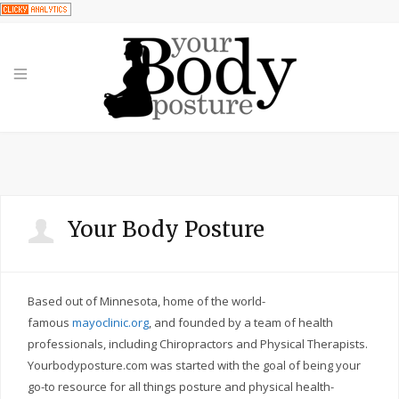
Your Body Posture
Based out of Minnesota, home of the world-
famous
mayoclinic.org
, and founded by a team of health
professionals, including Chiropractors and Physical Therapists.
Yourbodyposture.com was started with the goal of being your
go-to resource for all things posture and physical health-