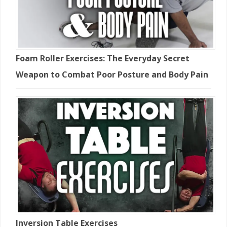
Foam Roller Exercises: The Everyday Secret
Weapon to Combat Poor Posture and Body Pain
Inversion Table Exercises