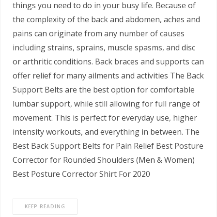
things you need to do in your busy life. Because of
the complexity of the back and abdomen, aches and
pains can originate from any number of causes
including strains, sprains, muscle spasms, and disc
or arthritic conditions. Back braces and supports can
offer relief for many ailments and activities The Back
Support Belts are the best option for comfortable
lumbar support, while still allowing for full range of
movement. This is perfect for everyday use, higher
intensity workouts, and everything in between. The
Best Back Support Belts for Pain Relief Best Posture
Corrector for Rounded Shoulders (Men & Women)
Best Posture Corrector Shirt For 2020
KEEP READING