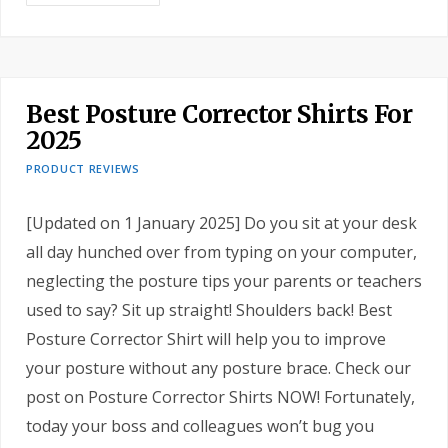
Best Posture Corrector Shirts For
2025
PRODUCT REVIEWS
[Updated on 1 January 2025] Do you sit at your desk
all day hunched over from typing on your computer,
neglecting the posture tips your parents or teachers
used to say? Sit up straight! Shoulders back! Best
Posture Corrector Shirt will help you to improve
your posture without any posture brace. Check our
post on Posture Corrector Shirts NOW! Fortunately,
today your boss and colleagues won’t bug you