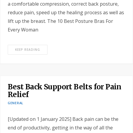
a comfortable compression, correct back posture,
reduce pain, speed up the healing process as well as
lift up the breast. The 10 Best Posture Bras For
Every Woman
KEEP READING
Best Back Support Belts for Pain
Relief
GENERAL
[Updated on 1 January 2025] Back pain can be the
end of productivity, getting in the way of all the