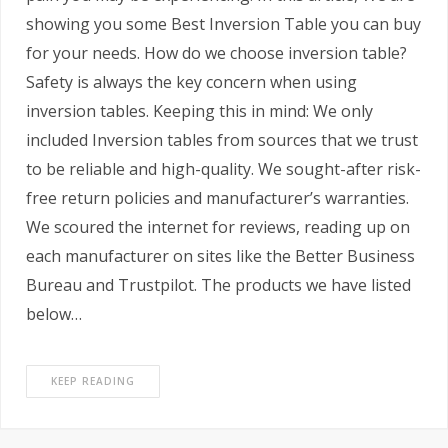
showing you some Best Inversion Table you can buy
for your needs. How do we choose inversion table?
Safety is always the key concern when using
inversion tables. Keeping this in mind: We only
included Inversion tables from sources that we trust
to be reliable and high-quality. We sought-after risk-
free return policies and manufacturer’s warranties.
We scoured the internet for reviews, reading up on
each manufacturer on sites like the Better Business
Bureau and Trustpilot. The products we have listed
below…
KEEP READING