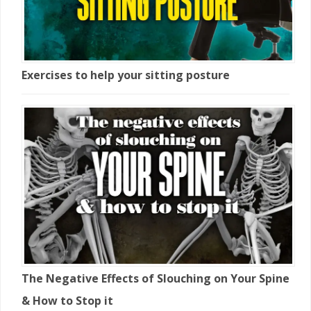
Exercises to help your sitting posture
The Negative Effects of Slouching on Your Spine
& How to Stop it