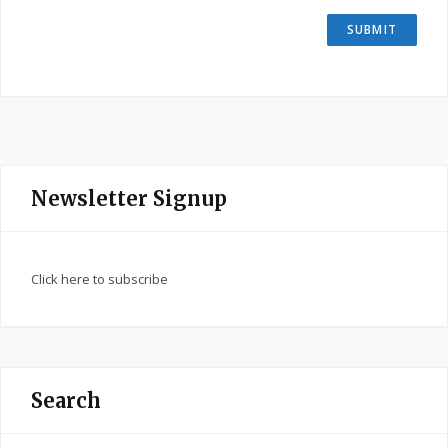
Newsletter Signup
Click here to subscribe
Search