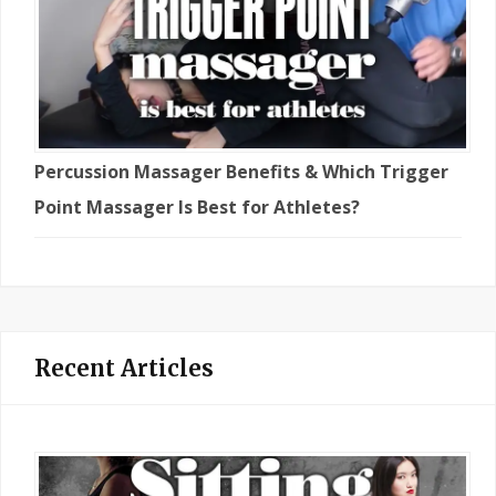
Percussion Massager Benefits & Which Trigger
Point Massager Is Best for Athletes?
Recent Articles