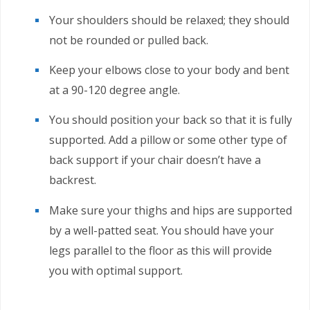
Your shoulders should be relaxed; they should
not be rounded or pulled back.
Keep your elbows close to your body and bent
at a 90-120 degree angle.
You should position your back so that it is fully
supported. Add a pillow or some other type of
back support if your chair doesn’t have a
backrest.
Make sure your thighs and hips are supported
by a well-patted seat. You should have your
legs parallel to the floor as this will provide
you with optimal support.