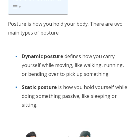
Posture is how you hold your body. There are two
main types of posture:
Dynamic posture
defines how you carry
yourself while moving, like walking, running,
or bending over to pick up something.
Static posture
is how you hold yourself while
doing something passive, like sleeping or
sitting.