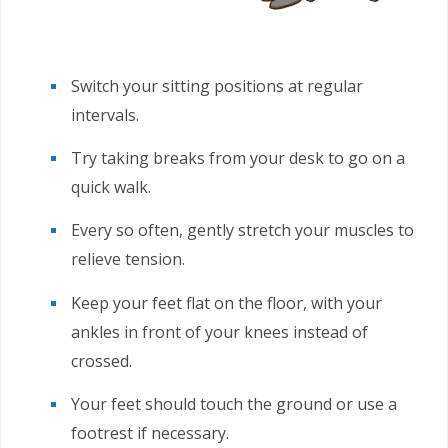
Switch your sitting positions at regular
intervals.
Try taking breaks from your desk to go on a
quick walk.
Every so often, gently stretch your muscles to
relieve tension.
Keep your feet flat on the floor, with your
ankles in front of your knees instead of
crossed.
Your feet should touch the ground or use a
footrest if necessary.