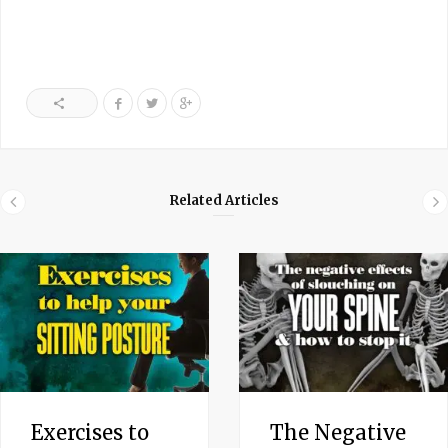
Related Articles
Exercises to
The Negative