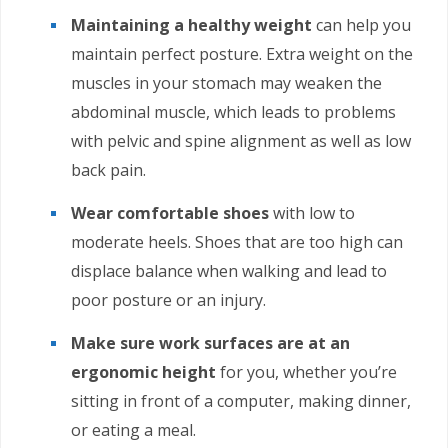
Maintaining a healthy weight
can help you
maintain perfect posture. Extra weight on the
muscles in your stomach may weaken the
abdominal muscle, which leads to problems
with pelvic and spine alignment as well as low
back pain.
Wear comfortable shoes
with low to
moderate heels. Shoes that are too high can
displace balance when walking and lead to
poor posture or an injury.
Make sure work surfaces are at an
ergonomic height
for you, whether you’re
sitting in front of a computer, making dinner,
or eating a meal.