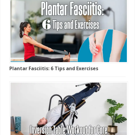
Plantar Fasciitis: 6 Tips and Exercises