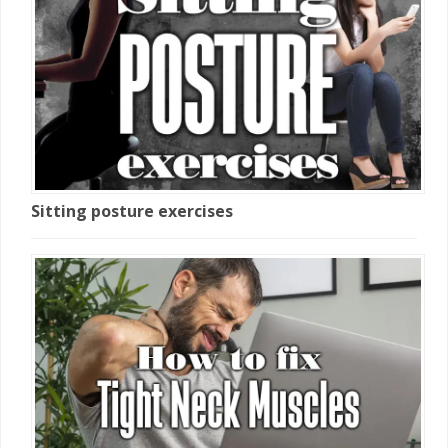
Sitting posture exercises