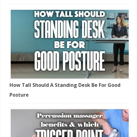
How Tall Should A Standing Desk Be For Good
Posture