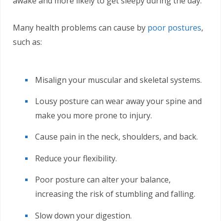
awake and more likely to get sleepy during the day.
Many health problems can cause by
poor postures
,
such as:
Misalign your muscular and skeletal systems.
Lousy posture can wear away your spine and
make you more prone to injury.
Cause pain in the neck, shoulders, and back.
Reduce your flexibility.
Poor posture can alter your balance,
increasing the risk of stumbling and falling.
Slow down your digestion.