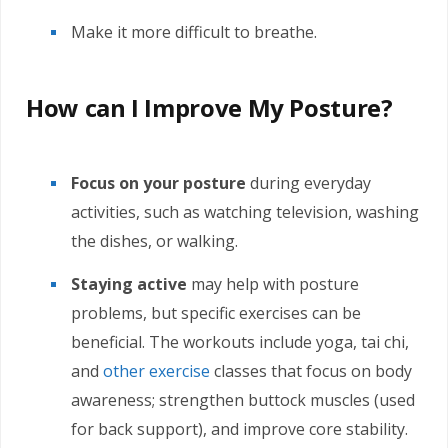
Make it more difficult to breathe.
How can I Improve My Posture?
Focus on your posture
during everyday
activities, such as watching television, washing
the dishes, or walking.
Staying active
may help with posture
problems, but specific exercises can be
beneficial. The workouts include yoga, tai chi,
and
other exercise
classes that focus on body
awareness; strengthen buttock muscles (used
for back support), and improve core stability.