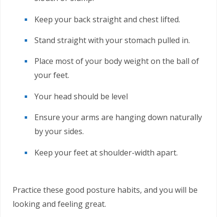
Keep your back straight and chest lifted.
Stand straight with your stomach pulled in.
Place most of your body weight on the ball of
your feet.
Your head should be level
Ensure your arms are hanging down naturally
by your sides.
Keep your feet at shoulder-width apart.
Practice these good posture habits, and you will be
looking and feeling great.