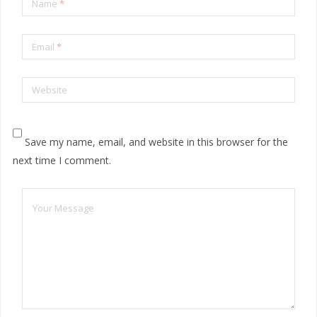
Name
*
Email
*
Website
Save my name, email, and website in this browser for the
next time I comment.