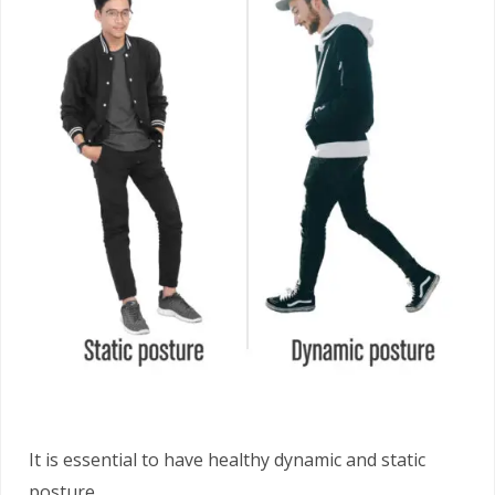
It is essential to have healthy dynamic and static
posture.