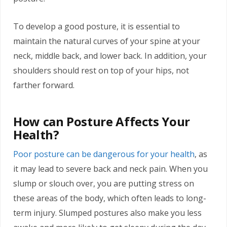
To develop a good posture, it is essential to
maintain the natural curves of your spine at your
neck, middle back, and lower back. In addition, your
shoulders should rest on top of your hips, not
farther forward.
How can Posture Affects Your
Health?
Poor posture can be dangerous for your health
, as
it may lead to severe back and neck pain. When you
slump or slouch over, you are putting stress on
these areas of the body, which often leads to long-
term injury. Slumped postures also make you less