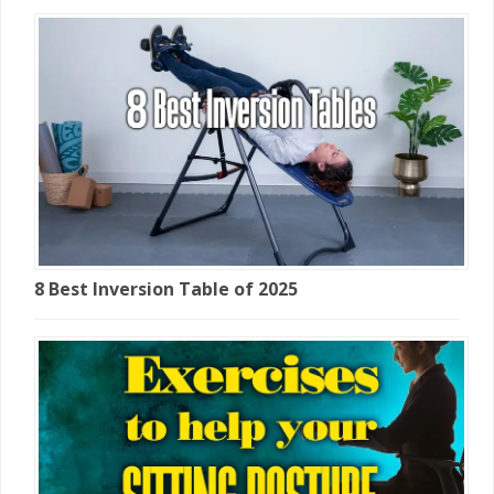
8 Best Inversion Table of 2025