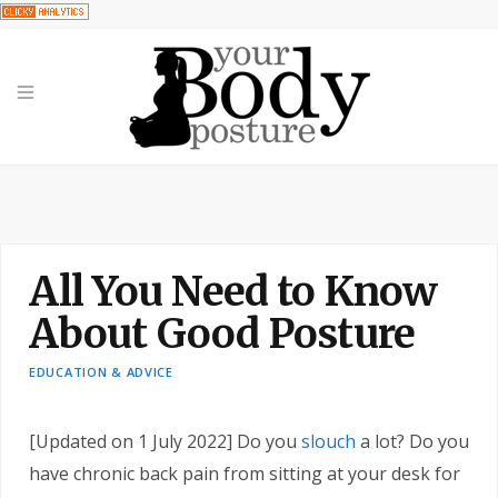
All You Need to Know
About Good Posture
EDUCATION & ADVICE
[Updated on 1 July 2022]
Do you
slouch
a lot? Do you
have chronic back pain from sitting at your desk for