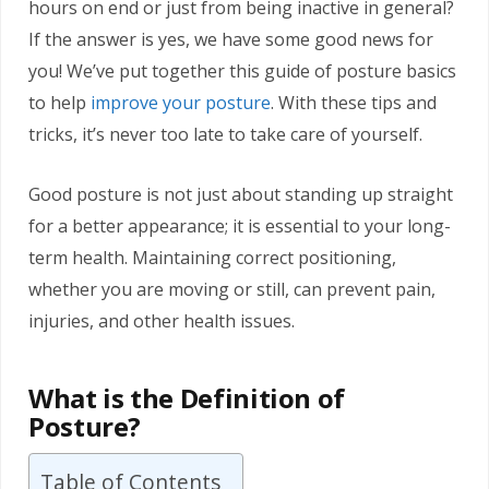
hours on end or just from being inactive in general?
If the answer is yes, we have some good news for
you! We’ve put together this guide of posture basics
to help
improve your posture
. With these tips and
tricks, it’s never too late to take care of yourself.
Good posture is not just about standing up straight
for a better appearance; it is essential to your long-
term health. Maintaining correct positioning,
whether you are moving or still, can prevent pain,
injuries, and other health issues.
What is the Definition of
Posture?
Table of Contents