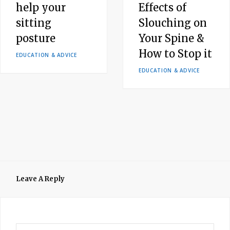
help your
Effects of
sitting
Slouching on
posture
Your Spine &
How to Stop it
EDUCATION & ADVICE
EDUCATION & ADVICE
Leave A Reply