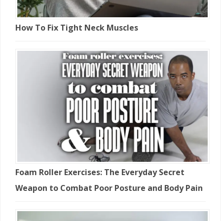
How To Fix Tight Neck Muscles
Foam Roller Exercises: The Everyday Secret
Weapon to Combat Poor Posture and Body Pain