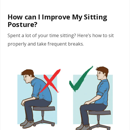
How can I Improve My Sitting
Posture?
Spent a lot of your time sitting? Here’s how to sit
properly and take frequent breaks.