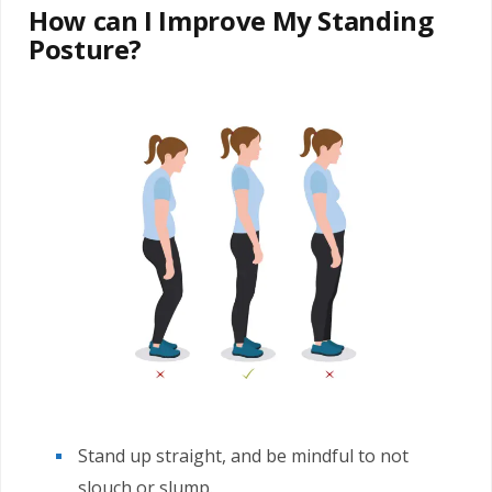
How can I Improve My Standing
Posture?
Stand up straight, and be mindful to not
slouch or slump.