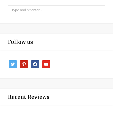
Search
for:
Follow us
twitter
pinterest
facebook
youtube
Recent Reviews