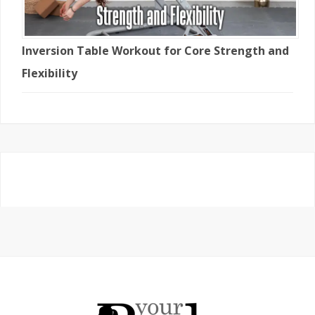
Inversion Table Workout for Core Strength and
Flexibility