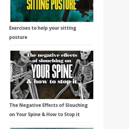
Exercises to help your sitting
posture
The Negative Effects of Slouching
on Your Spine & How to Stop it