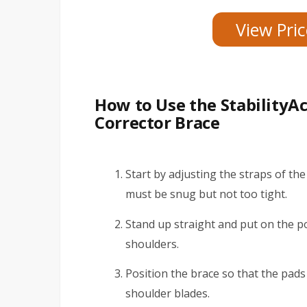
View Pri
How to Use the StabilityA
Corrector Brace
Start by adjusting the straps of the
must be snug but not too tight.
Stand up straight and put on the p
shoulders.
Position the brace so that the pad
shoulder blades.