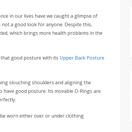
ce in our lives have we caught a glimpse of
s not a good look for anyone. Despite this,
cted, which brings more health problems in the
k that good posture with its
Upper Back Posture
ming slouching shoulders and aligning the
y to have good posture. Its movable D-Rings are
rfectly.
be worn either over or under clothing