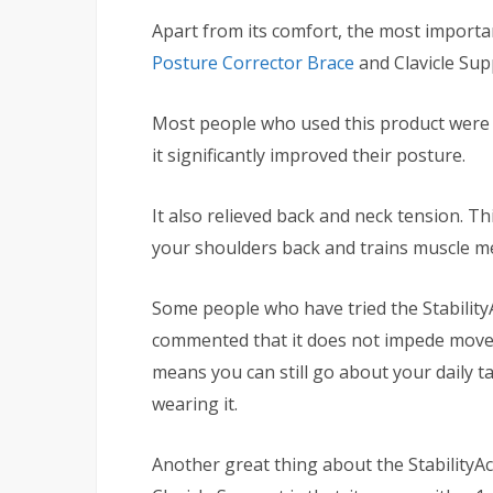
Apart from its comfort, the most importa
Posture Corrector Brace
and Clavicle Supp
Most people who used this product were s
it significantly improved their posture.
It also relieved back and neck tension. Th
your shoulders back and trains muscle 
Some people who have tried the Stabilit
commented that it does not impede movem
means you can still go about your daily t
wearing it.
Another great thing about the Stability