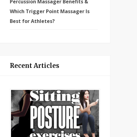
Percussion Massager Benefits &
Which Trigger Point Massager Is
Best for Athletes?
Recent Articles