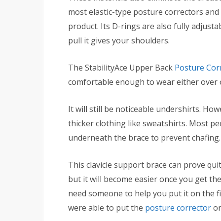
most elastic-type posture correctors and 
product. Its D-rings are also fully adjus
pull it gives your shoulders.
The StabilityAce Upper Back
Posture Cor
comfortable enough to wear either over o
It will still be noticeable undershirts. Ho
thicker clothing like sweatshirts. Most
underneath the brace to prevent chafing.
This clavicle support brace can prove quite
but it will become easier once you get the
need someone to help you put it on the fir
were able to put the
posture corrector
on