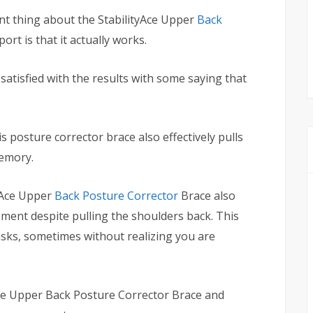
nt thing about the StabilityAce Upper
Back
ort is that it actually works.
atisfied with the results with some saying that
is posture corrector brace also effectively pulls
memory.
yAce Upper
Back Posture Corrector
Brace also
ent despite pulling the shoulders back. This
asks, sometimes without realizing you are
Ace Upper Back Posture Corrector Brace and