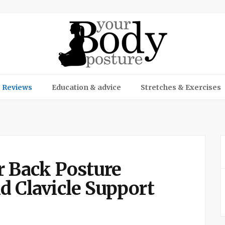
 Reviews
Education & advice
Stretches & Exercises
r Back Posture
d Clavicle Support