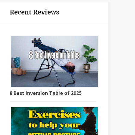
Recent Reviews
8 Best Inversion Table of 2025