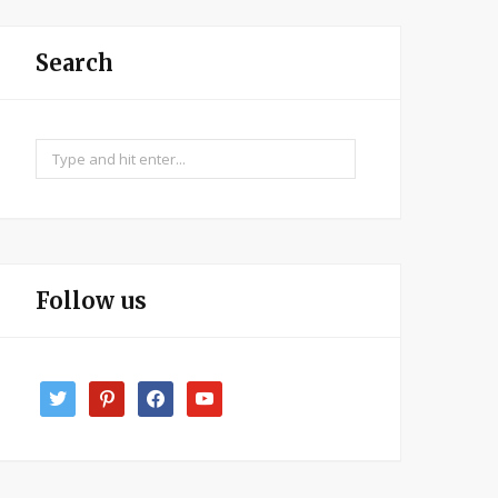
Search
Search
for:
Follow us
twitter
pinterest
facebook
youtube