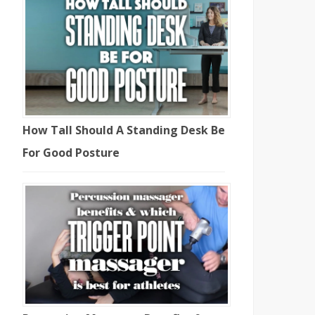
How Tall Should A Standing Desk Be
For Good Posture