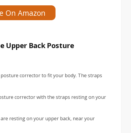
ce On Amazon
ce Upper Back Posture
 posture corrector to fit your body. The straps
osture corrector with the straps resting on your
s are resting on your upper back, near your