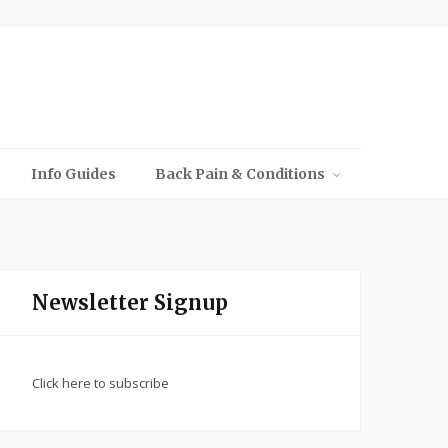
Info Guides
Back Pain & Conditions
Newsletter Signup
Click here to subscribe