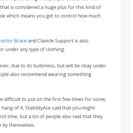
that is considered a huge plus for this kind of
table which means you get to control how much
rector Brace
and Clavicle Support is also
r under any type of clothing.
wever, due to its bulkiness, but will be okay under
 people also recommend wearing something
 difficult to put on the first few times for some;
 hang of it. StabilityAce said that you might
st time, but a lot of people also said that they
 by themselves.