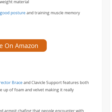
weight material
good posture
and training muscle memory
ce On Amazon
rector Brace
and Clavicle Support features both
e up of foam and velvet making it really
ed armpit chafing that people encounter with