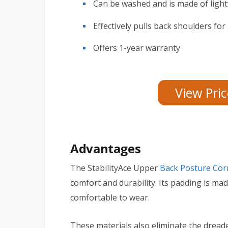
Can be washed and is made of light
Effectively pulls back shoulders for
Offers 1-year warranty
View Pri
Advantages
The StabilityAce Upper
Back Posture Cor
comfort and durability. Its padding is mad
comfortable to wear.
These materials also eliminate the dread