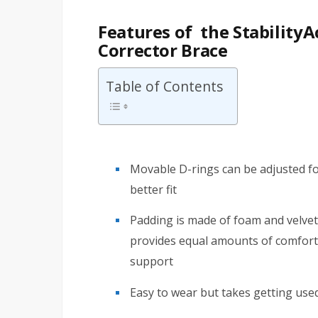
Features of the Stability
Corrector Brace
Table of Contents
Movable D-rings can be adjusted fo
better fit
Padding is made of foam and velve
provides equal amounts of comfort
support
Easy to wear but takes getting use