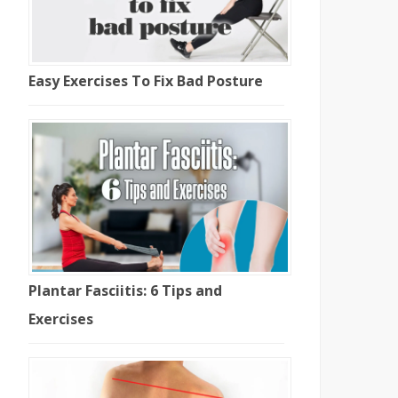
Easy Exercises To Fix Bad Posture
Plantar Fasciitis: 6 Tips and
Exercises