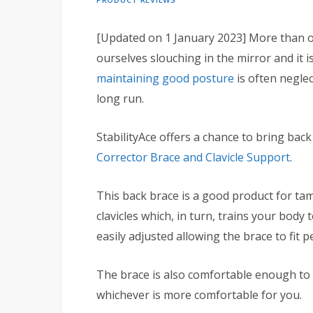
[Updated on 1 January 2023] More than on
ourselves slouching in the mirror and it i
maintaining good posture
is often negle
long run.
StabilityAce offers a chance to bring bac
Corrector Brace and Clavicle Support
.
This back brace is a good product for ta
clavicles which, in turn, trains your bod
easily adjusted allowing the brace to fit pe
The brace is also comfortable enough to 
whichever is more comfortable for you.