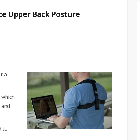
Ace Upper Back Posture
r a
t which
 and
d to