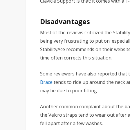
Clavicle Support is that; it comes with a 1
Disadvantages
Most of the reviews criticized the Stabil
being very frustrating to put on; especiall
StabilityAce recommends on their website;
time often corrects this situation.
Some reviewers have also reported that t
Brace
tends to ride up around the neck an
may be due to poor fitting.
Another common complaint about the back
the Velcro straps tend to wear out after 
fell apart after a few washes.