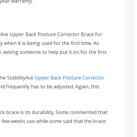
-year warranty.
ityAce Upper Back Posture Corrector Brace for
y when it is being used for the first time. As
 asking someone to help put it on for the first
he StabilityAce
Upper Back Posture Corrector
d frequently has to be adjusted. Again, this
 brace is its durability. Some commented that
a few weeks use while some said that the brace