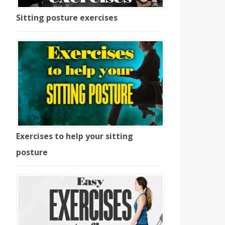
Sitting posture exercises
Exercises to help your sitting
posture