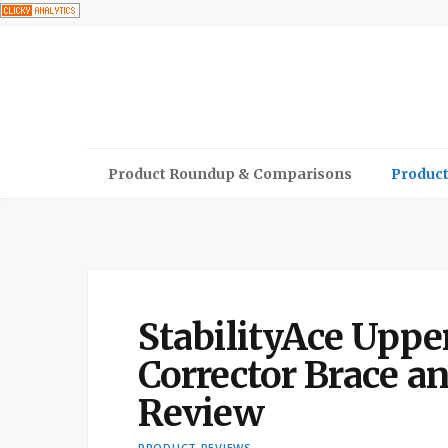
Product Roundup & Comparisons
Product
StabilityAce Uppe
Corrector Brace an
Review
PRODUCT REVIEWS