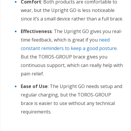
Comfort
: Both products are comfortable to
wear, but the Upright GO is less noticeable
since it’s a small device rather than a full brace.
Effectiveness
: The Upright GO gives you real-
time feedback, which is great if you
need
constant reminders to keep a good posture
.
But the TOROS-GROUP brace gives you
continuous support, which can really help with
pain relief.
Ease of Use
: The Upright GO needs setup and
regular charging, but the TOROS-GROUP
brace is easier to use without any technical
requirements.