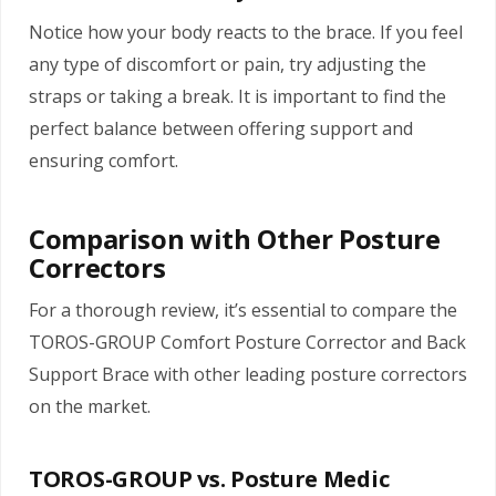
Notice how your body reacts to the brace. If you feel
any type of discomfort or pain, try adjusting the
straps or taking a break. It is important to find the
perfect balance between offering support and
ensuring comfort.
Comparison with Other Posture
Correctors
For a thorough review, it’s essential to compare the
TOROS-GROUP Comfort Posture Corrector and Back
Support Brace with other leading posture correctors
on the market.
TOROS-GROUP vs. Posture Medic