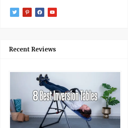
twitter
pinterest
facebook
youtube
Recent Reviews