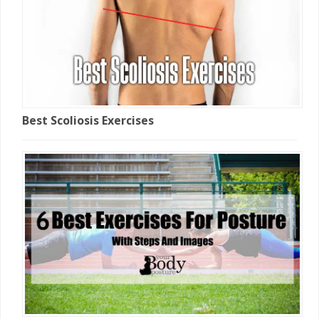
Best Scoliosis Exercises