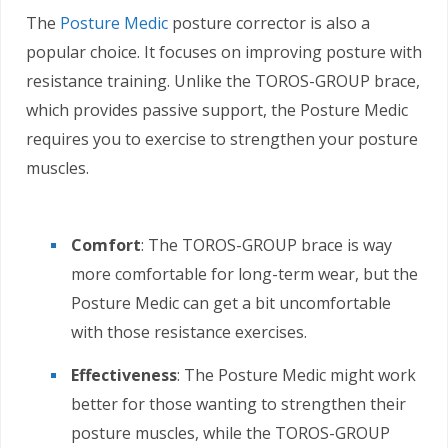
The
Posture Medic
posture corrector is also a
popular choice. It focuses on improving posture with
resistance training. Unlike the TOROS-GROUP brace,
which provides passive support, the Posture Medic
requires you to exercise to strengthen your posture
muscles.
Comfort
: The TOROS-GROUP brace is way
more comfortable for long-term wear, but the
Posture Medic can get a bit uncomfortable
with those resistance exercises.
Effectiveness
: The Posture Medic might work
better for those wanting to strengthen their
posture muscles, while the TOROS-GROUP