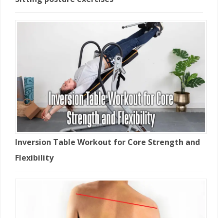
Inversion Table Workout for Core Strength and
Flexibility