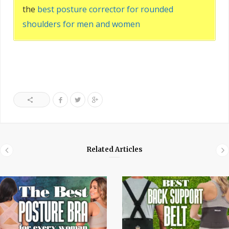
the
best posture corrector for rounded
shoulders for men and women
Related Articles