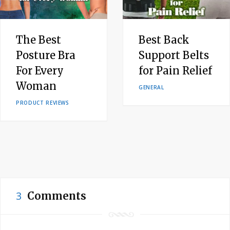
The Best
Best Back
Posture Bra
Support Belts
For Every
for Pain Relief
Woman
GENERAL
PRODUCT REVIEWS
3
Comments