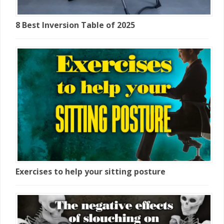
8 Best Inversion Table of 2025
Exercises to help your sitting posture