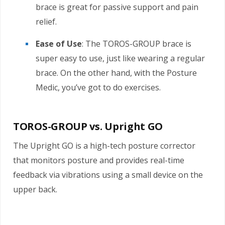
brace is great for passive support and pain
relief.
Ease of Use
: The TOROS-GROUP brace is
super easy to use, just like wearing a regular
brace. On the other hand, with the Posture
Medic, you’ve got to do exercises.
TOROS-GROUP vs. Upright GO
The Upright GO is a high-tech posture corrector
that monitors posture and provides real-time
feedback via vibrations using a small device on the
upper back.