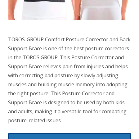
TOROS-GROUP Comfort Posture Corrector and Back
Support Brace is one of the best posture correctors
in the TOROS GROUP. This Posture Corrector and
Support Brace relieves pain from injuries and helps
with correcting bad posture by slowly adjusting
muscles and building muscle memory into adopting
the right posture. This Posture Corrector and
Support Brace is designed to be used by both kids
and adults, making it a versatile tool for combating
posture-related issues.