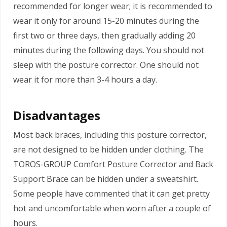
recommended for longer wear; it is recommended to
wear it only for around 15-20 minutes during the
first two or three days, then gradually adding 20
minutes during the following days. You should not
sleep with the posture corrector. One should not
wear it for more than 3-4 hours a day.
Disadvantages
Most back braces, including this posture corrector,
are not designed to be hidden under clothing. The
TOROS-GROUP Comfort Posture Corrector and Back
Support Brace can be hidden under a sweatshirt.
Some people have commented that it can get pretty
hot and uncomfortable when worn after a couple of
hours.