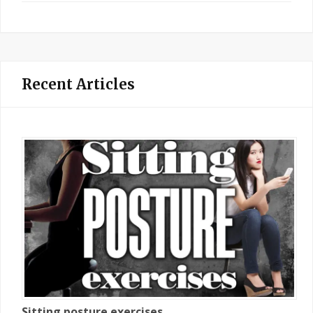
Recent Articles
Sitting posture exercises