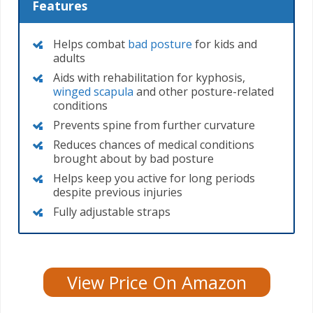
Features
Helps combat
bad posture
for kids and
adults
Aids with rehabilitation for kyphosis,
winged scapula
and other posture-related
conditions
Prevents spine from further curvature
Reduces chances of medical conditions
brought about by bad posture
Helps keep you active for long periods
despite previous injuries
Fully adjustable straps
View Price On Amazon