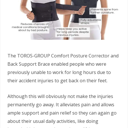
The TOROS-GROUP Comfort Posture Corrector and
Back Support Brace enabled people who were
previously unable to work for long hours due to
their accident injuries to get back on their feet.
Although this will obviously not make the injuries
permanently go away. It alleviates pain and allows
ample support and pain relief so they can again go
about their usual daily activities, like doing