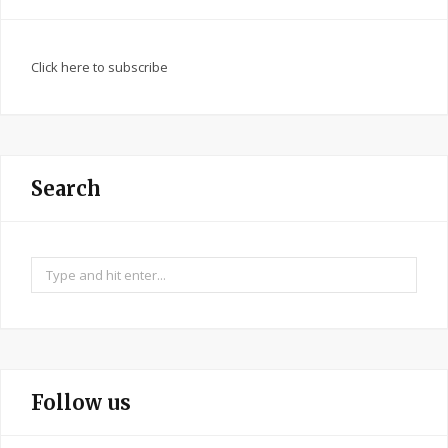
Click here to subscribe
Search
Search
for:
Follow us