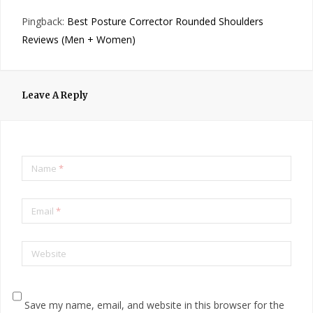
Pingback:
Best Posture Corrector Rounded Shoulders
Reviews (Men + Women)
Leave A Reply
Name
*
Email
*
Website
Save my name, email, and website in this browser for the