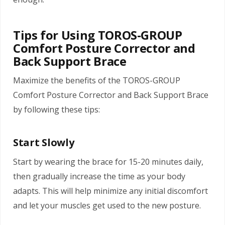
Tips for Using TOROS-GROUP
Comfort Posture Corrector and
Back Support Brace
Maximize the benefits of the TOROS-GROUP
Comfort Posture Corrector and Back Support Brace
by following these tips:
Start Slowly
Start by wearing the brace for 15-20 minutes daily,
then gradually increase the time as your body
adapts. This will help minimize any initial discomfort
and let your muscles get used to the new posture.