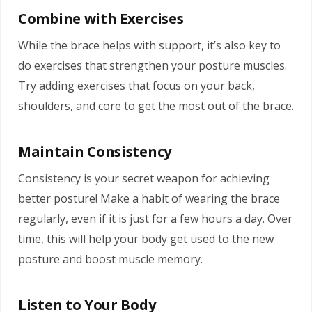
Combine with Exercises
While the brace helps with support, it’s also key to
do exercises that strengthen your posture muscles.
Try adding exercises that focus on your back,
shoulders, and core to get the most out of the brace.
Maintain Consistency
Consistency is your secret weapon for achieving
better posture! Make a habit of wearing the brace
regularly, even if it is just for a few hours a day. Over
time, this will help your body get used to the new
posture and boost muscle memory.
Listen to Your Body