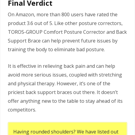
Final Verdict
On Amazon, more than 800 users have rated the
product 3.6 out of 5. Like other posture correctors,
TOROS-GROUP Comfort Posture Corrector and Back
Support Brace can help prevent future issues by
training the body to eliminate bad posture.
It is effective in relieving back pain and can help
avoid more serious issues, coupled with stretching
and physical therapy. However, it’s one of the
priciest back support braces out there. It doesn’t
offer anything new to the table to stay ahead of its
competitors.
Having rounded shoulders? We have listed out