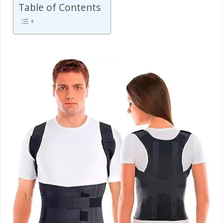
Table of Contents