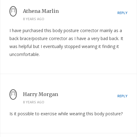
Athena Marlin
REPLY
8 YEARS AGO
I have purchased this body posture corrector mainly as a
back brace/posture corrector as I have a very bad back. It
was helpful but I eventually stopped wearing it finding it
uncomfortable.
Harry Morgan
REPLY
8 YEARS AGO
Is it possible to exercise while wearing this body posture?