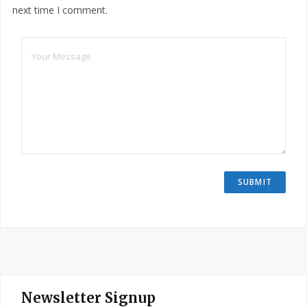
next time I comment.
Newsletter Signup