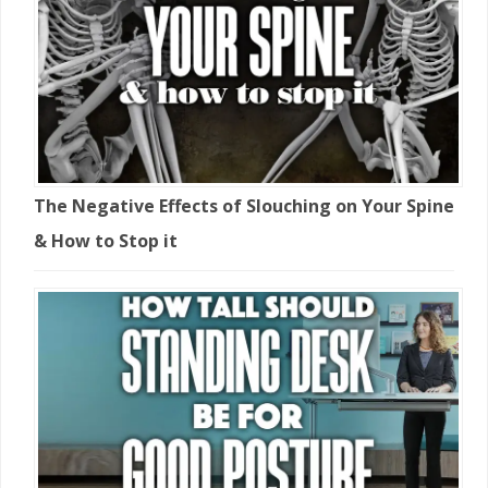
The Negative Effects of Slouching on Your Spine
& How to Stop it