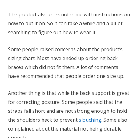
The product also does not come with instructions on
how to put it on. So it can take a while and a bit of
searching to figure out how to wear it.
Some people raised concerns about the product’s
sizing chart. Most have ended up ordering back
braces which did not fit them. A lot of comments
have recommended that people order one size up.
Another thing is that while the back support is great
for correcting posture. Some people said that the
straps fall short and are not strong enough to hold
the shoulders back to prevent
slouching
. Some also
complained about the material not being durable
enough.