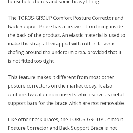
household chores and some heavy lifting.
The TOROS-GROUP Comfort Posture Corrector and
Back Support Brace has a heavy cotton lining inside
the back of the product. An elastic material is used to
make the straps. It wrapped with cotton to avoid
chafing around the underarm area, provided that it
is not fitted too tight.
This feature makes it different from most other
posture correctors on the market today. It also
contains two aluminum inserts which serve as metal
support bars for the brace which are not removable.
Like other back braces, the TOROS-GROUP Comfort
Posture Corrector and Back Support Brace is not