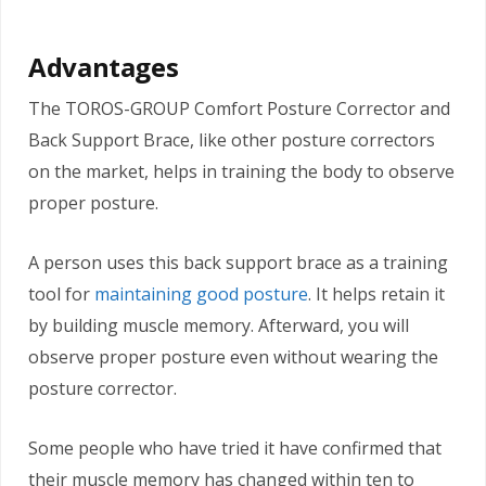
Advantages
The TOROS-GROUP Comfort Posture Corrector and
Back Support Brace, like other posture correctors
on the market, helps in training the body to observe
proper posture.
A person uses this back support brace as a training
tool for
maintaining good posture
. It helps retain it
by building muscle memory. Afterward, you will
observe proper posture even without wearing the
posture corrector.
Some people who have tried it have confirmed that
their muscle memory has changed within ten to