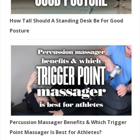
How Tall Should A Standing Desk Be For Good
Posture
Percussion Massager Benefits & Which Trigger
Point Massager Is Best for Athletes?