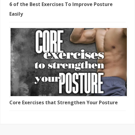
6 of the Best Exercises To Improve Posture
Easily
Core Exercises that Strengthen Your Posture