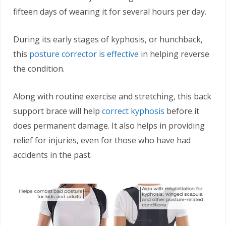
fifteen days of wearing it for several hours per day.
During its early stages of kyphosis, or hunchback,
this
posture corrector is effective
in helping reverse
the condition.
Along with routine exercise and stretching, this back
support brace will help
correct kyphosis
before it
does permanent damage. It also helps in providing
relief for injuries, even for those who have had
accidents in the past.