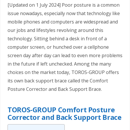
[Updated on 1 July 2024] Poor posture is a common
issue nowadays, especially now that technology like
mobile phones and computers are widespread and
our jobs and lifestyles revolving around this
technology. Sitting behind a desk in front of a
computer screen, or hunched over a cellphone
screen day after day can lead to even more problems
in the future if left unchecked. Among the many
choices on the market today, TOROS-GROUP offers
its own back support brace called the Comfort
Posture Corrector and Back Support Brace.
TOROS-GROUP Comfort Posture
Corrector and Back Support Brace