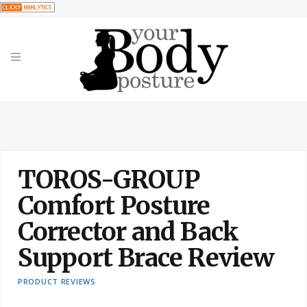
TOROS-GROUP
Comfort Posture
Corrector and Back
Support Brace Review
PRODUCT REVIEWS