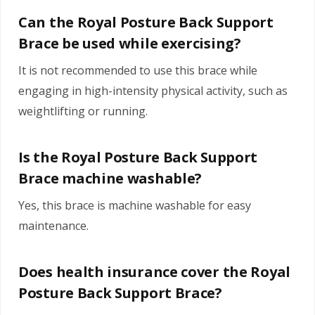
Can the Royal Posture Back Support
Brace be used while exercising?
It is not recommended to use this brace while
engaging in high-intensity physical activity, such as
weightlifting or running.
Is the Royal Posture Back Support
Brace machine washable?
Yes, this brace is machine washable for easy
maintenance.
Does health insurance cover the Royal
Posture Back Support Brace?