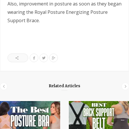
Also, improvement in posture as soon as they began
wearing the Royal Posture Energizing Posture
Support Brace.
Related Articles