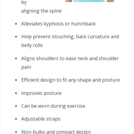
by
aligning the spine
Alleviates kyphosis or hunchback
Help prevent slouching, back curvature and
belly rolls
Aligns shoulders to ease neck and shoulder
pain
Efficient design to fit any shape and posture
Improves posture
Can be worn during exercise
Adjustable straps
Non-bulky and compact design