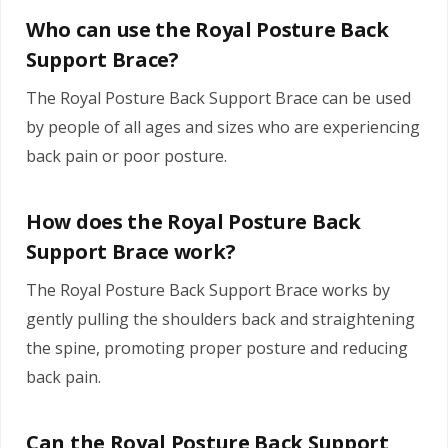
Who can use the Royal Posture Back
Support Brace?
The Royal Posture Back Support Brace can be used
by people of all ages and sizes who are experiencing
back pain or poor posture.
How does the Royal Posture Back
Support Brace work?
The Royal Posture Back Support Brace works by
gently pulling the shoulders back and straightening
the spine, promoting proper posture and reducing
back pain.
Can the Royal Posture Back Support