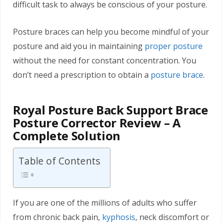
difficult task to always be conscious of your posture.
Posture braces can help you become mindful of your
posture and aid you in maintaining
proper posture
without the need for constant concentration. You
don’t need a prescription to obtain a
posture brace
.
Royal Posture Back Support Brace
Posture Corrector Review – A
Complete Solution
Table of Contents
If you are one of the millions of adults who suffer
from chronic back pain,
kyphosis
, neck discomfort or