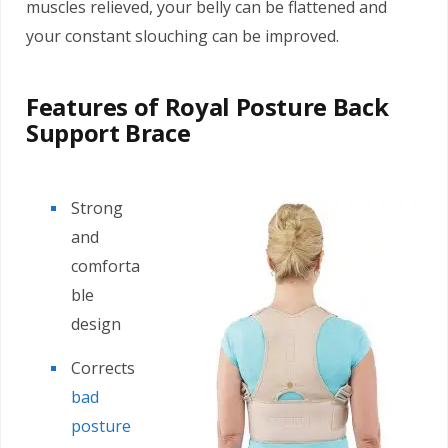
muscles relieved, your belly can be flattened and
your constant slouching can be improved.
Features of Royal Posture Back
Support Brace
Strong
and
comforta
ble
design
Corrects
bad
posture