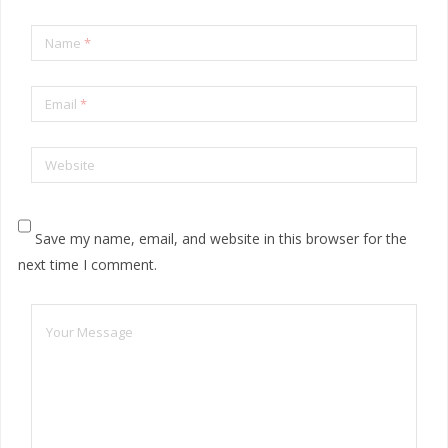
Name
*
Email
*
Website
Save my name, email, and website in this browser for the
next time I comment.