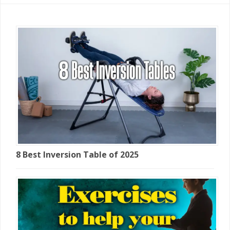
8 Best Inversion Table of 2025