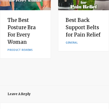
The Best
Best Back
Posture Bra
Support Belts
For Every
for Pain Relief
Woman
GENERAL
PRODUCT REVIEWS
Leave A Reply