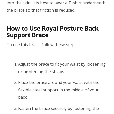
into the skin. It is best to wear a T-shirt underneath
the brace so that friction is reduced.
How to Use Royal Posture Back
Support Brace
To use this brace, follow these steps:
Adjust the brace to fit your waist by loosening
or tightening the straps.
Place the brace around your waist with the
flexible steel support in the middle of your
back.
Fasten the brace securely by fastening the