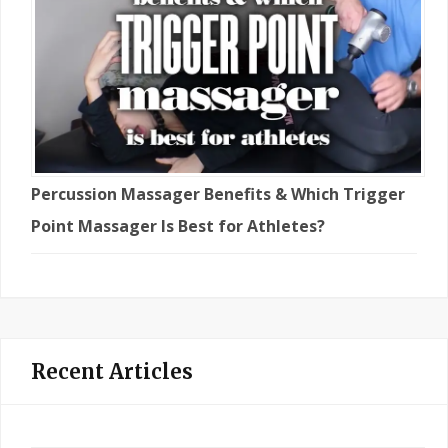
Percussion Massager Benefits & Which Trigger
Point Massager Is Best for Athletes?
Recent Articles