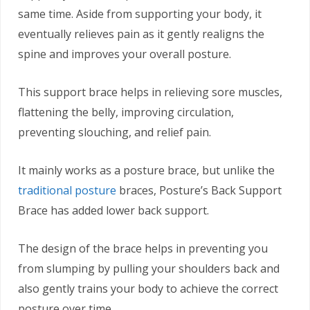
same time. Aside from supporting your body, it
eventually relieves pain as it gently realigns the
spine and improves your overall posture.
This support brace helps in relieving sore muscles,
flattening the belly, improving circulation,
preventing slouching, and relief pain.
It mainly works as a posture brace, but unlike the
traditional posture
braces, Posture’s Back Support
Brace has added lower back support.
The design of the brace helps in preventing you
from slumping by pulling your shoulders back and
also gently trains your body to achieve the correct
posture over time.