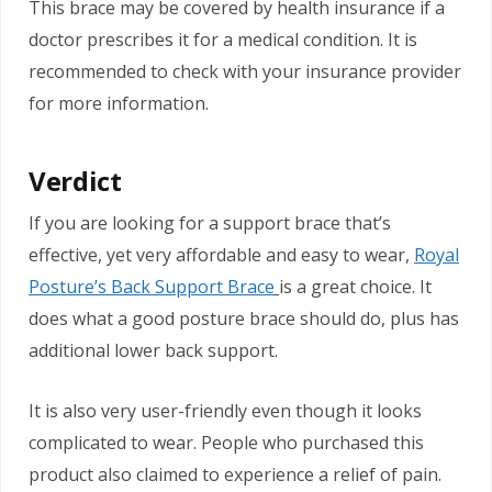
This brace may be covered by health insurance if a
doctor prescribes it for a medical condition. It is
recommended to check with your insurance provider
for more information.
Verdict
If you are looking for a support brace that’s
effective, yet very affordable and easy to wear,
Royal
Posture’s Back Support Brace
is a great choice. It
does what a good posture brace should do, plus has
additional lower back support.
It is also very user-friendly even though it looks
complicated to wear. People who purchased this
product also claimed to experience a relief of pain.