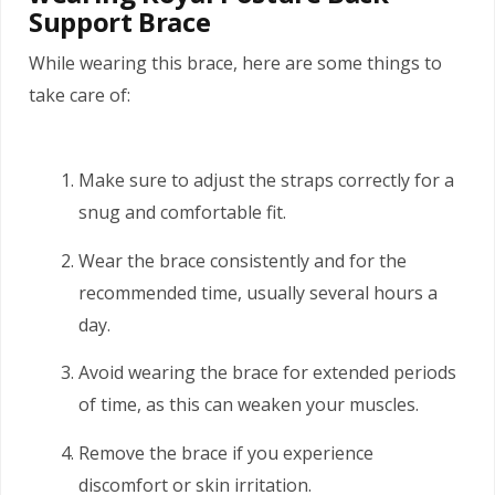
Support Brace
While wearing this brace, here are some things to
take care of:
Make sure to adjust the straps correctly for a
snug and comfortable fit.
Wear the brace consistently and for the
recommended time, usually several hours a
day.
Avoid wearing the brace for extended periods
of time, as this can weaken your muscles.
Remove the brace if you experience
discomfort or skin irritation.