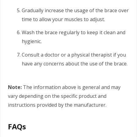
Gradually increase the usage of the brace over
time to allow your muscles to adjust.
Wash the brace regularly to keep it clean and
hygienic.
Consult a doctor or a physical therapist if you
have any concerns about the use of the brace.
Note:
The information above is general and may
vary depending on the specific product and
instructions provided by the manufacturer.
FAQs