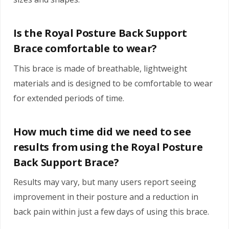
Is the Royal Posture Back Support
Brace comfortable to wear?
This brace is made of breathable, lightweight
materials and is designed to be comfortable to wear
for extended periods of time.
How much time did we need to see
results from using the Royal Posture
Back Support Brace?
Results may vary, but many users report seeing
improvement in their posture and a reduction in
back pain within just a few days of using this brace.