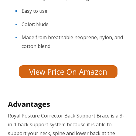
Easy to use
Color: Nude
Made from breathable neoprene, nylon, and
cotton blend
View Price On Amazon
Advantages
Royal Posture Corrector Back Support Brace is a 3-
in-1 back support system because it is able to
support your neck, spine and lower back at the