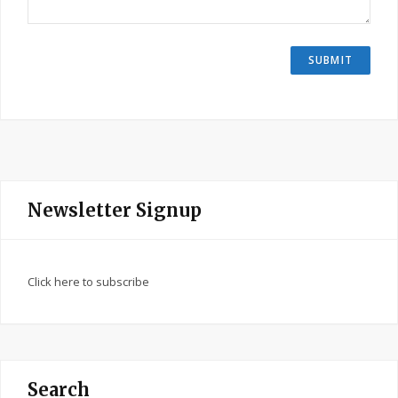
Newsletter Signup
Click here to subscribe
Search