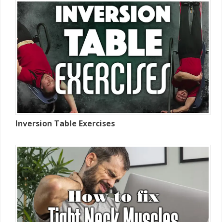
Inversion Table Exercises