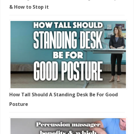
& How to Stop it
How Tall Should A Standing Desk Be For Good
Posture