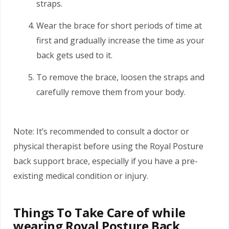
straps.
Wear the brace for short periods of time at
first and gradually increase the time as your
back gets used to it.
To remove the brace, loosen the straps and
carefully remove them from your body.
Note: It’s recommended to consult a doctor or
physical therapist before using the Royal Posture
back support brace, especially if you have a pre-
existing medical condition or injury.
Things To Take Care of while
wearing Royal Posture Back