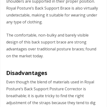
shoulders are supported in their proper position.
Royal Posture’s Back Support Brace is also virtually
undetectable, making it suitable for wearing under
any type of clothing.
The comfortable, non-bulky and barely visible
design of this back support brace are strong
advantages over traditional posture braces; found
on the market today.
Disadvantages
Even though the blend of materials used in Royal
Posture’s Back Support Posture Corrector is
breathable; it is quite tricky to find the right
adjustment of the straps because they tend to dig