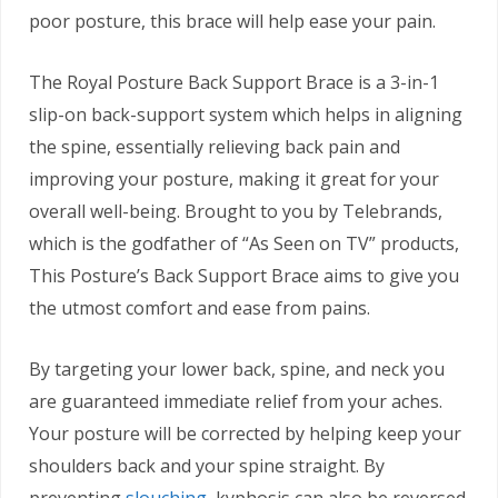
poor posture, this brace will help ease your pain.
The Royal Posture Back Support Brace is a 3-in-1
slip-on back-support system which helps in aligning
the spine, essentially relieving back pain and
improving your posture, making it great for your
overall well-being. Brought to you by Telebrands,
which is the godfather of “As Seen on TV” products,
This Posture’s Back Support Brace aims to give you
the utmost comfort and ease from pains.
By targeting your lower back, spine, and neck you
are guaranteed immediate relief from your aches.
Your posture will be corrected by helping keep your
shoulders back and your spine straight. By