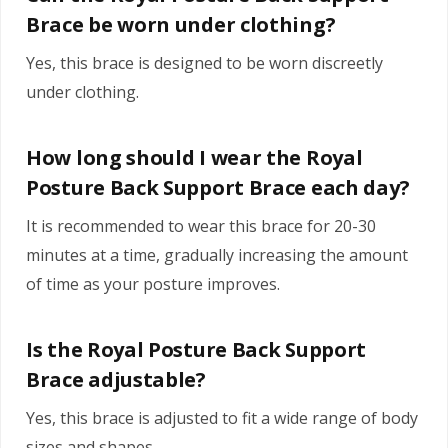
Brace be worn under clothing?
Yes, this brace is designed to be worn discreetly
under clothing.
How long should I wear the Royal
Posture Back Support Brace each day?
It is recommended to wear this brace for 20-30
minutes at a time, gradually increasing the amount
of time as your posture improves.
Is the Royal Posture Back Support
Brace adjustable?
Yes, this brace is adjusted to fit a wide range of body
sizes and shapes.