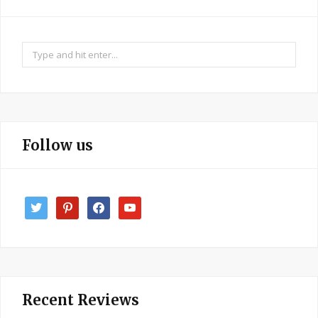
Search
for:
Follow us
twitter
pinterest
facebook
youtube
Recent Reviews