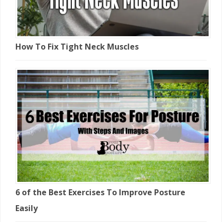
How To Fix Tight Neck Muscles
6 of the Best Exercises To Improve Posture
Easily