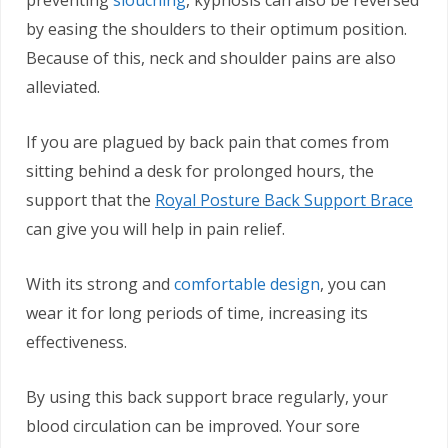
preventing
slouching
, kyphosis can also be reversed
by easing the shoulders to their optimum position.
Because of this, neck and shoulder pains are also
alleviated.
If you are plagued by back pain that comes from
sitting behind a desk for prolonged hours, the
support that the
Royal Posture Back Support Brace
can give you will help in pain relief.
With its strong and
comfortable design
, you can
wear it for long periods of time, increasing its
effectiveness.
By using this back support brace regularly, your
blood circulation can be improved. Your sore