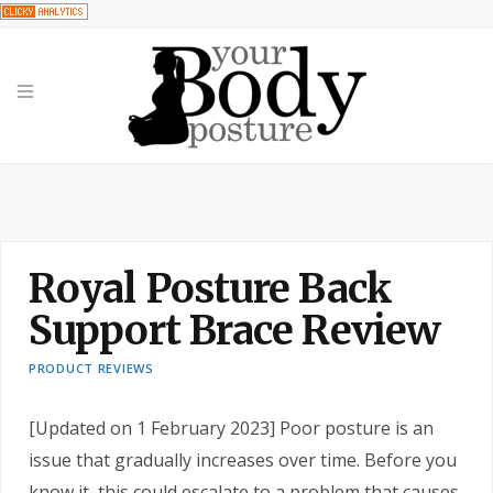
Royal Posture Back Support Brace Review
Royal Posture Back
Support Brace Review
PRODUCT REVIEWS
[Updated on 1 February 2023] Poor posture is an
issue that gradually increases over time. Before you
know it, this could escalate to a problem that causes