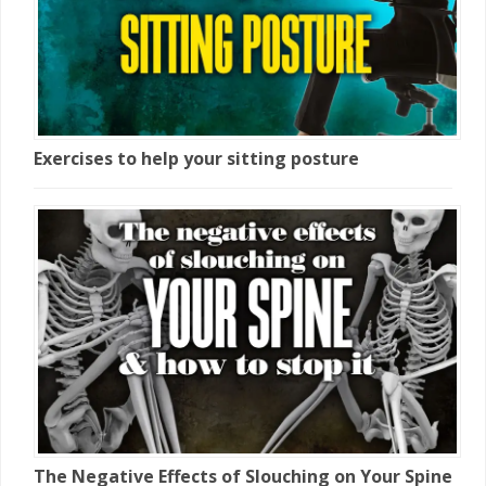
Exercises to help your sitting posture
The Negative Effects of Slouching on Your Spine