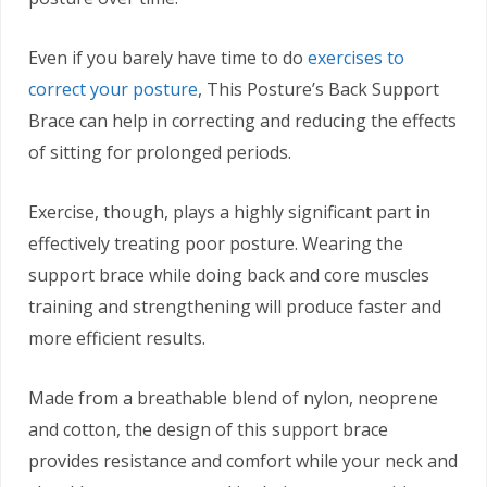
Even if you barely have time to do
exercises to
correct your posture
, This Posture’s Back Support
Brace can help in correcting and reducing the effects
of sitting for prolonged periods.
Exercise, though, plays a highly significant part in
effectively treating poor posture. Wearing the
support brace while doing back and core muscles
training and strengthening will produce faster and
more efficient results.
Made from a breathable blend of nylon, neoprene
and cotton, the design of this support brace
provides resistance and comfort while your neck and