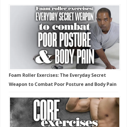
Foam Roller Exercises: The Everyday Secret
Weapon to Combat Poor Posture and Body Pain