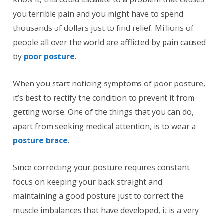
you terrible pain and you might have to spend
thousands of dollars just to find relief. Millions of
people all over the world are afflicted by pain caused
by
poor posture
.
When you start noticing symptoms of poor posture,
it’s best to rectify the condition to prevent it from
getting worse. One of the things that you can do,
apart from seeking medical attention, is to wear a
posture brace
.
Since correcting your posture requires constant
focus on keeping your back straight and
maintaining a good posture just to correct the
muscle imbalances that have developed, it is a very