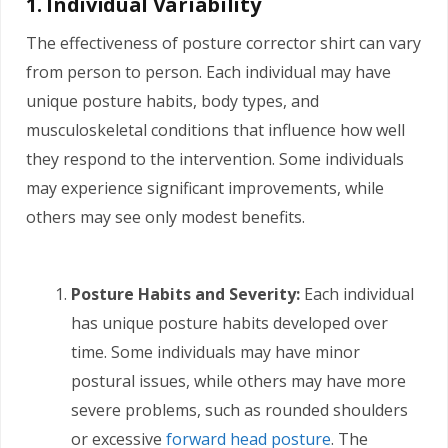
1. Individual Variability
The effectiveness of posture corrector shirt can vary
from person to person. Each individual may have
unique posture habits, body types, and
musculoskeletal conditions that influence how well
they respond to the intervention. Some individuals
may experience significant improvements, while
others may see only modest benefits.
Posture Habits and Severity:
Each individual
has unique posture habits developed over
time. Some individuals may have minor
postural issues, while others may have more
severe problems, such as rounded shoulders
or excessive
forward head posture
. The