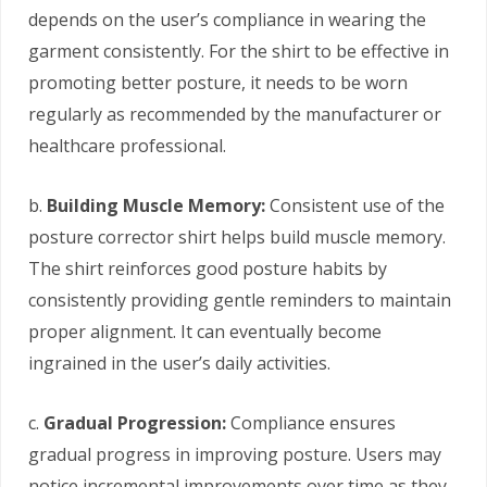
depends on the user’s compliance in wearing the
garment consistently. For the shirt to be effective in
promoting better posture, it needs to be worn
regularly as recommended by the manufacturer or
healthcare professional.
b.
Building Muscle Memory:
Consistent use of the
posture corrector shirt helps build muscle memory.
The shirt reinforces good posture habits by
consistently providing gentle reminders to maintain
proper alignment. It can eventually become
ingrained in the user’s daily activities.
c.
Gradual Progression:
Compliance ensures
gradual progress in improving posture. Users may
notice incremental improvements over time as they