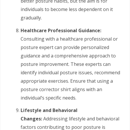
better posture habits, but the aim is for
individuals to become less dependent on it
gradually.
Healthcare Professional Guidance:
Consulting with a healthcare professional or
posture expert can provide personalized
guidance and a comprehensive approach to
posture improvement. These experts can
identify individual posture issues, recommend
appropriate exercises. Ensure that using a
posture corrector shirt aligns with an
individual’s specific needs.
Lifestyle and Behavioral
Changes:
Addressing lifestyle and behavioral
factors contributing to poor posture is