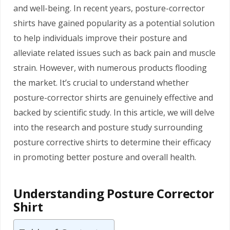
and well-being. In recent years, posture-corrector
shirts have gained popularity as a potential solution
to help individuals improve their posture and
alleviate related issues such as back pain and muscle
strain. However, with numerous products flooding
the market. It’s crucial to understand whether
posture-corrector shirts are genuinely effective and
backed by scientific study. In this article, we will delve
into the research and posture study surrounding
posture corrective shirts to determine their efficacy
in promoting better posture and overall health.
Understanding Posture Corrector
Shirt