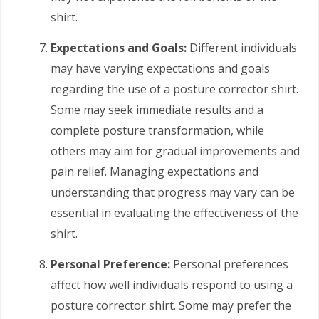
shirt.
Expectations and Goals:
Different individuals
may have varying expectations and goals
regarding the use of a posture corrector shirt.
Some may seek immediate results and a
complete posture transformation, while
others may aim for gradual improvements and
pain relief. Managing expectations and
understanding that progress may vary can be
essential in evaluating the effectiveness of the
shirt.
Personal Preference:
Personal preferences
affect how well individuals respond to using a
posture corrector shirt. Some may prefer the