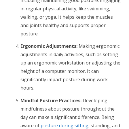
including maintaining good posture. Engaging
in regular physical activity, like swimming,
walking, or yoga. It helps keep the muscles
and joints healthy and supports proper
posture.
Ergonomic Adjustments:
Making ergonomic
adjustments in daily activities, such as setting
up an ergonomic workstation or adjusting the
height of a computer monitor. It can
significantly impact posture during work
hours.
Mindful Posture Practices:
Developing
mindfulness about posture throughout the
day can make a significant difference. Being
aware of
posture during sitting
, standing, and