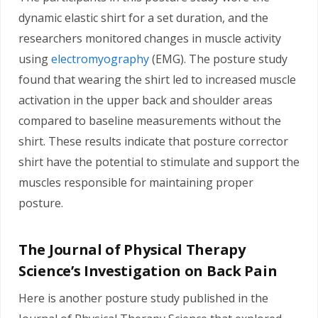
dynamic elastic shirt for a set duration, and the
researchers monitored changes in muscle activity
using
electromyography
(EMG). The posture study
found that wearing the shirt led to increased muscle
activation in the upper back and shoulder areas
compared to baseline measurements without the
shirt. These results indicate that posture corrector
shirt have the potential to stimulate and support the
muscles responsible for maintaining proper
posture.
The Journal of Physical Therapy
Science’s Investigation on Back Pain
Here is another posture study published in the