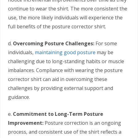
continue to wear the shirt. The more consistent the
use, the more likely individuals will experience the
full benefits of the posture corrector shirt.
d.
Overcoming Posture Challenges:
For some
individuals,
maintaining good posture
may be
challenging due to long-standing habits or muscle
imbalances. Compliance with wearing the posture
corrector shirt can aid in overcoming these
challenges by providing external support and
guidance.
e.
Commitment to Long-Term Posture
Improvement:
Posture correction is an ongoing
process, and consistent use of the shirt reflects a