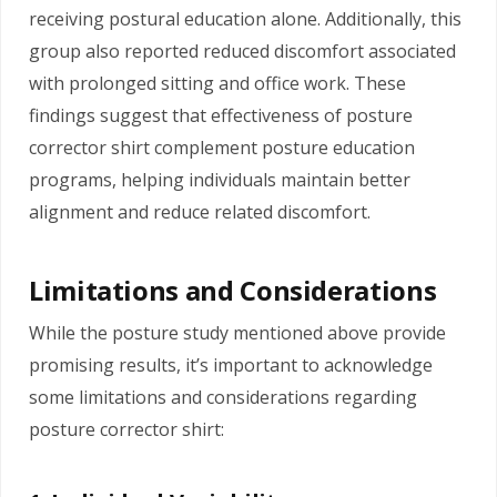
receiving postural education alone. Additionally, this
group also reported reduced discomfort associated
with prolonged sitting and office work. These
findings suggest that effectiveness of posture
corrector shirt complement posture education
programs, helping individuals maintain better
alignment and reduce related discomfort.
Limitations and Considerations
While the posture study mentioned above provide
promising results, it’s important to acknowledge
some limitations and considerations regarding
posture corrector shirt: