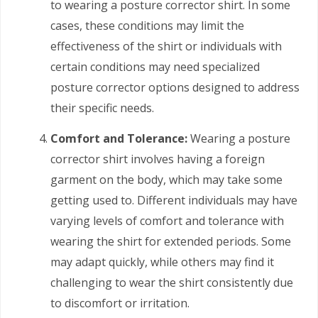
to wearing a posture corrector shirt. In some
cases, these conditions may limit the
effectiveness of the shirt or individuals with
certain conditions may need specialized
posture corrector options designed to address
their specific needs.
Comfort and Tolerance:
Wearing a posture
corrector shirt involves having a foreign
garment on the body, which may take some
getting used to. Different individuals may have
varying levels of comfort and tolerance with
wearing the shirt for extended periods. Some
may adapt quickly, while others may find it
challenging to wear the shirt consistently due
to discomfort or irritation.