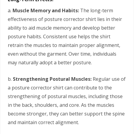
a.
Muscle Memory and Habits:
The long-term
effectiveness of posture corrector shirt lies in their
ability to aid muscle memory and develop better
posture habits. Consistent use helps the shirt
retrain the muscles to maintain proper alignment,
even without the garment. Over time, individuals
may naturally adopt a better posture.
b.
Strengthening Postural Muscles:
Regular use of
a posture corrector shirt can contribute to the
strengthening of postural muscles, including those
in the back, shoulders, and core. As the muscles
become stronger, they can better support the spine
and maintain correct alignment.