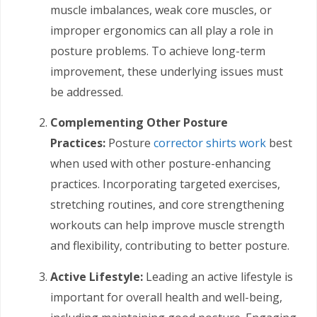
muscle imbalances, weak core muscles, or
improper ergonomics can all play a role in
posture problems. To achieve long-term
improvement, these underlying issues must
be addressed.
Complementing Other Posture
Practices:
Posture
corrector shirts work
best
when used with other posture-enhancing
practices. Incorporating targeted exercises,
stretching routines, and core strengthening
workouts can help improve muscle strength
and flexibility, contributing to better posture.
Active Lifestyle:
Leading an active lifestyle is
important for overall health and well-being,