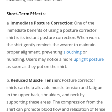
Short-Term Effects:
a.
Immediate Posture Correction:
One of the
immediate benefits of using a posture corrector
shirt is its instant posture correction. When worn,
the shirt gently reminds the wearer to maintain
proper alignment, preventing
slouching
or
hunching. Users may notice a more
upright posture
as soon as they put on the shirt.
b.
Reduced Muscle Tension:
Posture corrector
shirts can help alleviate muscle tension and fatigue
in the upper back, shoulders, and neck by
supporting these areas. The compression from the
shirt can promote blood flow and relaxation of tense