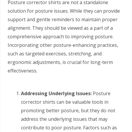
Posture corrector shirts are not a standalone
solution for posture issues. While they can provide
support and gentle reminders to maintain proper
alignment. They should be viewed as a part of a
comprehensive approach to improving posture.
Incorporating other posture-enhancing practices,
such as targeted exercises, stretching, and
ergonomic adjustments, is crucial for long-term
effectiveness.
Addressing Underlying Issues:
Posture
corrector shirts can be valuable tools in
promoting better posture, but they do not
address the underlying issues that may
contribute to poor posture. Factors such as