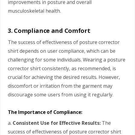
improvements in posture and overall
musculoskeletal health.
3. Compliance and Comfort
The success of effectiveness of posture corrector
shirt depends on user compliance, which can be
challenging for some individuals. Wearing a posture
corrector shirt consistently, as recommended, is
crucial for achieving the desired results. However,
discomfort or irritation from the garment may
discourage some users from using it regularly.
The Importance of Compliance:
a.
Consistent Use for Effective Results:
The
success of effectiveness of posture corrector shirt