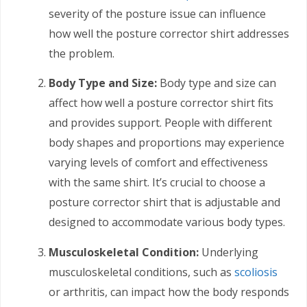
severity of the posture issue can influence
how well the posture corrector shirt addresses
the problem.
Body Type and Size:
Body type and size can
affect how well a posture corrector shirt fits
and provides support. People with different
body shapes and proportions may experience
varying levels of comfort and effectiveness
with the same shirt. It’s crucial to choose a
posture corrector shirt that is adjustable and
designed to accommodate various body types.
Musculoskeletal Condition:
Underlying
musculoskeletal conditions, such as
scoliosis
or arthritis, can impact how the body responds