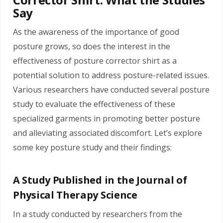
Say
As the awareness of the importance of good
posture grows, so does the interest in the
effectiveness of posture corrector shirt as a
potential solution to address posture-related issues.
Various researchers have conducted several posture
study to evaluate the effectiveness of these
specialized garments in promoting better posture
and alleviating associated discomfort. Let’s explore
some key posture study and their findings:
A Study Published in the Journal of
Physical Therapy Science
In a study conducted by researchers from the