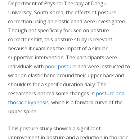
Department of Physical Therapy at Daegu
University, South Korea, the effects of posture
correction using an elastic band were investigated.
Though not specifically focused on posture
corrector shirt, this posture study is relevant
because it examines the impact of a similar
supportive intervention. The participants were
individuals with
poor posture
and were instructed to
wear an elastic band around their upper back and
shoulders for a specific duration daily. The
researchers noticed some changes in
posture and
thoracic kyphosis
, which is a forward curve of the
upper spine.
This posture study showed a significant
improvement in posture and a reduction in thoracic