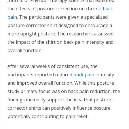
Journal of Physical Therapy Science that explored
the effects of posture correction on chronic
back
pain
. The participants were given a specialized
posture corrector shirt designed to encourage a
more upright posture. The researchers assessed
the impact of the shirt on back pain intensity and
overall function.
After several weeks of consistent use, the
participants reported reduced
back pain
intensity
and improved overall function. While this posture
study primary focus was on back pain reduction, the
findings indirectly support the idea that posture-
corrector shirts can positively influence posture,
potentially contributing to pain relief.