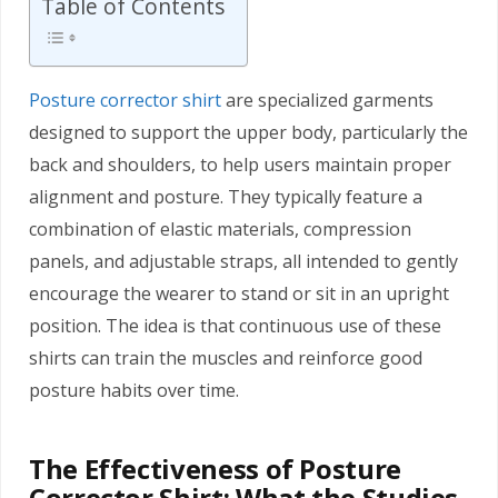
Table of Contents
Posture corrector shirt
are specialized garments
designed to support the upper body, particularly the
back and shoulders, to help users maintain proper
alignment and posture. They typically feature a
combination of elastic materials, compression
panels, and adjustable straps, all intended to gently
encourage the wearer to stand or sit in an upright
position. The idea is that continuous use of these
shirts can train the muscles and reinforce good
posture habits over time.
The Effectiveness of Posture
Corrector Shirt: What the Studies