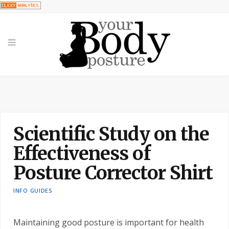
Scientific Study on the
Effectiveness of
Posture Corrector Shirt
INFO GUIDES
Maintaining good posture is important for health