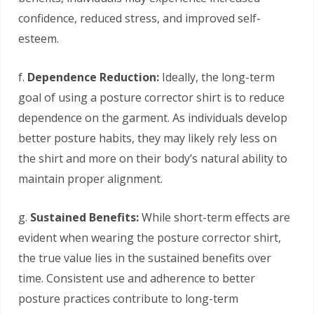
confidence, reduced stress, and improved self-
esteem.
f.
Dependence Reduction:
Ideally, the long-term
goal of using a posture corrector shirt is to reduce
dependence on the garment. As individuals develop
better posture habits, they may likely rely less on
the shirt and more on their body’s natural ability to
maintain proper alignment.
g.
Sustained Benefits:
While short-term effects are
evident when wearing the posture corrector shirt,
the true value lies in the sustained benefits over
time. Consistent use and adherence to better
posture practices contribute to long-term