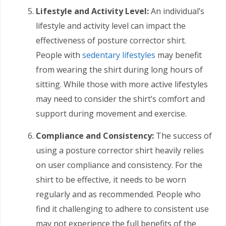
Lifestyle and Activity Level:
An individual’s
lifestyle and activity level can impact the
effectiveness of posture corrector shirt.
People with
sedentary lifestyles
may benefit
from wearing the shirt during long hours of
sitting. While those with more active lifestyles
may need to consider the shirt’s comfort and
support during movement and exercise.
Compliance and Consistency:
The success of
using a posture corrector shirt heavily relies
on user compliance and consistency. For the
shirt to be effective, it needs to be worn
regularly and as recommended. People who
find it challenging to adhere to consistent use
may not experience the full benefits of the