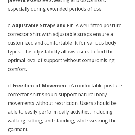
especially during extended periods of use.
c.
Adjustable Straps and Fit:
A well-fitted posture
corrector shirt with adjustable straps ensure a
customized and comfortable fit for various body
types. The adjustability allows users to find the
optimal level of support without compromising
comfort.
d.
Freedom of Movement:
A comfortable posture
corrector shirt should support natural body
movements without restriction. Users should be
able to easily perform daily activities, including
walking, sitting, and standing, while wearing the
garment.