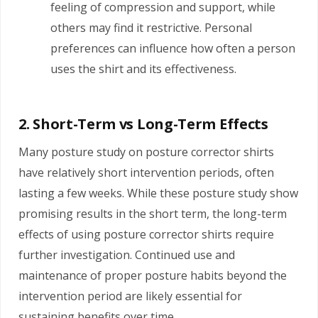
feeling of compression and support, while
others may find it restrictive. Personal
preferences can influence how often a person
uses the shirt and its effectiveness.
2. Short-Term vs Long-Term Effects
Many posture study on posture corrector shirts
have relatively short intervention periods, often
lasting a few weeks. While these posture study show
promising results in the short term, the long-term
effects of using posture corrector shirts require
further investigation. Continued use and
maintenance of proper posture habits beyond the
intervention period are likely essential for
sustaining benefits over time.