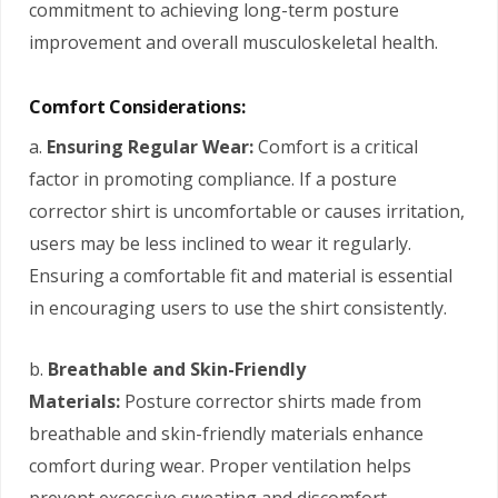
commitment to achieving long-term posture
improvement and overall musculoskeletal health.
Comfort Considerations:
a.
Ensuring Regular Wear:
Comfort is a critical
factor in promoting compliance. If a posture
corrector shirt is uncomfortable or causes irritation,
users may be less inclined to wear it regularly.
Ensuring a comfortable fit and material is essential
in encouraging users to use the shirt consistently.
b.
Breathable and Skin-Friendly
Materials:
Posture corrector shirts made from
breathable and skin-friendly materials enhance
comfort during wear. Proper ventilation helps
prevent excessive sweating and discomfort,