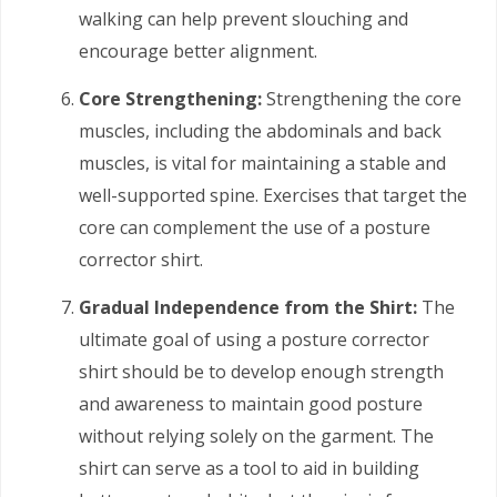
walking can help prevent slouching and
encourage better alignment.
Core Strengthening:
Strengthening the core
muscles, including the abdominals and back
muscles, is vital for maintaining a stable and
well-supported spine. Exercises that target the
core can complement the use of a posture
corrector shirt.
Gradual Independence from the Shirt:
The
ultimate goal of using a posture corrector
shirt should be to develop enough strength
and awareness to maintain good posture
without relying solely on the garment. The
shirt can serve as a tool to aid in building