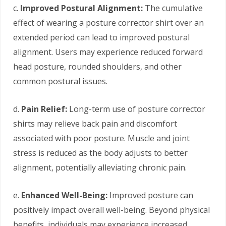
c.
Improved Postural Alignment:
The cumulative
effect of wearing a posture corrector shirt over an
extended period can lead to improved postural
alignment. Users may experience reduced forward
head posture, rounded shoulders, and other
common postural issues.
d.
Pain Relief:
Long-term use of posture corrector
shirts may relieve back pain and discomfort
associated with poor posture. Muscle and joint
stress is reduced as the body adjusts to better
alignment, potentially alleviating chronic pain.
e.
Enhanced Well-Being:
Improved posture can
positively impact overall well-being. Beyond physical
benefits, individuals may experience increased