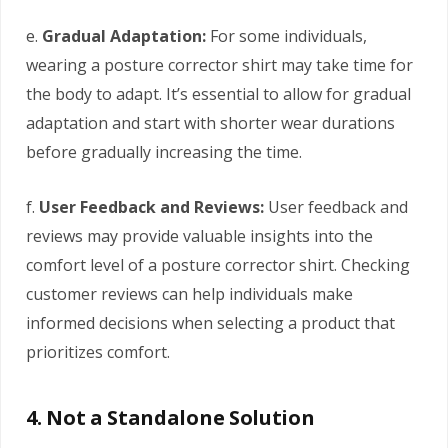
e.
Gradual Adaptation:
For some individuals,
wearing a posture corrector shirt may take time for
the body to adapt. It’s essential to allow for gradual
adaptation and start with shorter wear durations
before gradually increasing the time.
f.
User Feedback and Reviews:
User feedback and
reviews may provide valuable insights into the
comfort level of a posture corrector shirt. Checking
customer reviews can help individuals make
informed decisions when selecting a product that
prioritizes comfort.
4. Not a Standalone Solution