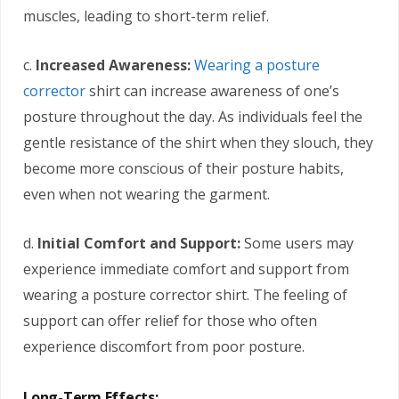
muscles, leading to short-term relief.
c.
Increased Awareness:
Wearing a posture
corrector
shirt can increase awareness of one’s
posture throughout the day. As individuals feel the
gentle resistance of the shirt when they slouch, they
become more conscious of their posture habits,
even when not wearing the garment.
d.
Initial Comfort and Support:
Some users may
experience immediate comfort and support from
wearing a posture corrector shirt. The feeling of
support can offer relief for those who often
experience discomfort from poor posture.
Long-Term Effects: