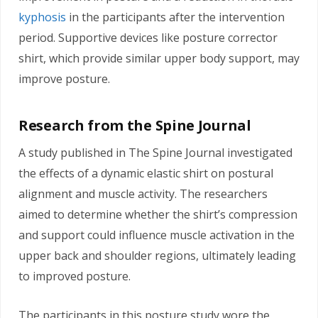
kyphosis
in the participants after the intervention
period. Supportive devices like posture corrector
shirt, which provide similar upper body support, may
improve posture.
Research from the Spine Journal
A study published in The Spine Journal investigated
the effects of a dynamic elastic shirt on postural
alignment and muscle activity. The researchers
aimed to determine whether the shirt’s compression
and support could influence muscle activation in the
upper back and shoulder regions, ultimately leading
to improved posture.
The participants in this posture study wore the