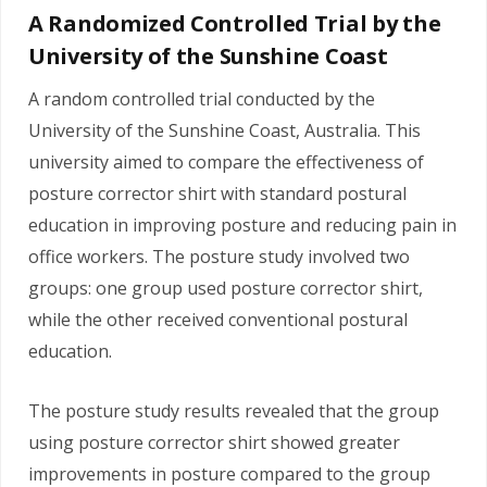
A Randomized Controlled Trial by the
University of the Sunshine Coast
A random controlled trial conducted by the
University of the Sunshine Coast, Australia. This
university aimed to compare the effectiveness of
posture corrector shirt with standard postural
education in improving posture and reducing pain in
office workers. The posture study involved two
groups: one group used posture corrector shirt,
while the other received conventional postural
education.
The posture study results revealed that the group
using posture corrector shirt showed greater
improvements in posture compared to the group