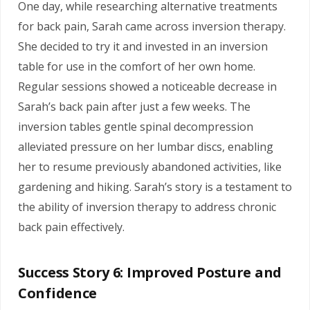
One day, while researching alternative treatments
for back pain, Sarah came across inversion therapy.
She decided to try it and invested in an inversion
table for use in the comfort of her own home.
Regular sessions showed a noticeable decrease in
Sarah’s back pain after just a few weeks. The
inversion tables gentle spinal decompression
alleviated pressure on her lumbar discs, enabling
her to resume previously abandoned activities, like
gardening and hiking.
Sarah’s story is a testament to
the ability of inversion therapy to address chronic
back pain effectively.
Success Story 6: Improved Posture and
Confidence