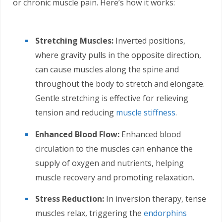
or chronic muscle pain. Here’s how it works:
Stretching Muscles:
Inverted positions,
where gravity pulls in the opposite direction,
can cause muscles along the spine and
throughout the body to stretch and elongate.
Gentle stretching is effective for relieving
tension and reducing
muscle stiffness
.
Enhanced Blood Flow:
Enhanced blood
circulation to the muscles can enhance the
supply of oxygen and nutrients, helping
muscle recovery and promoting relaxation.
Stress Reduction:
In inversion therapy, tense
muscles relax, triggering the
endorphins