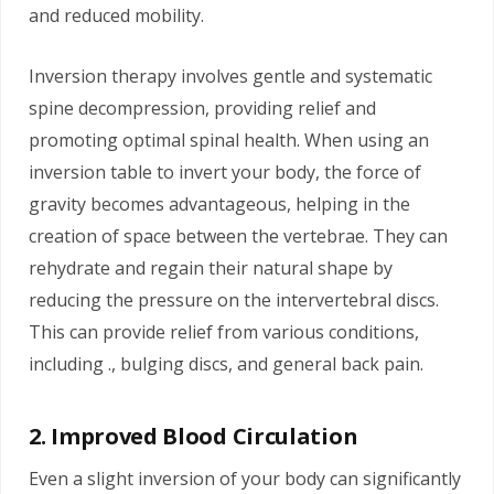
and reduced mobility.
Inversion therapy involves gentle and systematic
spine decompression, providing relief and
promoting optimal spinal health. When using an
inversion table to invert your body, the force of
gravity becomes advantageous, helping in the
creation of space between the vertebrae. They can
rehydrate and regain their natural shape by
reducing the pressure on the intervertebral discs.
This can provide relief from various conditions,
including ., bulging discs, and general back pain.
2. Improved Blood Circulation
Even a slight inversion of your body can significantly