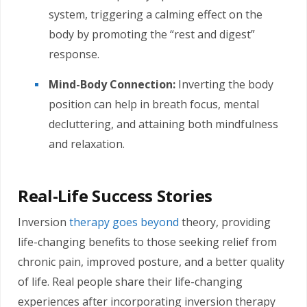
system, triggering a calming effect on the
body by promoting the “rest and digest”
response.
Mind-Body Connection:
Inverting the body
position can help in breath focus, mental
decluttering, and attaining both mindfulness
and relaxation.
Real-Life Success Stories
Inversion
therapy goes beyond
theory, providing
life-changing benefits to those seeking relief from
chronic pain, improved posture, and a better quality
of life. Real people share their life-changing
experiences after incorporating inversion therapy