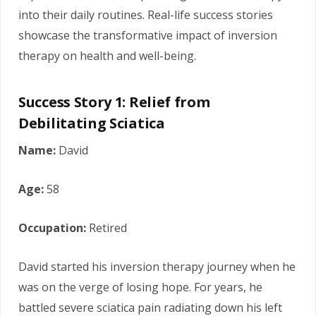
into their daily routines. Real-life success stories
showcase the transformative impact of inversion
therapy on health and well-being.
Success Story 1: Relief from
Debilitating Sciatica
Name:
David
Age:
58
Occupation:
Retired
David started his inversion therapy journey when he
was on the verge of losing hope. For years, he
battled severe sciatica pain radiating down his left