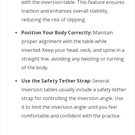
with the inversion table. This feature ensures
traction and enhances overall stability,
reducing the risk of slipping.
Position Your Body Correctly:
Maintain
proper alignment with the table while
inverted. Keep your head, neck, and spine in a
straight line, avoiding any twisting or turning
of the body.
Use the Safety Tether Strap:
Several
inversion tables usually include a safety tether
strap for controlling the inversion angle. Use
it to limit the inversion angle until you feel
comfortable and confident with the practice.