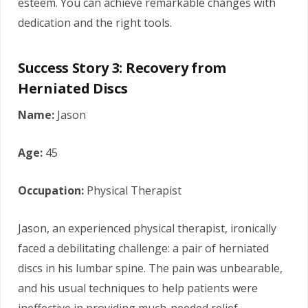
esteem. You can achieve remarkable changes with
dedication and the right tools.
Success Story 3: Recovery from
Herniated Discs
Name:
Jason
Age:
45
Occupation:
Physical Therapist
Jason, an experienced physical therapist, ironically
faced a debilitating challenge: a pair of herniated
discs in his lumbar spine. The pain was unbearable,
and his usual techniques to help patients were
ineffective in providing much-needed relief.