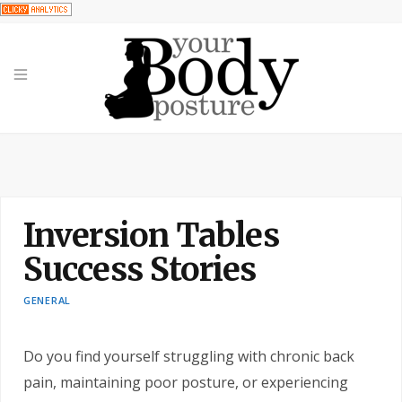
Inversion Tables
Success Stories
GENERAL
Do you find yourself struggling with chronic back
pain, maintaining poor posture, or experiencing