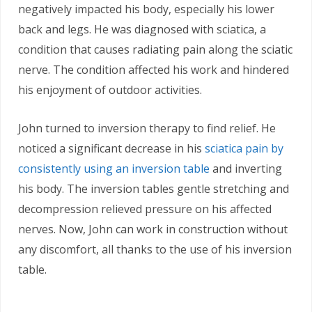
negatively impacted his body, especially his lower
back and legs. He was diagnosed with sciatica, a
condition that causes radiating pain along the sciatic
nerve. The condition affected his work and hindered
his enjoyment of outdoor activities.
John turned to inversion therapy to find relief. He
noticed a significant decrease in his
sciatica pain by
consistently using an inversion table
and inverting
his body. The inversion tables gentle stretching and
decompression relieved pressure on his affected
nerves. Now, John can work in construction without
any discomfort, all thanks to the use of his inversion
table.