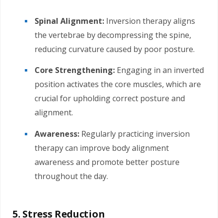
Spinal Alignment:
Inversion therapy aligns
the vertebrae by decompressing the spine,
reducing curvature caused by poor posture.
Core Strengthening:
Engaging in an inverted
position activates the core muscles, which are
crucial for upholding correct posture and
alignment.
Awareness:
Regularly practicing inversion
therapy can improve body alignment
awareness and promote better posture
throughout the day.
5. Stress Reduction