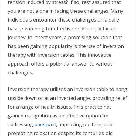
tension induced by stress? If so, rest assured that
you are not alone in facing these challenges. Many
individuals encounter these challenges on a daily
basis, searching for effective relief on a difficult
journey. In recent years, a promising solution that
has been gaining popularity is the use of inversion
therapy with inversion tables. This innovative
approach offers a potential answer to various
challenges.
Inversion therapy utilizes an inversion table to hang
upside down or at an inverted angle, providing relief
for a range of health issues. This practice has
gained recognition as an effective option for
addressing
back pain
, improving posture, and
promoting relaxation despite its centuries-old