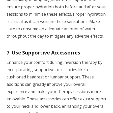
ensure proper hydration both before and after your
sessions to minimize these effects. Proper hydration
is crucial as it can worsen these sensations. Make
sure to consume an adequate amount of water
throughout the day to mitigate any adverse effects.
7. Use Supportive Accessories
Enhance your comfort during inversion therapy by
incorporating supportive accessories like a
cushioned headrest or lumbar support. These
additions can greatly improve your overall
experience and make your therapy sessions more
enjoyable. These accessories can offer extra support
to your neck and lower back, enhancing your overall