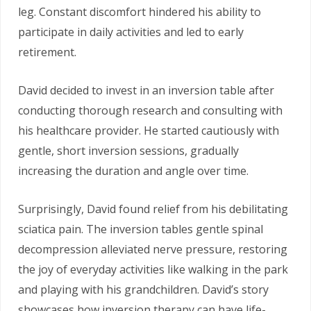
leg. Constant discomfort hindered his ability to
participate in daily activities and led to early
retirement.
David decided to invest in an inversion table after
conducting thorough research and consulting with
his healthcare provider. He started cautiously with
gentle, short inversion sessions, gradually
increasing the duration and angle over time.
Surprisingly, David found relief from his debilitating
sciatica pain. The inversion tables gentle spinal
decompression alleviated nerve pressure, restoring
the joy of everyday activities like walking in the park
and playing with his grandchildren. David’s story
showcases how inversion therapy can have life-