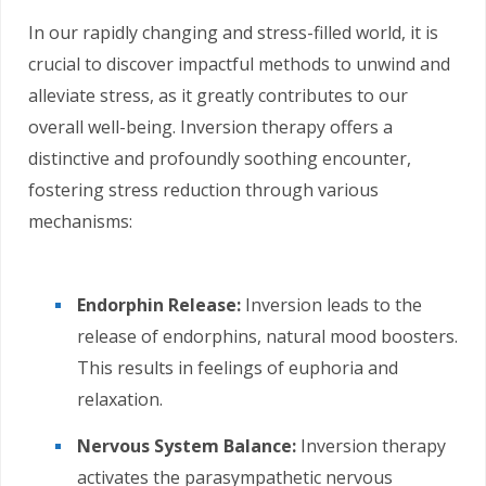
In our rapidly changing and stress-filled world, it is
crucial to discover impactful methods to unwind and
alleviate stress, as it greatly contributes to our
overall well-being. Inversion therapy offers a
distinctive and profoundly soothing encounter,
fostering stress reduction through various
mechanisms:
Endorphin Release:
Inversion leads to the
release of endorphins, natural mood boosters.
This results in feelings of euphoria and
relaxation.
Nervous System Balance:
Inversion therapy
activates the parasympathetic nervous