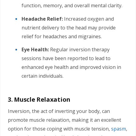
function, memory, and overall mental clarity.
Headache Relief:
Increased oxygen and
nutrient delivery to the head may provide
relief for headaches and migraines.
Eye Health:
Regular inversion therapy
sessions have been reported to lead to
enhanced eye health and improved vision in
certain individuals.
3. Muscle Relaxation
Inversion, the act of inverting your body, can
promote muscle relaxation, making it an excellent
option for those coping with muscle tension,
spasm
,