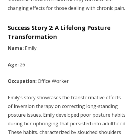
changing effects for those dealing with chronic pain.
Success Story 2: A Lifelong Posture
Transformation
Name:
Emily
Age:
26
Occupation:
Office Worker
Emily’s story showcases the transformative effects
of inversion therapy on correcting long-standing
posture issues. Emily developed poor posture habits
during her upbringing that persisted into adulthood.
These habits, characterized by slouched shoulders