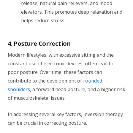
release, natural pain relievers, and mood
elevators. This promotes deep relaxation and
helps reduce stress.
4. Posture Correction
Modern lifestyles, with excessive sitting and the
constant use of electronic devices, often lead to
poor posture. Over time, these factors can
contribute to the development of
rounded
shoulders
, a forward head posture, and a higher risk
of musculoskeletal issues.
In addressing several key factors, inversion therapy
can be crucial in correcting posture.