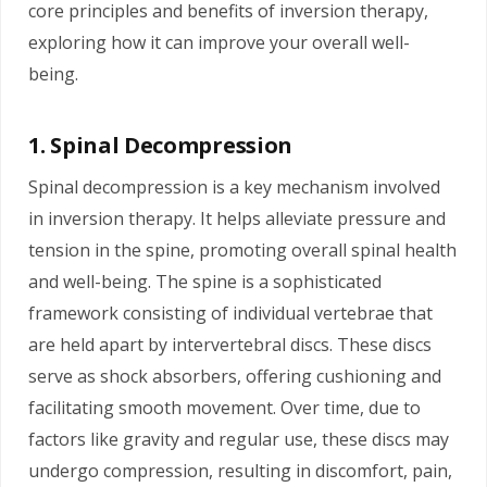
core principles and benefits of inversion therapy,
exploring how it can improve your overall well-
being.
1. Spinal Decompression
Spinal decompression is a key mechanism involved
in inversion therapy. It helps alleviate pressure and
tension in the spine, promoting overall spinal health
and well-being. The spine is a sophisticated
framework consisting of individual vertebrae that
are held apart by intervertebral discs. These discs
serve as shock absorbers, offering cushioning and
facilitating smooth movement. Over time, due to
factors like gravity and regular use, these discs may
undergo compression, resulting in discomfort, pain,