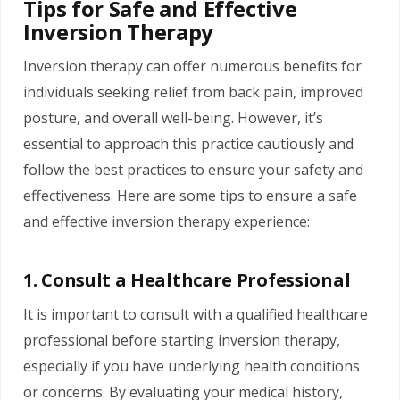
Tips for Safe and Effective
Inversion Therapy
Inversion therapy can offer numerous benefits for
individuals seeking relief from back pain, improved
posture, and overall well-being.
However, it’s
essential to approach this practice cautiously and
follow the best practices to ensure your safety and
effectiveness. Here are some tips to ensure a safe
and effective inversion therapy experience:
1. Consult a Healthcare Professional
It is important to consult with a qualified healthcare
professional before starting inversion therapy,
especially if you have underlying health conditions
or concerns. By evaluating your medical history,