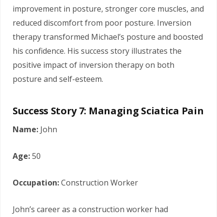
improvement in posture, stronger core muscles, and
reduced discomfort from poor posture. Inversion
therapy transformed Michael’s posture and boosted
his confidence. His success story illustrates the
positive impact of inversion therapy on both
posture and self-esteem.
Success Story 7: Managing Sciatica Pain
Name:
John
Age:
50
Occupation:
Construction Worker
John’s career as a construction worker had