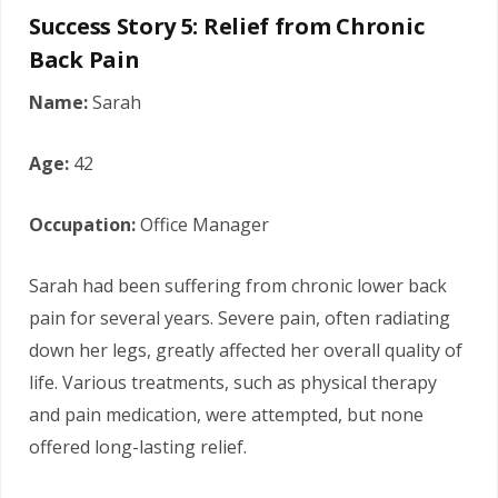
Success Story 5: Relief from Chronic
Back Pain
Name:
Sarah
Age:
42
Occupation:
Office Manager
Sarah had been suffering from chronic lower back
pain for several years. Severe pain, often radiating
down her legs, greatly affected her overall quality of
life. Various treatments, such as physical therapy
and pain medication, were attempted, but none
offered long-lasting relief.