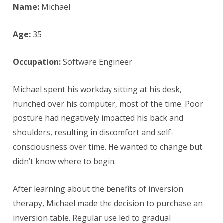
Name:
Michael
Age:
35
Occupation:
Software Engineer
Michael spent his workday sitting at his desk,
hunched over his computer, most of the time. Poor
posture had negatively impacted his back and
shoulders, resulting in discomfort and self-
consciousness over time. He wanted to change but
didn’t know where to begin.
After learning about the benefits of inversion
therapy, Michael made the decision to purchase an
inversion table. Regular use led to gradual