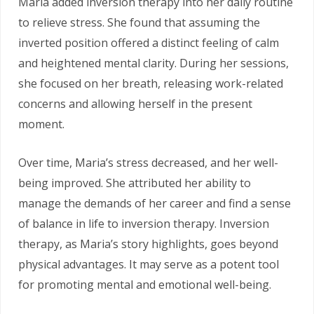
Maria added inversion therapy into her daily routine
to relieve stress. She found that assuming the
inverted position offered a distinct feeling of calm
and heightened mental clarity. During her sessions,
she focused on her breath, releasing work-related
concerns and allowing herself in the present
moment.
Over time, Maria’s stress decreased, and her well-
being improved. She attributed her ability to
manage the demands of her career and find a sense
of balance in life to inversion therapy. Inversion
therapy, as Maria’s story highlights, goes beyond
physical advantages. It may serve as a potent tool
for promoting mental and emotional well-being.