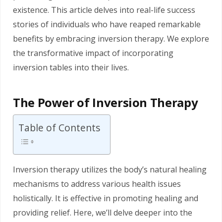
existence. This article delves into real-life success
stories of individuals who have reaped remarkable
benefits by embracing inversion therapy. We explore
the transformative impact of incorporating
inversion tables into their lives.
The Power of Inversion Therapy
Table of Contents
Inversion therapy utilizes the body’s natural healing
mechanisms to address various health issues
holistically. It is effective in promoting healing and
providing relief. Here, we’ll delve deeper into the