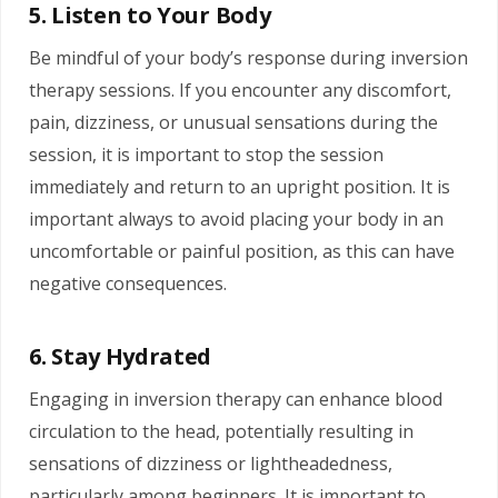
5. Listen to Your Body
Be mindful of your body’s response during inversion
therapy sessions. If you encounter any discomfort,
pain, dizziness, or unusual sensations during the
session, it is important to stop the session
immediately and return to an upright position. It is
important always to avoid placing your body in an
uncomfortable or painful position, as this can have
negative consequences.
6. Stay Hydrated
Engaging in inversion therapy can enhance blood
circulation to the head, potentially resulting in
sensations of dizziness or lightheadedness,
particularly among beginners. It is important to