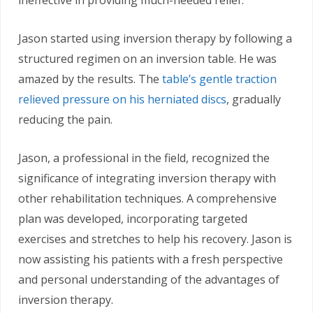
Jason started using inversion therapy by following a
structured regimen on an inversion table. He was
amazed by the results. The
table’s gentle traction
relieved pressure on his herniated discs
, gradually
reducing the pain.
Jason, a professional in the field, recognized the
significance of integrating inversion therapy with
other rehabilitation techniques. A comprehensive
plan was developed, incorporating targeted
exercises and stretches to help his recovery. Jason is
now assisting his patients with a fresh perspective
and personal understanding of the advantages of
inversion therapy.