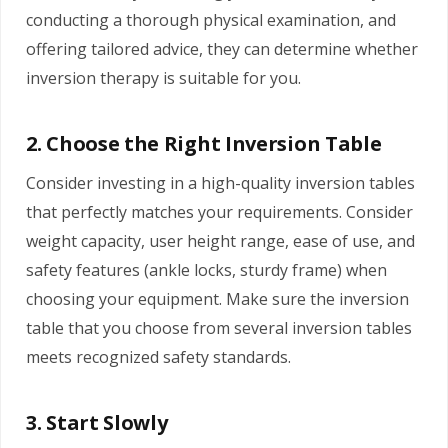
conducting a thorough physical examination, and
offering tailored advice, they can determine whether
inversion therapy is suitable for you.
2. Choose the Right Inversion Table
Consider investing in a high-quality inversion tables
that perfectly matches your requirements. Consider
weight capacity, user height range, ease of use, and
safety features (ankle locks, sturdy frame) when
choosing your equipment. Make sure the inversion
table that you choose from several inversion tables
meets recognized safety standards.
3. Start Slowly