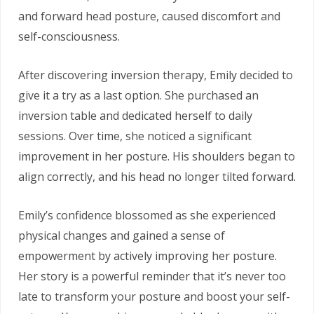
and forward head posture, caused discomfort and
self-consciousness.
After discovering inversion therapy, Emily decided to
give it a try as a last option. She purchased an
inversion table and dedicated herself to daily
sessions. Over time, she noticed a significant
improvement in her posture. His shoulders began to
align correctly, and his head no longer tilted forward.
Emily’s confidence blossomed as she experienced
physical changes and gained a sense of
empowerment by actively improving her posture.
Her story is a powerful reminder that it’s never too
late to transform your posture and boost your self-