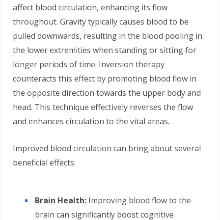
affect blood circulation, enhancing its flow
throughout. Gravity typically causes blood to be
pulled downwards, resulting in the blood pooling in
the lower extremities when standing or sitting for
longer periods of time. Inversion therapy
counteracts this effect by promoting blood flow in
the opposite direction towards the upper body and
head. This technique effectively reverses the flow
and enhances circulation to the vital areas.
Improved blood circulation can bring about several
beneficial effects:
Brain Health:
Improving blood flow to the
brain can significantly boost cognitive