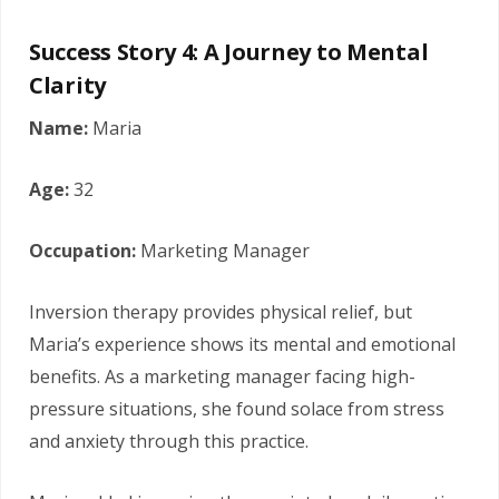
Success Story 4: A Journey to Mental
Clarity
Name:
Maria
Age:
32
Occupation:
Marketing Manager
Inversion therapy provides physical relief, but
Maria’s experience shows its mental and emotional
benefits. As a marketing manager facing high-
pressure situations, she found solace from stress
and anxiety through this practice.