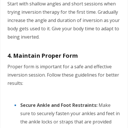
Start with shallow angles and short sessions when
trying inversion therapy for the first time. Gradually
increase the angle and duration of inversion as your
body gets used to it. Give your body time to adapt to
being inverted.
4. Maintain Proper Form
Proper form is important for a safe and effective
inversion session. Follow these guidelines for better
results:
Secure Ankle and Foot Restraints:
Make
sure to securely fasten your ankles and feet in
the ankle locks or straps that are provided