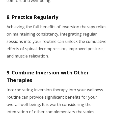
comfort and well-being.
8. Practice Regularly
Achieving the full benefits of inversion therapy relies
on maintaining consistency. Integrating regular
sessions into your routine can unlock the cumulative
effects of spinal decompression, improved posture,
and muscle relaxation.
9. Combine Inversion with Other
Therapies
Incorporating inversion therapy into your wellness
routine can provide significant benefits for your
overall well-being. It is worth considering the
integration of other complementary therapies