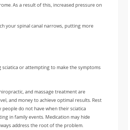
rome. As a result of this, increased pressure on
ich your spinal canal narrows, putting more
g sciatica or attempting to make the symptoms
chiropractic, and massage treatment are
ravel, and money to achieve optimal results. Rest
ny people do not have when their sciatica
ing in family events. Medication may hide
lways address the root of the problem.