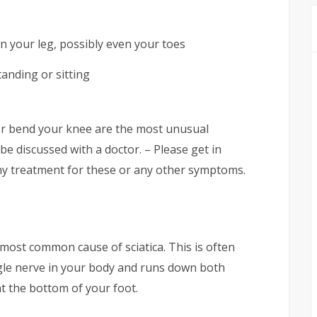
n your leg, possibly even your toes
anding or sitting
 or bend your knee are the most unusual
e discussed with a doctor. – Please get in
ny treatment for these or any other symptoms.
most common cause of sciatica. This is often
ingle nerve in your body and runs down both
t the bottom of your foot.