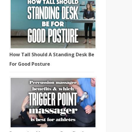
How Tall Should A Standing Desk Be
For Good Posture