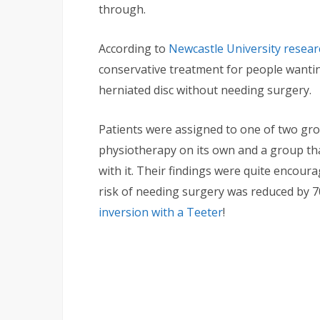
through.
According to
Newcastle University resear
conservative treatment for people wanting
herniated disc without needing surgery.
Patients were assigned to one of two gro
physiotherapy on its own and a group th
with it. Their findings were quite encoura
risk of needing surgery was reduced by
inversion with a Teeter
!