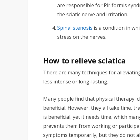
are responsible for Piriformis synd
the sciatic nerve and irritation.
Spinal stenosis
is a condition in wh
stress on the nerves.
How to relieve sciatica
There are many techniques for alleviatin
less intense or long-lasting.
Many people find that physical therapy, 
beneficial. However, they all take time, t
is beneficial, yet it needs time, which ma
prevents them from working or participat
symptoms temporarily, but they do not a