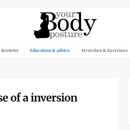
 Reviews
Education & advice
Stretches & Exercises
se of a inversion