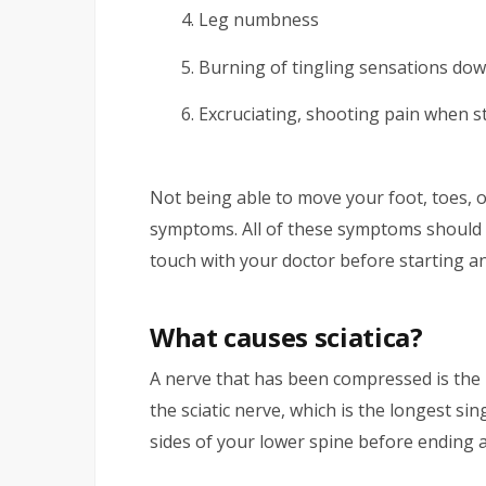
Leg numbness
Burning of tingling sensations dow
Excruciating, shooting pain when st
Not being able to move your foot, toes,
symptoms. All of these symptoms should b
touch with your doctor before starting a
What causes sciatica?
A nerve that has been compressed is the 
the sciatic nerve, which is the longest s
sides of your lower spine before ending a