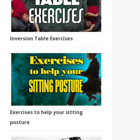
Inversion Table Exercises
Percussion
Does Posture
Massager
Affect Your
Exercises to help your sitting
Benefits & Which
Learning/Confi
posture
Trigger Point
ence/Mood?
Massager Is Best