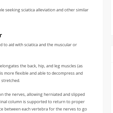
 seeking sciatica alleviation and other similar
r
 to aid with sciatica and the muscular or
 elongates the back, hip, and leg muscles (as
e is more flexible and able to decompress and
 stretched.
n the nerves, allowing herniated and slipped
pinal column is supported to return to proper
ace between each vertebra for the nerves to go