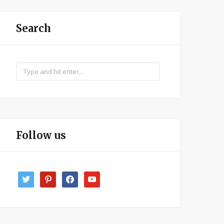
Search
Search
for:
Follow us
twitter
pinterest
facebook
youtube