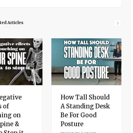
ted Articles
egative
How Tall Should
s of
A Standing Desk
hing on
Be For Good
Spine &
Posture
 Stop it