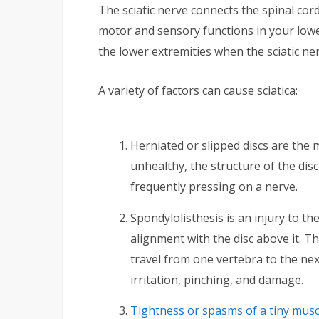
The sciatic nerve connects the spinal cor
motor and sensory functions in your lower 
the lower extremities when the sciatic n
A variety of factors can cause sciatica:
Herniated or slipped discs are the m
unhealthy, the structure of the disc
frequently pressing on a nerve.
Spondylolisthesis is an injury to th
alignment with the disc above it. Th
travel from one vertebra to the nex
irritation, pinching, and damage.
Tightness or spasms of a tiny musc