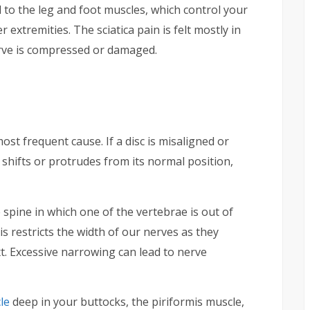
d to the leg and foot muscles, which control your
extremities. The sciatica pain is felt mostly in
erve is compressed or damaged.
ost frequent cause. If a disc is misaligned or
 shifts or protrudes from its normal position,
e spine in which one of the vertebrae is out of
is restricts the width of our nerves as they
t. Excessive narrowing can lead to nerve
le
deep in your buttocks, the piriformis muscle,