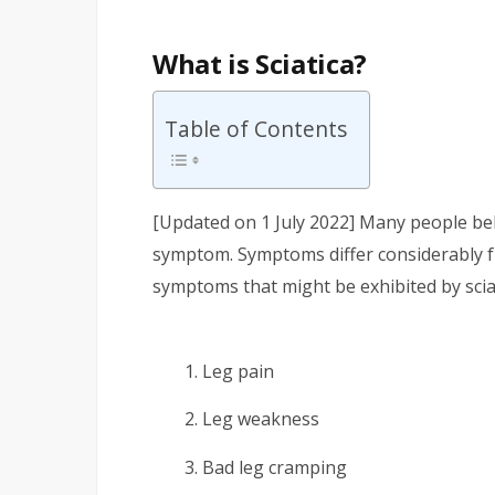
What is Sciatica?
Table of Contents
[Updated on 1 July 2022] Many people belie
symptom. Symptoms differ considerably 
symptoms that might be exhibited by sciat
Leg pain
Leg weakness
Bad leg cramping