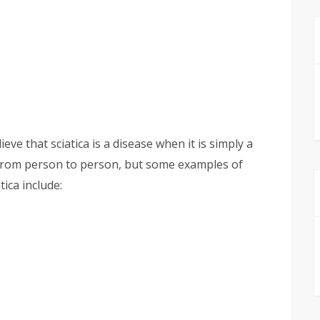
ve that sciatica is a disease when it is simply a
from person to person, but some examples of
ica include: