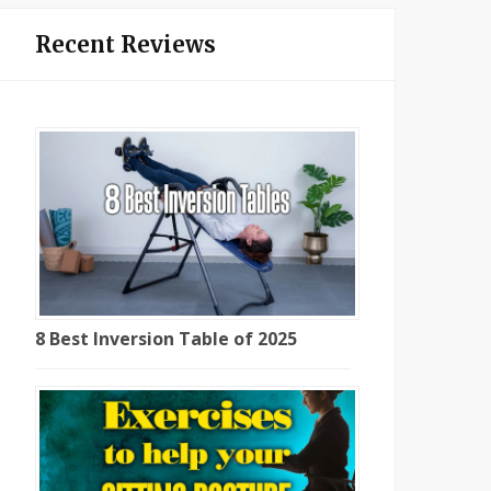
Recent Reviews
8 Best Inversion Table of 2025