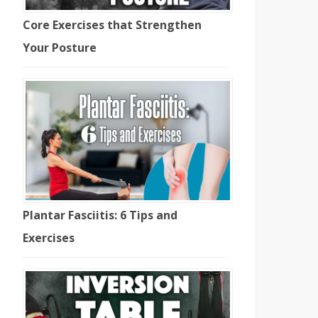
Core Exercises that Strengthen
Your Posture
Plantar Fasciitis: 6 Tips and
Exercises