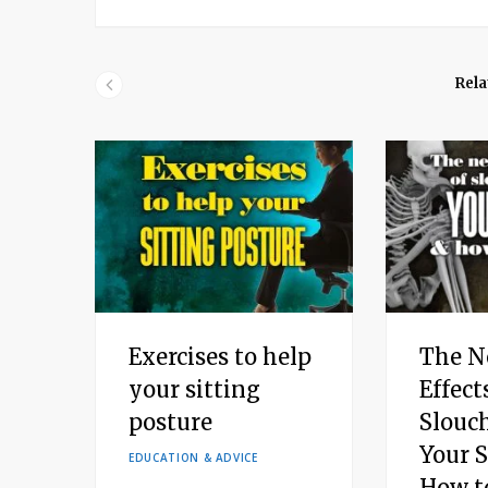
Rela
Exercises to help
The N
your sitting
Effect
posture
Slouc
Your 
EDUCATION & ADVICE
How to