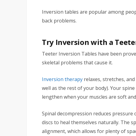
Inversion tables are popular among people
back problems.
Try Inversion with a Teete
Teeter Inversion Tables have been proved
skeletal problems that cause it.
Inversion therapy
relaxes, stretches, and
well as the rest of your body). Your spin
lengthen when your muscles are soft and
Spinal decompression reduces pressure o
discs to heal themselves naturally. The s
alignment, which allows for plenty of sp