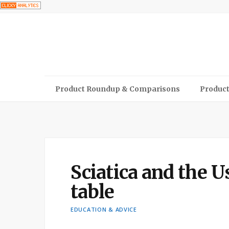
Product Roundup & Comparisons
Product
Sciatica and the U
table
EDUCATION & ADVICE