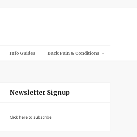
Info Guides
Back Pain & Conditions
Newsletter Signup
Click here to subscribe