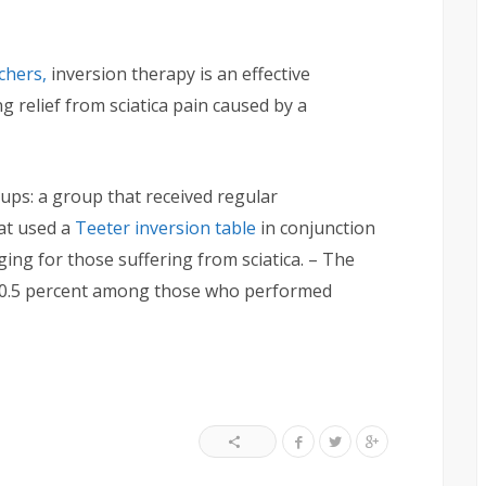
chers,
inversion therapy is an effective
 relief from sciatica pain caused by a
ups: a group that received regular
at used a
Teeter inversion table
in conjunction
ging for those suffering from sciatica. – The
 70.5 percent among those who performed