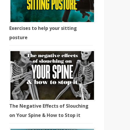
Exercises to help your sitting
posture
The Negative Effects of Slouching
on Your Spine & How to Stop it