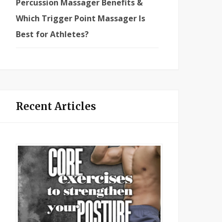
Percussion Massager Benefits &
Which Trigger Point Massager Is
Best for Athletes?
Recent Articles