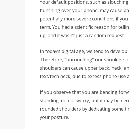
Your default positions, such as slouching
hunching over your phone, may cause pai
potentially more severe conditions if you
term. You had a scientific reason for tel
up, and it wasn’t just a random request.
In today’s digital age, we tend to develop 
Therefore, “unrounding” our shoulders c
shoulders can cause upper back, neck, an
text/tech neck, due to excess phone use 
If you observe that you are bending forw
standing, do not worry, but it may be nece
rounded shoulders by dedicating some tim
your posture.