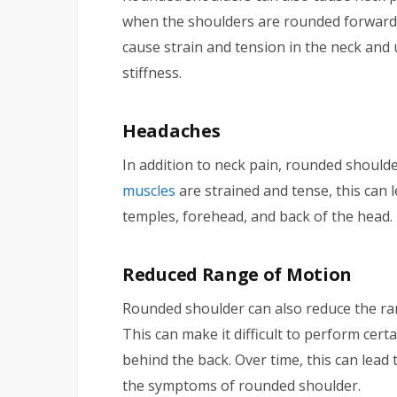
when the shoulders are rounded forward 
cause strain and tension in the neck and
stiffness.
Headaches
In addition to neck pain, rounded shoul
muscles
are strained and tense, this can 
temples, forehead, and back of the head.
Reduced Range of Motion
Rounded shoulder can also reduce the ra
This can make it difficult to perform cert
behind the back. Over time, this can lea
the symptoms of rounded shoulder.