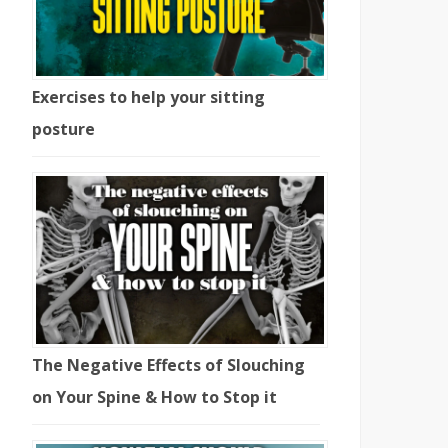
Exercises to help your sitting
posture
The Negative Effects of Slouching
on Your Spine & How to Stop it