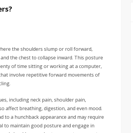
ers?
here the shoulders slump or roll forward,
and the chest to collapse inward. This posture
nty of time sitting or working at a computer,
 that involve repetitive forward movements of
ling.
es, including neck pain, shoulder pain,
so affect breathing, digestion, and even mood.
ead to a hunchback appearance and may require
tial to maintain good posture and engage in