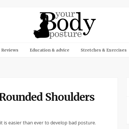
 Reviews
Education & advice
Stretches & Exercises
f Rounded Shoulders
 it is easier than ever to develop bad posture.