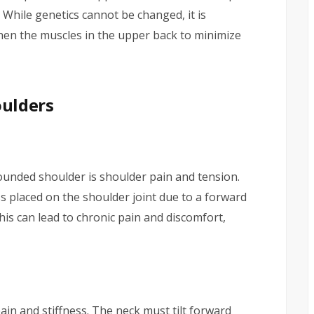
 While genetics cannot be changed, it is
hen the muscles in the upper back to minimize
ulders
nded shoulder is shoulder pain and tension.
s placed on the shoulder joint due to a forward
his can lead to chronic pain and discomfort,
in and stiffness. The neck must tilt forward