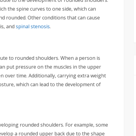
hich the spine curves to one side, which can
d rounded. Other conditions that can cause
tis, and
spinal stenosis
.
ibute to rounded shoulders. When a person is
an put pressure on the muscles in the upper
 over time. Additionally, carrying extra weight
posture, which can lead to the development of
eveloping rounded shoulders. For example, some
evelop a rounded upper back due to the shape