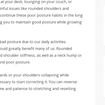
 at your desk, lounging on your couch, or
nful issues like rounded shoulders and
 continue these poor posture habits in the long
ling you to maintain good posture while growing
bad posture due to our daily activities.
ould greatly benefit many of us. Rounded
d shoulder stiffness, as well as a neck hump or
and poor posture.
ards or your shoulders collapsing while
ssary to start correcting it. You can reverse
e and patience to stretching and resetting