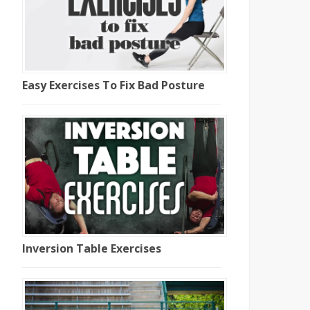
Easy Exercises To Fix Bad Posture
Inversion Table Exercises