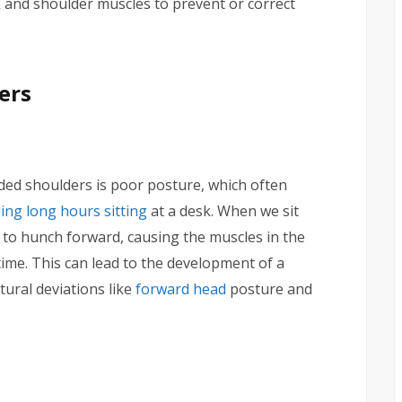
 and shoulder muscles to prevent or correct
ers
ed shoulders is poor posture, which often
ding long hours sitting
at a desk. When we sit
 to hunch forward, causing the muscles in the
me. This can lead to the development of a
ural deviations like
forward head
posture and