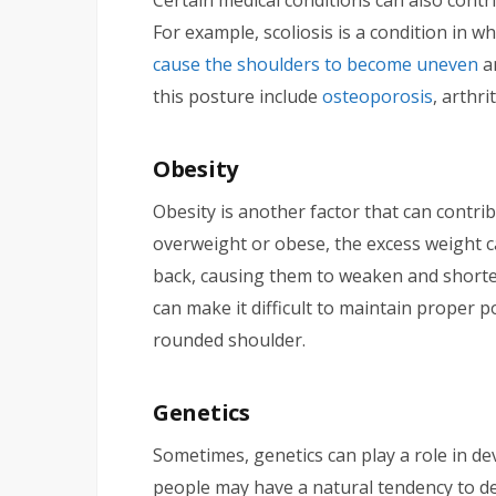
For example, scoliosis is a condition in w
cause the shoulders to become uneven
an
this posture include
osteoporosis
, arthri
Obesity
Obesity is another factor that can contr
overweight or obese, the excess weight c
back, causing them to weaken and shorten
can make it difficult to maintain proper 
rounded shoulder.
Genetics
Sometimes, genetics can play a role in d
people may have a natural tendency to d