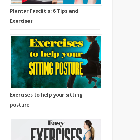
Plantar Fasciitis: 6 Tips and
Exercises
Exercises to help your sitting
posture