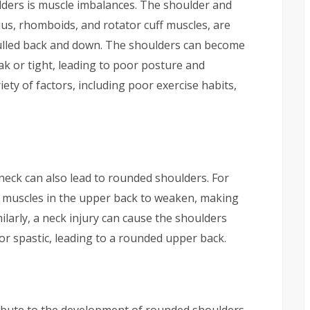
ers is muscle imbalances. The shoulder and
ius, rhomboids, and rotator cuff muscles, are
ulled back and down. The shoulders can become
 or tight, leading to poor posture and
ety of factors, including poor exercise habits,
 neck can also lead to rounded shoulders. For
e muscles in the upper back to weaken, making
milarly, a neck injury can cause the shoulders
r spastic, leading to a rounded upper back.
ribute to the development of rounded shoulders.