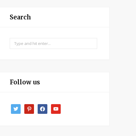
Search
Search
for:
Follow us
twitter
pinterest
facebook
youtube