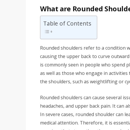
What are Rounded Should
Table of Contents
Rounded shoulders refer to a condition w
causing the upper back to curve outward 
is commonly seen in people who spend ple
as well as those who engage in activities
the shoulders, such as weightlifting or cyc
Rounded shoulders can cause several issu
headaches, and upper back pain. It can al
In severe cases, rounded shoulder can l
medical attention. Therefore, it is essen