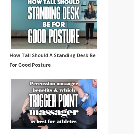
How Tall Should A Standing Desk Be
For Good Posture