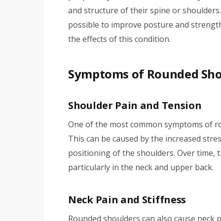
and structure of their spine or shoulders.
possible to improve posture and strengt
the effects of this condition.
Symptoms of Rounded Sho
Shoulder Pain and Tension
One of the most common symptoms of rou
This can be caused by the increased stres
positioning of the shoulders. Over time, t
particularly in the neck and upper back.
Neck Pain and Stiffness
Rounded shoulders can also cause neck pa