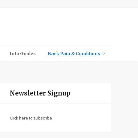
Info Guides
Back Pain & Conditions
Newsletter Signup
Click here to subscribe