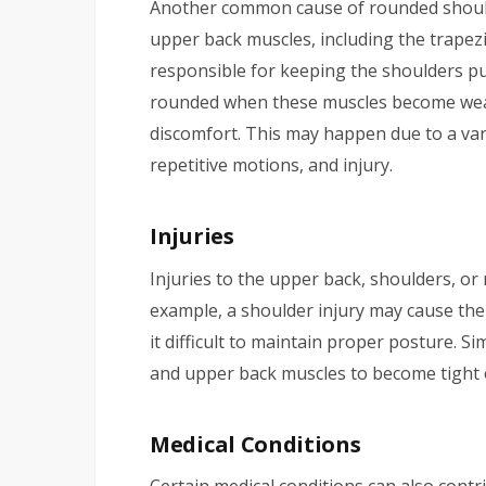
Another common cause of rounded should
upper back muscles, including the trapez
responsible for keeping the shoulders p
rounded when these muscles become weak
discomfort. This may happen due to a vari
repetitive motions, and injury.
Injuries
Injuries to the upper back, shoulders, or
example, a shoulder injury may cause th
it difficult to maintain proper posture. Si
and upper back muscles to become tight o
Medical Conditions
Certain medical conditions can also cont