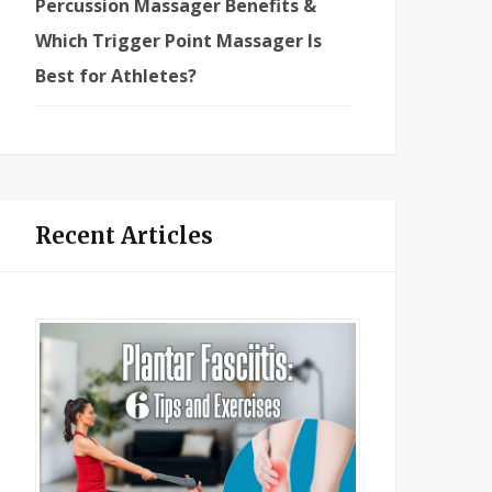
Percussion Massager Benefits &
Which Trigger Point Massager Is
Best for Athletes?
Recent Articles