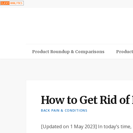
Product Roundup & Comparisons
Product
How to Get Rid o
BACK PAIN & CONDITIONS
[Updated on 1 May 2023]
In today’s time,