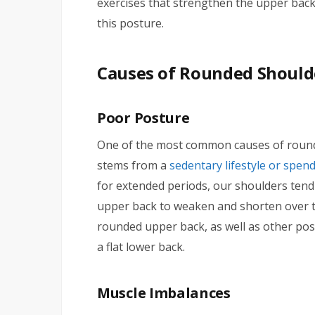
exercises that strengthen the upper back
this posture.
Causes of Rounded Should
Poor Posture
One of the most common causes of round
stems from a
sedentary lifestyle or spen
for extended periods, our shoulders tend
upper back to weaken and shorten over ti
rounded upper back, as well as other post
a flat lower back.
Muscle Imbalances