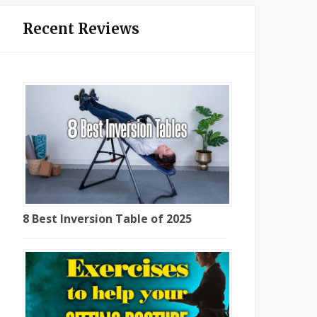
Recent Reviews
8 Best Inversion Table of 2025