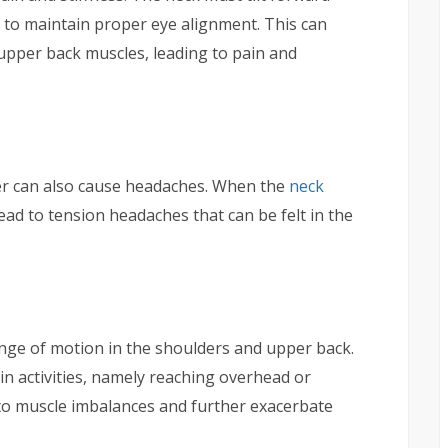
to maintain proper eye alignment. This can
 upper back muscles, leading to pain and
der can also cause headaches. When the
neck
lead to tension headaches that can be felt in the
nge of motion in the shoulders and upper back.
ain activities, namely reaching overhead or
d to muscle imbalances and further exacerbate