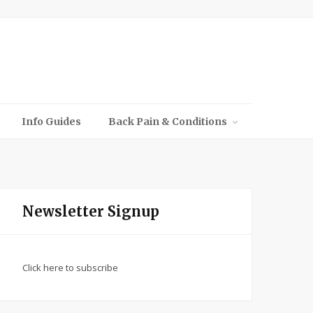
Info Guides
Back Pain & Conditions
Newsletter Signup
Click here to subscribe