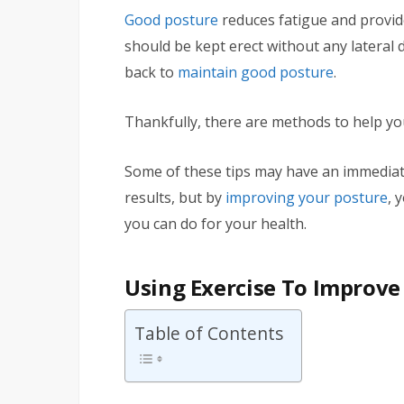
Good posture
reduces fatigue and provi
should be kept erect without any lateral 
back to
maintain good posture
.
Thankfully, there are methods to help yo
Some of these tips may have an immediate 
results, but by
improving your posture
, 
you can do for your health.
Using Exercise To Improve
Table of Contents