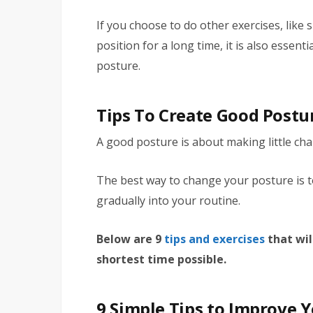
If you choose to do other exercises, like
position for a long time, it is also essent
posture.
Tips To Create Good Postu
A good posture is about making little ch
The best way to change your posture is t
gradually into your routine.
Below are 9
tips and exercises
that wil
shortest time possible.
9 Simple Tips to Improve 