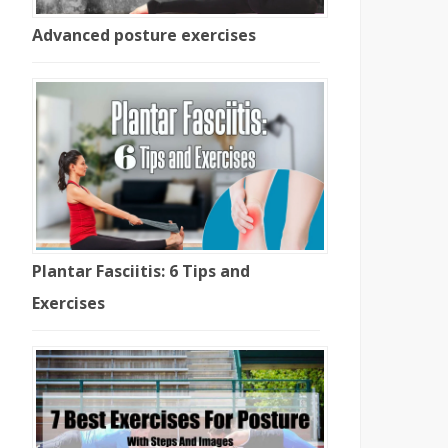
Advanced posture exercises
Plantar Fasciitis: 6 Tips and
Exercises