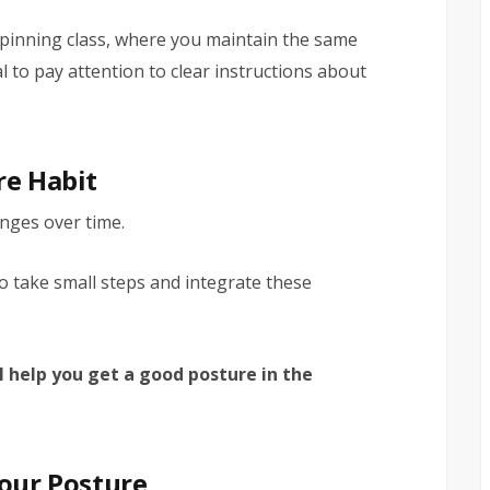
 spinning class, where you maintain the same
ial to pay attention to clear instructions about
re Habit
anges over time.
o take small steps and integrate these
l help you get a good posture in the
Your Posture