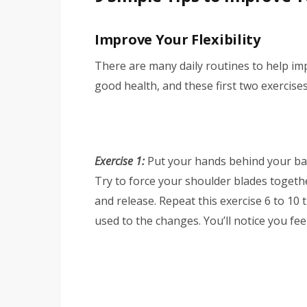
Improve Your Flexibility
There are many daily routines to help improv
good health, and these first two exercise
Exercise 1:
Put your hands behind your bac
Try to force your shoulder blades togethe
and release. Repeat this exercise 6 to 10 
used to the changes. You’ll notice you fe