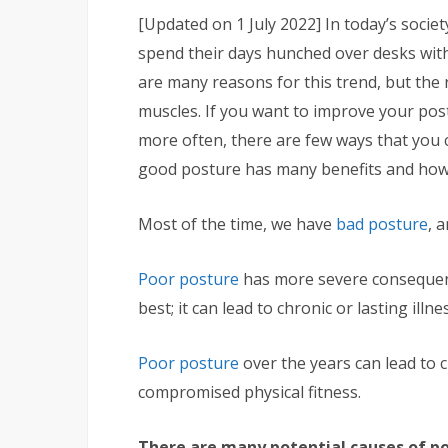
[Updated on 1 July 2022]
In today’s socie
spend their days hunched over desks with 
are many reasons for this trend, but the 
muscles. If you want to improve your post
more often, there are few ways that you c
good posture has many benefits and how 
Most of the time, we have
bad posture
, 
Poor posture
has more severe consequenc
best; it can lead to chronic or lasting il
Poor posture
over the years can lead to c
compromised physical fitness.
There are many potential causes of po