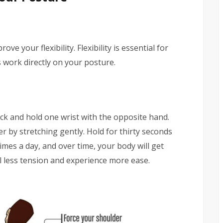
e your flexibility. Flexibility is essential for
s work directly on your posture.
k and hold one wrist with the opposite hand.
r by stretching gently. Hold for thirty seconds
times a day, and over time, your body will get
el less tension and experience more ease.