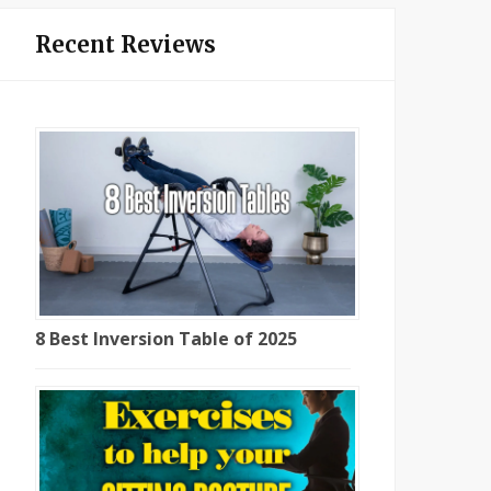
Recent Reviews
8 Best Inversion Table of 2025