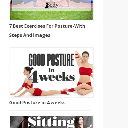
7 Best Exercises For Posture-With
Steps And Images
Good Posture in 4 weeks