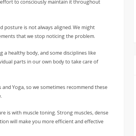
ffort to consciously maintain it throughout
ad posture is not always aligned. We might
ments that we stop noticing the problem.
g a healthy body, and some disciplines like
vidual parts in our own body to take care of
tes and Yoga, so we sometimes recommend these
.
re is with muscle toning. Strong muscles, dense
ion will make you more efficient and effective