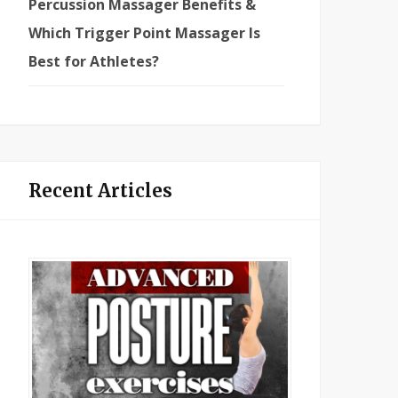
Percussion Massager Benefits &
Which Trigger Point Massager Is
Best for Athletes?
Recent Articles