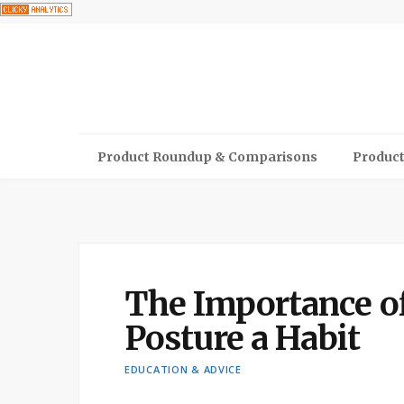
Product Roundup & Comparisons
Product
The Importance o
Posture a Habit
EDUCATION & ADVICE