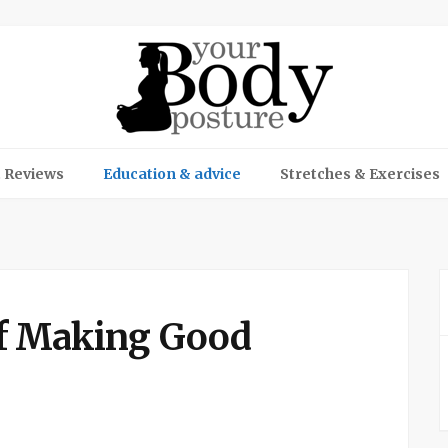
 Reviews
Education & advice
Stretches & Exercises
f Making Good