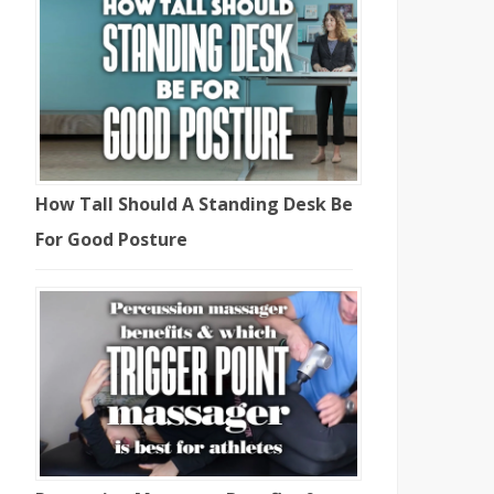
How Tall Should A Standing Desk Be
For Good Posture