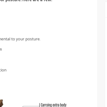
mental to your posture.
m
tion