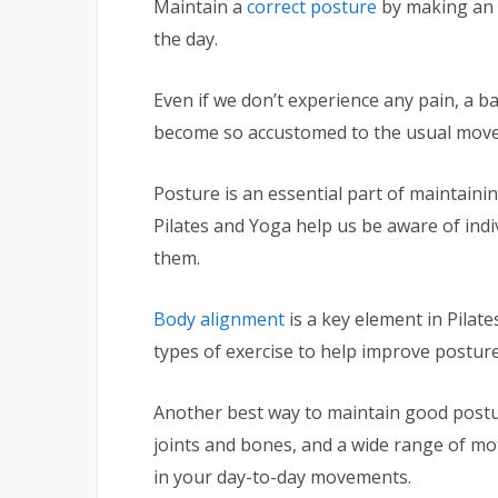
Maintain a
correct posture
by making an e
the day.
Even if we don’t experience any pain, a b
become so accustomed to the usual move
Posture is an essential part of maintainin
Pilates and Yoga help us be aware of indi
them.
Body alignment
is a key element in Pila
types of exercise to help improve posture
Another best way to maintain good postu
joints and bones, and a wide range of mot
in your day-to-day movements.