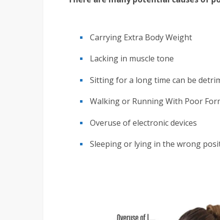
Carrying Extra Body Weight
Lacking in muscle tone
Sitting for a long time can be detri
Walking or Running With Poor For
Overuse of electronic devices
Sleeping or lying in the wrong posi