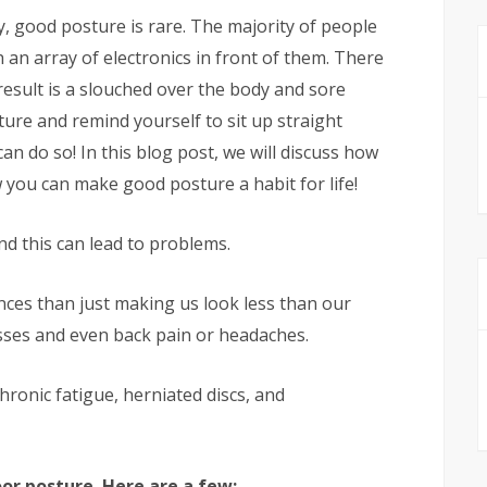
ty, good posture is rare. The majority of people
an array of electronics in front of them. There
result is a slouched over the body and sore
ure and remind yourself to sit up straight
an do so! In this blog post, we will discuss how
you can make good posture a habit for life!
and this can lead to problems.
es than just making us look less than our
lnesses and even back pain or headaches.
hronic fatigue, herniated discs, and
or posture. Here are a few: