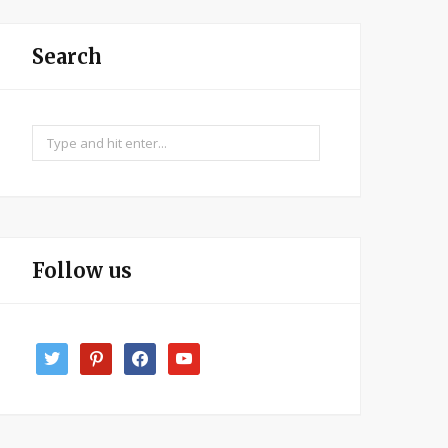
Search
Search
for:
Follow us
twitter
pinterest
facebook
youtube