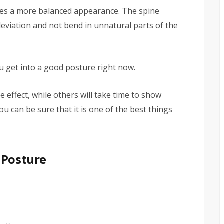
des a more balanced appearance. The spine
deviation and not bend in unnatural parts of the
u get into a good posture right now.
effect, while others will take time to show
you can be sure that it is one of the best things
 Posture