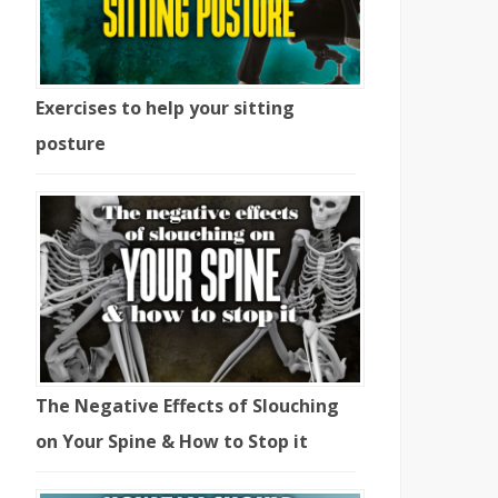
Exercises to help your sitting
posture
The Negative Effects of Slouching
on Your Spine & How to Stop it