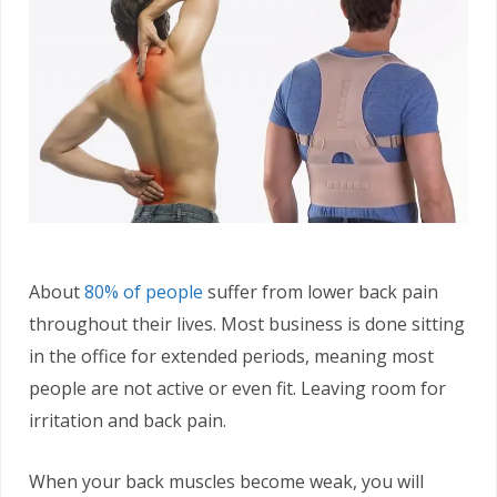
About
80% of people
suffer from lower back pain
throughout their lives. Most business is done sitting
in the office for extended periods, meaning most
people are not active or even fit. Leaving room for
irritation and back pain.
When your back muscles become weak, you will