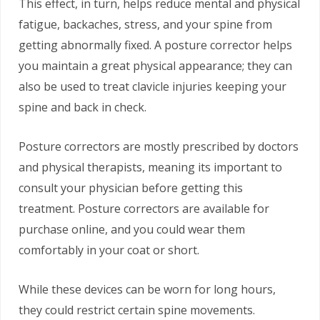
This effect, in turn, helps reduce mental and physical
fatigue, backaches, stress, and your spine from
getting abnormally fixed. A posture corrector helps
you maintain a great physical appearance; they can
also be used to treat clavicle injuries keeping your
spine and back in check.
Posture correctors are mostly prescribed by doctors
and physical therapists, meaning its important to
consult your physician before getting this
treatment. Posture correctors are available for
purchase online, and you could wear them
comfortably in your coat or short.
While these devices can be worn for long hours,
they could restrict certain spine movements.