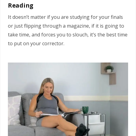
Reading
It doesn’t matter if you are studying for your finals
or just flipping through a magazine, if it is going to
take time, and forces you to slouch, it’s the best time
to put on your corrector.