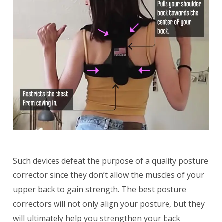
Such devices defeat the purpose of a quality posture
corrector since they don’t allow the muscles of your
upper back to gain strength. The best posture
correctors will not only align your posture, but they
will ultimately help you strengthen your back