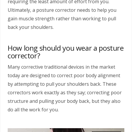
requiring the least amount of effort from you.
Ultimately, a posture corrector needs to help you
gain muscle strength rather than working to pull
back your shoulders.
How long should you wear a posture
corrector?
Many corrective traditional devices in the market
today are designed to correct poor body alignment
by attempting to pull your shoulders back. These
correctors work exactly as they say; correcting poor
structure and pulling your body back, but they also
do all the work for you.