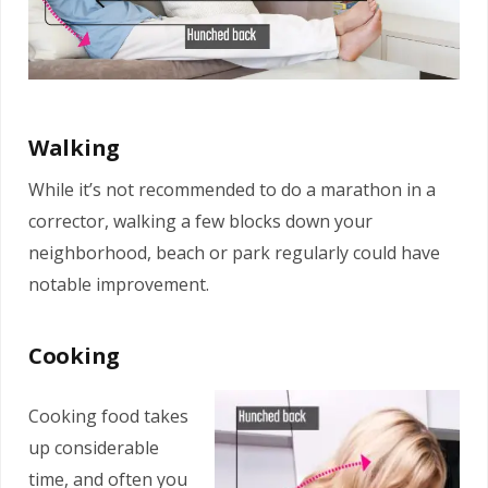
Walking
While it’s not recommended to do a marathon in a
corrector, walking a few blocks down your
neighborhood, beach or park regularly could have
notable improvement.
Cooking
Cooking food takes
up considerable
time, and often you