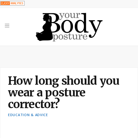
How long should you
wear a posture
corrector?
EDUCATION & ADVICE