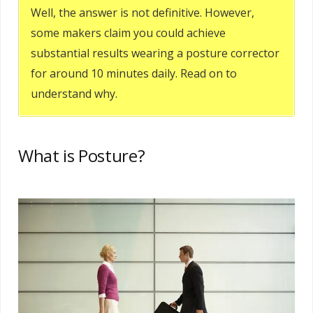
Well, the answer is not definitive. However,
some makers claim you could achieve
substantial results wearing a posture corrector
for around 10 minutes daily. Read on to
understand why.
What is Posture?