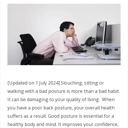
[Updated on 1 July 2024] Slouching, sitting or
walking with a bad posture is more than a bad habit.
It can be damaging to your quality of living. When
you have a poor back posture, your overall health
suffers as a result. Good posture is essential for a
healthy body and mind. It improves your confidence,