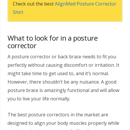
Check out the best
AlignMed Posture Corrector
Shirt
What to look for in a posture
corrector
A posture corrector or back brace needs to fit you
perfectly without causing discomfort or irritation. It
might take time to get used to, and it’s normal.
However, there shouldn’t be any nuisance. A good
posture brace is amazingly functional and will allow
you to live your life normally.
The best posture correctors in the market are
designed to align your body muscles properly while