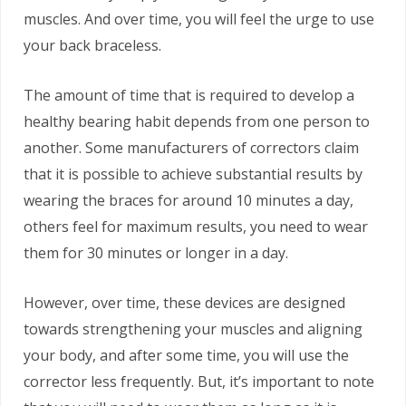
muscles. And over time, you will feel the urge to use
your back braceless.
The amount of time that is required to develop a
healthy bearing habit depends from one person to
another. Some manufacturers of correctors claim
that it is possible to achieve substantial results by
wearing the braces for around 10 minutes a day,
others feel for maximum results, you need to wear
them for 30 minutes or longer in a day.
However, over time, these devices are designed
towards strengthening your muscles and aligning
your body, and after some time, you will use the
corrector less frequently. But, it’s important to note