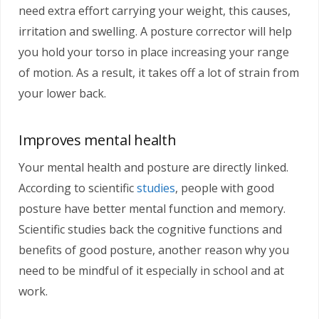
need extra effort carrying your weight, this causes,
irritation and swelling. A posture corrector will help
you hold your torso in place increasing your range
of motion. As a result, it takes off a lot of strain from
your lower back.
Improves mental health
Your mental health and posture are directly linked.
According to scientific
studies
, people with good
posture have better mental function and memory.
Scientific studies back the cognitive functions and
benefits of good posture, another reason why you
need to be mindful of it especially in school and at
work.