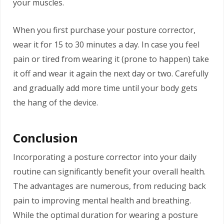
your muscles.
When you first purchase your posture corrector,
wear it for 15 to 30 minutes a day. In case you feel
pain or tired from wearing it (prone to happen) take
it off and wear it again the next day or two. Carefully
and gradually add more time until your body gets
the hang of the device.
Conclusion
Incorporating a posture corrector into your daily
routine can significantly benefit your overall health.
The advantages are numerous, from reducing back
pain to improving mental health and breathing.
While the optimal duration for wearing a posture