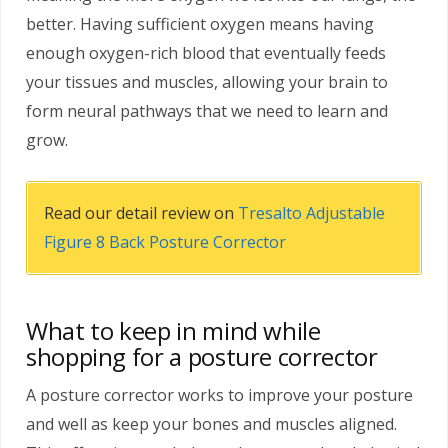
better. Having sufficient oxygen means having
enough oxygen-rich blood that eventually feeds
your tissues and muscles, allowing your brain to
form neural pathways that we need to learn and
grow.
Read our detail review on
Tresalto Adjustable
Figure 8 Back Posture Corrector
What to keep in mind while
shopping for a posture corrector
A posture corrector works to improve your posture
and well as keep your bones and muscles aligned.