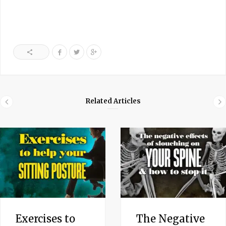
Related Articles
Exercises to
The Negative