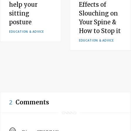
help your
Effects of
sitting
Slouching on
posture
Your Spine &
How to Stop it
EDUCATION & ADVICE
EDUCATION & ADVICE
2
Comments