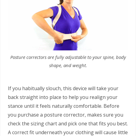
Posture correctors are fully adjustable to your spine, body
shape, and weight.
If you habitually slouch, this device will take your
back straight into place to help you realign your
stance until it feels naturally comfortable. Before
you purchase a posture corrector, makes sure you
check the sizing chart and pick one that fits you best.
A correct fit underneath your clothing will cause little