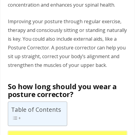
concentration and enhances your spinal health.
Improving your posture through regular exercise,
therapy and consciously sitting or standing naturally
is key. You could also include external aids, like a
Posture Corrector. A posture corrector can help you
sit up straight, correct your body’s alignment and
strengthen the muscles of your upper back.
So how long should you wear a
posture corrector?
Table of Contents