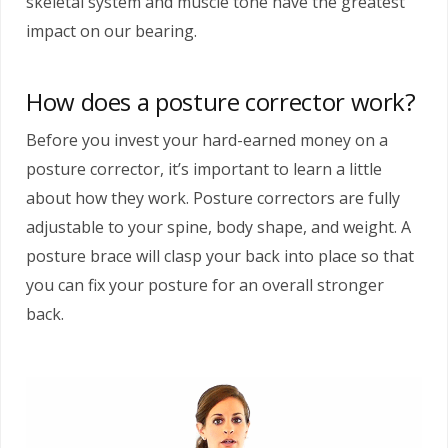
skeletal system and muscle tone have the greatest
impact on our bearing.
How does a posture corrector work?
Before you invest your hard-earned money on a
posture corrector, it’s important to learn a little
about how they work. Posture correctors are fully
adjustable to your spine, body shape, and weight. A
posture brace will clasp your back into place so that
you can fix your posture for an overall stronger
back.