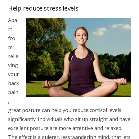
Help reduce stress levels
Apa
rt
fro
m
relie
ving
your
back
pain
,
great posture can help you reduce cortisol levels
significantly. Individuals who sit up straight and have
excellent posture are more attentive and relaxed.
The effect is a quieter, less wandering mind, that lets