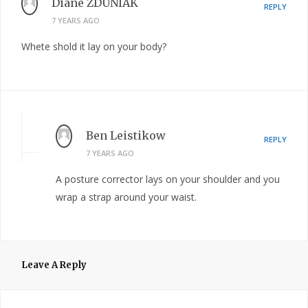
Diane ZDUNIAK
REPLY
7 YEARS AGO
Whete shold it lay on your body?
Ben Leistikow
REPLY
7 YEARS AGO
A posture corrector lays on your shoulder and you
wrap a strap around your waist.
Leave A Reply