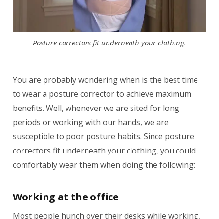
Posture correctors fit underneath your clothing.
You are probably wondering when is the best time
to wear a posture corrector to achieve maximum
benefits. Well, whenever we are sited for long
periods or working with our hands, we are
susceptible to poor posture habits. Since posture
correctors fit underneath your clothing, you could
comfortably wear them when doing the following:
Working at the office
Most people hunch over their desks while working,