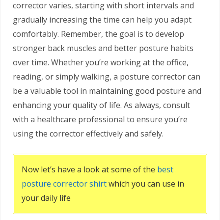
corrector varies, starting with short intervals and
gradually increasing the time can help you adapt
comfortably. Remember, the goal is to develop
stronger back muscles and better posture habits
over time. Whether you’re working at the office,
reading, or simply walking, a posture corrector can
be a valuable tool in maintaining good posture and
enhancing your quality of life. As always, consult
with a healthcare professional to ensure you’re
using the corrector effectively and safely.
Now let’s have a look at some of the
best
posture corrector shirt
which you can use in
your daily life