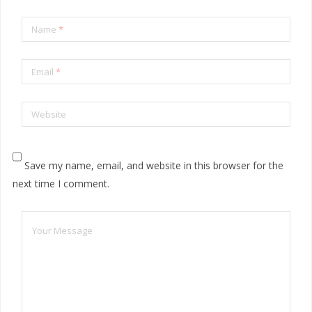
Name
*
Email
*
Website
Save my name, email, and website in this browser for the
next time I comment.