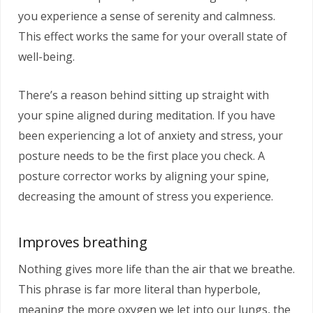
you experience a sense of serenity and calmness.
This effect works the same for your overall state of
well-being.
There’s a reason behind sitting up straight with
your spine aligned during meditation. If you have
been experiencing a lot of anxiety and stress, your
posture needs to be the first place you check. A
posture corrector works by aligning your spine,
decreasing the amount of stress you experience.
Improves breathing
Nothing gives more life than the air that we breathe.
This phrase is far more literal than hyperbole,
meaning the more oxygen we let into our lungs, the