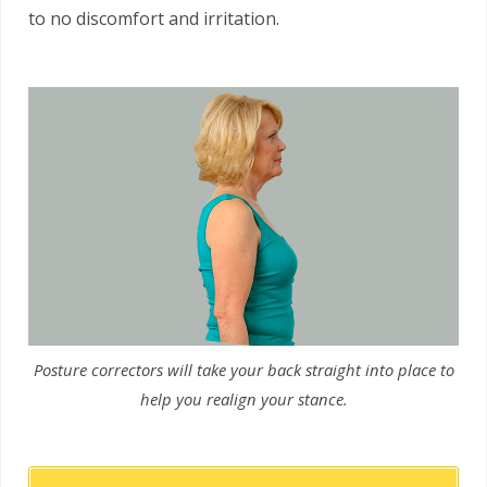
to no discomfort and irritation.
Posture correctors will take your back straight into place to
help you realign your stance.