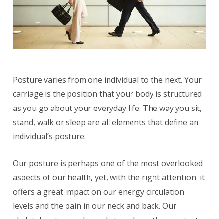
Posture varies from one individual to the next. Your
carriage is the position that your body is structured
as you go about your everyday life. The way you sit,
stand, walk or sleep are all elements that define an
individual’s posture.
Our posture is perhaps one of the most overlooked
aspects of our health, yet, with the right attention, it
offers a great impact on our energy circulation
levels and the pain in our neck and back. Our