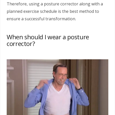
Therefore, using a posture corrector along with a
planned exercise schedule is the best method to
ensure a successful transformation.
When should I wear a posture
corrector?