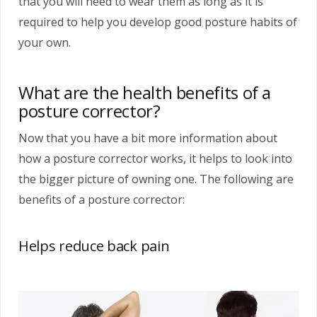
that you will need to wear them as long as it is
required to help you develop good posture habits of
your own.
What are the health benefits of a
posture corrector?
Now that you have a bit more information about
how a posture corrector works, it helps to look into
the bigger picture of owning one. The following are
benefits of a posture corrector:
Helps reduce back pain