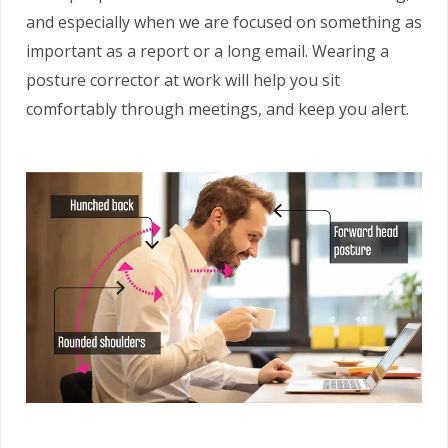
and especially when we are focused on something as
important as a report or a long email. Wearing a
posture corrector at work will help you sit
comfortably through meetings, and keep you alert.