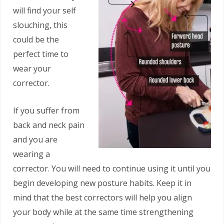
will find your self
slouching, this
could be the
perfect time to
wear your
corrector.
If you suffer from
back and neck pain
and you are
wearing a
corrector. You will need to continue using it until you
begin developing new posture habits. Keep it in
mind that the best correctors will help you align
your body while at the same time strengthening