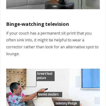
Binge-watching television
if your couch has a permanent sit-print that you
often sink into, it might be helpful to wear a
corrector rather than look for an alternative spot to
lounge.