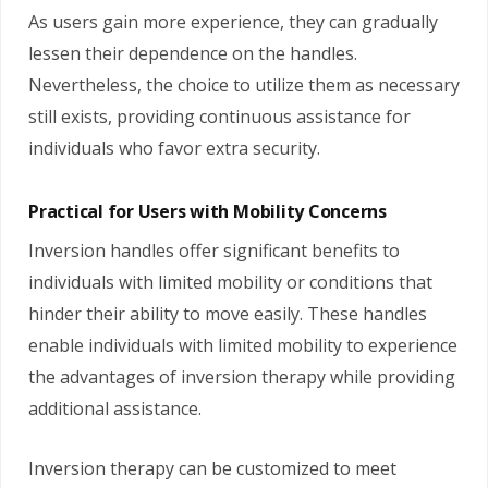
As users gain more experience, they can gradually
lessen their dependence on the handles.
Nevertheless, the choice to utilize them as necessary
still exists, providing continuous assistance for
individuals who favor extra security.
Practical for Users with Mobility Concerns
Inversion handles offer significant benefits to
individuals with limited mobility or conditions that
hinder their ability to move easily. These handles
enable individuals with limited mobility to experience
the advantages of inversion therapy while providing
additional assistance.
Inversion therapy can be customized to meet