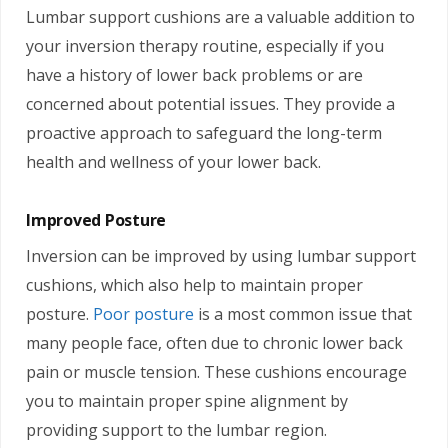
Lumbar support cushions are a valuable addition to
your inversion therapy routine, especially if you
have a history of lower back problems or are
concerned about potential issues. They provide a
proactive approach to safeguard the long-term
health and wellness of your lower back.
Improved Posture
Inversion can be improved by using lumbar support
cushions, which also help to maintain proper
posture.
Poor posture
is a most common issue that
many people face, often due to chronic lower back
pain or muscle tension. These cushions encourage
you to maintain proper spine alignment by
providing support to the lumbar region.