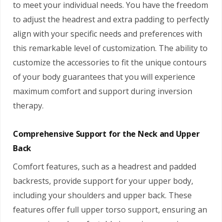
to meet your individual needs. You have the freedom
to adjust the headrest and extra padding to perfectly
align with your specific needs and preferences with
this remarkable level of customization. The ability to
customize the accessories to fit the unique contours
of your body guarantees that you will experience
maximum comfort and support during inversion
therapy.
Comprehensive Support for the Neck and Upper
Back
Comfort features, such as a headrest and padded
backrests, provide support for your upper body,
including your shoulders and upper back. These
features offer full upper torso support, ensuring an