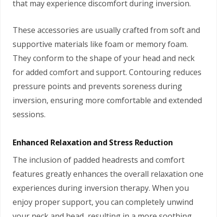
that may experience discomfort during inversion.
These accessories are usually crafted from soft and
supportive materials like foam or memory foam.
They conform to the shape of your head and neck
for added comfort and support. Contouring reduces
pressure points and prevents soreness during
inversion, ensuring more comfortable and extended
sessions.
Enhanced Relaxation and Stress Reduction
The inclusion of padded headrests and comfort
features greatly enhances the overall relaxation one
experiences during inversion therapy. When you
enjoy proper support, you can completely unwind
your neck and head, resulting in a more soothing