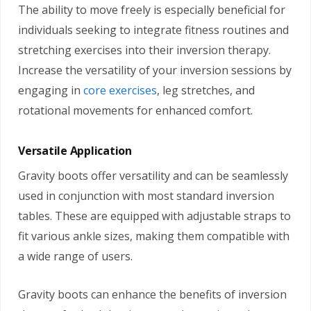
The ability to move freely is especially beneficial for
individuals seeking to integrate fitness routines and
stretching exercises into their inversion therapy.
Increase the versatility of your inversion sessions by
engaging in
core exercises
, leg stretches, and
rotational movements for enhanced comfort.
Versatile Application
Gravity boots offer versatility and can be seamlessly
used in conjunction with most standard inversion
tables. These are equipped with adjustable straps to
fit various ankle sizes, making them compatible with
a wide range of users.
Gravity boots can enhance the benefits of inversion