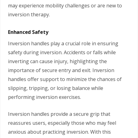
may experience mobility challenges or are new to
inversion therapy.
Enhanced Safety
Inversion handles play a crucial role in ensuring
safety during inversion. Accidents or falls while
inverting can cause injury, highlighting the
importance of secure entry and exit. Inversion
handles offer support to minimize the chances of
slipping, tripping, or losing balance while
performing inversion exercises.
Inversion handles provide a secure grip that
reassures users, especially those who may feel
anxious about practicing inversion. With this