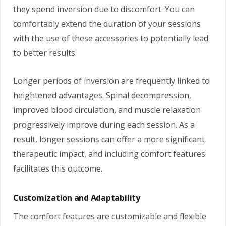
they spend inversion due to discomfort. You can
comfortably extend the duration of your sessions
with the use of these accessories to potentially lead
to better results.
Longer periods of inversion are frequently linked to
heightened advantages. Spinal decompression,
improved blood circulation, and muscle relaxation
progressively improve during each session. As a
result, longer sessions can offer a more significant
therapeutic impact, and including comfort features
facilitates this outcome.
Customization and Adaptability
The comfort features are customizable and flexible