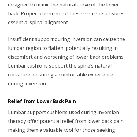
designed to mimic the natural curve of the lower
back. Proper placement of these elements ensures
essential spinal alignment.
Insufficient support during inversion can cause the
lumbar region to flatten, potentially resulting in
discomfort and worsening of lower back problems.
Lumbar cushions support the spine’s natural
curvature, ensuring a comfortable experience
during inversion.
Relief from Lower Back Pain
Lumbar support cushions used during inversion
therapy offer potential relief from lower back pain,
making them a valuable tool for those seeking