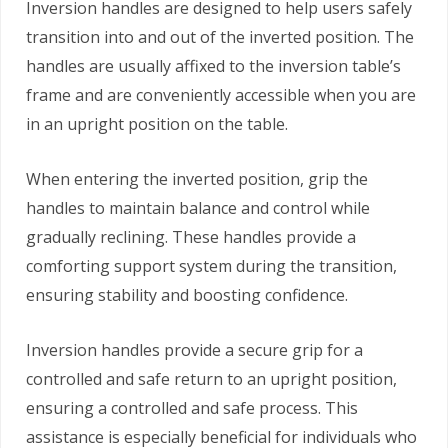
Inversion handles are designed to help users safely
transition into and out of the inverted position. The
handles are usually affixed to the inversion table’s
frame and are conveniently accessible when you are
in an upright position on the table.
When entering the inverted position, grip the
handles to maintain balance and control while
gradually reclining. These handles provide a
comforting support system during the transition,
ensuring stability and boosting confidence.
Inversion handles provide a secure grip for a
controlled and safe return to an upright position,
ensuring a controlled and safe process. This
assistance is especially beneficial for individuals who