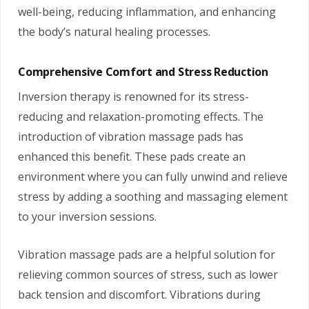
well-being, reducing inflammation, and enhancing
the body’s natural healing processes.
Comprehensive Comfort and Stress Reduction
Inversion therapy is renowned for its stress-
reducing and relaxation-promoting effects. The
introduction of vibration massage pads has
enhanced this benefit. These pads create an
environment where you can fully unwind and relieve
stress by adding a soothing and massaging element
to your inversion sessions.
Vibration massage pads are a helpful solution for
relieving common sources of stress, such as lower
back tension and discomfort. Vibrations during