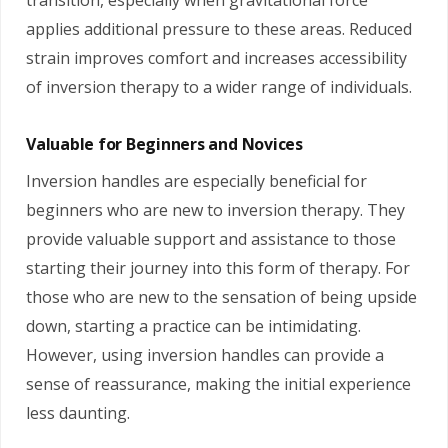
applies additional pressure to these areas. Reduced
strain improves comfort and increases accessibility
of inversion therapy to a wider range of individuals.
Valuable for Beginners and Novices
Inversion handles are especially beneficial for
beginners who are new to inversion therapy. They
provide valuable support and assistance to those
starting their journey into this form of therapy. For
those who are new to the sensation of being upside
down, starting a practice can be intimidating.
However, using inversion handles can provide a
sense of reassurance, making the initial experience
less daunting.