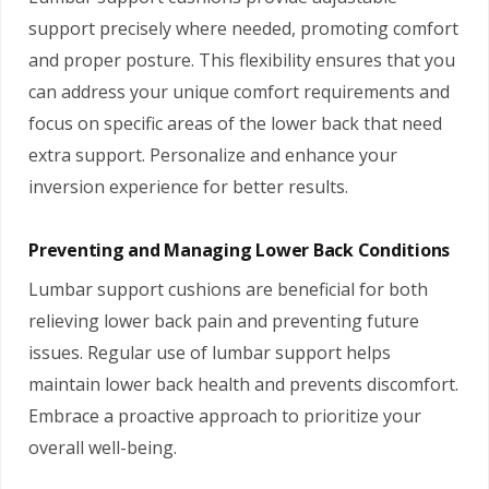
support precisely where needed, promoting comfort
and proper posture. This flexibility ensures that you
can address your unique comfort requirements and
focus on specific areas of the lower back that need
extra support. Personalize and enhance your
inversion experience for better results.
Preventing and Managing Lower Back Conditions
Lumbar support cushions are beneficial for both
relieving lower back pain and preventing future
issues. Regular use of lumbar support helps
maintain lower back health and prevents discomfort.
Embrace a proactive approach to prioritize your
overall well-being.