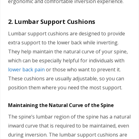
ergonomic and comfortable inversion experience.
2. Lumbar Support Cushions
Lumbar support cushions are designed to provide
extra support to the lower back while inverting.
They help maintain the natural curve of your spine,
which can be especially helpful for individuals with
lower back pain
or those who want to prevent it.
These cushions are usually adjustable, so you can
position them where you need the most support.
Maintaining the Natural Curve of the Spine
The spine’s lumbar region of the spine has a natural
inward curve that is required to be maintained, even
during inversion. The lumbar support cushions are