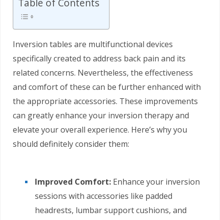
Table of Contents
Inversion tables are multifunctional devices
specifically created to address back pain and its
related concerns. Nevertheless, the effectiveness
and comfort of these can be further enhanced with
the appropriate accessories. These improvements
can greatly enhance your inversion therapy and
elevate your overall experience. Here’s why you
should definitely consider them:
Improved Comfort:
Enhance your inversion
sessions with accessories like padded
headrests, lumbar support cushions, and