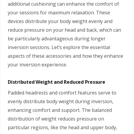
additional cushioning can enhance the comfort of
your sessions for maximum relaxation. These
devices distribute your body weight evenly and
reduce pressure on your head and back, which can
be particularly advantageous during longer
inversion sessions. Let’s explore the essential
aspects of these accessories and how they enhance
your inversion experience.
Distributed Weight and Reduced Pressure
Padded headrests and comfort features serve to
evenly distribute body weight during inversion,
enhancing comfort and support. The balanced
distribution of weight reduces pressure on
particular regions, like the head and upper body,