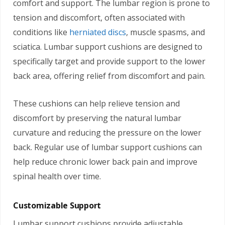
comfort and support. The lumbar region is prone to
tension and discomfort, often associated with
conditions like
herniated discs
, muscle spasms, and
sciatica. Lumbar support cushions are designed to
specifically target and provide support to the lower
back area, offering relief from discomfort and pain.
These cushions can help relieve tension and
discomfort by preserving the natural lumbar
curvature and reducing the pressure on the lower
back. Regular use of lumbar support cushions can
help reduce chronic lower back pain and improve
spinal health over time.
Customizable Support
Lumbar support cushions provide adjustable