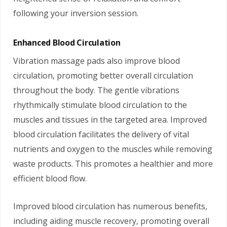
following your inversion session.
Enhanced Blood Circulation
Vibration massage pads also improve blood
circulation, promoting better overall circulation
throughout the body. The gentle vibrations
rhythmically stimulate blood circulation to the
muscles and tissues in the targeted area. Improved
blood circulation facilitates the delivery of vital
nutrients and oxygen to the muscles while removing
waste products. This promotes a healthier and more
efficient blood flow.
Improved blood circulation has numerous benefits,
including aiding muscle recovery, promoting overall