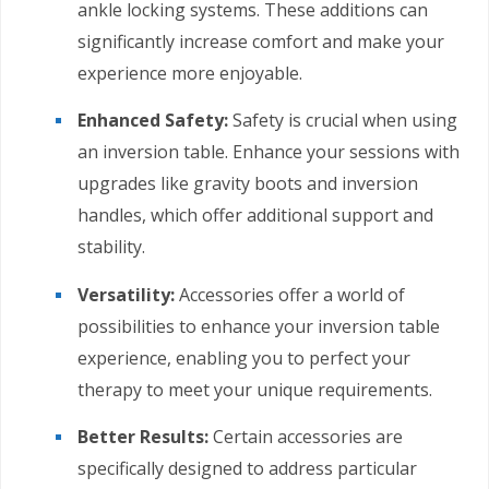
ankle locking systems. These additions can
significantly increase comfort and make your
experience more enjoyable.
Enhanced Safety:
Safety is crucial when using
an inversion table. Enhance your sessions with
upgrades like gravity boots and inversion
handles, which offer additional support and
stability.
Versatility:
Accessories offer a world of
possibilities to enhance your inversion table
experience, enabling you to perfect your
therapy to meet your unique requirements.
Better Results:
Certain accessories are
specifically designed to address particular