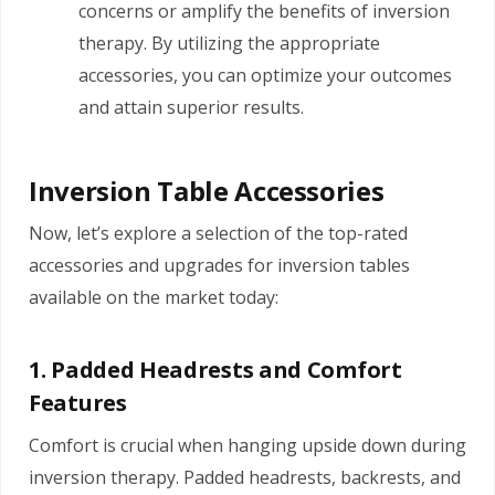
concerns or amplify the benefits of inversion
therapy. By utilizing the appropriate
accessories, you can optimize your outcomes
and attain superior results.
Inversion Table Accessories
Now, let’s explore a selection of the top-rated
accessories and upgrades for inversion tables
available on the market today:
1. Padded Headrests and Comfort
Features
Comfort is crucial when hanging upside down during
inversion therapy. Padded headrests, backrests, and