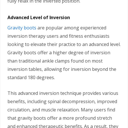
fully relax in the inverted position.
Advanced Level of Inversion
Gravity boots
are popular among experienced
inversion therapy users and fitness enthusiasts
looking to elevate their practice to an advanced level.
Gravity boots offer a higher degree of inversion
than traditional ankle clamps found on most
inversion tables, allowing for inversion beyond the
standard 180 degrees.
This advanced inversion technique provides various
benefits, including spinal decompression, improved
circulation, and muscle relaxation. Many users find
that gravity boots offer a more profound stretch
and enhanced therapeutic benefits. As a result, they