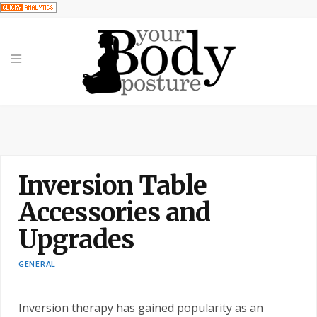
Inversion Table
Accessories and
Upgrades
GENERAL
Inversion therapy has gained popularity as an