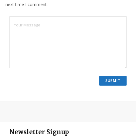
next time I comment.
Newsletter Signup