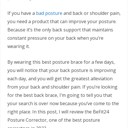
If you have a
bad posture
and back or shoulder pain,
you need a product that can improve your posture.
Because it’s the only back support that maintains
constant pressure on your back when you’re
wearing it.
By wearing this best posture brace for a few days,
you will notice that your back posture is improving
each day, and you will get the greatest alleviation
from your back and shoulder pain. If you’re looking
for the best back brace, I’m going to tell you that
your search is over now because you’ve come to the
right place. In this post, I will review the BeFit24
Posture Corrector, one of the best posture