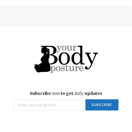
Subscribe
now
to get
daily
updates