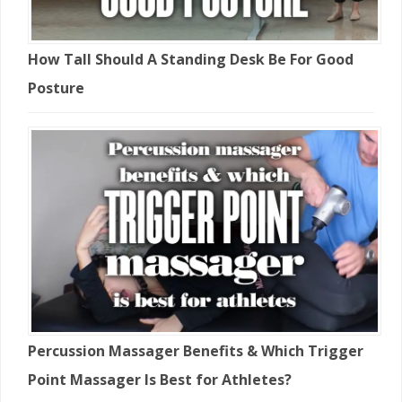
How Tall Should A Standing Desk Be For Good
Posture
Percussion Massager Benefits & Which Trigger
Point Massager Is Best for Athletes?