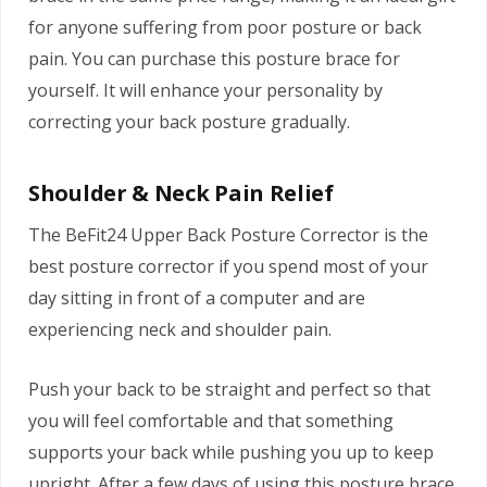
for anyone suffering from poor posture or back
pain. You can purchase this posture brace for
yourself. It will enhance your personality by
correcting your back posture gradually.
Shoulder & Neck Pain Relief
The BeFit24 Upper Back Posture Corrector is the
best posture corrector if you spend most of your
day sitting in front of a computer and are
experiencing neck and shoulder pain.
Push your back to be straight and perfect so that
you will feel comfortable and that something
supports your back while pushing you up to keep
upright. After a few days of using this posture brace,