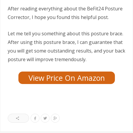
After reading everything about the BeFit24 Posture
Corrector, I hope you found this helpful post.
Let me tell you something about this posture brace.
After using this posture brace, I can guarantee that
you will get some outstanding results, and your back
posture will improve tremendously.
View Price On Amazon