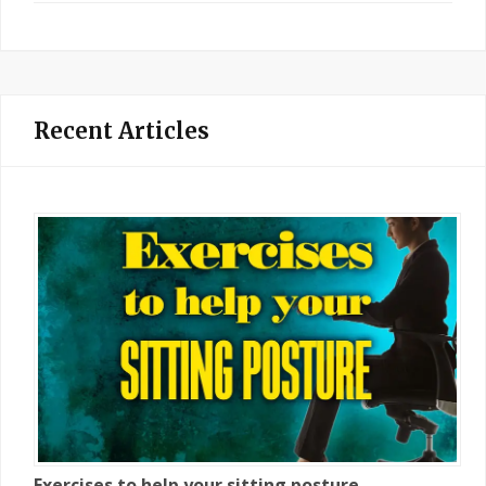
Recent Articles
Exercises to help your sitting posture