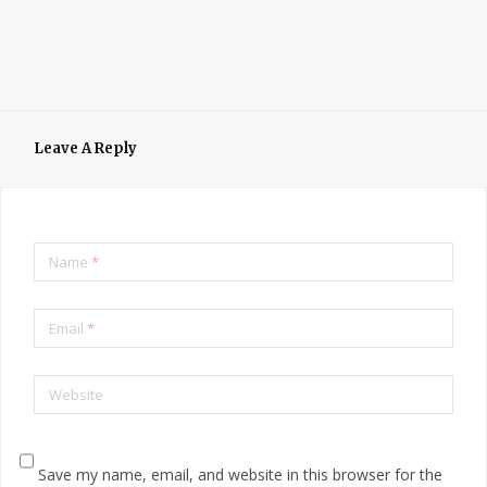
Leave A Reply
Name
*
Email
*
Website
Save my name, email, and website in this browser for the