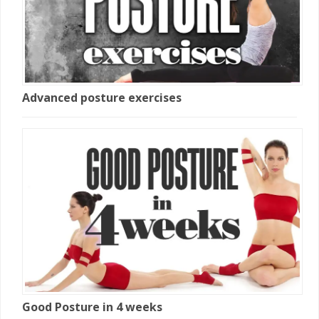
Advanced posture exercises
Good Posture in 4 weeks