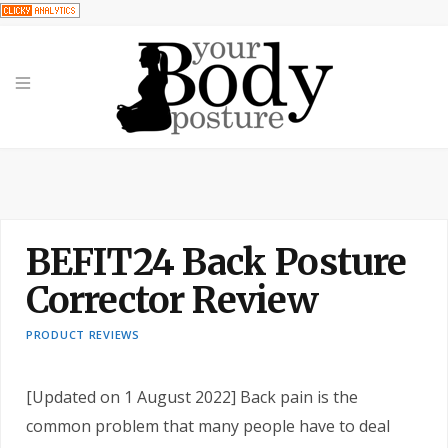
BEFIT24 Back Posture
Corrector Review
PRODUCT REVIEWS
[Updated on 1 August 2022] Back pain is the
common problem that many people have to deal