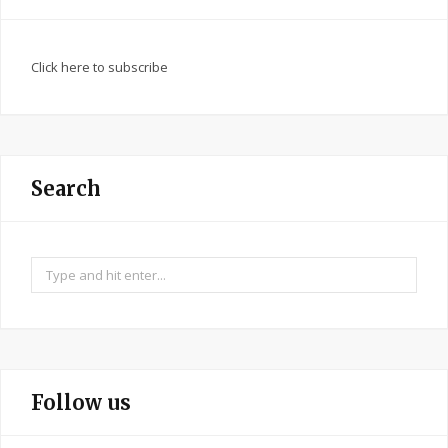
Click here to subscribe
Search
Search
for:
Follow us