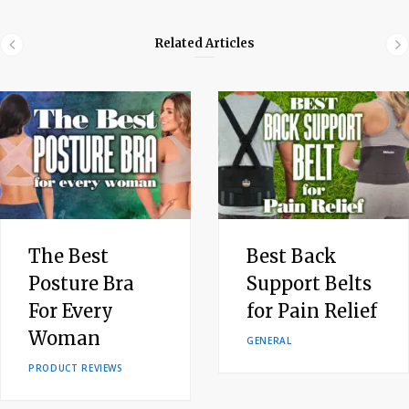
Related Articles
The Best
Best Back
Posture Bra
Support Belts
For Every
for Pain Relief
Woman
GENERAL
PRODUCT REVIEWS