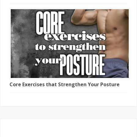
Core Exercises that Strengthen Your Posture