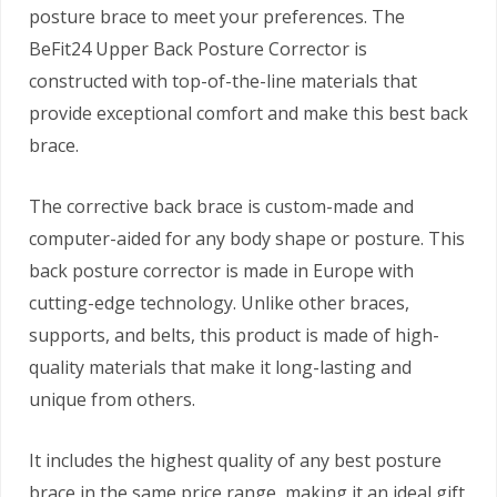
posture brace to meet your preferences. The
BeFit24 Upper Back Posture Corrector is
constructed with top-of-the-line materials that
provide exceptional comfort and make this best back
brace.
The corrective back brace is custom-made and
computer-aided for any body shape or posture. This
back posture corrector is made in Europe with
cutting-edge technology. Unlike other braces,
supports, and belts, this product is made of high-
quality materials that make it long-lasting and
unique from others.
It includes the highest quality of any best posture
brace in the same price range, making it an ideal gift