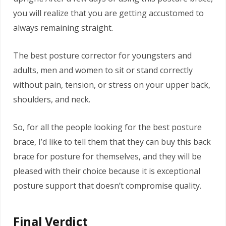
you will realize that you are getting accustomed to
always remaining straight.
The best posture corrector for youngsters and
adults, men and women to sit or stand correctly
without pain, tension, or stress on your upper back,
shoulders, and neck.
So, for all the people looking for the best posture
brace, I’d like to tell them that they can buy this back
brace for posture for themselves, and they will be
pleased with their choice because it is exceptional
posture support that doesn’t compromise quality.
Final Verdict