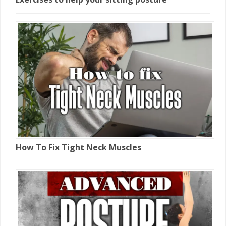
How To Fix Tight Neck Muscles