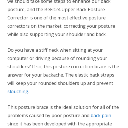
we should take some steps to enhance our back
posture, and the BeFit24 Upper Back Posture
Corrector is one of the most effective posture
correctors on the market, correcting your posture
while also supporting your shoulder and back.
Do you have a stiff neck when sitting at your
computer or driving because of rounding your
shoulders? If so, this posture correction brace is the
answer for your backache. The elastic back straps
will keep your rounded shoulders up and prevent
slouching
.
This posture brace is the ideal solution for all of the
problems caused by poor posture and
back pain
since it has been developed with the appropriate