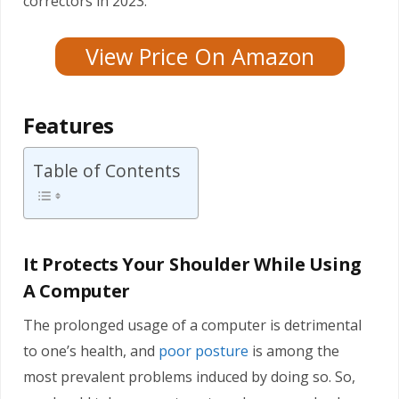
correctors in 2023.
View Price On Amazon
Features
Table of Contents
It Protects Your Shoulder While Using
A Computer
The prolonged usage of a computer is detrimental
to one’s health, and
poor posture
is among the
most prevalent problems induced by doing so. So,