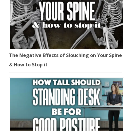
The Negative Effects of Slouching on Your Spine
& How to Stop it