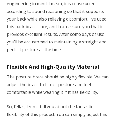
engineering in mind. I mean, it is constructed
according to sound reasoning so that it supports
your back while also relieving discomfort. I’ve used
this back brace once, and I can assure you that it
provides excellent results. After some days of use,
you’ll be accustomed to maintaining a straight and
perfect posture all the time.
Flexible And High-Quality Material
The posture brace should be highly flexible. We can
adjust the brace to fit our posture and feel
comfortable while wearing it if it has flexibility.
So, fellas, let me tell you about the fantastic
flexibility of this product. You can simply adjust this