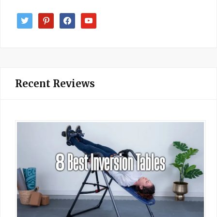
twitter
pinterest
facebook
youtube
Recent Reviews