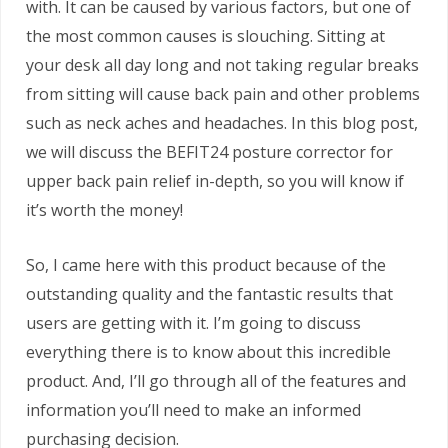
with. It can be caused by various factors, but one of
the most common causes is slouching. Sitting at
your desk all day long and not taking regular breaks
from sitting will cause back pain and other problems
such as neck aches and headaches. In this blog post,
we will discuss the BEFIT24 posture corrector for
upper back pain relief in-depth, so you will know if
it’s worth the money!
So, I came here with this product because of the
outstanding quality and the fantastic results that
users are getting with it. I’m going to discuss
everything there is to know about this incredible
product. And, I’ll go through all of the features and
information you’ll need to make an informed
purchasing decision.