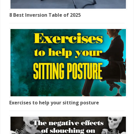
8 Best Inversion Table of 2025
Exercises to help your sitting posture