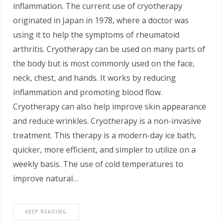
inflammation. The current use of cryotherapy
originated in Japan in 1978, where a doctor was
using it to help the symptoms of rheumatoid
arthritis. Cryotherapy can be used on many parts of
the body but is most commonly used on the face,
neck, chest, and hands. It works by reducing
inflammation and promoting blood flow.
Cryotherapy can also help improve skin appearance
and reduce wrinkles. Cryotherapy is a non-invasive
treatment. This therapy is a modern-day ice bath,
quicker, more efficient, and simpler to utilize on a
weekly basis. The use of cold temperatures to
improve natural…
KEEP READING