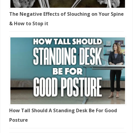
The Negative Effects of Slouching on Your Spine
& How to Stop it
How Tall Should A Standing Desk Be For Good
Posture