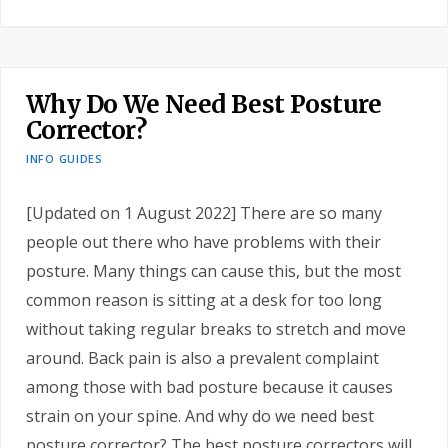
Why Do We Need Best Posture
Corrector?
INFO GUIDES
[Updated on 1 August 2022] There are so many
people out there who have problems with their
posture. Many things can cause this, but the most
common reason is sitting at a desk for too long
without taking regular breaks to stretch and move
around. Back pain is also a prevalent complaint
among those with bad posture because it causes
strain on your spine. And why do we need best
posture corrector? The best posture correctors will