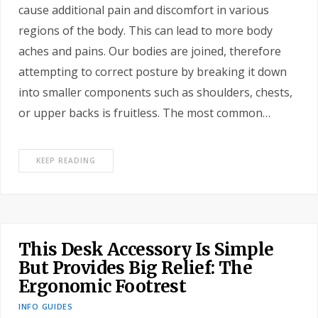
cause additional pain and discomfort in various
regions of the body. This can lead to more body
aches and pains. Our bodies are joined, therefore
attempting to correct posture by breaking it down
into smaller components such as shoulders, chests,
or upper backs is fruitless. The most common…
KEEP READING
This Desk Accessory Is Simple
But Provides Big Relief: The
Ergonomic Footrest
INFO GUIDES