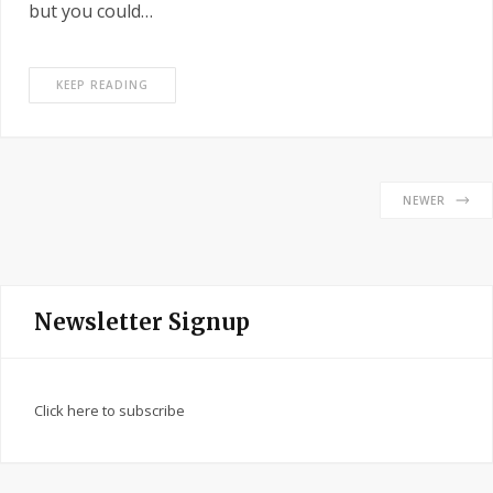
but you could…
KEEP READING
NEWER
Newsletter Signup
Click here to subscribe