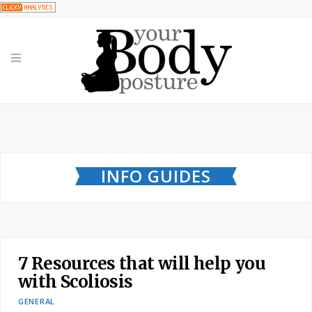
INFO GUIDES
7 Resources that will help you
with Scoliosis
GENERAL