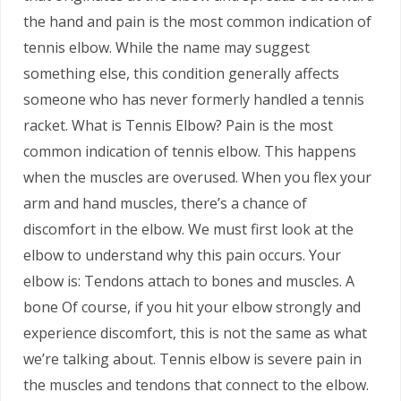
the hand and pain is the most common indication of
tennis elbow. While the name may suggest
something else, this condition generally affects
someone who has never formerly handled a tennis
racket. What is Tennis Elbow? Pain is the most
common indication of tennis elbow. This happens
when the muscles are overused. When you flex your
arm and hand muscles, there’s a chance of
discomfort in the elbow. We must first look at the
elbow to understand why this pain occurs. Your
elbow is: Tendons attach to bones and muscles. A
bone Of course, if you hit your elbow strongly and
experience discomfort, this is not the same as what
we’re talking about. Tennis elbow is severe pain in
the muscles and tendons that connect to the elbow.