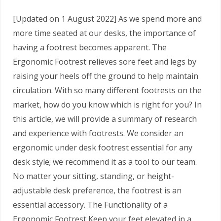
[Updated on 1 August 2022] As we spend more and
more time seated at our desks, the importance of
having a footrest becomes apparent. The
Ergonomic Footrest relieves sore feet and legs by
raising your heels off the ground to help maintain
circulation. With so many different footrests on the
market, how do you know which is right for you? In
this article, we will provide a summary of research
and experience with footrests. We consider an
ergonomic under desk footrest essential for any
desk style; we recommend it as a tool to our team.
No matter your sitting, standing, or height-
adjustable desk preference, the footrest is an
essential accessory. The Functionality of a
Ergonomic Footrest Keep your feet elevated in a