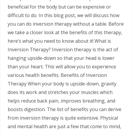
beneficial for the body but can be expensive or
difficult to do. In this blog post, we will discuss how
you can do inversion therapy without a table. Before
we take a closer look at the benefits of this therapy,
here’s what you need to know about it! What is
Inversion Therapy? Inversion therapy is the act of
hanging upside-down so that your head is lower
than your heart. This will allow you to experience
various health benefits. Benefits of Inversion
Therapy When your body is upside-down, gravity
does its work and stretches your muscles which
helps reduce back pain, improves breathing, and
boosts digestion. The list of benefits you can derive
from inversion therapy is quite extensive. Physical
and mental health are just a few that come to mind,