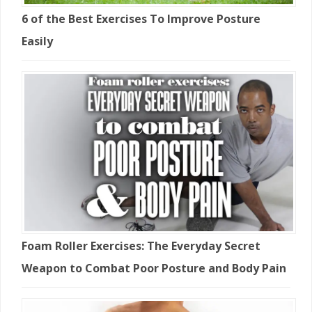
6 of the Best Exercises To Improve Posture
Easily
Foam Roller Exercises: The Everyday Secret
Weapon to Combat Poor Posture and Body Pain