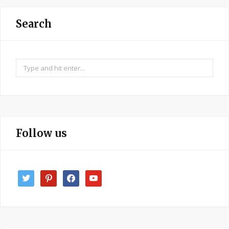
Search
Search
for:
Follow us
twitter
pinterest
facebook
youtube