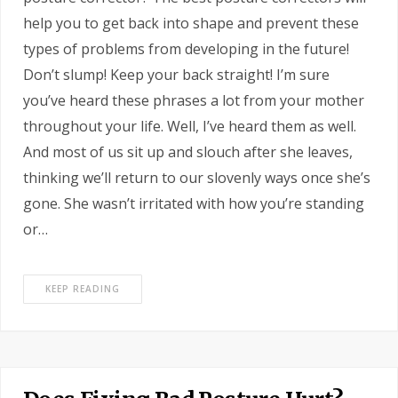
help you to get back into shape and prevent these
types of problems from developing in the future!
Don’t slump! Keep your back straight! I’m sure
you’ve heard these phrases a lot from your mother
throughout your life. Well, I’ve heard them as well.
And most of us sit up and slouch after she leaves,
thinking we’ll return to our slovenly ways once she’s
gone. She wasn’t irritated with how you’re standing
or…
KEEP READING