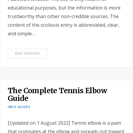
educational purposes, but the information is more
trustworthy than other non-credible sources. The
content of the scoliosis entry is abbreviated, clear,
and simple…
KEEP READING
The Complete Tennis Elbow
Guide
INFO GUIDES
[Updated on 1 August 2022] Tennis elbow is a pain
that originates at the elbow and spreads out toward