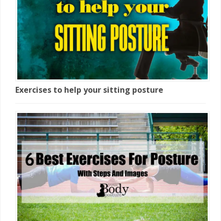
Exercises to help your sitting posture