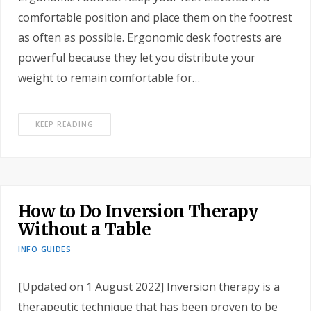
comfortable position and place them on the footrest
as often as possible. Ergonomic desk footrests are
powerful because they let you distribute your
weight to remain comfortable for…
KEEP READING
How to Do Inversion Therapy
Without a Table
INFO GUIDES
[Updated on 1 August 2022] Inversion therapy is a
therapeutic technique that has been proven to be