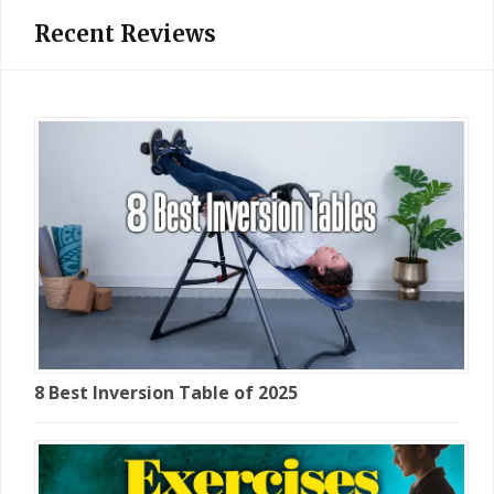
Recent Reviews
8 Best Inversion Table of 2025