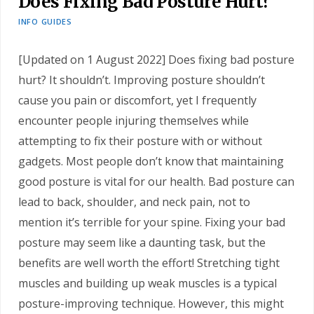
Does Fixing Bad Posture Hurt?
INFO GUIDES
[Updated on 1 August 2022] Does fixing bad posture
hurt? It shouldn’t. Improving posture shouldn’t
cause you pain or discomfort, yet I frequently
encounter people injuring themselves while
attempting to fix their posture with or without
gadgets. Most people don’t know that maintaining
good posture is vital for our health. Bad posture can
lead to back, shoulder, and neck pain, not to
mention it’s terrible for your spine. Fixing your bad
posture may seem like a daunting task, but the
benefits are well worth the effort! Stretching tight
muscles and building up weak muscles is a typical
posture-improving technique. However, this might