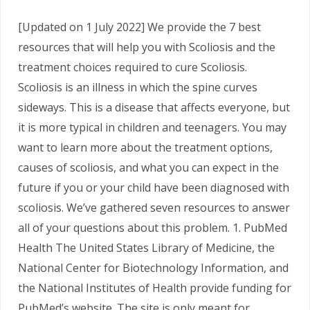
[Updated on 1 July 2022] We provide the 7 best
resources that will help you with Scoliosis and the
treatment choices required to cure Scoliosis.
Scoliosis is an illness in which the spine curves
sideways. This is a disease that affects everyone, but
it is more typical in children and teenagers. You may
want to learn more about the treatment options,
causes of scoliosis, and what you can expect in the
future if you or your child have been diagnosed with
scoliosis. We’ve gathered seven resources to answer
all of your questions about this problem. 1. PubMed
Health The United States Library of Medicine, the
National Center for Biotechnology Information, and
the National Institutes of Health provide funding for
PubMed’s website. The site is only meant for