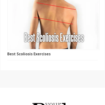
Best Scoliosis Exercises