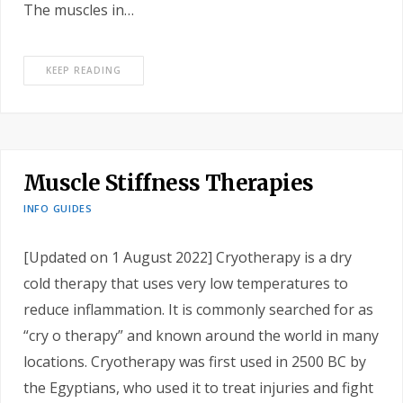
The muscles in…
KEEP READING
Muscle Stiffness Therapies
INFO GUIDES
[Updated on 1 August 2022] Cryotherapy is a dry
cold therapy that uses very low temperatures to
reduce inflammation. It is commonly searched for as
“cry o therapy” and known around the world in many
locations. Cryotherapy was first used in 2500 BC by
the Egyptians, who used it to treat injuries and fight