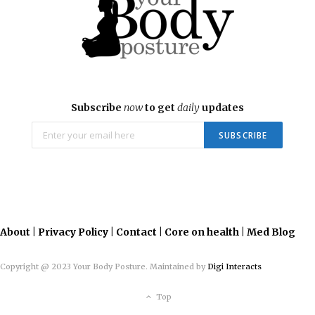
Subscribe
now
to get
daily
updates
About
|
Privacy Policy
|
Contact
|
Core on health
|
Med Blog
Copyright @ 2023 Your Body Posture. Maintained by
Digi Interacts
Top