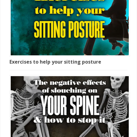
Exercises to help your sitting posture