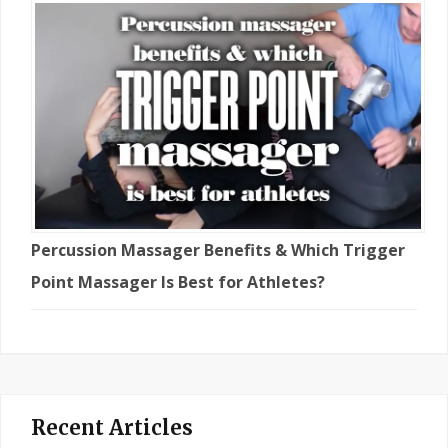
Percussion Massager Benefits & Which Trigger
Point Massager Is Best for Athletes?
Recent Articles