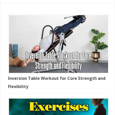
Inversion Table Workout for Core Strength and
Flexibility