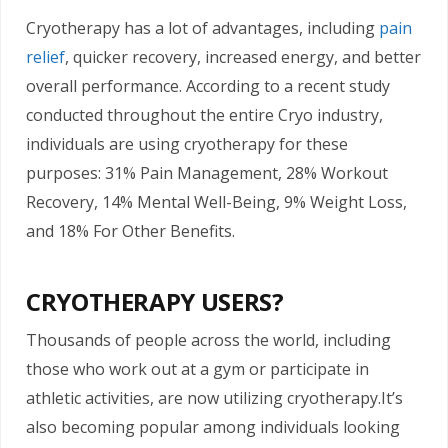
Cryotherapy has a lot of advantages, including
pain
relief
, quicker recovery, increased energy, and better
overall performance. According to a recent study
conducted throughout the entire Cryo industry,
individuals are using cryotherapy for these
purposes: 31% Pain Management, 28% Workout
Recovery, 14% Mental Well-Being, 9% Weight Loss,
and 18% For Other Benefits.
CRYOTHERAPY USERS?
Thousands of people across the world, including
those who work out at a gym or participate in
athletic activities, are now utilizing cryotherapy.It’s
also becoming popular among individuals looking