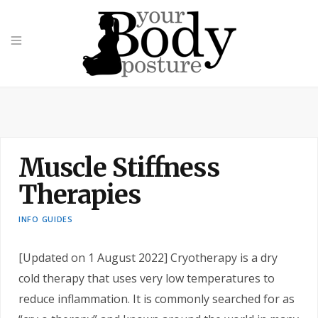
Muscle Stiffness
Therapies
INFO GUIDES
[Updated on 1 August 2022] Cryotherapy is a dry
cold therapy that uses very low temperatures to
reduce inflammation. It is commonly searched for as