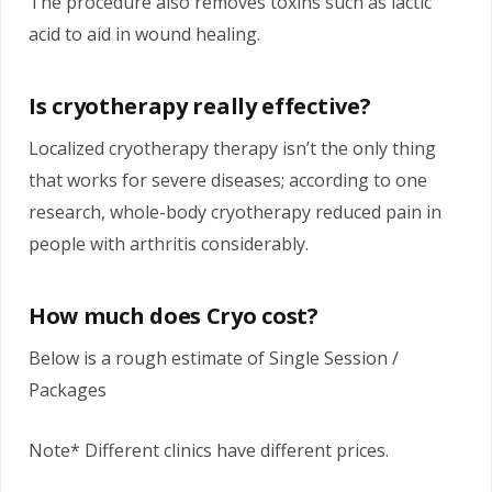
The procedure also removes toxins such as lactic
acid to aid in wound healing.
Is cryotherapy really effective?
Localized cryotherapy therapy isn’t the only thing
that works for severe diseases; according to one
research, whole-body cryotherapy reduced pain in
people with arthritis considerably.
How much does Cryo cost?
Below is a rough estimate of Single Session /
Packages
Note* Different clinics have different prices.