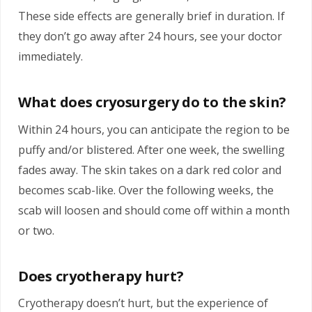
These side effects are generally brief in duration. If
they don’t go away after 24 hours, see your doctor
immediately.
What does cryosurgery do to the skin?
Within 24 hours, you can anticipate the region to be
puffy and/or blistered. After one week, the swelling
fades away. The skin takes on a dark red color and
becomes scab-like. Over the following weeks, the
scab will loosen and should come off within a month
or two.
Does cryotherapy hurt?
Cryotherapy doesn’t hurt, but the experience of