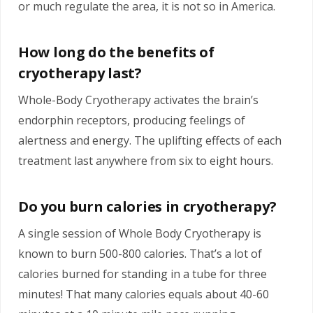
or much regulate the area, it is not so in America.
How long do the benefits of
cryotherapy last?
Whole-Body Cryotherapy activates the brain’s
endorphin receptors, producing feelings of
alertness and energy. The uplifting effects of each
treatment last anywhere from six to eight hours.
Do you burn calories in cryotherapy?
A single session of Whole Body Cryotherapy is
known to burn 500-800 calories. That’s a lot of
calories burned for standing in a tube for three
minutes! That many calories equals about 40-60