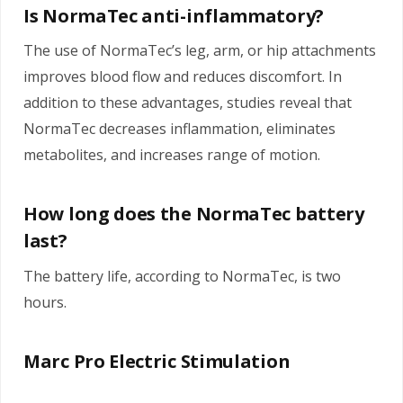
Is NormaTec anti-inflammatory?
The use of NormaTec’s leg, arm, or hip attachments
improves blood flow and reduces discomfort. In
addition to these advantages, studies reveal that
NormaTec decreases inflammation, eliminates
metabolites, and increases range of motion.
How long does the NormaTec battery
last?
The battery life, according to NormaTec, is two
hours.
Marc Pro Electric Stimulation