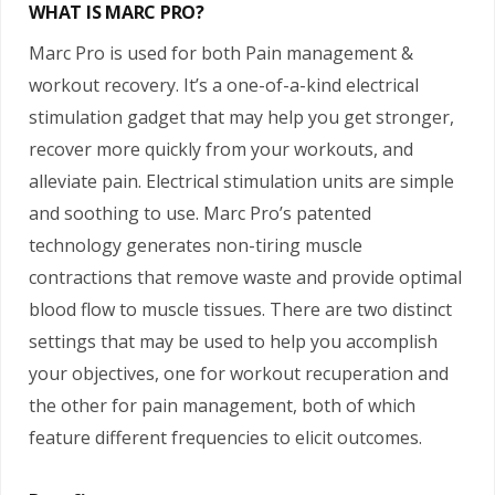
WHAT IS MARC PRO?
Marc Pro is used for both Pain management &
workout recovery. It’s a one-of-a-kind electrical
stimulation gadget that may help you get stronger,
recover more quickly from your workouts, and
alleviate pain. Electrical stimulation units are simple
and soothing to use. Marc Pro’s patented
technology generates non-tiring muscle
contractions that remove waste and provide optimal
blood flow to muscle tissues. There are two distinct
settings that may be used to help you accomplish
your objectives, one for workout recuperation and
the other for pain management, both of which
feature different frequencies to elicit outcomes.