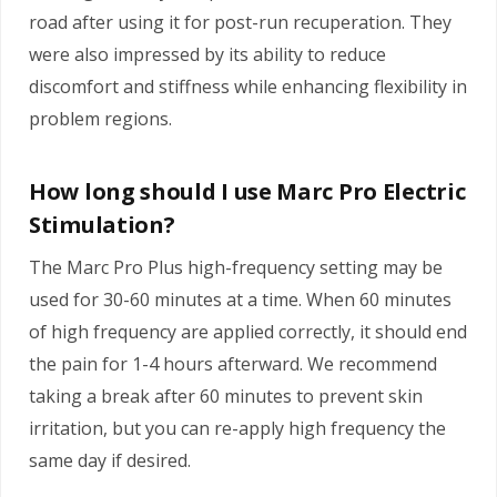
road after using it for post-run recuperation. They
were also impressed by its ability to reduce
discomfort and stiffness while enhancing flexibility in
problem regions.
How long should I use Marc Pro Electric
Stimulation?
The Marc Pro Plus high-frequency setting may be
used for 30-60 minutes at a time. When 60 minutes
of high frequency are applied correctly, it should end
the pain for 1-4 hours afterward. We recommend
taking a break after 60 minutes to prevent skin
irritation, but you can re-apply high frequency the
same day if desired.