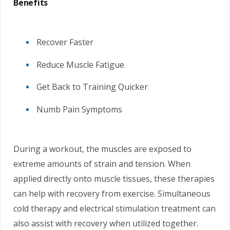
Benefits
Recover Faster
Reduce Muscle Fatigue
Get Back to Training Quicker
Numb Pain Symptoms
During a workout, the muscles are exposed to
extreme amounts of strain and tension. When
applied directly onto muscle tissues, these therapies
can help with recovery from exercise. Simultaneous
cold therapy and electrical stimulation treatment can
also assist with recovery when utilized together.