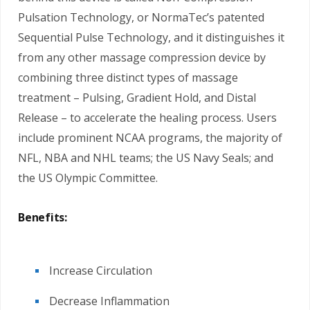
Pulsation Technology, or NormaTec’s patented
Sequential Pulse Technology, and it distinguishes it
from any other massage compression device by
combining three distinct types of massage
treatment – Pulsing, Gradient Hold, and Distal
Release – to accelerate the healing process. Users
include prominent NCAA programs, the majority of
NFL, NBA and NHL teams; the US Navy Seals; and
the US Olympic Committee.
Benefits:
Increase Circulation
Decrease Inflammation