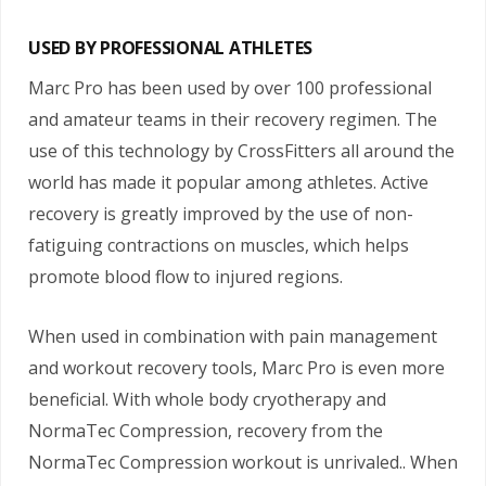
USED BY PROFESSIONAL ATHLETES
Marc Pro has been used by over 100 professional
and amateur teams in their recovery regimen. The
use of this technology by CrossFitters all around the
world has made it popular among athletes. Active
recovery is greatly improved by the use of non-
fatiguing contractions on muscles, which helps
promote blood flow to injured regions.
When used in combination with pain management
and workout recovery tools, Marc Pro is even more
beneficial. With whole body cryotherapy and
NormaTec Compression, recovery from the
NormaTec Compression workout is unrivaled.. When