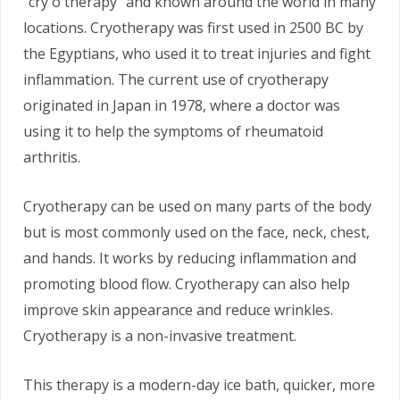
“cry o therapy” and known around the world in many
locations. Cryotherapy was first used in 2500 BC by
the Egyptians, who used it to treat injuries and fight
inflammation. The current use of cryotherapy
originated in Japan in 1978, where a doctor was
using it to help the symptoms of rheumatoid
arthritis.
Cryotherapy can be used on many parts of the body
but is most commonly used on the face, neck, chest,
and hands. It works by reducing inflammation and
promoting blood flow. Cryotherapy can also help
improve skin appearance and reduce wrinkles.
Cryotherapy is a non-invasive treatment.
This therapy is a modern-day ice bath, quicker, more