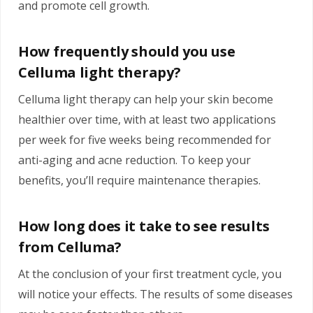
and promote cell growth.
How frequently should you use
Celluma light therapy?
Celluma light therapy can help your skin become
healthier over time, with at least two applications
per week for five weeks being recommended for
anti-aging and acne reduction. To keep your
benefits, you’ll require maintenance therapies.
How long does it take to see results
from Celluma?
At the conclusion of your first treatment cycle, you
will notice your effects. The results of some diseases