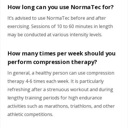
How long can you use NormaTec for?
It’s advised to use NormaTec before and after
exercising. Sessions of 10 to 60 minutes in length
may be conducted at various intensity levels.
How many times per week should you
perform compression therapy?
In general, a healthy person can use compression
therapy 4-6 times each week. It is particularly
refreshing after a strenuous workout and during
lengthy training periods for high endurance
activities such as marathons, triathlons, and other
athletic competitions.