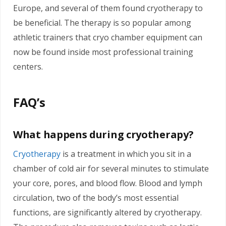
Europe, and several of them found cryotherapy to
be beneficial. The therapy is so popular among
athletic trainers that cryo chamber equipment can
now be found inside most professional training
centers.
FAQ’s
What happens during cryotherapy?
Cryotherapy
is a treatment in which you sit in a
chamber of cold air for several minutes to stimulate
your core, pores, and blood flow. Blood and lymph
circulation, two of the body’s most essential
functions, are significantly altered by cryotherapy.