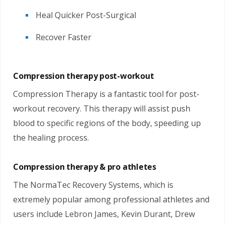
Heal Quicker Post-Surgical
Recover Faster
Compression therapy post-workout
Compression Therapy is a fantastic tool for post-
workout recovery. This therapy will assist push
blood to specific regions of the body, speeding up
the healing process.
Compression therapy & pro athletes
The NormaTec Recovery Systems, which is
extremely popular among professional athletes and
users include Lebron James, Kevin Durant, Drew