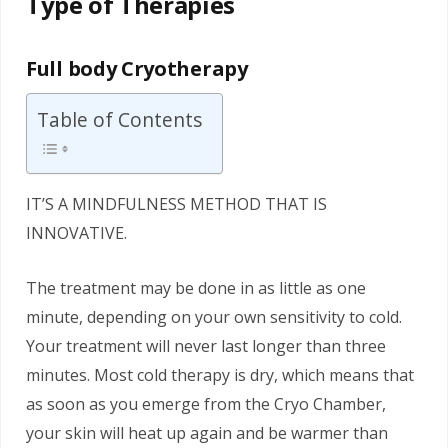
Type of Therapies
Full body Cryotherapy
Table of Contents
IT’S A MINDFULNESS METHOD THAT IS
INNOVATIVE.
The treatment may be done in as little as one
minute, depending on your own sensitivity to cold.
Your treatment will never last longer than three
minutes. Most cold therapy is dry, which means that
as soon as you emerge from the Cryo Chamber,
your skin will heat up again and be warmer than