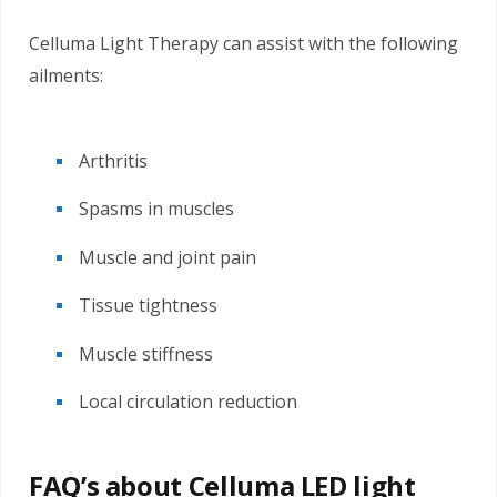
Celluma Light Therapy can assist with the following
ailments:
Arthritis
Spasms in muscles
Muscle and joint pain
Tissue tightness
Muscle stiffness
Local circulation reduction
FAQ’s about Celluma LED light