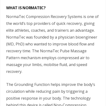
WHAT IS NORMATEC?
NormaTec Compression Recovery Systems is one of
the world’s top providers of quick recovery, giving
elite athletes, coaches, and trainers an advantage.
NormaTec was founded by a physician bioengineer
(MD, PhD) who wanted to improve blood flow and
recovery time. The NormaTec Pulse Massage
Pattern mechanism employs compressed air to
massage your limbs, mobilise fluid, and speed
recovery.
The Grounding Function helps improve the body’s
circulation while reducing pain by triggering a
positive response in your body. The technology
behind this device is called Non-Compression