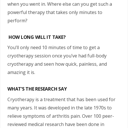
when you went in. Where else can you get such a
powerful therapy that takes only minutes to
perform?
HOW LONG WILL IT TAKE?
You’ll only need 10 minutes of time to get a
cryotherapy session once you’ve had full-body
cryotherapy and seen how quick, painless, and
amazing it is.
WHAT’S THE RESEARCH SAY
Cryotherapy is a treatment that has been used for
many years. It was developed in the late 1970s to
relieve symptoms of arthritis pain. Over 100 peer-
reviewed medical research have been done in