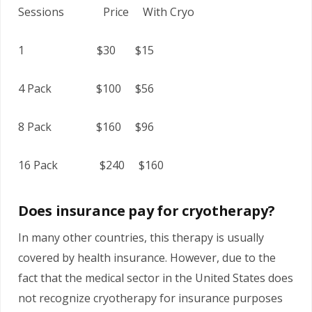
Sessions Price With Cryo
1 $30 $15
4 Pack $100 $56
8 Pack $160 $96
16 Pack $240 $160
Does insurance pay for cryotherapy?
In many other countries, this therapy is usually
covered by health insurance. However, due to the
fact that the medical sector in the United States does
not recognize cryotherapy for insurance purposes