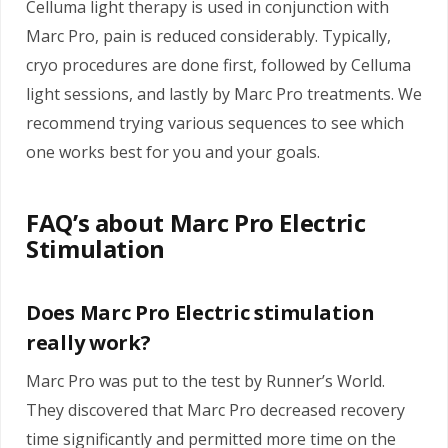
Celluma light therapy is used in conjunction with
Marc Pro, pain is reduced considerably. Typically,
cryo procedures are done first, followed by Celluma
light sessions, and lastly by Marc Pro treatments. We
recommend trying various sequences to see which
one works best for you and your goals.
FAQ’s about Marc Pro Electric
Stimulation
Does Marc Pro Electric stimulation
really work?
Marc Pro was put to the test by Runner’s World.
They discovered that Marc Pro decreased recovery
time significantly and permitted more time on the