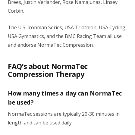
Brees, Justin Verlander, Rose Namajunas, Linsey
Corbin.
The U.S. Ironman Series, USA Triathlon, USA Cycling,
USA Gymnastics, and the BMC Racing Team all use
and endorse NormaTec Compression.
FAQ’s about NormaTec
Compression Therapy
How many times a day can NormaTec
be used?
NormaTec sessions are typically 20-30 minutes in
length and can be used daily.