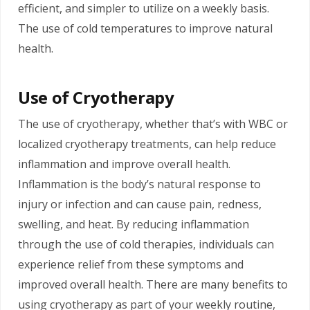
efficient, and simpler to utilize on a weekly basis.
The use of cold temperatures to improve natural
health.
Use of Cryotherapy
The use of cryotherapy, whether that’s with WBC or
localized cryotherapy treatments, can help reduce
inflammation and improve overall health.
Inflammation is the body’s natural response to
injury or infection and can cause pain, redness,
swelling, and heat. By reducing inflammation
through the use of cold therapies, individuals can
experience relief from these symptoms and
improved overall health. There are many benefits to
using cryotherapy as part of your weekly routine,