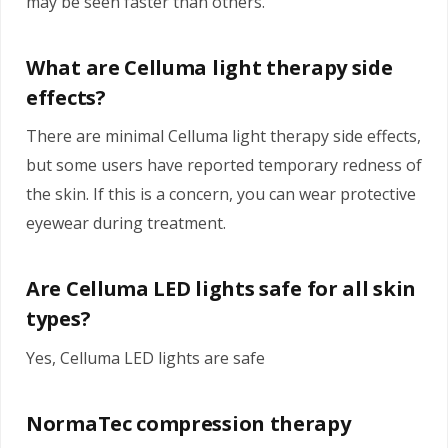
may be seen faster than others.
What are Celluma light therapy side
effects?
There are minimal Celluma light therapy side effects,
but some users have reported temporary redness of
the skin. If this is a concern, you can wear protective
eyewear during treatment.
Are Celluma LED lights safe for all skin
types?
Yes, Celluma LED lights are safe
NormaTec compression therapy