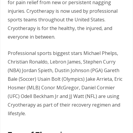
for pain relief from new or persistent nagging
injuries. Cryotherapy is now used by professional
sports teams throughout the United States.
Cryotherapy is for the healthy, the injured, and
everyone in between.
Professional sports biggest stars Michael Phelps,
Christian Ronaldo, Lebron James, Stephen Curry
(NBA) Jordan Spieth, Dustin Johnson (PGA) Gareth
Bale (Soccer) Usain Bolt (Olympics) Jake Arrieta, Eric
Hosmer (MLB) Conor McGregor, Daniel Cormier
(UFC) Odell Beckham Jr and JJ Watt (NFL) are using
Cryotherapy as part of their recovery regimen and
lifestyle.