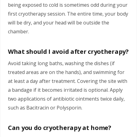
being exposed to cold is sometimes odd during your
first cryotherapy session. The entire time, your body
will be dry, and your head will be outside the
chamber.
What should I avoid after cryotherapy?
Avoid taking long baths, washing the dishes (if
treated areas are on the hands), and swimming for
at least a day after treatment. Covering the site with
a bandage if it becomes irritated is optional. Apply
two applications of antibiotic ointments twice daily,
such as Bacitracin or Polysporin.
Can you do cryotherapy at home?