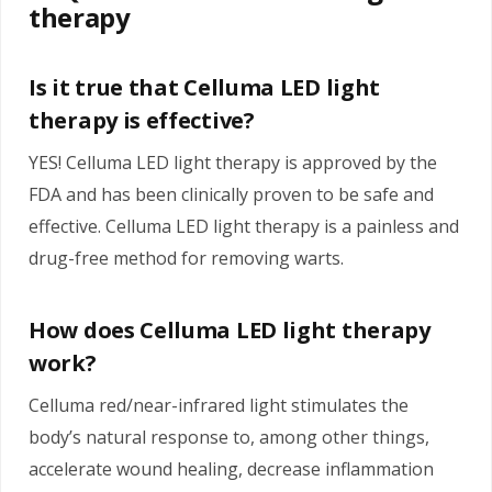
therapy
Is it true that Celluma LED light
therapy is effective?
YES! Celluma LED light therapy is approved by the
FDA and has been clinically proven to be safe and
effective. Celluma LED light therapy is a painless and
drug-free method for removing warts.
How does Celluma LED light therapy
work?
Celluma red/near-infrared light stimulates the
body’s natural response to, among other things,
accelerate wound healing, decrease inflammation