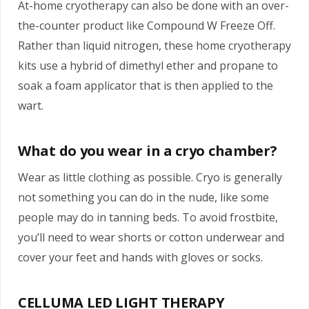
At-home cryotherapy can also be done with an over-
the-counter product like Compound W Freeze Off.
Rather than liquid nitrogen, these home cryotherapy
kits use a hybrid of dimethyl ether and propane to
soak a foam applicator that is then applied to the
wart.
What do you wear in a cryo chamber?
Wear as little clothing as possible. Cryo is generally
not something you can do in the nude, like some
people may do in tanning beds. To avoid frostbite,
you’ll need to wear shorts or cotton underwear and
cover your feet and hands with gloves or socks.
CELLUMA LED LIGHT THERAPY