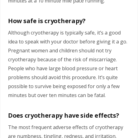
minutes at a 10 minute mile pace running.
How safe is cryotherapy?
Although cryotherapy is typically safe, it’s a good
idea to speak with your doctor before giving it a go.
Pregnant women and children should not try
cryotherapy because of the risk of miscarriage.
People who have large blood pressure or heart
problems should avoid this procedure. It’s quite
possible to survive being exposed for only a few
minutes but over ten minutes can be fatal.
Does cryotherapy have side effects?
The most frequent adverse effects of cryotherapy
are numbness, tingling, redness, and irritation.