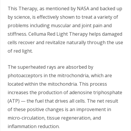
This Therapy, as mentioned by NASA and backed up
by science, is effectively shown to treat a variety of
problems including muscular and joint pain and
stiffness. Celluma Red Light Therapy helps damaged
cells recover and revitalize naturally through the use
of red light.
The superheated rays are absorbed by
photoacceptors in the mitrochondria, which are
located within the mitochondria. This process
increases the production of adenosine triphosphate
(ATP) — the fuel that drives all cells. The net result
of these positive changes is an improvement in
micro-circulation, tissue regeneration, and
inflammation reduction.