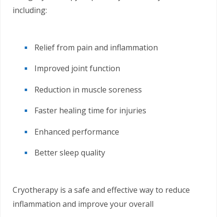
including:
Relief from pain and inflammation
Improved joint function
Reduction in muscle soreness
Faster healing time for injuries
Enhanced performance
Better sleep quality
Cryotherapy is a safe and effective way to reduce
inflammation and improve your overall