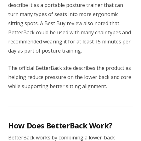
describe it as a portable posture trainer that can
turn many types of seats into more ergonomic
sitting spots. A Best Buy review also noted that
BetterBack could be used with many chair types and
recommended wearing it for at least 15 minutes per
day as part of posture training.
The official BetterBack site describes the product as
helping reduce pressure on the lower back and core
while supporting better sitting alignment.
How Does BetterBack Work?
BetterBack works by combining a lower-back