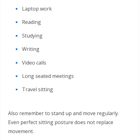
Laptop work
Reading
Studying
Writing
Video calls
Long seated meetings
Travel sitting
Also remember to stand up and move regularly.
Even perfect sitting posture does not replace
movement.