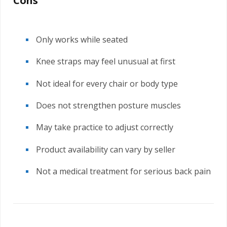
Cons
Only works while seated
Knee straps may feel unusual at first
Not ideal for every chair or body type
Does not strengthen posture muscles
May take practice to adjust correctly
Product availability can vary by seller
Not a medical treatment for serious back pain