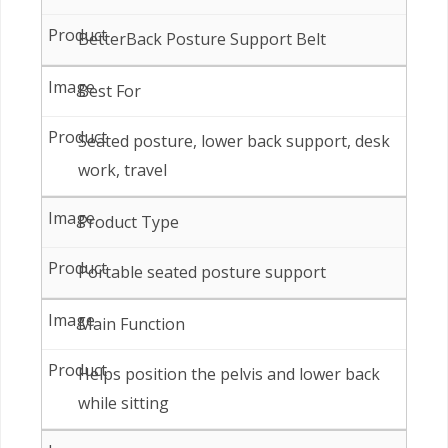
BetterBack Posture Support Belt
Best For
Seated posture, lower back support, desk
work, travel
Product Type
Portable seated posture support
Main Function
Helps position the pelvis and lower back
while sitting