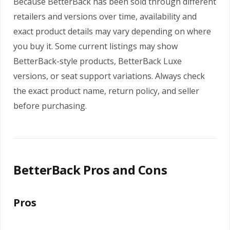
Because BetterBack has been sold through different
retailers and versions over time, availability and
exact product details may vary depending on where
you buy it. Some current listings may show
BetterBack-style products, BetterBack Luxe
versions, or seat support variations. Always check
the exact product name, return policy, and seller
before purchasing.
BetterBack Pros and Cons
Pros