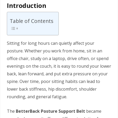
Introduction
Table of Contents
Sitting for long hours can quietly affect your
posture. Whether you work from home, sit in an
office chair, study on a laptop, drive often, or spend
evenings on the couch, it is easy to round your lower
back, lean forward, and put extra pressure on your
spine. Over time, poor sitting habits can lead to
lower back stiffness, hip discomfort, shoulder
rounding, and general fatigue.
The
BetterBack Posture Support Belt
became