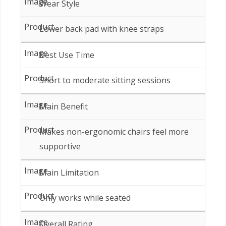
Wear Style
Lower back pad with knee straps
Best Use Time
Short to moderate sitting sessions
Main Benefit
Makes non-ergonomic chairs feel more
supportive
Main Limitation
Only works while seated
Overall Rating