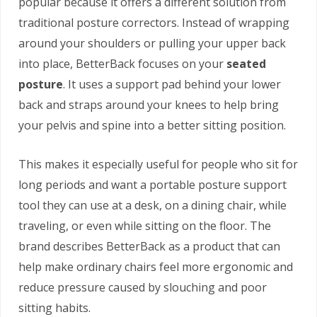
popular because it offers a different solution from
traditional posture correctors. Instead of wrapping
around your shoulders or pulling your upper back
into place, BetterBack focuses on your
seated
posture
. It uses a support pad behind your lower
back and straps around your knees to help bring
your pelvis and spine into a better sitting position.
This makes it especially useful for people who sit for
long periods and want a portable posture support
tool they can use at a desk, on a dining chair, while
traveling, or even while sitting on the floor. The
brand describes BetterBack as a product that can
help make ordinary chairs feel more ergonomic and
reduce pressure caused by slouching and poor
sitting habits.