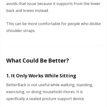
avoids that issue because it supports from the lower
back and knees instead.
This can be more comfortable for people who dislike
shoulder straps.
What Could Be Better?
1. It Only Works While Sitting
BetterBack is not useful while walking, standing,
exercising, or doing household chores. It is
specifically a seated posture support device.