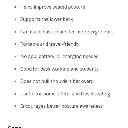
Helps improve seated posture
Supports the lower back
Can make basic chairs feel more ergonomic
Portable and travel-friendly
No app, battery, or charging needed
Good for desk workers and students
Does not pull shoulders backward
Useful for home, office, and travel seating
Encourages better posture awareness