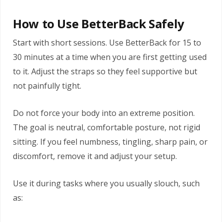
How to Use BetterBack Safely
Start with short sessions. Use BetterBack for 15 to
30 minutes at a time when you are first getting used
to it. Adjust the straps so they feel supportive but
not painfully tight.
Do not force your body into an extreme position.
The goal is neutral, comfortable posture, not rigid
sitting. If you feel numbness, tingling, sharp pain, or
discomfort, remove it and adjust your setup.
Use it during tasks where you usually slouch, such
as: