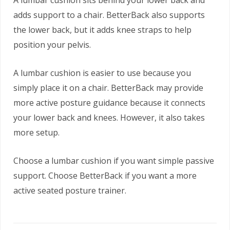
A lumbar cushion sits behind your lower back and
adds support to a chair. BetterBack also supports
the lower back, but it adds knee straps to help
position your pelvis.
A lumbar cushion is easier to use because you
simply place it on a chair. BetterBack may provide
more active posture guidance because it connects
your lower back and knees. However, it also takes
more setup.
Choose a lumbar cushion if you want simple passive
support. Choose BetterBack if you want a more
active seated posture trainer.