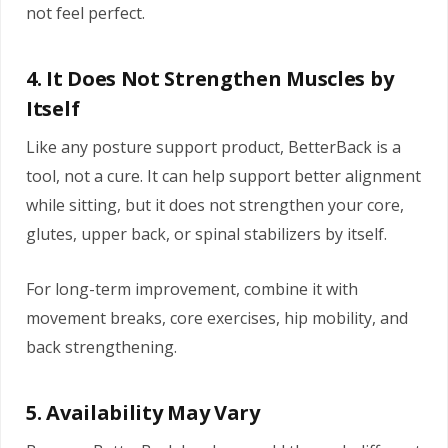
not feel perfect.
4. It Does Not Strengthen Muscles by
Itself
Like any posture support product, BetterBack is a
tool, not a cure. It can help support better alignment
while sitting, but it does not strengthen your core,
glutes, upper back, or spinal stabilizers by itself.
For long-term improvement, combine it with
movement breaks, core exercises, hip mobility, and
back strengthening.
5. Availability May Vary