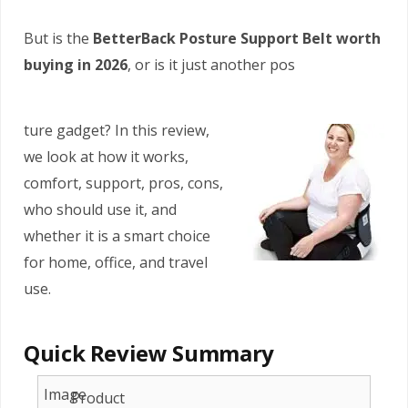
But is the
BetterBack Posture Support Belt worth
buying in 2026
, or is it just another pos
ture gadget? In this review,
we look at how it works,
comfort, support, pros, cons,
who should use it, and
whether it is a smart choice
for home, office, and travel
use.
Quick Review Summary
Product