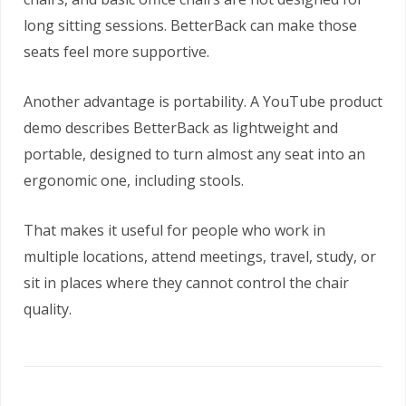
long sitting sessions. BetterBack can make those
seats feel more supportive.
Another advantage is portability. A YouTube product
demo describes BetterBack as lightweight and
portable, designed to turn almost any seat into an
ergonomic one, including stools.
That makes it useful for people who work in
multiple locations, attend meetings, travel, study, or
sit in places where they cannot control the chair
quality.