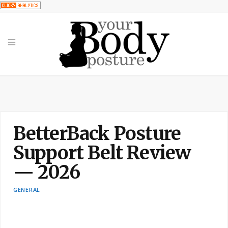
BetterBack Posture
Support Belt Review
— 2026
GENERAL