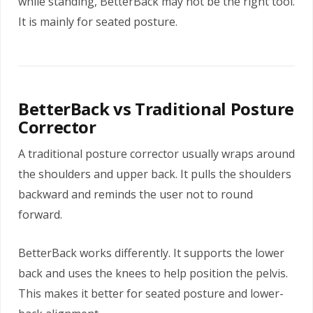
while standing, BetterBack may not be the right tool.
It is mainly for seated posture.
BetterBack vs Traditional Posture
Corrector
A traditional posture corrector usually wraps around
the shoulders and upper back. It pulls the shoulders
backward and reminds the user not to round
forward.
BetterBack works differently. It supports the lower
back and uses the knees to help position the pelvis.
This makes it better for seated posture and lower-