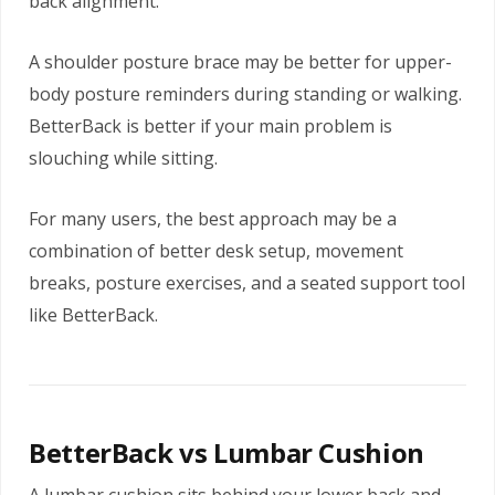
back alignment.
A shoulder posture brace may be better for upper-
body posture reminders during standing or walking.
BetterBack is better if your main problem is
slouching while sitting.
For many users, the best approach may be a
combination of better desk setup, movement
breaks, posture exercises, and a seated support tool
like BetterBack.
BetterBack vs Lumbar Cushion