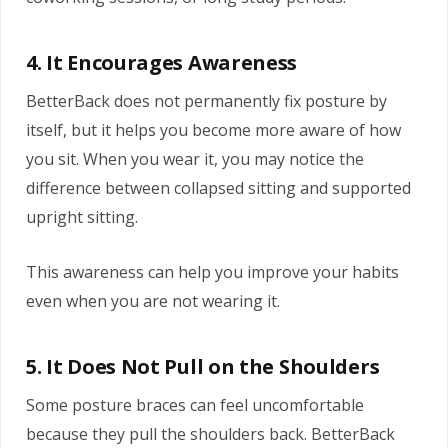
4. It Encourages Awareness
BetterBack does not permanently fix posture by
itself, but it helps you become more aware of how
you sit. When you wear it, you may notice the
difference between collapsed sitting and supported
upright sitting.
This awareness can help you improve your habits
even when you are not wearing it.
5. It Does Not Pull on the Shoulders
Some posture braces can feel uncomfortable
because they pull the shoulders back. BetterBack