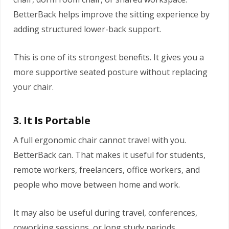
BetterBack helps improve the sitting experience by
adding structured lower-back support.
This is one of its strongest benefits. It gives you a
more supportive seated posture without replacing
your chair.
3. It Is Portable
A full ergonomic chair cannot travel with you.
BetterBack can. That makes it useful for students,
remote workers, freelancers, office workers, and
people who move between home and work.
It may also be useful during travel, conferences,
coworking sessions, or long study periods.