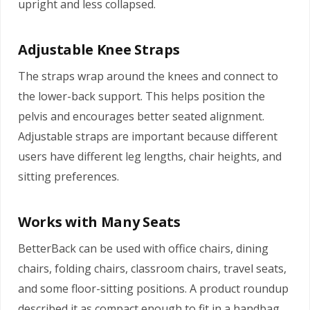
upright and less collapsed.
Adjustable Knee Straps
The straps wrap around the knees and connect to
the lower-back support. This helps position the
pelvis and encourages better seated alignment.
Adjustable straps are important because different
users have different leg lengths, chair heights, and
sitting preferences.
Works with Many Seats
BetterBack can be used with office chairs, dining
chairs, folding chairs, classroom chairs, travel seats,
and some floor-sitting positions. A product roundup
described it as compact enough to fit in a handbag