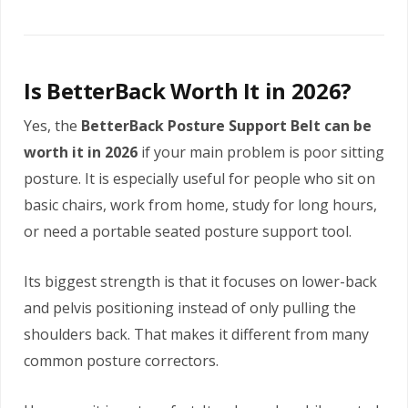
Is BetterBack Worth It in 2026?
Yes, the
BetterBack Posture Support Belt can be
worth it in 2026
if your main problem is poor sitting
posture. It is especially useful for people who sit on
basic chairs, work from home, study for long hours,
or need a portable seated posture support tool.
Its biggest strength is that it focuses on lower-back
and pelvis positioning instead of only pulling the
shoulders back. That makes it different from many
common posture correctors.