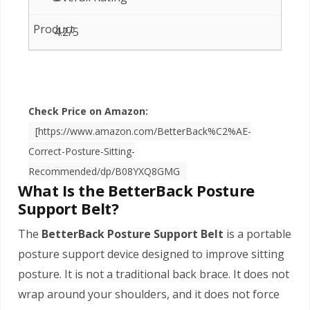
4.2/5
Check Price on Amazon:
[https://www.amazon.com/BetterBack%C2%AE-
Correct-Posture-Sitting-
Recommended/dp/B08YXQ8GMG
What Is the BetterBack Posture
Support Belt?
The
BetterBack Posture Support Belt
is a portable
posture support device designed to improve sitting
posture. It is not a traditional back brace. It does not
wrap around your shoulders, and it does not force