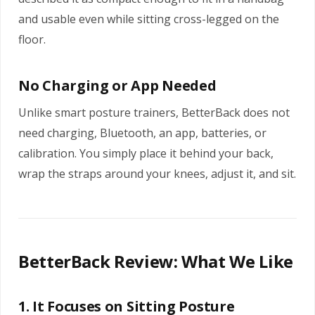
and usable even while sitting cross-legged on the
floor.
No Charging or App Needed
Unlike smart posture trainers, BetterBack does not
need charging, Bluetooth, an app, batteries, or
calibration. You simply place it behind your back,
wrap the straps around your knees, adjust it, and sit.
BetterBack Review: What We Like
1. It Focuses on Sitting Posture