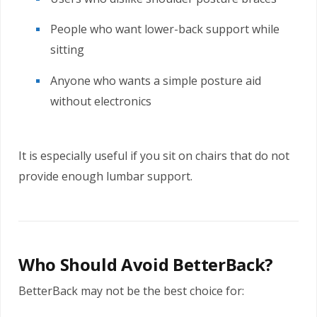
People who want lower-back support while
sitting
Anyone who wants a simple posture aid
without electronics
It is especially useful if you sit on chairs that do not
provide enough lumbar support.
Who Should Avoid BetterBack?
BetterBack may not be the best choice for: