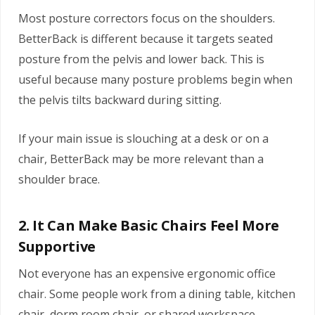
Most posture correctors focus on the shoulders.
BetterBack is different because it targets seated
posture from the pelvis and lower back. This is
useful because many posture problems begin when
the pelvis tilts backward during sitting.
If your main issue is slouching at a desk or on a
chair, BetterBack may be more relevant than a
shoulder brace.
2. It Can Make Basic Chairs Feel More
Supportive
Not everyone has an expensive ergonomic office
chair. Some people work from a dining table, kitchen
chair, dorm room chair, or shared workspace.