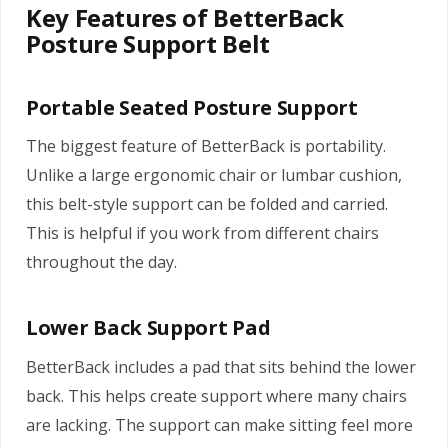
Key Features of BetterBack
Posture Support Belt
Portable Seated Posture Support
The biggest feature of BetterBack is portability.
Unlike a large ergonomic chair or lumbar cushion,
this belt-style support can be folded and carried.
This is helpful if you work from different chairs
throughout the day.
Lower Back Support Pad
BetterBack includes a pad that sits behind the lower
back. This helps create support where many chairs
are lacking. The support can make sitting feel more