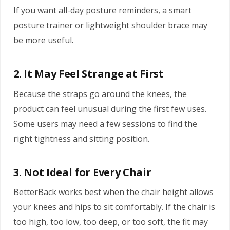
If you want all-day posture reminders, a smart
posture trainer or lightweight shoulder brace may
be more useful.
2. It May Feel Strange at First
Because the straps go around the knees, the
product can feel unusual during the first few uses.
Some users may need a few sessions to find the
right tightness and sitting position.
3. Not Ideal for Every Chair
BetterBack works best when the chair height allows
your knees and hips to sit comfortably. If the chair is
too high, too low, too deep, or too soft, the fit may