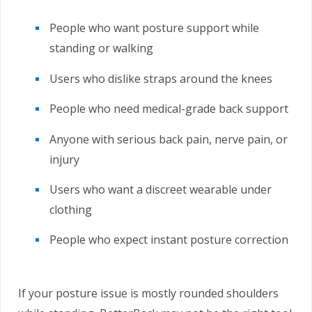
People who want posture support while
standing or walking
Users who dislike straps around the knees
People who need medical-grade back support
Anyone with serious back pain, nerve pain, or
injury
Users who want a discreet wearable under
clothing
People who expect instant posture correction
If your posture issue is mostly rounded shoulders