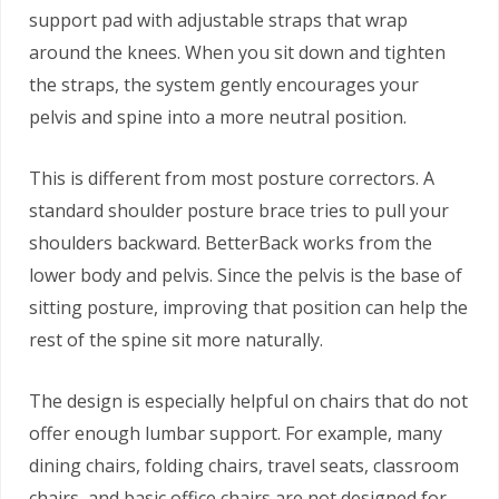
support pad with adjustable straps that wrap
around the knees. When you sit down and tighten
the straps, the system gently encourages your
pelvis and spine into a more neutral position.
This is different from most posture correctors. A
standard shoulder posture brace tries to pull your
shoulders backward. BetterBack works from the
lower body and pelvis. Since the pelvis is the base of
sitting posture, improving that position can help the
rest of the spine sit more naturally.
The design is especially helpful on chairs that do not
offer enough lumbar support. For example, many
dining chairs, folding chairs, travel seats, classroom
chairs, and basic office chairs are not designed for