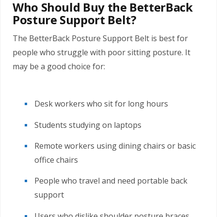
Who Should Buy the BetterBack
Posture Support Belt?
The BetterBack Posture Support Belt is best for
people who struggle with poor sitting posture. It
may be a good choice for:
Desk workers who sit for long hours
Students studying on laptops
Remote workers using dining chairs or basic
office chairs
People who travel and need portable back
support
Users who dislike shoulder posture braces