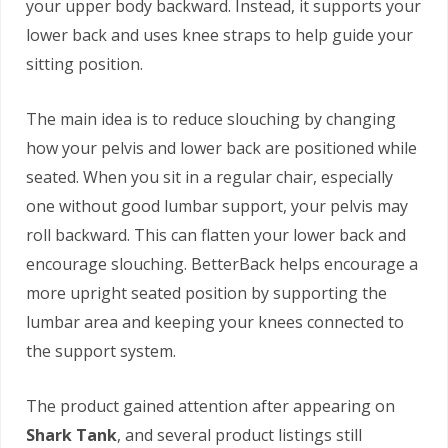
your upper body backward. Instead, it supports your
lower back and uses knee straps to help guide your
sitting position.
The main idea is to reduce slouching by changing
how your pelvis and lower back are positioned while
seated. When you sit in a regular chair, especially
one without good lumbar support, your pelvis may
roll backward. This can flatten your lower back and
encourage slouching. BetterBack helps encourage a
more upright seated position by supporting the
lumbar area and keeping your knees connected to
the support system.
The product gained attention after appearing on
Shark Tank
, and several product listings still