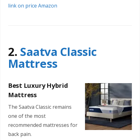
link on price Amazon
2.
Saatva Classic
Mattress
Best Luxury Hybrid
Mattress
The Saatva Classic remains
one of the most
recommended mattresses for
back pain.