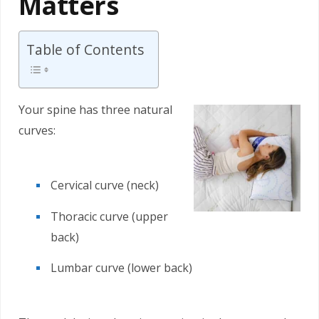
Matters
Table of Contents
Your spine has three natural
curves:
Cervical curve (neck)
Thoracic curve (upper
back)
Lumbar curve (lower back)