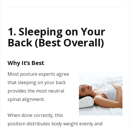
1. Sleeping on Your
Back (Best Overall)
Why It’s Best
Most posture experts agree
that sleeping on your back
provides the most neutral
spinal alignment.
When done correctly, this
position distributes body weight evenly and