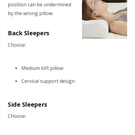
position can be undermined
by the wrong pillow.
Back Sleepers
Choose:
Medium loft pillow
Cervical support design
Side Sleepers
Choose: