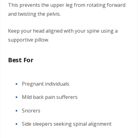
This prevents the upper leg from rotating forward
and twisting the pelvis.
Keep your head aligned with your spine using a
supportive pillow.
Best For
Pregnant individuals
Mild back pain sufferers
Snorers
Side sleepers seeking spinal alignment