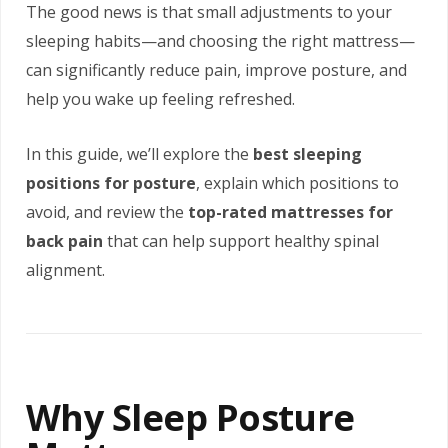
The good news is that small adjustments to your
sleeping habits—and choosing the right mattress—
can significantly reduce pain, improve posture, and
help you wake up feeling refreshed.
In this guide, we’ll explore the
best sleeping
positions for posture
, explain which positions to
avoid, and review the
top-rated mattresses for
back pain
that can help support healthy spinal
alignment.
Why Sleep Posture