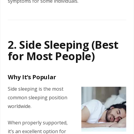
symptoms for some individuals.
2. Side Sleeping (Best
for Most People)
Why It’s Popular
Side sleeping is the most
common sleeping position
worldwide.
When properly supported,
it’s an excellent option for