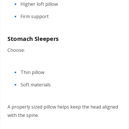
Higher loft pillow
Firm support
Stomach Sleepers
Choose:
Thin pillow
Soft materials
A properly sized pillow helps keep the head aligned
with the spine.