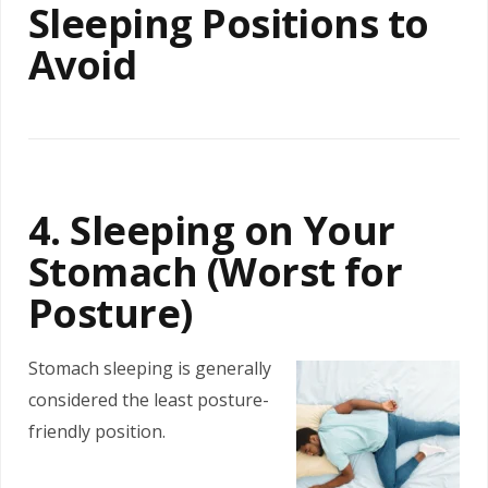
Sleeping Positions to
Avoid
4. Sleeping on Your
Stomach (Worst for
Posture)
Stomach sleeping is generally
considered the least posture-
friendly position.