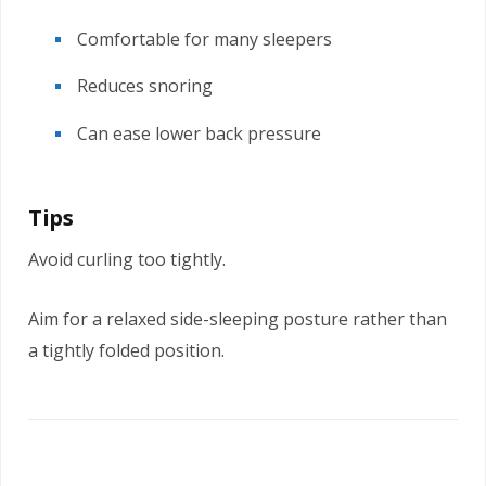
Comfortable for many sleepers
Reduces snoring
Can ease lower back pressure
Tips
Avoid curling too tightly.
Aim for a relaxed side-sleeping posture rather than
a tightly folded position.