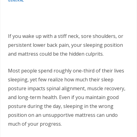
GENERAL
If you wake up with a stiff neck, sore shoulders, or
persistent lower back pain, your sleeping position
and mattress could be the hidden culprits.
Most people spend roughly one-third of their lives
sleeping, yet few realize how much their sleep
posture impacts spinal alignment, muscle recovery,
and long-term health. Even if you maintain good
posture during the day, sleeping in the wrong
position on an unsupportive mattress can undo
much of your progress.