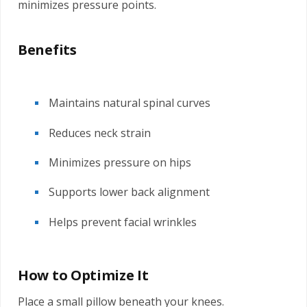
minimizes pressure points.
Benefits
Maintains natural spinal curves
Reduces neck strain
Minimizes pressure on hips
Supports lower back alignment
Helps prevent facial wrinkles
How to Optimize It
Place a small pillow beneath your knees.