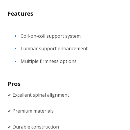
Features
Coil-on-coil support system
Lumbar support enhancement
Multiple firmness options
Pros
✔ Excellent spinal alignment
✔ Premium materials
✔ Durable construction