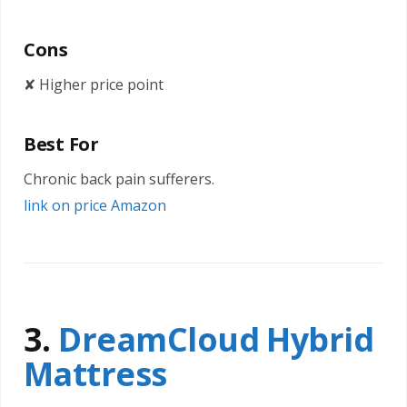
Cons
✘ Higher price point
Best For
Chronic back pain sufferers.
link on price Amazon
3.
DreamCloud Hybrid
Mattress