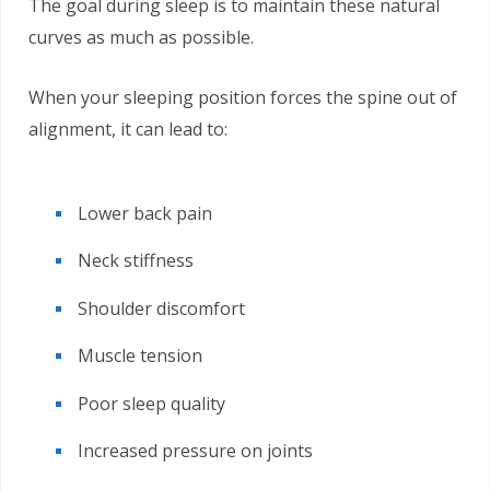
The goal during sleep is to maintain these natural
curves as much as possible.
When your sleeping position forces the spine out of
alignment, it can lead to:
Lower back pain
Neck stiffness
Shoulder discomfort
Muscle tension
Poor sleep quality
Increased pressure on joints