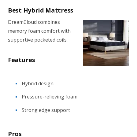
Best Hybrid Mattress
DreamCloud combines
memory foam comfort with
supportive pocketed coils.
Features
Hybrid design
Pressure-relieving foam
Strong edge support
Pros