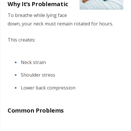
Why It’s Problematic
To breathe while lying face
down, your neck must remain rotated for hours.
This creates:
Neck strain
Shoulder stress
Lower back compression
Common Problems