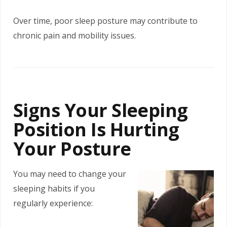
Over time, poor sleep posture may contribute to
chronic pain and mobility issues.
Signs Your Sleeping
Position Is Hurting
Your Posture
You may need to change your
sleeping habits if you
regularly experience: