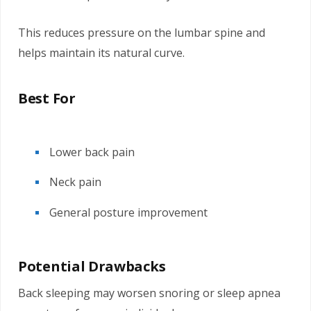
This reduces pressure on the lumbar spine and
helps maintain its natural curve.
Best For
Lower back pain
Neck pain
General posture improvement
Potential Drawbacks
Back sleeping may worsen snoring or sleep apnea