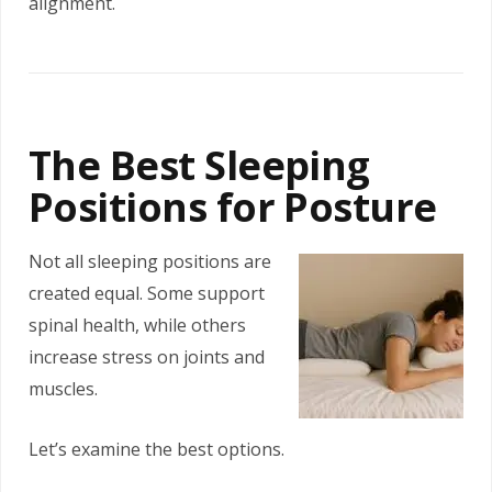
alignment.
The Best Sleeping
Positions for Posture
Not all sleeping positions are
created equal. Some support
spinal health, while others
increase stress on joints and
muscles.
Let’s examine the best options.