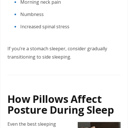
Morning neck pain
Numbness
Increased spinal stress
If you’re a stomach sleeper, consider gradually
transitioning to side sleeping.
How Pillows Affect
Posture During Sleep
Even the best sleeping