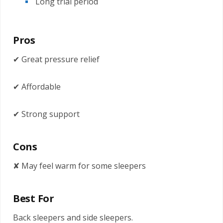
Long trial period
Pros
✔ Great pressure relief
✔ Affordable
✔ Strong support
Cons
✘ May feel warm for some sleepers
Best For
Back sleepers and side sleepers.