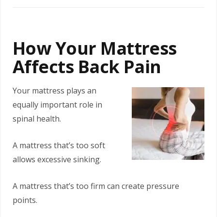
How Your Mattress
Affects Back Pain
Your mattress plays an
equally important role in
spinal health.
A mattress that’s too soft
allows excessive sinking.
A mattress that’s too firm can create pressure
points.