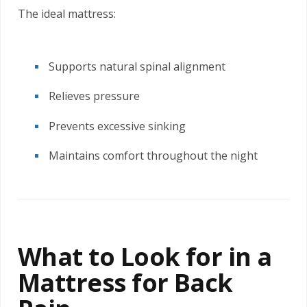
The ideal mattress:
Supports natural spinal alignment
Relieves pressure
Prevents excessive sinking
Maintains comfort throughout the night
What to Look for in a
Mattress for Back