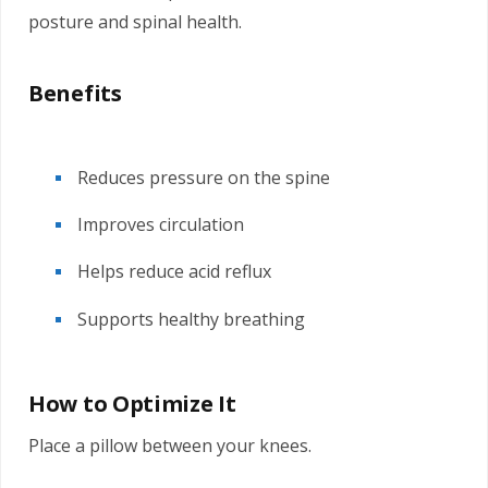
posture and spinal health.
Benefits
Reduces pressure on the spine
Improves circulation
Helps reduce acid reflux
Supports healthy breathing
How to Optimize It
Place a pillow between your knees.