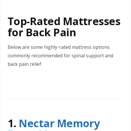
Top-Rated Mattresses
for Back Pain
Below are some highly-rated mattress options
commonly recommended for spinal support and
back pain relief.
1.
Nectar Memory