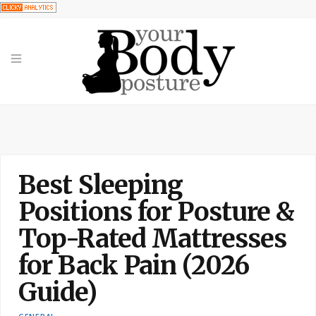
Best Sleeping
Positions for Posture &
Top-Rated Mattresses
for Back Pain (2026
Guide)