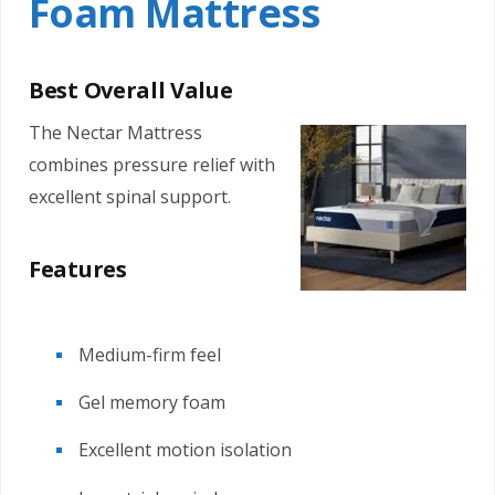
Foam Mattress
Best Overall Value
The Nectar Mattress
combines pressure relief with
excellent spinal support.
Features
Medium-firm feel
Gel memory foam
Excellent motion isolation