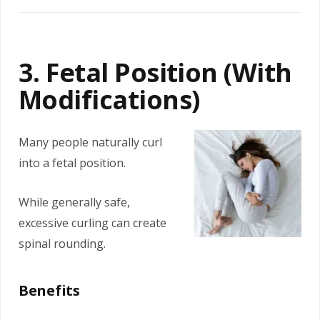
3. Fetal Position (With
Modifications)
Many people naturally curl
into a fetal position.
While generally safe,
excessive curling can create
spinal rounding.
Benefits