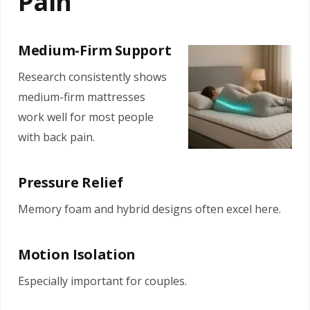
Pain
Medium-Firm Support
Research consistently shows
medium-firm mattresses
work well for most people
with back pain.
Pressure Relief
Memory foam and hybrid designs often excel here.
Motion Isolation
Especially important for couples.