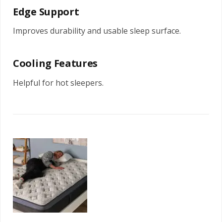
Edge Support
Improves durability and usable sleep surface.
Cooling Features
Helpful for hot sleepers.