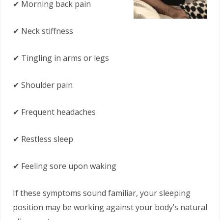
✔ Morning back pain
✔ Neck stiffness
✔ Tingling in arms or legs
✔ Shoulder pain
✔ Frequent headaches
✔ Restless sleep
✔ Feeling sore upon waking
If these symptoms sound familiar, your sleeping
position may be working against your body’s natural