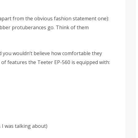
apart from the obvious fashion statement one):
rubber protuberances go. Think of them
 you wouldn’t believe how comfortable they
st of features the Teeter EP-560 is equipped with:
 I was talking about)