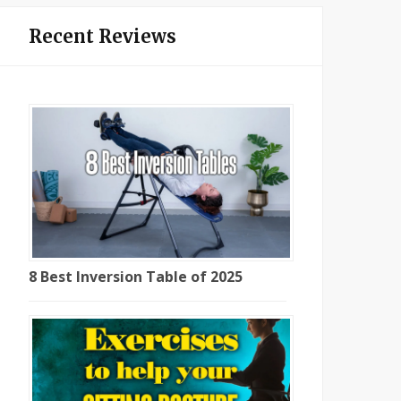
Recent Reviews
8 Best Inversion Table of 2025