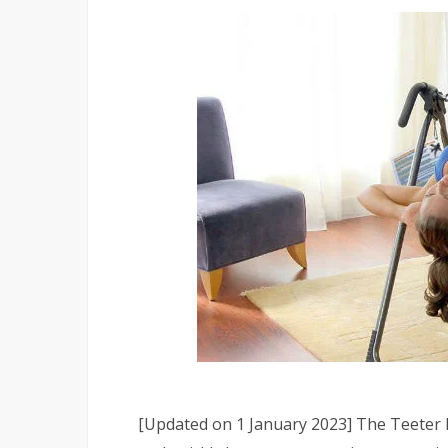
[Updated on 1 January 2023] The Teeter E