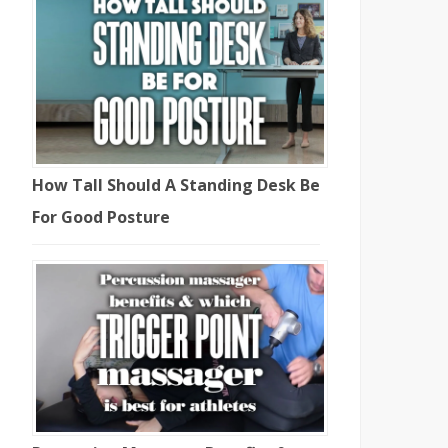
How Tall Should A Standing Desk Be
For Good Posture