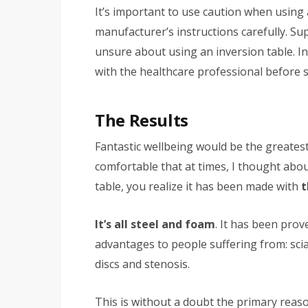
It’s important to use caution when using 
manufacturer’s instructions carefully. S
unsure about using an inversion table. In 
with the healthcare professional before s
The Results
Fantastic wellbeing would be the greatest 
comfortable that at times, I thought abou
table, you realize it has been made with
t
It’s all steel and foam
. It has been prove
advantages to people suffering from: scia
discs and stenosis.
This is without a doubt the primary reaso