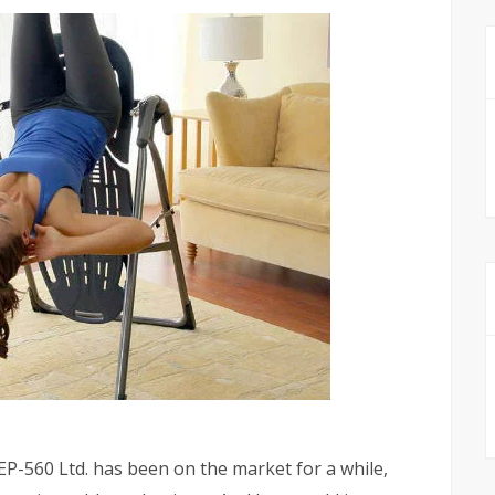
P-560 Ltd. has been on the market for a while,