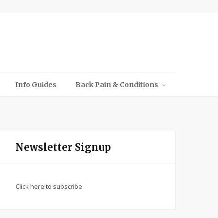
Info Guides
Back Pain & Conditions
Newsletter Signup
Click here to subscribe