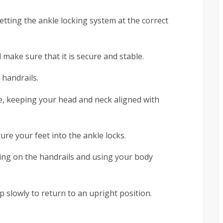
etting the ankle locking system at the correct
d make sure that it is secure and stable.
 handrails.
le, keeping your head and neck aligned with
ure your feet into the ankle locks.
ling on the handrails and using your body
p slowly to return to an upright position.