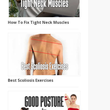
How To Fix Tight Neck Muscles
Best Scoliosis Exercises