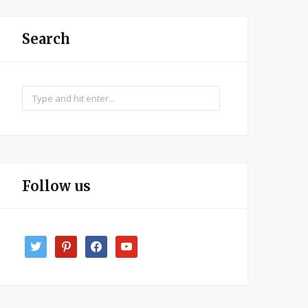
Search
Search
for:
Follow us
twitter
pinterest
facebook
youtube