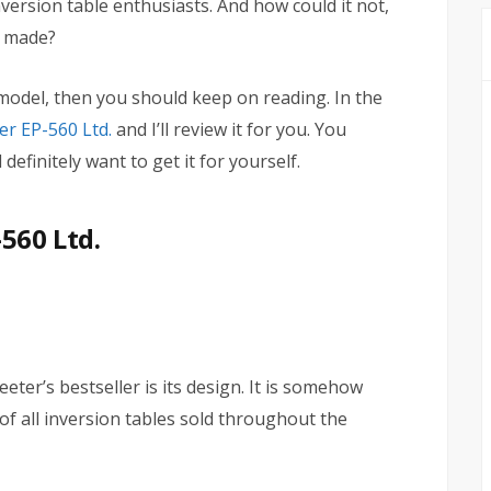
ersion table enthusiasts. And how could it not,
r made?
e model, then you should keep on reading. In the
er EP-560 Ltd.
and I’ll review it for you. You
definitely want to get it for yourself.
560 Ltd.
eter’s bestseller is its design. It is somehow
f all inversion tables sold throughout the