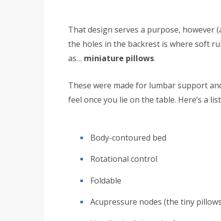
That design serves a purpose, however (
the holes in the backrest is where soft 
as…
miniature pillows
.
These were made for lumbar support and
feel once you lie on the table. Here’s a li
Body-contoured bed
Rotational control
Foldable
Acupressure nodes (the tiny pillows