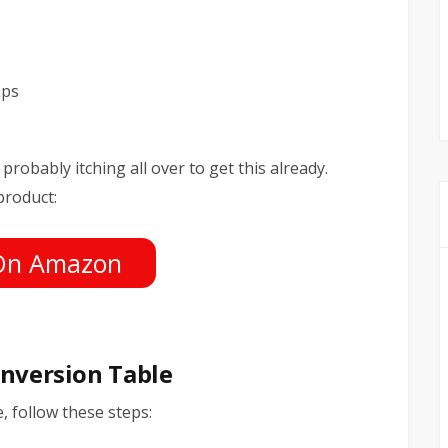
mps
probably itching all over to get this already.
product:
On Amazon
Inversion Table
, follow these steps: