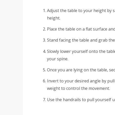
Adjust the table to your height by s
height.
Place the table on a flat surface an
Stand facing the table and grab the
Slowly lower yourself onto the tab
your spine.
Once you are lying on the table, sec
Invert to your desired angle by pul
weight to control the movement.
Use the handrails to pull yourself u