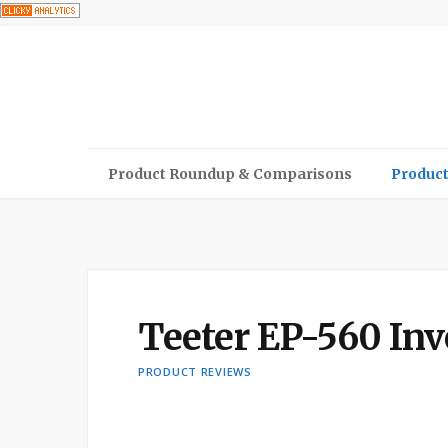
Product Roundup & Comparisons
Product
Teeter EP-560 Inv
PRODUCT REVIEWS