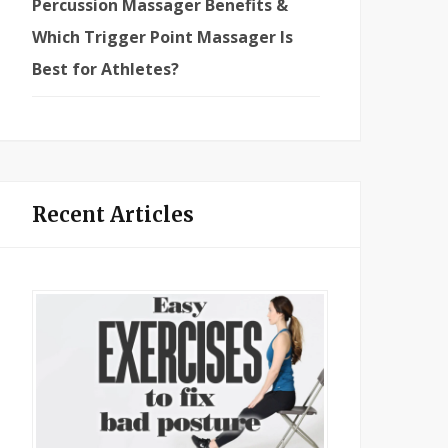
Percussion Massager Benefits &
Which Trigger Point Massager Is
Best for Athletes?
Recent Articles