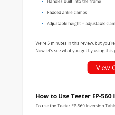
Handles built into the frame
Padded ankle clamps
Adjustable height + adjustable cla
We’re 5 minutes in this review, but you’re 
Now let’s see what you get by using this 
View 
How to Use Teeter EP-560 
To use the Teeter EP-560 Inversion Table