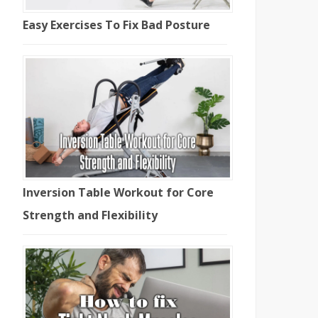
Easy Exercises To Fix Bad Posture
Inversion Table Workout for Core
Strength and Flexibility