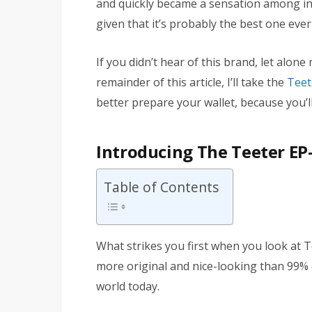
and quickly became a sensation among inv
given that it’s probably the best one eve
If you didn’t hear of this brand, let alon
remainder of this article, I’ll take the
Teet
better prepare your wallet, because you’ll 
Introducing The Teeter EP-
Table of Contents
What strikes you first when you look at Te
more original and nice-looking than 99% o
world today.