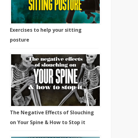
Exercises to help your sitting
posture
The Negative Effects of Slouching
on Your Spine & How to Stop it