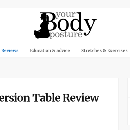
 Reviews
Education & advice
Stretches & Exercises
ersion Table Review