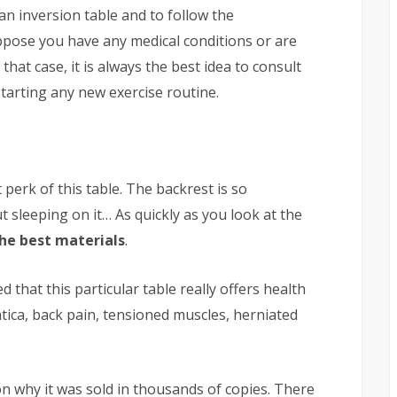
an inversion table and to follow the
uppose you have any medical conditions or are
that case, it is always the best idea to consult
tarting any new exercise routine.
perk of this table. The backrest is so
t sleeping on it… As quickly as you look at the
he best materials
.
d that this particular table really offers health
tica, back pain, tensioned muscles, herniated
n why it was sold in thousands of copies. There