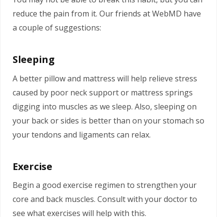
reduce the pain from it. Our friends at WebMD have
a couple of suggestions:
Sleeping
A better pillow and mattress will help relieve stress
caused by poor neck support or mattress springs
digging into muscles as we sleep. Also, sleeping on
your back or sides is better than on your stomach so
your tendons and ligaments can relax.
Exercise
Begin a good exercise regimen to strengthen your
core and back muscles. Consult with your doctor to
see what exercises will help with this.