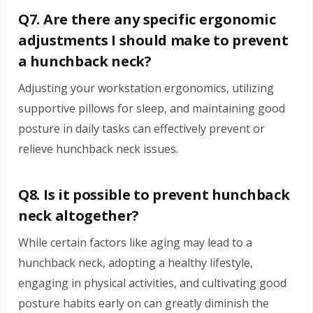
Q7. Are there any specific ergonomic
adjustments I should make to prevent
a hunchback neck?
Adjusting your workstation ergonomics, utilizing
supportive pillows for sleep, and maintaining good
posture in daily tasks can effectively prevent or
relieve hunchback neck issues.
Q8. Is it possible to prevent hunchback
neck altogether?
While certain factors like aging may lead to a
hunchback neck, adopting a healthy lifestyle,
engaging in physical activities, and cultivating good
posture habits early on can greatly diminish the