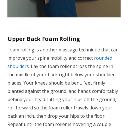
Upper Back Foam Rolling
Foam rolling is another massage technique that can
improve your spine mobility and correct
rounded
shoulders
. Lay the foam roller across the spine in
the middle of your back right below your shoulder
blades. Your knees should be bent, feet firmly
planted against the ground, and hands comfortably
behind your head. Lifting your hips off the ground,
roll forward so the foam roller travels down your
back an inch, then drop your hips to the floor.
Repeat until the foam roller is hovering a couple