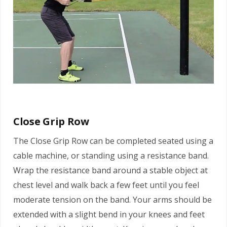
Close Grip Row
The Close Grip Row can be completed seated using a
cable machine, or standing using a resistance band.
Wrap the resistance band around a stable object at
chest level and walk back a few feet until you feel
moderate tension on the band. Your arms should be
extended with a slight bend in your knees and feet