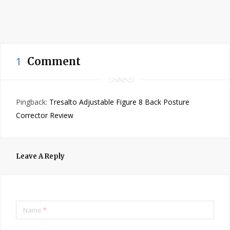
1
Comment
Pingback:
Tresalto Adjustable Figure 8 Back Posture
Corrector Review
Leave A Reply
Name
*