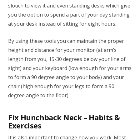
slouch to view it and even standing desks which give
you the option to spend a part of your day standing
at your desk instead of sitting for eight hours.
By using these tools you can maintain the proper
height and distance for your monitor (at arm’s
length from you, 15-30 degrees below your line of
sight) and your keyboard (low enough for your arms
to form a 90 degree angle to your body) and your
chair (high enough for your legs to form a 90
degree angle to the floor).
Fix Hunchback Neck – Habits &
Exercises
It is also important to change how you work. Most