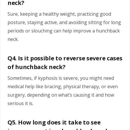
neck?
Sure, keeping a healthy weight, practicing good
posture, staying active, and avoiding sitting for long
periods or slouching can help improve a hunchback
neck.
Q4. Is it possible to reverse severe cases
of hunchback neck?
Sometimes, if kyphosis is severe, you might need
medical help like bracing, physical therapy, or even
surgery, depending on what’s causing it and how
serious it is.
Q5. How long does it take to see