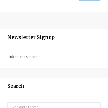
Newsletter Signup
Click here to subscribe
Search
Search