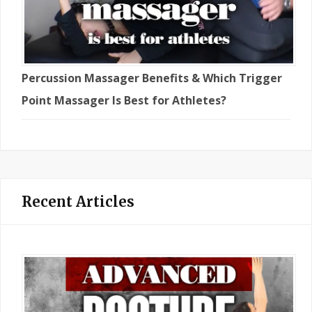
Percussion Massager Benefits & Which Trigger
Point Massager Is Best for Athletes?
Recent Articles