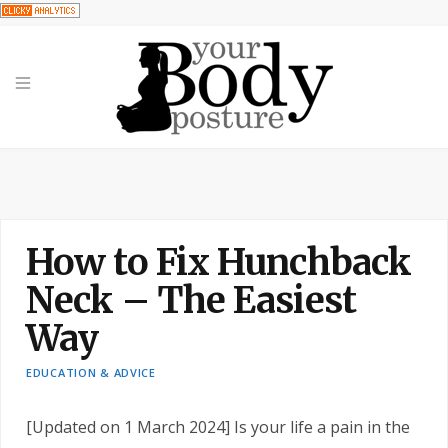
How to Fix Hunchback
Neck – The Easiest
Way
EDUCATION & ADVICE
[Updated on 1 March 2024] Is your life a pain in the