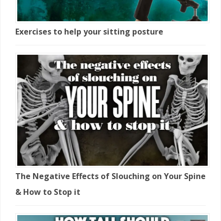
Exercises to help your sitting posture
The Negative Effects of Slouching on Your Spine
& How to Stop it