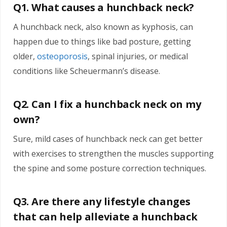
Q1. What causes a hunchback neck?
A hunchback neck, also known as kyphosis, can
happen due to things like bad posture, getting
older,
osteoporosis
, spinal injuries, or medical
conditions like Scheuermann’s disease.
Q2. Can I fix a hunchback neck on my
own?
Sure, mild cases of hunchback neck can get better
with exercises to strengthen the muscles supporting
the spine and some posture correction techniques.
Q3. Are there any lifestyle changes
that can help alleviate a hunchback