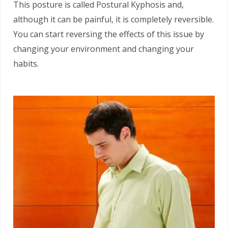
This posture is called Postural Kyphosis and,
although it can be painful, it is completely reversible.
You can start reversing the effects of this issue by
changing your environment and changing your
habits.