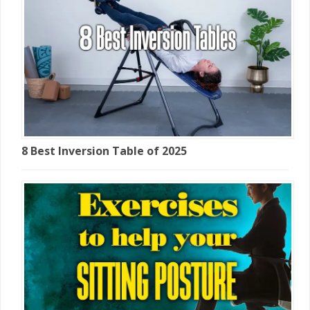
8 Best Inversion Table of 2025