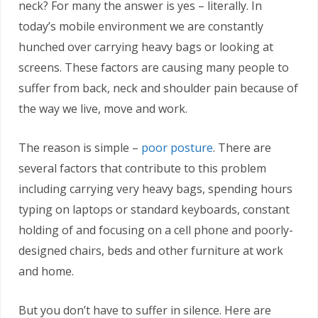
neck? For many the answer is yes – literally. In
today’s mobile environment we are constantly
hunched over carrying heavy bags or looking at
screens. These factors are causing many people to
suffer from back, neck and shoulder pain because of
the way we live, move and work.
The reason is simple –
poor posture
. There are
several factors that contribute to this problem
including carrying very heavy bags, spending hours
typing on laptops or standard keyboards, constant
holding of and focusing on a cell phone and poorly-
designed chairs, beds and other furniture at work
and home.
But you don’t have to suffer in silence. Here are