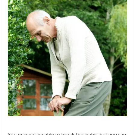
You may not be able to break this habit, but you can