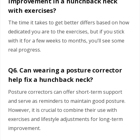
improvement in a hunchback neck
with exercises?
The time it takes to get better differs based on how
dedicated you are to the exercises, but if you stick
with it for a few weeks to months, you’ll see some
real progress.
Q6. Can wearing a posture corrector
help fix a hunchback neck?
Posture correctors can offer short-term support
and serve as reminders to maintain good posture.
However, it is crucial to combine their use with
exercises and lifestyle adjustments for long-term
improvement.