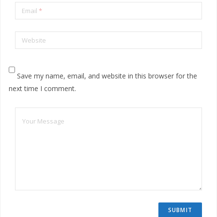
Email
*
Website
Save my name, email, and website in this browser for the
next time I comment.