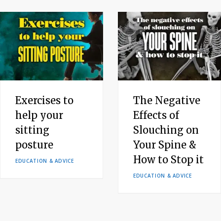
Exercises to
The Negative
help your
Effects of
sitting
Slouching on
posture
Your Spine &
How to Stop it
EDUCATION & ADVICE
EDUCATION & ADVICE