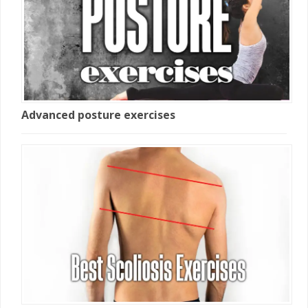
Advanced posture exercises