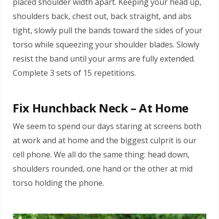
placed shoulder width apart. Keeping your head up,
shoulders back, chest out, back straight, and abs
tight, slowly pull the bands toward the sides of your
torso while squeezing your shoulder blades. Slowly
resist the band until your arms are fully extended.
Complete 3 sets of 15 repetitions.
Fix Hunchback Neck – At Home
We seem to spend our days staring at screens both
at work and at home and the biggest culprit is our
cell phone. We all do the same thing: head down,
shoulders rounded, one hand or the other at mid
torso holding the phone.