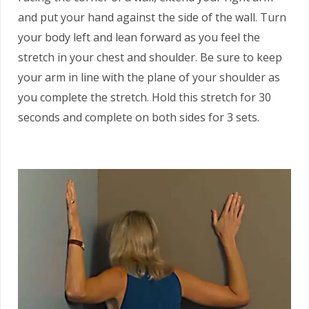
and put your hand against the side of the wall. Turn
your body left and lean forward as you feel the
stretch in your chest and shoulder. Be sure to keep
your arm in line with the plane of your shoulder as
you complete the stretch. Hold this stretch for 30
seconds and complete on both sides for 3 sets.