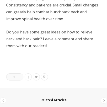
Consistency and patience are crucial. Small changes
can greatly help combat hunchback neck and
improve spinal health over time.
Do you have some great ideas on how to relieve
neck and back pain? Leave a comment and share
them with our readers!
Related Articles