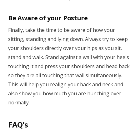
Be Aware of your Posture
Finally, take the time to be aware of how your
sitting, standing and lying down. Always try to keep
your shoulders directly over your hips as you sit,
stand and walk. Stand against a wall with your heels
touching it and press your shoulders and head back
so they are all touching that wall simultaneously.
This will help you realign your back and neck and
also show you how much you are hunching over
normally.
FAQ’s