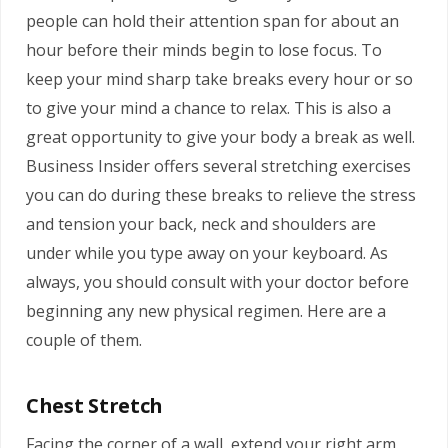
people can hold their attention span for about an
hour before their minds begin to lose focus. To
keep your mind sharp take breaks every hour or so
to give your mind a chance to relax. This is also a
great opportunity to give your body a break as well.
Business Insider offers several stretching exercises
you can do during these breaks to relieve the stress
and tension your back, neck and shoulders are
under while you type away on your keyboard. As
always, you should consult with your doctor before
beginning any new physical regimen. Here are a
couple of them.
Chest Stretch
Facing the corner of a wall, extend your right arm