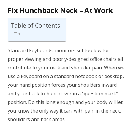
Fix Hunchback Neck – At Work
Table of Contents
Standard keyboards, monitors set too low for
proper viewing and poorly-designed office chairs all
contribute to your neck and shoulder pain. When we
use a keyboard on a standard notebook or desktop,
your hand position forces your shoulders inward
and your back to hunch over in a “question mark”
position. Do this long enough and your body will let
you know the only way it can, with pain in the neck,
shoulders and back areas.