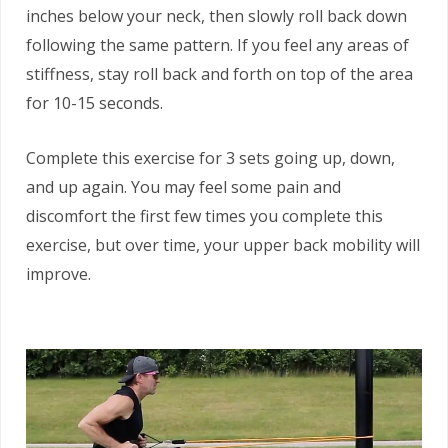
inches below your neck, then slowly roll back down
following the same pattern. If you feel any areas of
stiffness, stay roll back and forth on top of the area
for 10-15 seconds.
Complete this exercise for 3 sets going up, down,
and up again. You may feel some pain and
discomfort the first few times you complete this
exercise, but over time, your upper back mobility will
improve.