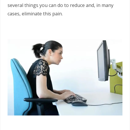
several things you can do to reduce and, in many
cases, eliminate this pain.