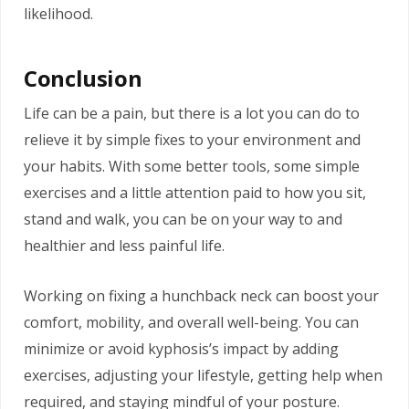
likelihood.
Conclusion
Life can be a pain, but there is a lot you can do to
relieve it by simple fixes to your environment and
your habits. With some better tools, some simple
exercises and a little attention paid to how you sit,
stand and walk, you can be on your way to and
healthier and less painful life.
Working on fixing a hunchback neck can boost your
comfort, mobility, and overall well-being. You can
minimize or avoid kyphosis’s impact by adding
exercises, adjusting your lifestyle, getting help when
required, and staying mindful of your posture.