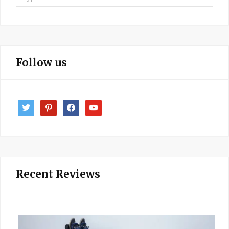
for:
Follow us
twitter
pinterest
facebook
youtube
Recent Reviews