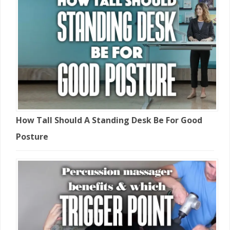
How Tall Should A Standing Desk Be For Good
Posture