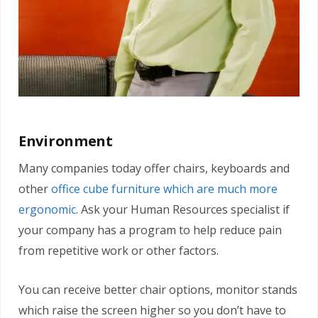
Environment
Many companies today offer chairs, keyboards and
other
office cube furniture which are much more
ergonomic
. Ask your Human Resources specialist if
your company has a program to help reduce pain
from repetitive work or other factors.
You can receive better chair options, monitor stands
which raise the screen higher so you don’t have to