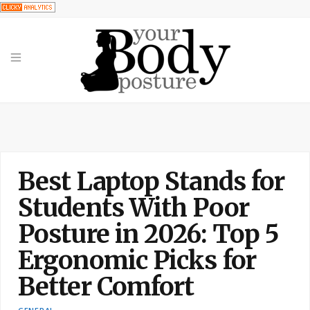
Best Laptop Stands for
Students With Poor
Posture in 2026: Top 5
Ergonomic Picks for
Better Comfort