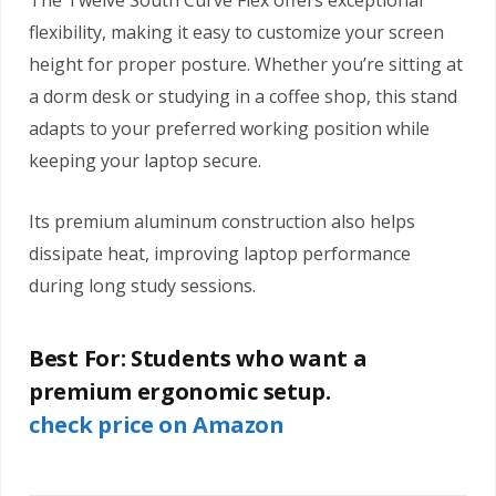
The Twelve South Curve Flex offers exceptional
flexibility, making it easy to customize your screen
height for proper posture. Whether you’re sitting at
a dorm desk or studying in a coffee shop, this stand
adapts to your preferred working position while
keeping your laptop secure.
Its premium aluminum construction also helps
dissipate heat, improving laptop performance
during long study sessions.
Best For:
Students who want a
premium ergonomic setup.
check price on Amazon