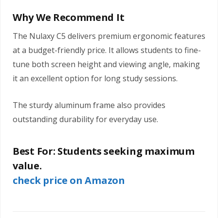
Why We Recommend It
The Nulaxy C5 delivers premium ergonomic features
at a budget-friendly price. It allows students to fine-
tune both screen height and viewing angle, making
it an excellent option for long study sessions.
The sturdy aluminum frame also provides
outstanding durability for everyday use.
Best For:
Students seeking maximum
value.
check price on Amazon