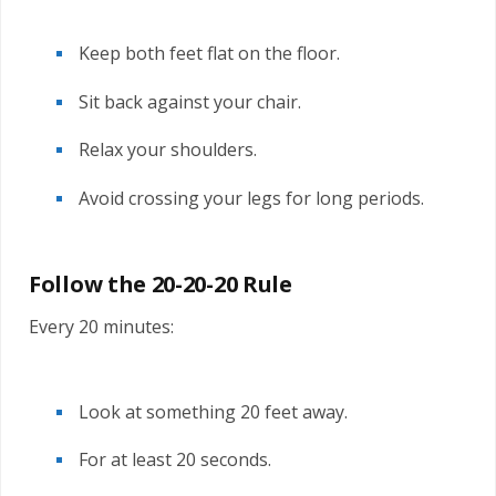
Keep both feet flat on the floor.
Sit back against your chair.
Relax your shoulders.
Avoid crossing your legs for long periods.
Follow the 20-20-20 Rule
Every 20 minutes:
Look at something 20 feet away.
For at least 20 seconds.