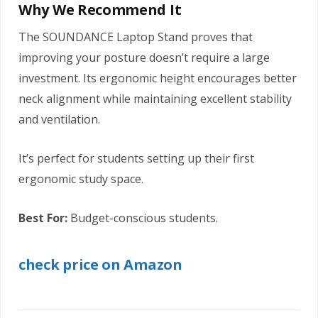
Why We Recommend It
The SOUNDANCE Laptop Stand proves that
improving your posture doesn’t require a large
investment. Its ergonomic height encourages better
neck alignment while maintaining excellent stability
and ventilation.
It’s perfect for students setting up their first
ergonomic study space.
Best For:
Budget-conscious students.
check price on Amazon