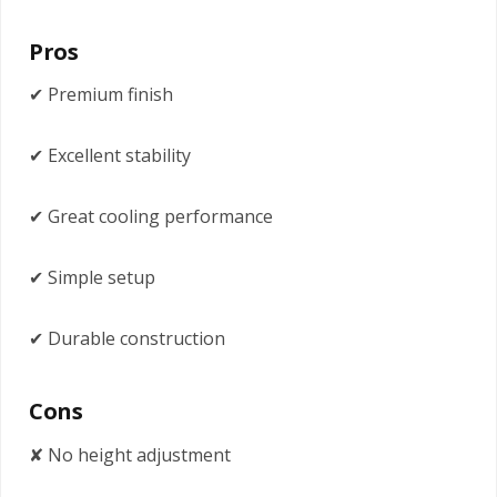
Pros
✔ Premium finish
✔ Excellent stability
✔ Great cooling performance
✔ Simple setup
✔ Durable construction
Cons
✘ No height adjustment