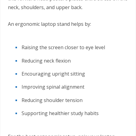
neck, shoulders, and upper back.
An ergonomic laptop stand helps by:
Raising the screen closer to eye level
Reducing neck flexion
Encouraging upright sitting
Improving spinal alignment
Reducing shoulder tension
Supporting healthier study habits