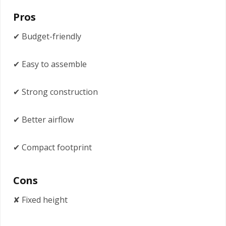
Pros
✔ Budget-friendly
✔ Easy to assemble
✔ Strong construction
✔ Better airflow
✔ Compact footprint
Cons
✘ Fixed height