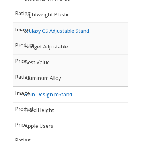
Lightweight Plastic
Nulaxy C5 Adjustable Stand
Budget Adjustable
Best Value
Aluminum Alloy
Rain Design mStand
Fixed Height
Apple Users