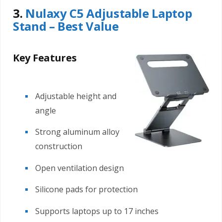
3.
Nulaxy C5 Adjustable Laptop
Stand – Best Value
Key Features
Adjustable height and
angle
Strong aluminum alloy
construction
Open ventilation design
Silicone pads for protection
Supports laptops up to 17 inches