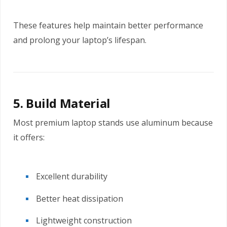
These features help maintain better performance
and prolong your laptop’s lifespan.
5. Build Material
Most premium laptop stands use aluminum because
it offers:
Excellent durability
Better heat dissipation
Lightweight construction