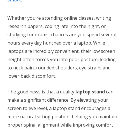
GENERAL
Whether you’re attending online classes, writing
research papers, coding late into the night, or
studying for exams, chances are you spend several
hours every day hunched over a laptop. While
laptops are incredibly convenient, their low screen
height often forces you into poor posture, leading
to neck pain, rounded shoulders, eye strain, and
lower back discomfort.
The good news is that a quality
laptop stand
can
make a significant difference. By elevating your
screen to eye level, a laptop stand encourages a
more natural sitting position, helping you maintain
proper spinal alignment while improving comfort