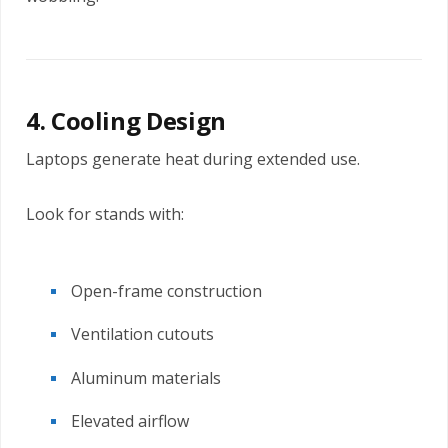
4. Cooling Design
Laptops generate heat during extended use.
Look for stands with:
Open-frame construction
Ventilation cutouts
Aluminum materials
Elevated airflow