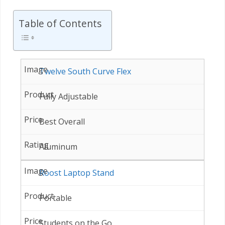
Table of Contents
Twelve South Curve Flex
Fully Adjustable
Best Overall
Aluminum
Roost Laptop Stand
Portable
Students on the Go