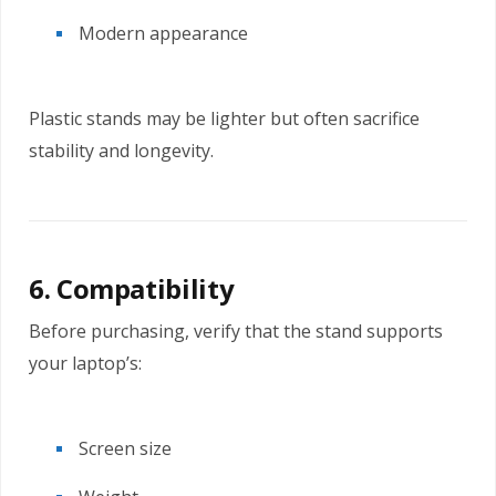
Modern appearance
Plastic stands may be lighter but often sacrifice
stability and longevity.
6. Compatibility
Before purchasing, verify that the stand supports
your laptop’s:
Screen size