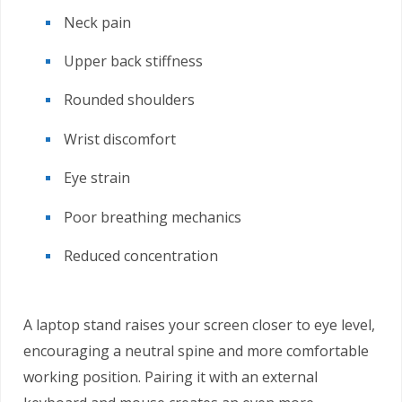
Neck pain
Upper back stiffness
Rounded shoulders
Wrist discomfort
Eye strain
Poor breathing mechanics
Reduced concentration
A laptop stand raises your screen closer to eye level,
encouraging a neutral spine and more comfortable
working position. Pairing it with an external