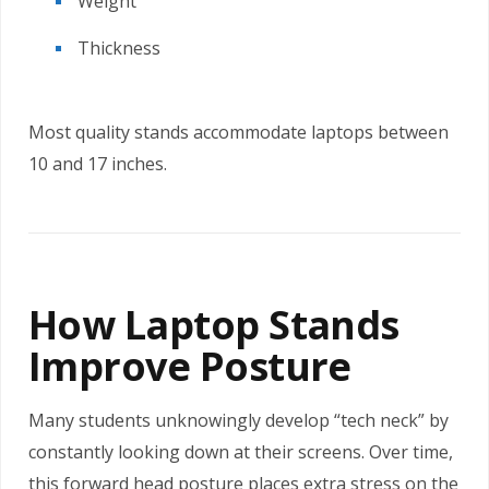
Weight
Thickness
Most quality stands accommodate laptops between
10 and 17 inches.
How Laptop Stands
Improve Posture
Many students unknowingly develop “tech neck” by
constantly looking down at their screens. Over time,
this forward head posture places extra stress on the