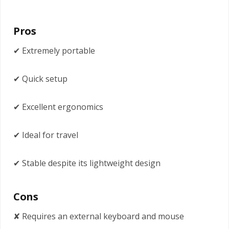
Pros
✔ Extremely portable
✔ Quick setup
✔ Excellent ergonomics
✔ Ideal for travel
✔ Stable despite its lightweight design
Cons
✘ Requires an external keyboard and mouse