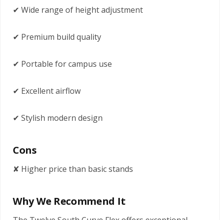
✔ Wide range of height adjustment
✔ Premium build quality
✔ Portable for campus use
✔ Excellent airflow
✔ Stylish modern design
Cons
✘ Higher price than basic stands
Why We Recommend It