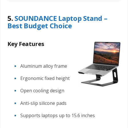
5.
SOUNDANCE Laptop Stand –
Best Budget Choice
Key Features
Aluminum alloy frame
Ergonomic fixed height
Open cooling design
Anti-slip silicone pads
Supports laptops up to 15.6 inches