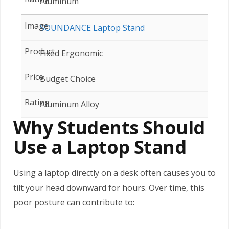
Aluminum
SOUNDANCE Laptop Stand
Fixed Ergonomic
Budget Choice
Aluminum Alloy
Why Students Should
Use a Laptop Stand
Using a laptop directly on a desk often causes you to
tilt your head downward for hours. Over time, this
poor posture can contribute to: