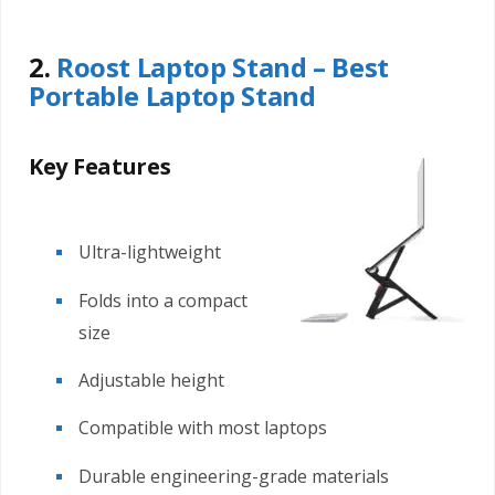
2.
Roost Laptop Stand – Best
Portable Laptop Stand
Key Features
Ultra-lightweight
Folds into a compact
size
Adjustable height
Compatible with most laptops
Durable engineering-grade materials