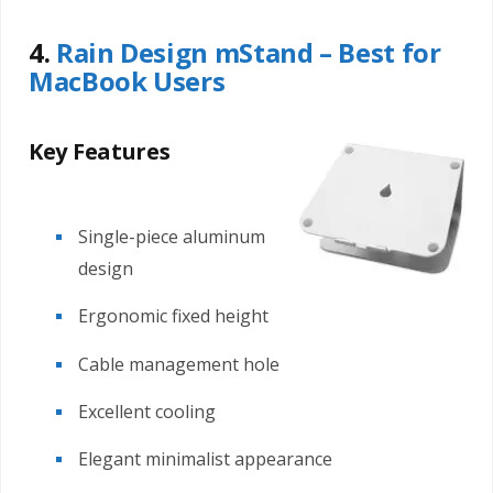
4.
Rain Design mStand – Best for
MacBook Users
Key Features
Single-piece aluminum
design
Ergonomic fixed height
Cable management hole
Excellent cooling
Elegant minimalist appearance