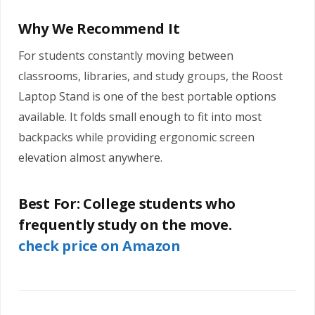
Why We Recommend It
For students constantly moving between
classrooms, libraries, and study groups, the Roost
Laptop Stand is one of the best portable options
available. It folds small enough to fit into most
backpacks while providing ergonomic screen
elevation almost anywhere.
Best For:
College students who
frequently study on the move.
check price on Amazon