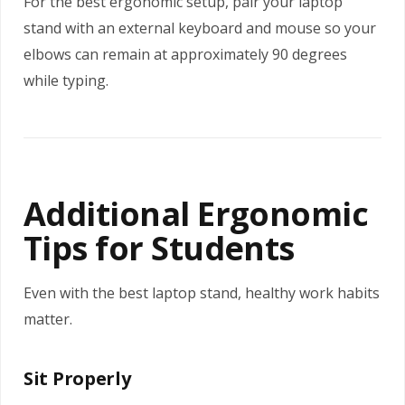
For the best ergonomic setup, pair your laptop
stand with an external keyboard and mouse so your
elbows can remain at approximately 90 degrees
while typing.
Additional Ergonomic
Tips for Students
Even with the best laptop stand, healthy work habits
matter.
Sit Properly