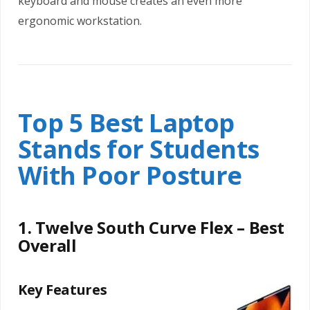
keyboard and mouse creates an even more
ergonomic workstation.
Top 5 Best Laptop
Stands for Students
With Poor Posture
1. Twelve South Curve Flex – Best
Overall
Key Features