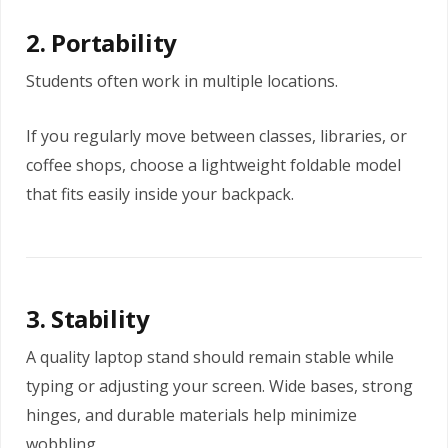
2. Portability
Students often work in multiple locations.
If you regularly move between classes, libraries, or
coffee shops, choose a lightweight foldable model
that fits easily inside your backpack.
3. Stability
A quality laptop stand should remain stable while
typing or adjusting your screen. Wide bases, strong
hinges, and durable materials help minimize
wobbling.