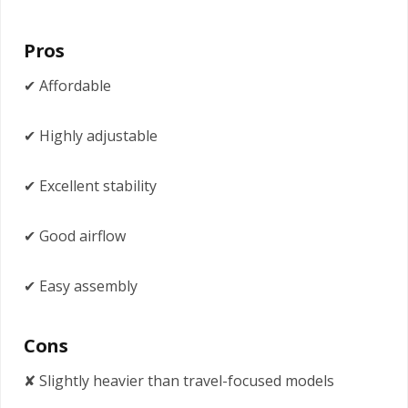
Pros
✔ Affordable
✔ Highly adjustable
✔ Excellent stability
✔ Good airflow
✔ Easy assembly
Cons
✘ Slightly heavier than travel-focused models