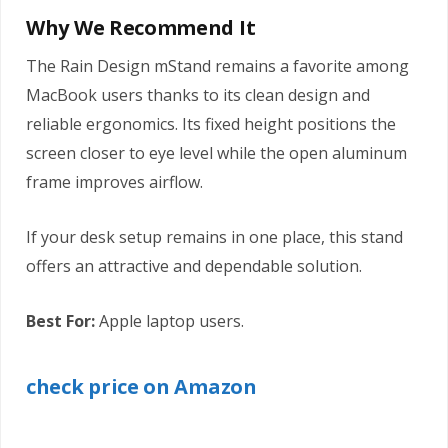
Why We Recommend It
The Rain Design mStand remains a favorite among
MacBook users thanks to its clean design and
reliable ergonomics. Its fixed height positions the
screen closer to eye level while the open aluminum
frame improves airflow.
If your desk setup remains in one place, this stand
offers an attractive and dependable solution.
Best For:
Apple laptop users.
check price on Amazon