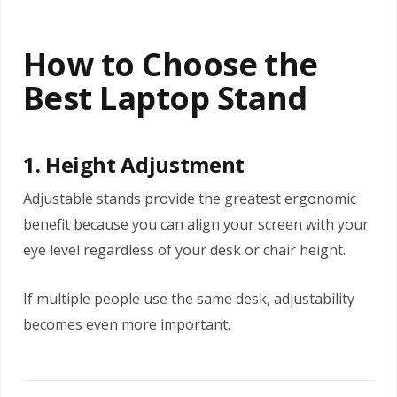
How to Choose the
Best Laptop Stand
1. Height Adjustment
Adjustable stands provide the greatest ergonomic
benefit because you can align your screen with your
eye level regardless of your desk or chair height.
If multiple people use the same desk, adjustability
becomes even more important.