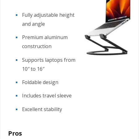
Fully adjustable height
and angle
Premium aluminum
construction
Supports laptops from
10″ to 16″
Foldable design
Includes travel sleeve
Excellent stability
Pros