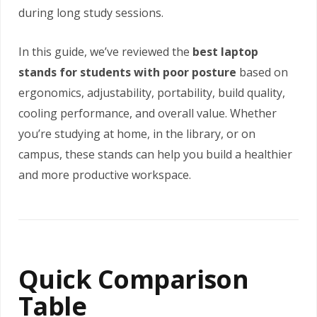
during long study sessions.
In this guide, we’ve reviewed the
best laptop
stands for students with poor posture
based on
ergonomics, adjustability, portability, build quality,
cooling performance, and overall value. Whether
you’re studying at home, in the library, or on
campus, these stands can help you build a healthier
and more productive workspace.
Quick Comparison
Table