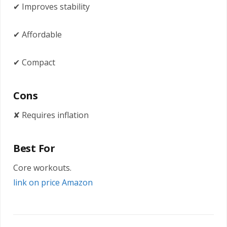
✔ Improves stability
✔ Affordable
✔ Compact
Cons
✘ Requires inflation
Best For
Core workouts.
link on price Amazon