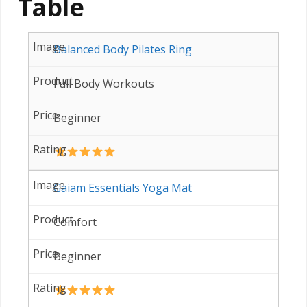
Table
Balanced Body Pilates Ring
Full Body Workouts
Beginner
Gaiam Essentials Yoga Mat
Comfort
Beginner