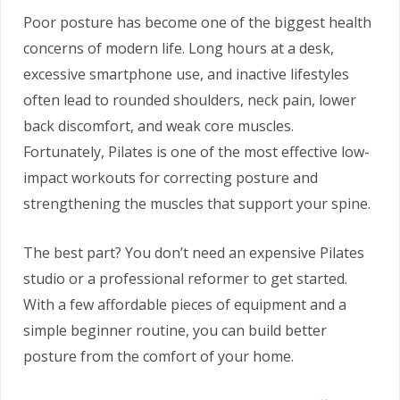
Poor posture has become one of the biggest health
concerns of modern life. Long hours at a desk,
excessive smartphone use, and inactive lifestyles
often lead to rounded shoulders, neck pain, lower
back discomfort, and weak core muscles.
Fortunately, Pilates is one of the most effective low-
impact workouts for correcting posture and
strengthening the muscles that support your spine.
The best part? You don’t need an expensive Pilates
studio or a professional reformer to get started.
With a few affordable pieces of equipment and a
simple beginner routine, you can build better
posture from the comfort of your home.