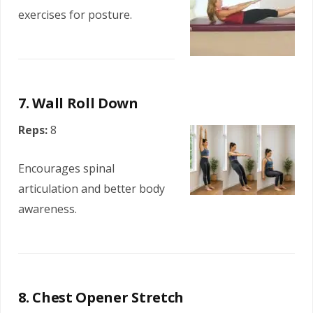
exercises for posture.
7. Wall Roll Down
Reps:
8
Encourages spinal
articulation and better body
awareness.
8. Chest Opener Stretch