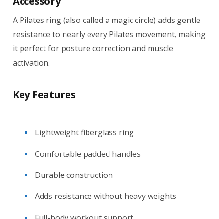
Accessory
A Pilates ring (also called a magic circle) adds gentle
resistance to nearly every Pilates movement, making
it perfect for posture correction and muscle
activation.
Key Features
Lightweight fiberglass ring
Comfortable padded handles
Durable construction
Adds resistance without heavy weights
Full-body workout support