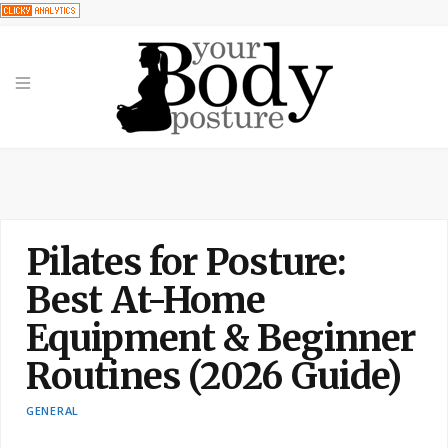
Pilates for Posture:
Best At-Home
Equipment & Beginner
Routines (2026 Guide)
GENERAL