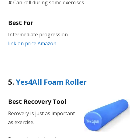
✘ Can roll during some exercises
Best For
Intermediate progression.
link on price Amazon
5.
Yes4All Foam Roller
Best Recovery Tool
Recovery is just as important
as exercise.