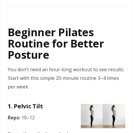
Beginner Pilates
Routine for Better
Posture
You don’t need an hour-long workout to see results.
Start with this simple 20-minute routine 3–4 times
per week.
1. Pelvic Tilt
Reps:
10–12