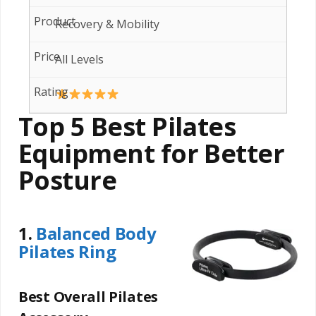
Recovery & Mobility
All Levels
Top 5 Best Pilates
Equipment for Better
Posture
1.
Balanced Body
Pilates Ring
Best Overall Pilates