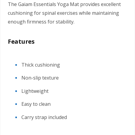
The Gaiam Essentials Yoga Mat provides excellent
cushioning for spinal exercises while maintaining
enough firmness for stability.
Features
Thick cushioning
Non-slip texture
Lightweight
Easy to clean
Carry strap included