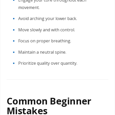
Engage your core throughout each
movement.
Avoid arching your lower back.
Move slowly and with control.
Focus on proper breathing.
Maintain a neutral spine.
Prioritize quality over quantity.
Common Beginner
Mistakes