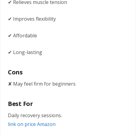
✔ Relieves muscle tension
✔ Improves flexibility
✔ Affordable
✔ Long-lasting
Cons
✘ May feel firm for beginners
Best For
Daily recovery sessions.
link on price Amazon