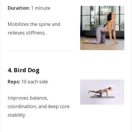
Duration:
1 minute
Mobilizes the spine and
relieves stiffness.
4. Bird Dog
Reps:
10 each side
Improves balance,
coordination, and deep core
stability.