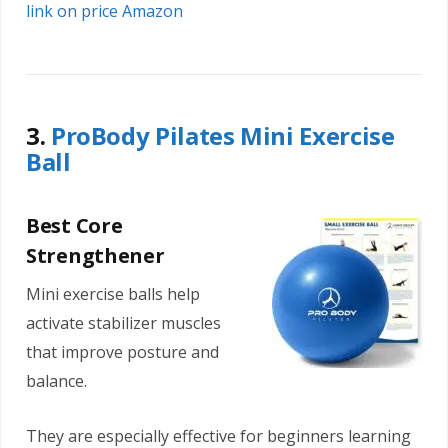
link on price Amazon
3.
ProBody Pilates Mini Exercise
Ball
Best Core
Strengthener
Mini exercise balls help
activate stabilizer muscles
that improve posture and
balance.
They are especially effective for beginners learning