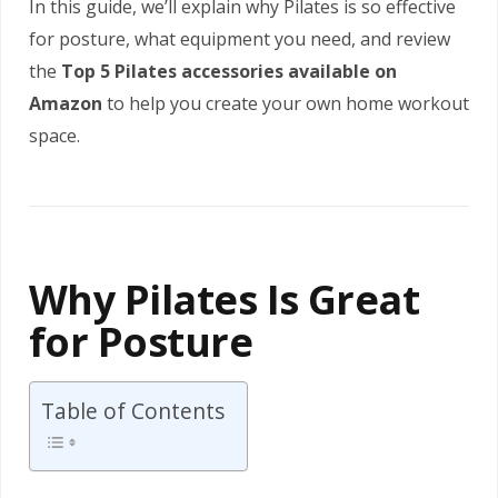
In this guide, we’ll explain why Pilates is so effective
for posture, what equipment you need, and review
the
Top 5 Pilates accessories available on
Amazon
to help you create your own home workout
space.
Why Pilates Is Great
for Posture
Table of Contents