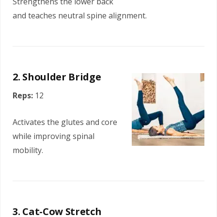
Strengthens the lower back
and teaches neutral spine alignment.
2. Shoulder Bridge
Reps:
12
Activates the glutes and core
while improving spinal
mobility.
3. Cat-Cow Stretch