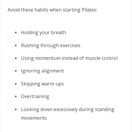
Avoid these habits when starting Pilates:
Holding your breath
Rushing through exercises
Using momentum instead of muscle control
Ignoring alignment
Skipping warm-ups
Overtraining
Looking down excessively during standing
movements