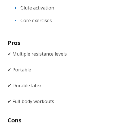
Glute activation
Core exercises
Pros
✔ Multiple resistance levels
✔ Portable
✔ Durable latex
✔ Full-body workouts
Cons