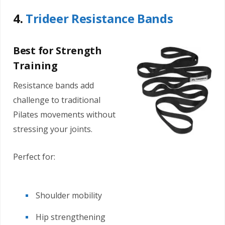
4.
Trideer Resistance Bands
Best for Strength
Training
Resistance bands add
challenge to traditional
Pilates movements without
stressing your joints.
Perfect for:
Shoulder mobility
Hip strengthening