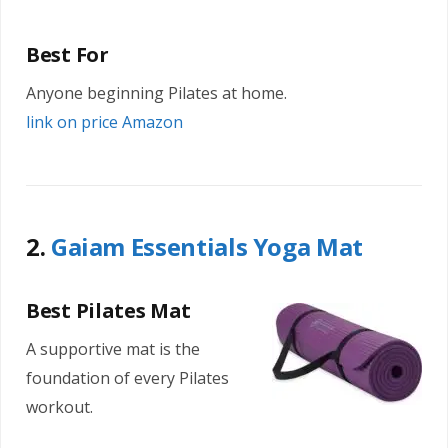
Best For
Anyone beginning Pilates at home.
link on price Amazon
2.
Gaiam Essentials Yoga Mat
Best Pilates Mat
A supportive mat is the
foundation of every Pilates
workout.