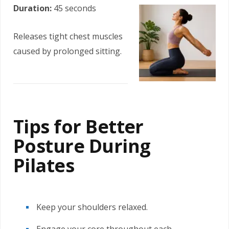
Duration:
45 seconds
Releases tight chest muscles
caused by prolonged sitting.
Tips for Better
Posture During
Pilates
Keep your shoulders relaxed.