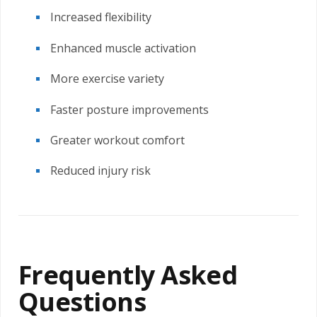
Increased flexibility
Enhanced muscle activation
More exercise variety
Faster posture improvements
Greater workout comfort
Reduced injury risk
Frequently Asked
Questions