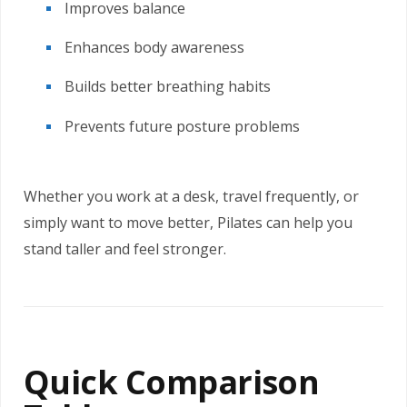
Improves balance
Enhances body awareness
Builds better breathing habits
Prevents future posture problems
Whether you work at a desk, travel frequently, or
simply want to move better, Pilates can help you
stand taller and feel stronger.
Quick Comparison