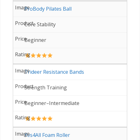
ProBody Pilates Ball
Core Stability
Beginner
Trideer Resistance Bands
Strength Training
Beginner–Intermediate
Yes4All Foam Roller