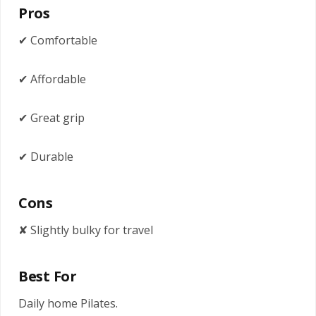
Pros
✔ Comfortable
✔ Affordable
✔ Great grip
✔ Durable
Cons
✘ Slightly bulky for travel
Best For
Daily home Pilates.