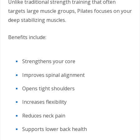
Unlike traditional strength training that often
targets large muscle groups, Pilates focuses on your
deep stabilizing muscles.
Benefits include:
Strengthens your core
Improves spinal alignment
Opens tight shoulders
Increases flexibility
Reduces neck pain
Supports lower back health