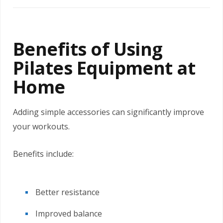
Benefits of Using
Pilates Equipment at
Home
Adding simple accessories can significantly improve
your workouts.
Benefits include:
Better resistance
Improved balance