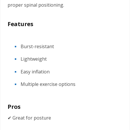
proper spinal positioning.
Features
Burst-resistant
Lightweight
Easy inflation
Multiple exercise options
Pros
✔ Great for posture