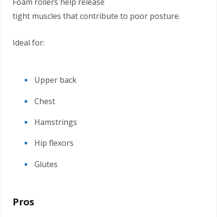
Foam rollers help release
tight muscles that contribute to poor posture.
Ideal for:
Upper back
Chest
Hamstrings
Hip flexors
Glutes
Pros