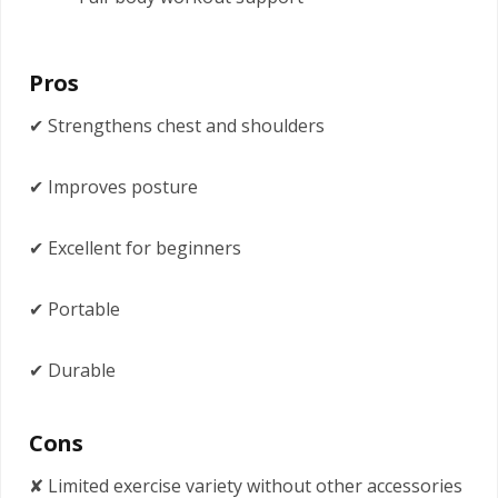
Pros
✔ Strengthens chest and shoulders
✔ Improves posture
✔ Excellent for beginners
✔ Portable
✔ Durable
Cons
✘ Limited exercise variety without other accessories