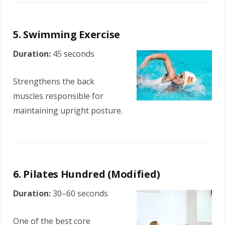
5. Swimming Exercise
Duration:
45 seconds
Strengthens the back
muscles responsible for
maintaining upright posture.
6. Pilates Hundred (Modified)
Duration:
30–60 seconds
One of the best core