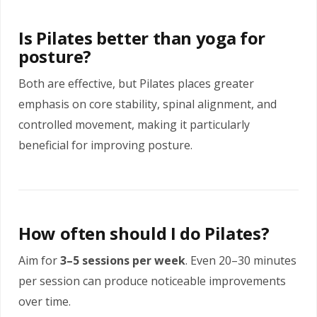
Is Pilates better than yoga for
posture?
Both are effective, but Pilates places greater
emphasis on core stability, spinal alignment, and
controlled movement, making it particularly
beneficial for improving posture.
How often should I do Pilates?
Aim for
3–5 sessions per week
. Even 20–30 minutes
per session can produce noticeable improvements
over time.