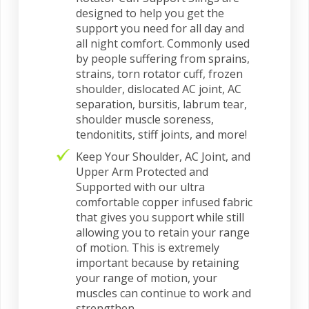
designed to help you get the
support you need for all day and
all night comfort. Commonly used
by people suffering from sprains,
strains, torn rotator cuff, frozen
shoulder, dislocated AC joint, AC
separation, bursitis, labrum tear,
shoulder muscle soreness,
tendonitits, stiff joints, and more!
Keep Your Shoulder, AC Joint, and
Upper Arm Protected and
Supported with our ultra
comfortable copper infused fabric
that gives you support while still
allowing you to retain your range
of motion. This is extremely
important because by retaining
your range of motion, your
muscles can continue to work and
strengthen.