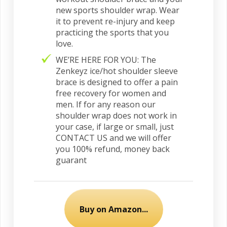
new sports shoulder wrap. Wear
it to prevent re-injury and keep
practicing the sports that you
love.
WE’RE HERE FOR YOU: The
Zenkeyz ice/hot shoulder sleeve
brace is designed to offer a pain
free recovery for women and
men. If for any reason our
shoulder wrap does not work in
your case, if large or small, just
CONTACT US and we will offer
you 100% refund, money back
guarant
Buy on Amazon...