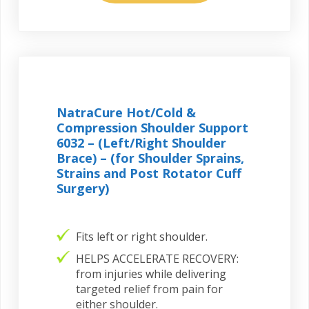
NatraCure Hot/Cold &
Compression Shoulder Support
6032 – (Left/Right Shoulder
Brace) – (for Shoulder Sprains,
Strains and Post Rotator Cuff
Surgery)
Fits left or right shoulder.
HELPS ACCELERATE RECOVERY:
from injuries while delivering
targeted relief from pain for
either shoulder.