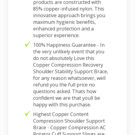
products are constructed with
85% copper-infused nylon. This
innovative approach brings you
maximum hygienic benefits,
enhanced protection and a
superior experience.
100% Happiness Guarantee - In
the very unlikely event that you
do not absolutely Love this
Copper Compression Recovery
Shoulder Stability Support Brace,
for any reason whatsoever, well
refund you the full price no
questions asked. Thats how
confident we are that youll be
happy with this purchase.
Highest Copper Content
Compression Shoulder Support
Brace - Copper Compression AC
Rotator Cuff Support Slings are