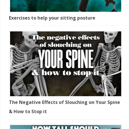
Exercises to help your sitting posture
The Negative Effects of Slouching on Your Spine
& How to Stop it