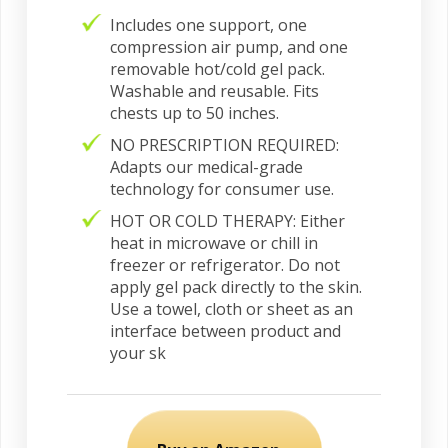
Includes one support, one
compression air pump, and one
removable hot/cold gel pack.
Washable and reusable. Fits
chests up to 50 inches.
NO PRESCRIPTION REQUIRED:
Adapts our medical-grade
technology for consumer use.
HOT OR COLD THERAPY: Either
heat in microwave or chill in
freezer or refrigerator. Do not
apply gel pack directly to the skin.
Use a towel, cloth or sheet as an
interface between product and
your sk