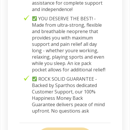
assistance for complete support
and independence!
YOU DESERVE THE BEST! -
Made from ultra-strong, flexible
and breathable neoprene that
provides you with maximum
support and pain relief all day
long - whether youre working,
relaxing, playing sports and even
while you sleep. An ice pack
pocket allows for additional relief!
ROCK SOLID GUARANTEE -
Backed by Sparthos dedicated
Customer Support, our 100%
Happiness Money Back
Guarantee delivers peace of mind
upfront. No questions ask