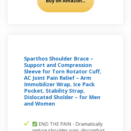
Buy on Amazon...
Sparthos Shoulder Brace –
Support and Compression
Sleeve for Torn Rotator Cuff,
AC Joint Pain Relief – Arm
Immobilizer Wrap, Ice Pack
Pocket, Stability Strap,
Dislocated Sholder – for Men
and Women
END THE PAIN - Dramatically
reduce shoulder pain, discomfort,