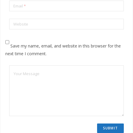
Email
*
Website
Save my name, email, and website in this browser for the
next time I comment.