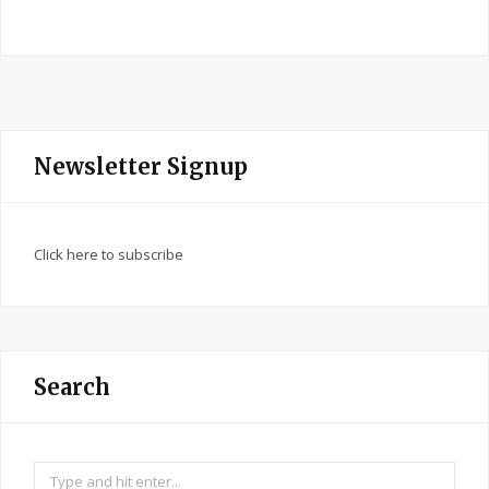
Newsletter Signup
Click here to subscribe
Search
Search