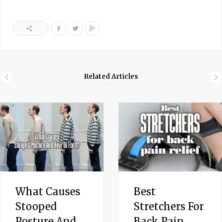
Related Articles
What Causes
Best
Stooped
Stretchers For
Posture And
Back Pain