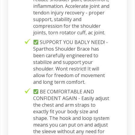
inflammation. Accelerate joint and
tendon injury recovery - proper
support, stability and
compression for the shoulder
joints, torn rotator cuff, ac joint.
SUPPORT YOU BADLY NEED! -
Sparthos Shoulder Brace has
been carefully engineered to
stabilize and support your
shoulder. Wont restrict! It will
allow for freedom of movement
and long term comfort.
BE COMFORTABLE AND
CONFIDENT AGAIN - Easily adjust
the chest and arm straps to
exactly fit your body size and
shape. The hook and loop system
means you can put on and adjust
the sleeve without any need for