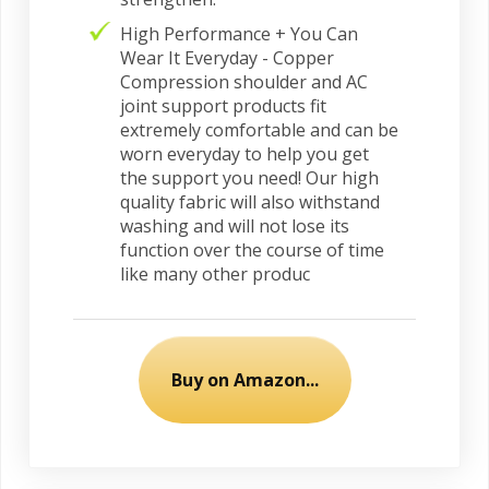
High Performance + You Can
Wear It Everyday - Copper
Compression shoulder and AC
joint support products fit
extremely comfortable and can be
worn everyday to help you get
the support you need! Our high
quality fabric will also withstand
washing and will not lose its
function over the course of time
like many other produc
Buy on Amazon...