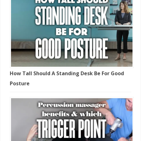
How Tall Should A Standing Desk Be For Good
Posture