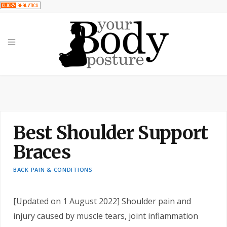
Best Shoulder Support
Braces
BACK PAIN & CONDITIONS
[Updated on 1 August 2022]
Shoulder pain and
injury caused by muscle tears, joint inflammation