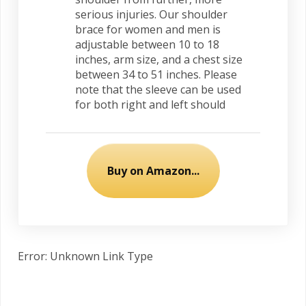
serious injuries. Our shoulder
brace for women and men is
adjustable between 10 to 18
inches, arm size, and a chest size
between 34 to 51 inches. Please
note that the sleeve can be used
for both right and left should
Buy on Amazon...
Error: Unknown Link Type