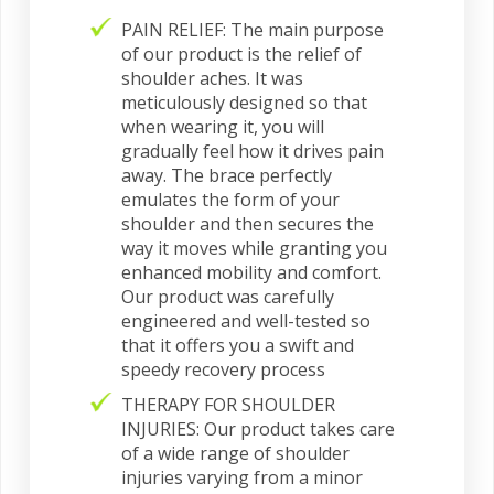
PAIN RELIEF: The main purpose
of our product is the relief of
shoulder aches. It was
meticulously designed so that
when wearing it, you will
gradually feel how it drives pain
away. The brace perfectly
emulates the form of your
shoulder and then secures the
way it moves while granting you
enhanced mobility and comfort.
Our product was carefully
engineered and well-tested so
that it offers you a swift and
speedy recovery process
THERAPY FOR SHOULDER
INJURIES: Our product takes care
of a wide range of shoulder
injuries varying from a minor