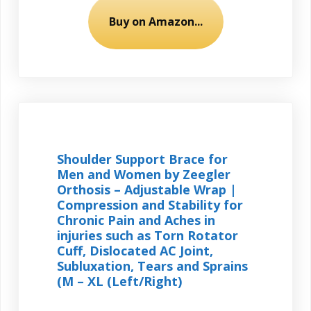
Buy on Amazon...
Shoulder Support Brace for
Men and Women by Zeegler
Orthosis – Adjustable Wrap |
Compression and Stability for
Chronic Pain and Aches in
injuries such as Torn Rotator
Cuff, Dislocated AC Joint,
Subluxation, Tears and Sprains
(M – XL (Left/Right)