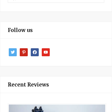
for:
Follow us
twitter
pinterest
facebook
youtube
Recent Reviews