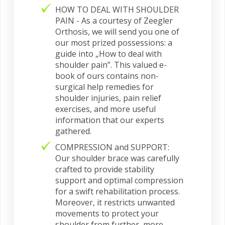
HOW TO DEAL WITH SHOULDER
PAIN - As a courtesy of Zeegler
Orthosis, we will send you one of
our most prized possessions: a
guide into „How to deal with
shoulder pain”. This valued e-
book of ours contains non-
surgical help remedies for
shoulder injuries, pain relief
exercises, and more useful
information that our experts
gathered.
COMPRESSION and SUPPORT:
Our shoulder brace was carefully
crafted to provide stability
support and optimal compression
for a swift rehabilitation process.
Moreover, it restricts unwanted
movements to protect your
shoulder from further, more