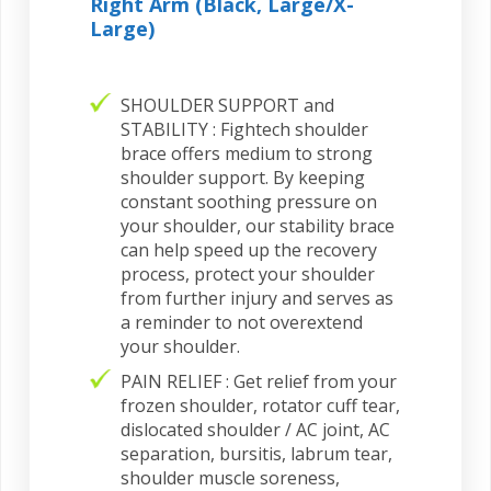
Right Arm (Black, Large/X-
Large)
SHOULDER SUPPORT and
STABILITY : Fightech shoulder
brace offers medium to strong
shoulder support. By keeping
constant soothing pressure on
your shoulder, our stability brace
can help speed up the recovery
process, protect your shoulder
from further injury and serves as
a reminder to not overextend
your shoulder.
PAIN RELIEF : Get relief from your
frozen shoulder, rotator cuff tear,
dislocated shoulder / AC joint, AC
separation, bursitis, labrum tear,
shoulder muscle soreness,