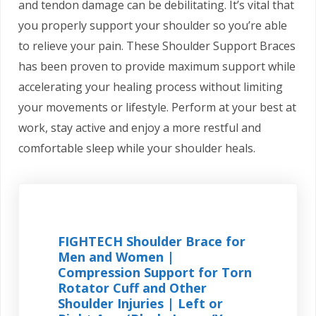
and tendon damage can be debilitating. It’s vital that
you properly support your shoulder so you’re able
to relieve your pain. These Shoulder Support Braces
has been proven to provide maximum support while
accelerating your healing process without limiting
your movements or lifestyle. Perform at your best at
work, stay active and enjoy a more restful and
comfortable sleep while your shoulder heals.
FIGHTECH Shoulder Brace for
Men and Women |
Compression Support for Torn
Rotator Cuff and Other
Shoulder Injuries | Left or