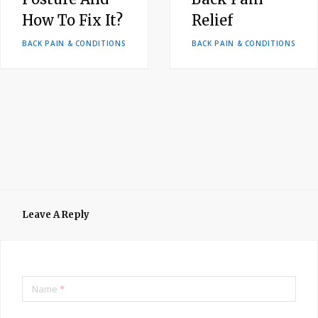
How To Fix It?
Relief
BACK PAIN & CONDITIONS
BACK PAIN & CONDITIONS
Leave A Reply
Name
*