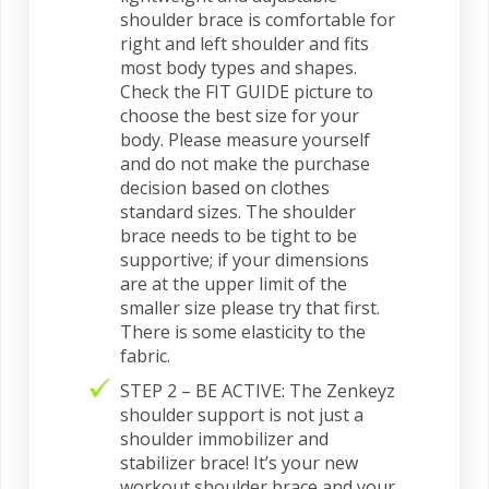
shoulder brace is comfortable for
right and left shoulder and fits
most body types and shapes.
Check the FIT GUIDE picture to
choose the best size for your
body. Please measure yourself
and do not make the purchase
decision based on clothes
standard sizes. The shoulder
brace needs to be tight to be
supportive; if your dimensions
are at the upper limit of the
smaller size please try that first.
There is some elasticity to the
fabric.
STEP 2 – BE ACTIVE: The Zenkeyz
shoulder support is not just a
shoulder immobilizer and
stabilizer brace! It’s your new
workout shoulder brace and your