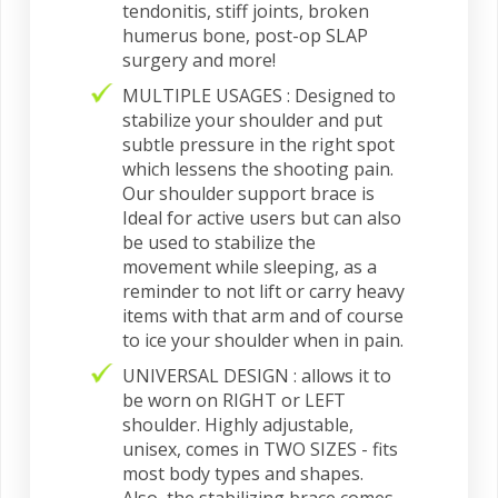
tendonitis, stiff joints, broken
humerus bone, post-op SLAP
surgery and more!
MULTIPLE USAGES : Designed to
stabilize your shoulder and put
subtle pressure in the right spot
which lessens the shooting pain.
Our shoulder support brace is
Ideal for active users but can also
be used to stabilize the
movement while sleeping, as a
reminder to not lift or carry heavy
items with that arm and of course
to ice your shoulder when in pain.
UNIVERSAL DESIGN : allows it to
be worn on RIGHT or LEFT
shoulder. Highly adjustable,
unisex, comes in TWO SIZES - fits
most body types and shapes.