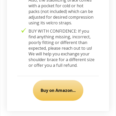
Also, the stabilizing brace comes
with a pocket for cold or hot
packs (not included) which can be
adjusted for desired compression
using its velcro straps.
BUY WITH CONFIDENCE: If you
find anything missing, incorrect,
poorly fitting or different than
expected, please reach out to us!
We will help you exchange your
shoulder brace for a different size
or offer you a full refund.
Buy on Amazon...