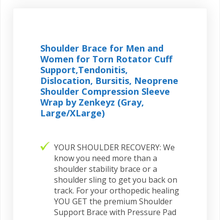
Shoulder Brace for Men and
Women for Torn Rotator Cuff
Support,Tendonitis,
Dislocation, Bursitis, Neoprene
Shoulder Compression Sleeve
Wrap by Zenkeyz (Gray,
Large/XLarge)
YOUR SHOULDER RECOVERY: We
know you need more than a
shoulder stability brace or a
shoulder sling to get you back on
track. For your orthopedic healing
YOU GET the premium Shoulder
Support Brace with Pressure Pad