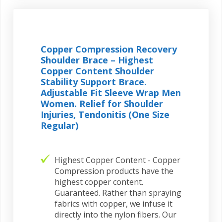
Copper Compression Recovery
Shoulder Brace – Highest
Copper Content Shoulder
Stability Support Brace.
Adjustable Fit Sleeve Wrap Men
Women. Relief for Shoulder
Injuries, Tendonitis (One Size
Regular)
Highest Copper Content - Copper
Compression products have the
highest copper content.
Guaranteed. Rather than spraying
fabrics with copper, we infuse it
directly into the nylon fibers. Our