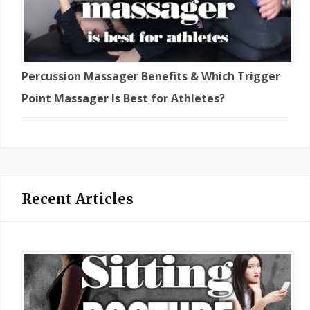
Percussion Massager Benefits & Which Trigger
Point Massager Is Best for Athletes?
Recent Articles