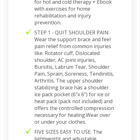
for hot and cold therapy + Ebook
with exercises for home
rehabilitation and injury
prevention.
STEP 1 - QUIT SHOULDER PAIN:
Wear the support brace and feel
pain relief from common injuries
like: Rotator cuff, Dislocated
shoulder, AC joint injuries,
Bursitis, Labrum Tear, Shoulder
Pain, Sprain, Soreness, Tendinitis,
Arthritis. The upper shoulder
stabilizing brace has a shoulder
ice pack pocket (6’’x 6’’) for ice or
heat pack (pack not included) and
offers the controlled compression
necessary for healing.Wear over
or under your clothes.
FIVE SIZES EASY TO USE: The
lightweight and adjustable