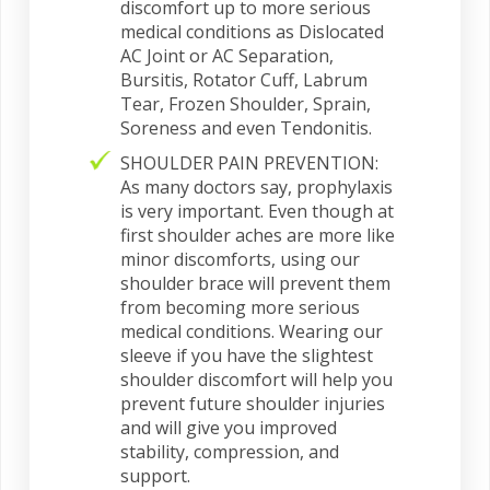
discomfort up to more serious
medical conditions as Dislocated
AC Joint or AC Separation,
Bursitis, Rotator Cuff, Labrum
Tear, Frozen Shoulder, Sprain,
Soreness and even Tendonitis.
SHOULDER PAIN PREVENTION:
As many doctors say, prophylaxis
is very important. Even though at
first shoulder aches are more like
minor discomforts, using our
shoulder brace will prevent them
from becoming more serious
medical conditions. Wearing our
sleeve if you have the slightest
shoulder discomfort will help you
prevent future shoulder injuries
and will give you improved
stability, compression, and
support.