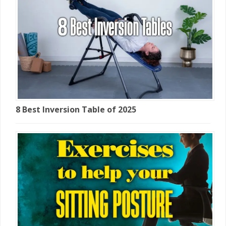
8 Best Inversion Table of 2025