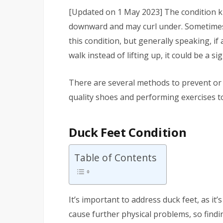
[Updated on 1 May 2023]
The condition 
downward and may curl under. Sometimes it
this condition, but generally speaking, i
walk instead of lifting up, it could be a si
There are several methods to prevent or f
quality shoes and performing exercises to
Duck Feet Condition
Table of Contents
It’s important to address duck feet, as it’s
cause further physical problems, so findin