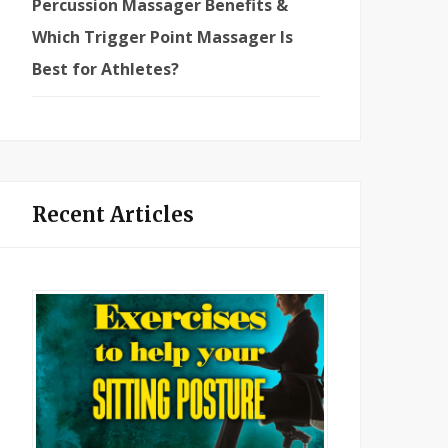
Percussion Massager Benefits &
Which Trigger Point Massager Is
Best for Athletes?
Recent Articles