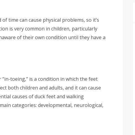
 of time can cause physical problems, so it’s
tion is very common in children, particularly
aware of their own condition until they have a
“in-toeing,” is a condition in which the feet
fect both children and adults, and it can cause
tential causes of duck feet and walking
main categories: developmental, neurological,