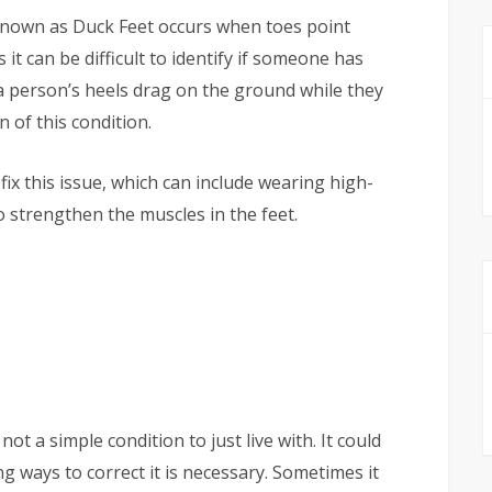
known as Duck Feet occurs when toes point
 can be difficult to identify if someone has
f a person’s heels drag on the ground while they
gn of this condition.
ix this issue, which can include wearing high-
 strengthen the muscles in the feet.
 not a simple condition to just live with. It could
g ways to correct it is necessary. Sometimes it