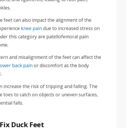
kles.
 feet can also impact the alignment of the
experience
knee pain
due to increased stress on
der this category are patellofemoral pain
ome.
ern and misalignment of the feet can affect the
lower back pain
or discomfort as the body
.
 increase the risk of tripping and falling. The
e toes to catch on objects or uneven surfaces,
ntial falls.
Fix Duck Feet