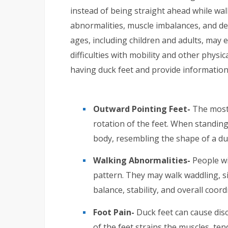
instead of being straight ahead while walk
abnormalities, muscle imbalances, and dev
ages, including children and adults, may 
difficulties with mobility and other physical
having duck feet and provide information 
Outward Pointing Feet-
The most 
rotation of the feet. When standin
body, resembling the shape of a duc
Walking Abnormalities-
People wi
pattern. They may walk waddling, si
balance, stability, and overall coor
Foot Pain-
Duck feet can cause dis
of the feet strains the muscles, ten