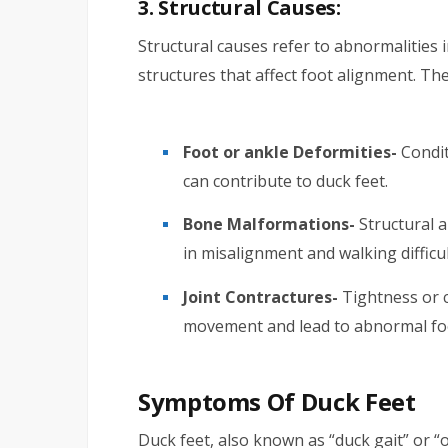
3. Structural Causes:
Structural causes refer to abnormalities i
structures that affect foot alignment. The
Foot or ankle Deformities-
Condit
can contribute to duck feet.
Bone Malformations-
Structural a
in misalignment and walking difficul
Joint Contractures-
Tightness or c
movement and lead to abnormal foo
Symptoms Of Duck Feet
Duck feet, also known as “duck gait” or “