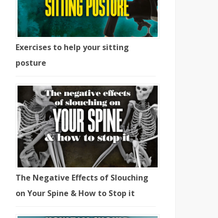
Exercises to help your sitting
posture
The Negative Effects of Slouching
on Your Spine & How to Stop it