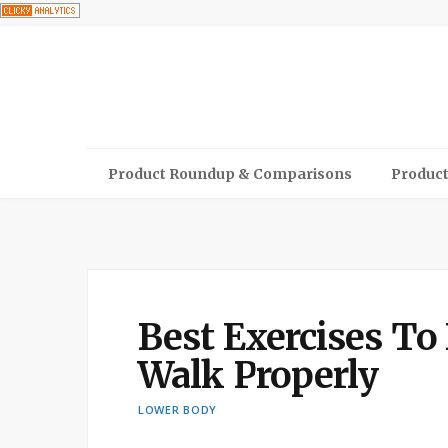
Product Roundup & Comparisons
Product
Best Exercises To
Walk Properly
LOWER BODY