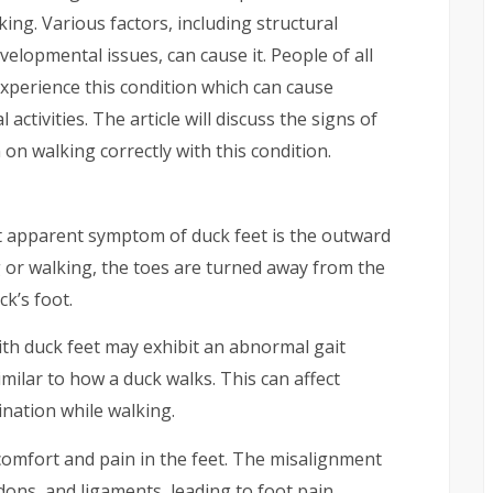
ing. Various factors, including structural
elopmental issues, can cause it. People of all
experience this condition which can cause
 activities. The article will discuss the signs of
on walking correctly with this condition.
apparent symptom of duck feet is the outward
g or walking, the toes are turned away from the
k’s foot.
th duck feet may exhibit an abnormal gait
milar to how a duck walks. This can affect
dination while walking.
comfort and pain in the feet. The misalignment
dons, and ligaments, leading to foot pain,