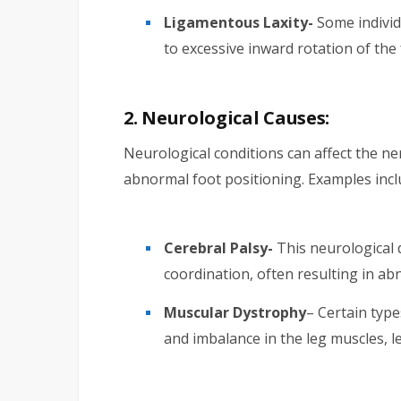
Ligamentous Laxity-
Some individ
to excessive inward rotation of the 
2. Neurological Causes:
Neurological conditions can affect the ne
abnormal foot positioning. Examples incl
Cerebral Palsy-
This neurological 
coordination, often resulting in ab
Muscular Dystrophy
– Certain typ
and imbalance in the leg muscles, le