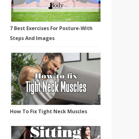
7 Best Exercises For Posture-With
Steps And Images
How To Fix Tight Neck Muscles