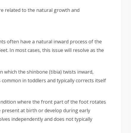
e related to the natural growth and
ts often have a natural inward process of the
feet. In most cases, this issue will resolve as the
in which the shinbone (tibia) twists inward,
s common in toddlers and typically corrects itself
ondition where the front part of the foot rotates
e present at birth or develop during early
olves independently and does not typically