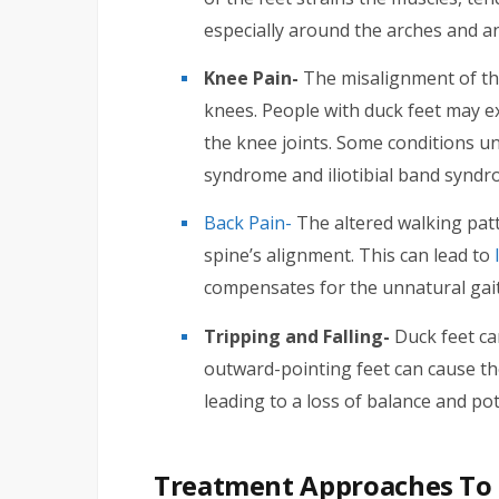
especially around the arches and an
Knee Pain-
The misalignment of the
knees. People with duck feet may 
the knee joints. Some conditions un
syndrome and iliotibial band syndr
Back Pain-
The altered walking patt
spine’s alignment. This can lead to
compensates for the unnatural gait
Tripping and Falling-
Duck feet can
outward-pointing feet can cause th
leading to a loss of balance and pote
Treatment Approaches To 