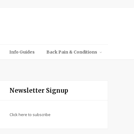
Info Guides
Back Pain & Conditions
Newsletter Signup
Click here to subscribe