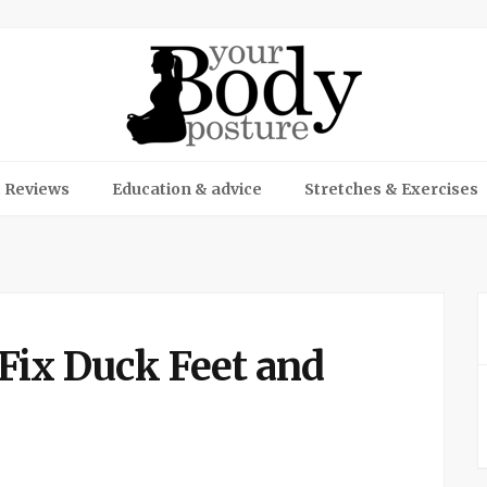
 Reviews
Education & advice
Stretches & Exercises
 Fix Duck Feet and