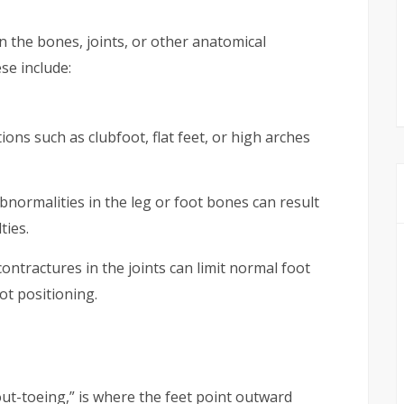
n the bones, joints, or other anatomical
se include:
ions such as clubfoot, flat feet, or high arches
bnormalities in the leg or foot bones can result
ties.
ontractures in the joints can limit normal foot
t positioning.
out-toeing,” is where the feet point outward