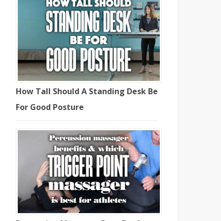
How Tall Should A Standing Desk Be
For Good Posture