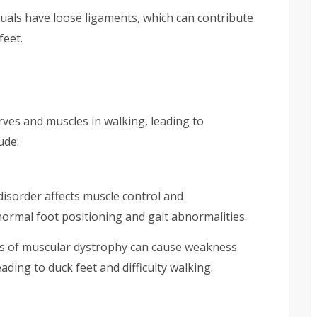
uals have loose ligaments, which can contribute
feet.
rves and muscles in walking, leading to
ude:
disorder affects muscle control and
normal foot positioning and gait abnormalities.
es of muscular dystrophy can cause weakness
ading to duck feet and difficulty walking.