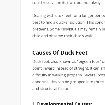
could resolve on its own, but not always.
Dealing with duck feet for a longer period
best to find a quicker solution. This condi
preteens. Some individuals may remain un
child and observe their child’s walk.
Causes Of Duck Feet
Duck feet, also known as “pigeon toes” or 
point inward instead of straight. It can af
difficulty in walking properly. Several po
abnormalities can be grouped into three 
and structural factors.
1. Developmental Causes: