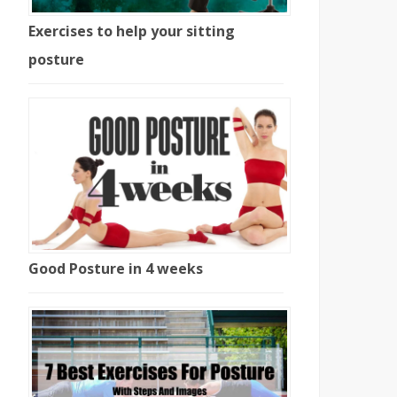
Exercises to help your sitting
posture
Good Posture in 4 weeks