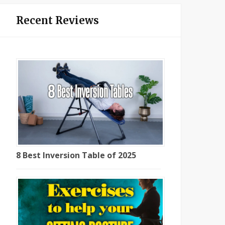
Recent Reviews
8 Best Inversion Table of 2025