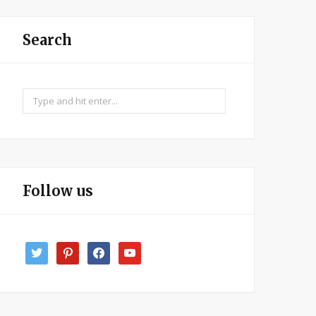
Search
Search
for:
Follow us
twitter
pinterest
facebook
youtube