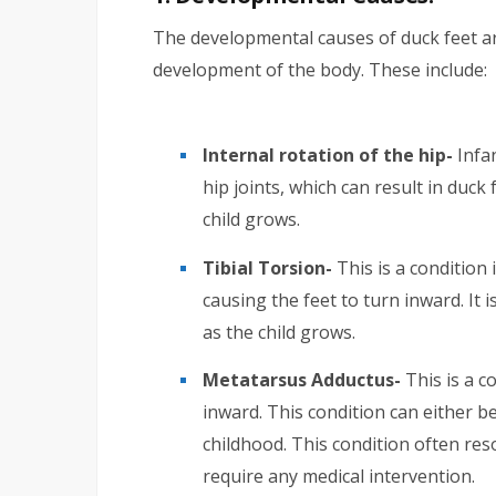
The developmental causes of duck feet ar
development of the body. These include:
Internal rotation of the hip-
Infan
hip joints, which can result in duck 
child grows.
Tibial Torsion-
This is a condition 
causing the feet to turn inward. It i
as the child grows.
Metatarsus Adductus-
This is a c
inward. This condition can either b
childhood. This condition often res
require any medical intervention.