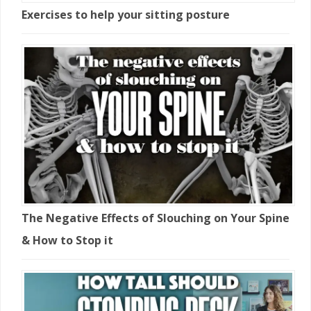
Exercises to help your sitting posture
The Negative Effects of Slouching on Your Spine
& How to Stop it