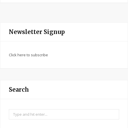
Newsletter Signup
Click here to subscribe
Search
Search
for: