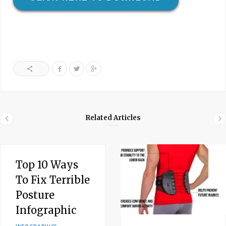
Related Articles
Top 10 Ways
To Fix Terrible
Posture
Infographic