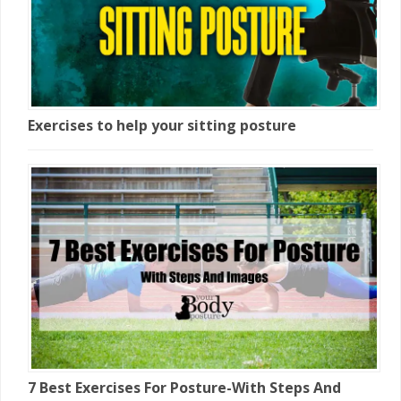
Exercises to help your sitting posture
7 Best Exercises For Posture-With Steps And