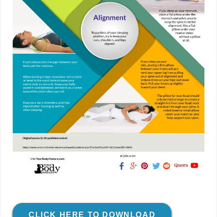
CLICK HERE TO DOWNLOAD