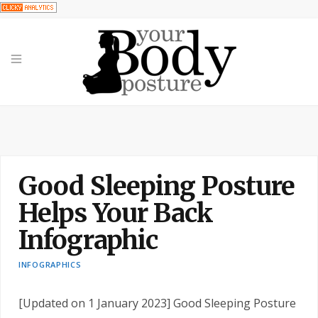
Good Sleeping Posture
Helps Your Back
Infographic
INFOGRAPHICS
[Updated on 1 January 2023] Good Sleeping Posture