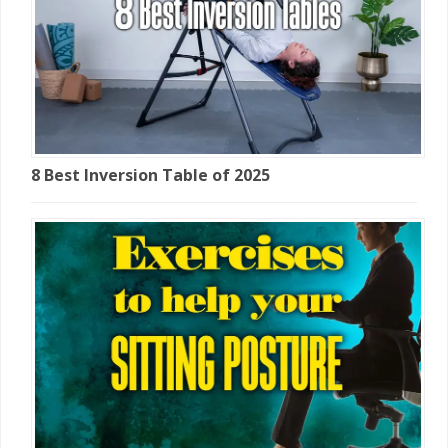
8 Best Inversion Table of 2025