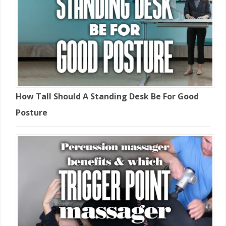
How Tall Should A Standing Desk Be For Good
Posture