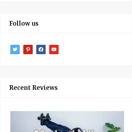
Follow us
twitter
pinterest
facebook
youtube
Recent Reviews