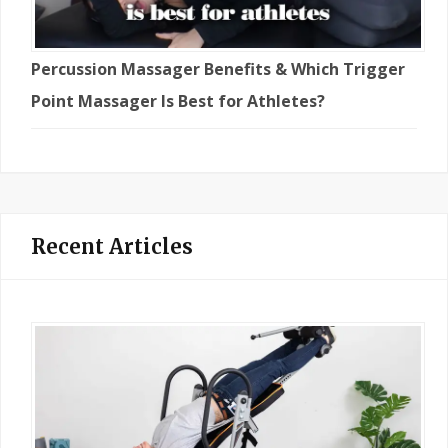
Percussion Massager Benefits & Which Trigger
Point Massager Is Best for Athletes?
Recent Articles