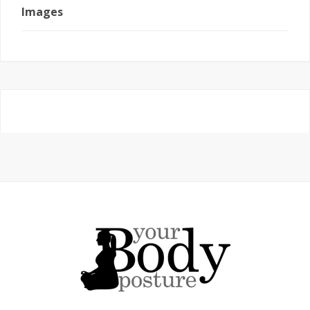
Images