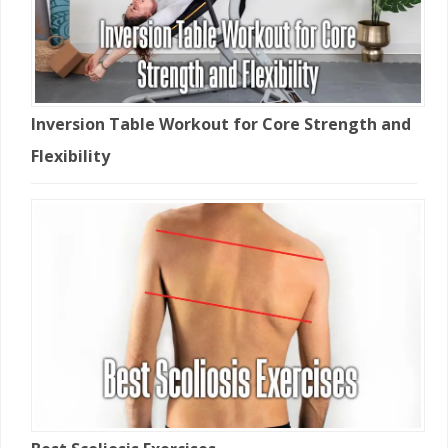
Inversion Table Workout for Core Strength and
Flexibility