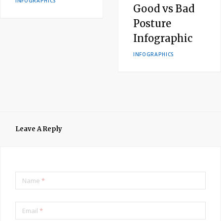
INFOGRAPHICS
Good vs Bad
Posture
Infographic
INFOGRAPHICS
Leave A Reply
Name
*
Email
*