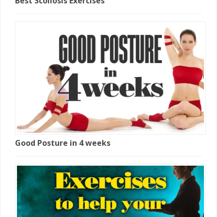
Best Scoliosis Exercises
Good Posture in 4 weeks