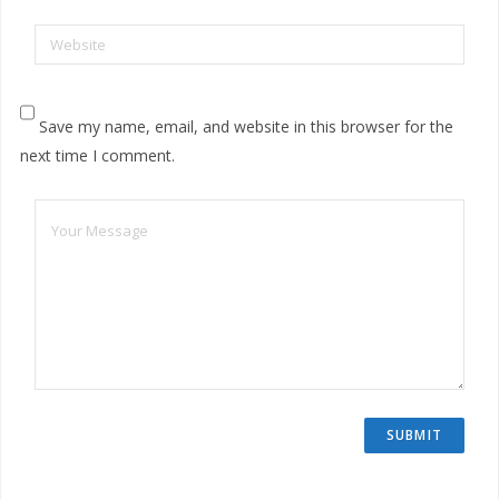
Website
Save my name, email, and website in this browser for the
next time I comment.