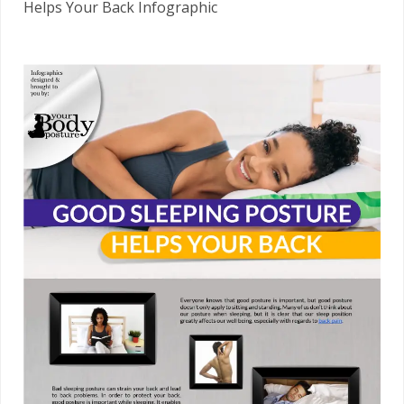
Helps Your Back Infographic