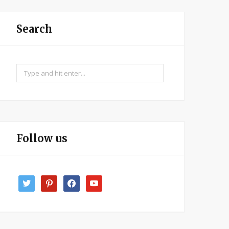
Search
Search
for:
Follow us
twitter
pinterest
facebook
youtube