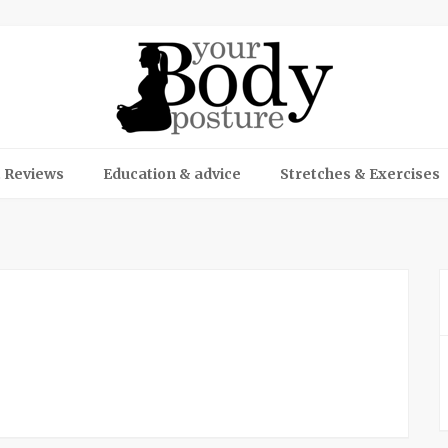
 Reviews
Education & advice
Stretches & Exercises