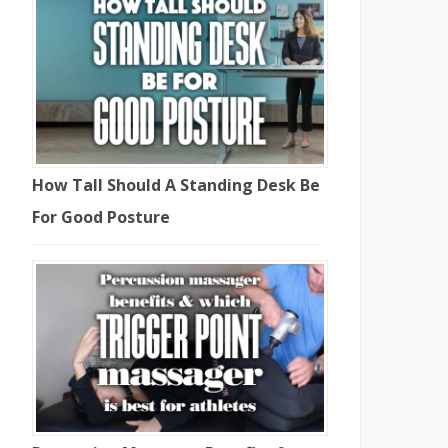
How Tall Should A Standing Desk Be
For Good Posture