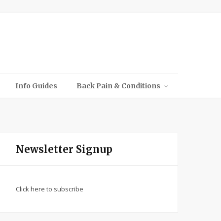
Info Guides
Back Pain & Conditions
Newsletter Signup
Click here to subscribe