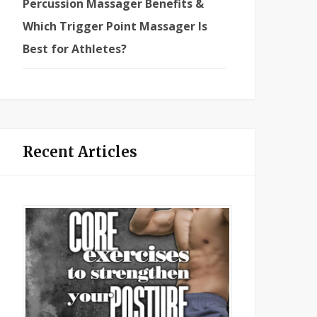
Percussion Massager Benefits &
Which Trigger Point Massager Is
Best for Athletes?
Recent Articles