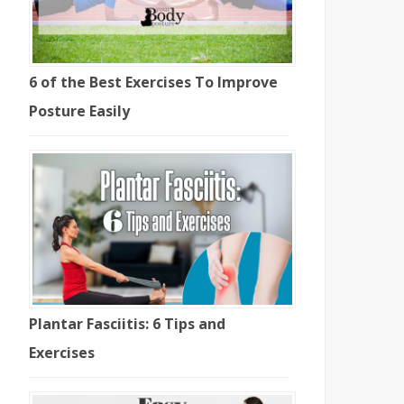
6 of the Best Exercises To Improve
Posture Easily
Plantar Fasciitis: 6 Tips and
Exercises