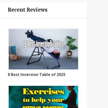
Recent Reviews
8 Best Inversion Table of 2025