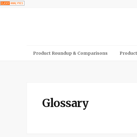
Product Roundup & Comparisons
Product
Glossary