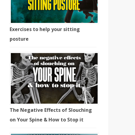
Exercises to help your sitting
posture
The Negative Effects of Slouching
on Your Spine & How to Stop it