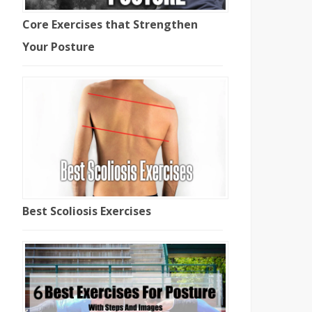
Core Exercises that Strengthen
Your Posture
Best Scoliosis Exercises